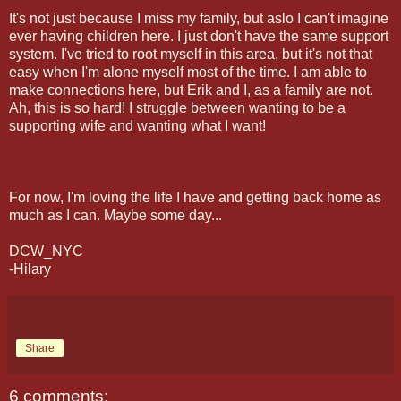
It's not just because I miss my family, but aslo I can't imagine
ever having children here. I just don't have the same support
system. I've tried to root myself in this area, but it's not that
easy when I'm alone myself most of the time. I am able to
make connections here, but Erik and I, as a family are not.
Ah, this is so hard! I struggle between wanting to be a
supporting wife and wanting what I want!
For now, I'm loving the life I have and getting back home as
much as I can. Maybe some day...
DCW_NYC
-Hilary
Share
6 comments: