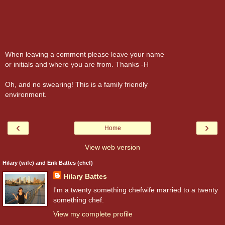
When leaving a comment please leave your name
or initials and where you are from. Thanks -H
Oh, and no swearing! This is a family friendly
environment.
‹
›
Home
View web version
Hilary (wife) and Erik Battes (chef)
Hilary Battes
I'm a twenty something chefwife married to a twenty
something chef.
View my complete profile