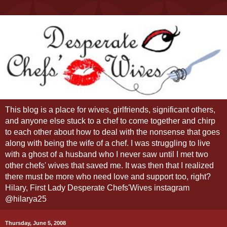
This blog is a place for wives, girlfriends, significant others,
and anyone else stuck to a chef to come together and chirp
to each other about how to deal with the nonsense that goes
along with being the wife of a chef. I was struggling to live
with a ghost of a husband who I never saw until I met two
other chefs' wives that saved me. It was then that I realized
there must be more who need love and support too, right?
Hilary, First Lady Desperate Chefs'Wives instagram
@hilarya25
Thursday, June 5, 2008