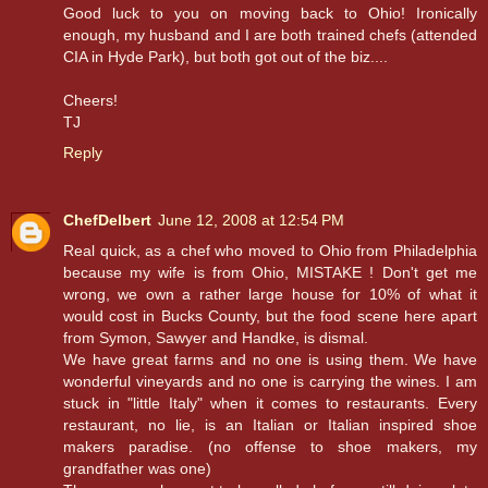
Good luck to you on moving back to Ohio! Ironically
enough, my husband and I are both trained chefs (attended
CIA in Hyde Park), but both got out of the biz....
Cheers!
TJ
Reply
ChefDelbert
June 12, 2008 at 12:54 PM
Real quick, as a chef who moved to Ohio from Philadelphia
because my wife is from Ohio, MISTAKE ! Don't get me
wrong, we own a rather large house for 10% of what it
would cost in Bucks County, but the food scene here apart
from Symon, Sawyer and Handke, is dismal.
We have great farms and no one is using them. We have
wonderful vineyards and no one is carrying the wines. I am
stuck in "little Italy" when it comes to restaurants. Every
restaurant, no lie, is an Italian or Italian inspired shoe
makers paradise. (no offense to shoe makers, my
grandfather was one)