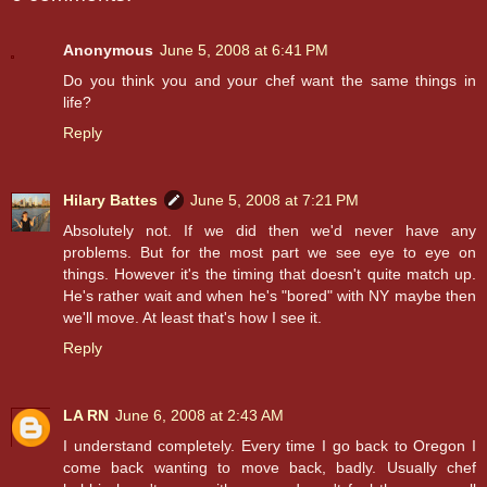
Anonymous
June 5, 2008 at 6:41 PM
Do you think you and your chef want the same things in
life?
Reply
Hilary Battes
June 5, 2008 at 7:21 PM
Absolutely not. If we did then we'd never have any
problems. But for the most part we see eye to eye on
things. However it's the timing that doesn't quite match up.
He's rather wait and when he's "bored" with NY maybe then
we'll move. At least that's how I see it.
Reply
LA RN
June 6, 2008 at 2:43 AM
I understand completely. Every time I go back to Oregon I
come back wanting to move back, badly. Usually chef