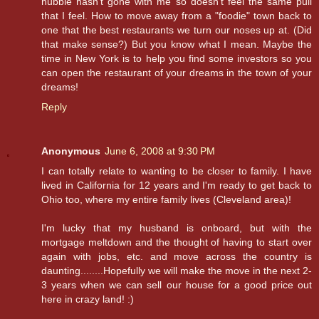
hubbie hasn't gone with me so doesn't feel the same pull
that I feel. How to move away from a "foodie" town back to
one that the best restaurants we turn our noses up at. (Did
that make sense?) But you know what I mean. Maybe the
time in New York is to help you find some investors so you
can open the restaurant of your dreams in the town of your
dreams!
Reply
Anonymous
June 6, 2008 at 9:30 PM
I can totally relate to wanting to be closer to family. I have
lived in California for 12 years and I'm ready to get back to
Ohio too, where my entire family lives (Cleveland area)!
I'm lucky that my husband is onboard, but with the
mortgage meltdown and the thought of having to start over
again with jobs, etc. and move across the country is
daunting........Hopefully we will make the move in the next 2-
3 years when we can sell our house for a good price out
here in crazy land! :)