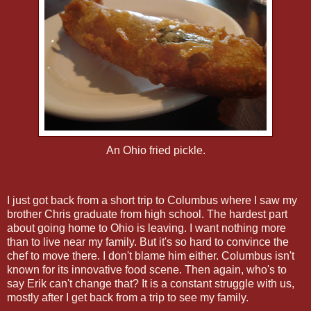
An Ohio fried pickle.
I just got back from a short trip to Columbus where I saw my
brother Chris graduate from high school. The hardest part
about going home to Ohio is leaving. I want nothing more
than to live near my family. But it's so hard to convince the
chef to move there. I don't blame him either. Columbus isn't
known for its innovative food scene. Then again, who's to
say Erik can't change that? It is a constant struggle with us,
mostly after I get back from a trip to see my family.