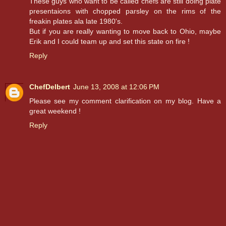
These guys who want to be called chefs are still doing plate
presentaions with chopped parsley on the rims of the
freakin plates ala late 1980's.
But if you are really wanting to move back to Ohio, maybe
Erik and I could team up and set this state on fire !
Reply
ChefDelbert
June 13, 2008 at 12:06 PM
Please see my comment clarification on my blog. Have a
great weekend !
Reply