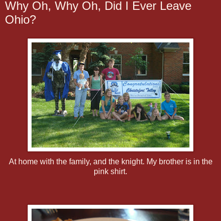
Why Oh, Why Oh, Did I Ever Leave
Ohio?
At home with the family, and the knight. My brother is in the
pink shirt.