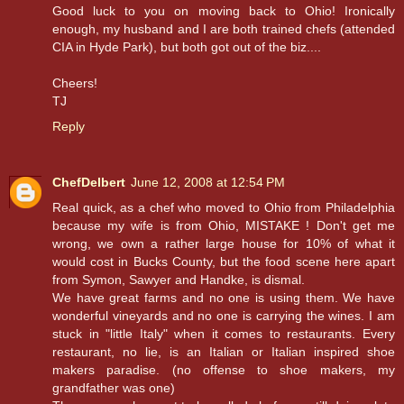
Good luck to you on moving back to Ohio! Ironically
enough, my husband and I are both trained chefs (attended
CIA in Hyde Park), but both got out of the biz....
Cheers!
TJ
Reply
ChefDelbert
June 12, 2008 at 12:54 PM
Real quick, as a chef who moved to Ohio from Philadelphia
because my wife is from Ohio, MISTAKE ! Don't get me
wrong, we own a rather large house for 10% of what it
would cost in Bucks County, but the food scene here apart
from Symon, Sawyer and Handke, is dismal.
We have great farms and no one is using them. We have
wonderful vineyards and no one is carrying the wines. I am
stuck in "little Italy" when it comes to restaurants. Every
restaurant, no lie, is an Italian or Italian inspired shoe
makers paradise. (no offense to shoe makers, my
grandfather was one)