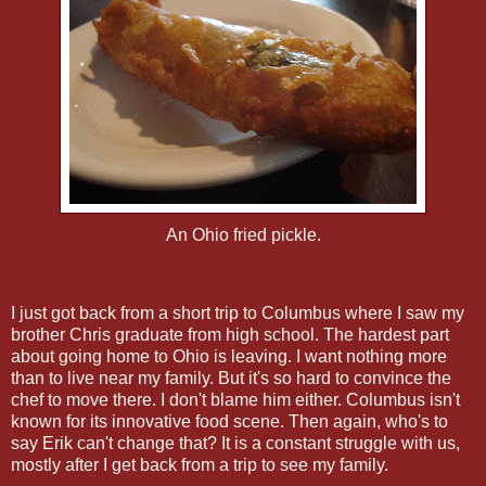
An Ohio fried pickle.
I just got back from a short trip to Columbus where I saw my
brother Chris graduate from high school. The hardest part
about going home to Ohio is leaving. I want nothing more
than to live near my family. But it's so hard to convince the
chef to move there. I don't blame him either. Columbus isn't
known for its innovative food scene. Then again, who's to
say Erik can't change that? It is a constant struggle with us,
mostly after I get back from a trip to see my family.