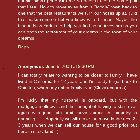
hubbie hasn't gone with me so doesn't feel the same pull
that I feel. How to move away from a "foodie" town back to
one that the best restaurants we turn our noses up at. (Did
that make sense?) But you know what I mean. Maybe the
time in New York is to help you find some investors so you
can open the restaurant of your dreams in the town of your
dreams!
Reply
Anonymous
June 6, 2008 at 9:30 PM
I can totally relate to wanting to be closer to family. I have
lived in California for 12 years and I'm ready to get back to
Ohio too, where my entire family lives (Cleveland area)!
I'm lucky that my husband is onboard, but with the
mortgage meltdown and the thought of having to start over
again with jobs, etc. and move across the country is
daunting........Hopefully we will make the move in the next 2-
3 years when we can sell our house for a good price out
here in crazy land! :)