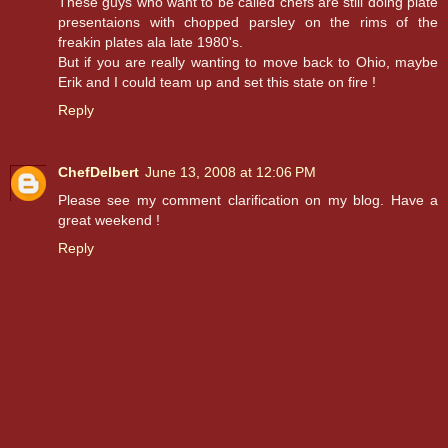
These guys who want to be called chefs are still doing plate
presentaions with chopped parsley on the rims of the
freakin plates ala late 1980's.
But if you are really wanting to move back to Ohio, maybe
Erik and I could team up and set this state on fire !
Reply
ChefDelbert
June 13, 2008 at 12:06 PM
Please see my comment clarification on my blog. Have a
great weekend !
Reply