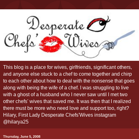
This blog is a place for wives, girlfriends, significant others,
and anyone else stuck to a chef to come together and chirp
to each other about how to deal with the nonsense that goes
along with being the wife of a chef. I was struggling to live
with a ghost of a husband who I never saw until I met two
other chefs' wives that saved me. It was then that I realized
there must be more who need love and support too, right?
Hilary, First Lady Desperate Chefs'Wives instagram
@hilarya25
Thursday, June 5, 2008