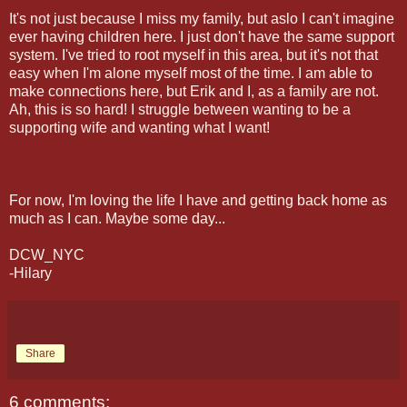
It's not just because I miss my family, but aslo I can't imagine
ever having children here. I just don't have the same support
system. I've tried to root myself in this area, but it's not that
easy when I'm alone myself most of the time. I am able to
make connections here, but Erik and I, as a family are not.
Ah, this is so hard! I struggle between wanting to be a
supporting wife and wanting what I want!
For now, I'm loving the life I have and getting back home as
much as I can. Maybe some day...
DCW_NYC
-Hilary
Share
6 comments: