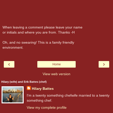
When leaving a comment please leave your name
or initials and where you are from. Thanks -H
Oh, and no swearing! This is a family friendly
environment.
‹
›
Home
View web version
Hilary (wife) and Erik Battes (chef)
Hilary Battes
I'm a twenty something chefwife married to a twenty
something chef.
View my complete profile