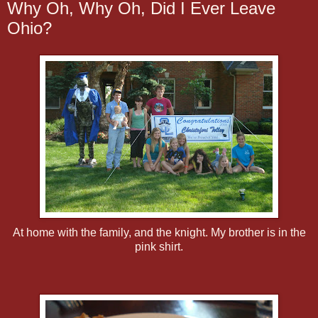
Why Oh, Why Oh, Did I Ever Leave
Ohio?
At home with the family, and the knight. My brother is in the
pink shirt.