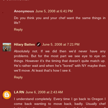
Anonymous
June 5, 2008 at 6:41 PM
Do you think you and your chef want the same things in
life?
Reply
Hilary Battes
June 5, 2008 at 7:21 PM
Absolutely not. If we did then we'd never have any
problems. But for the most part we see eye to eye on
things. However it's the timing that doesn't quite match up.
He's rather wait and when he's "bored" with NY maybe then
we'll move. At least that's how I see it.
Reply
LA RN
June 6, 2008 at 2:43 AM
I understand completely. Every time I go back to Oregon I
come back wanting to move back, badly. Usually chef