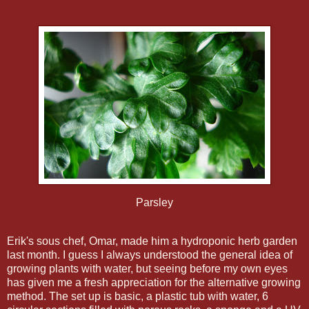
Parsley
Erik's sous chef, Omar, made him a hydroponic herb garden
last month. I guess I always understood the general idea of
growing plants with water, but seeing before my own eyes
has given me a fresh appreciation for the alternative growing
method. The set up is basic, a plastic tub with water, 6