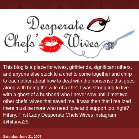
This blog is a place for wives, girlfriends, significant others,
and anyone else stuck to a chef to come together and chirp
to each other about how to deal with the nonsense that goes
along with being the wife of a chef. I was struggling to live
with a ghost of a husband who I never saw until I met two
other chefs' wives that saved me. It was then that I realized
there must be more who need love and support too, right?
Hilary, First Lady Desperate Chefs'Wives instagram
@hilarya25
Saturday, June 21, 2008