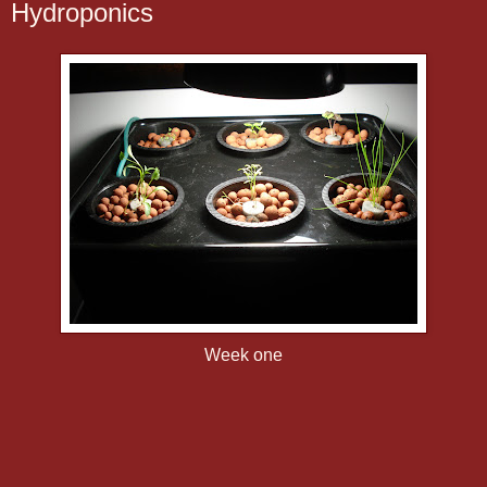
Hydroponics
Week one