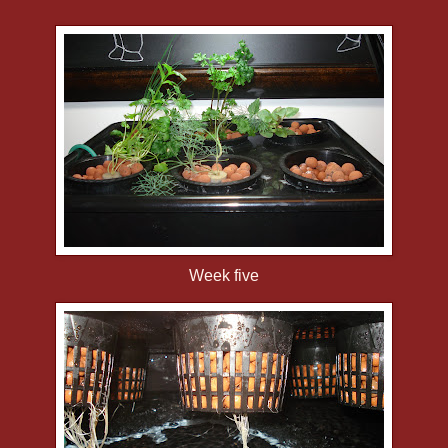
Week five