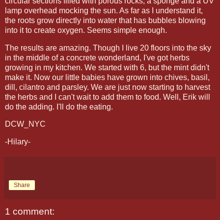
circular sections filled with porous rocks, a sponge and a UV
lamp overhead mocking the sun. As far as I understand it,
the roots grow directly into water that has bubbles blowing
into it to create oxygen. Seems simple enough.
The results are amazing. Though I live 20 floors into the sky
in the middle of a concrete wonderland, I've got herbs
growing in my kitchen. We started with 6, but the mint didn't
make it. Now our little babies have grown into chives, basil,
dill, cilantro and parsley. We are just now starting to harvest
the herbs and I can't wait to add them to food. Well, Erik will
do the adding. I'll do the eating.
DCW_NYC
-Hilary-
Share
1 comment: