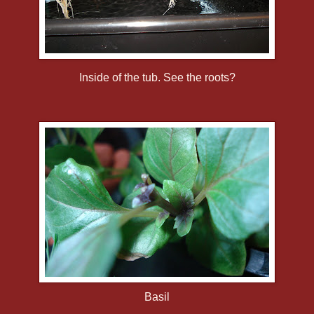
Inside of the tub. See the roots?
Basil