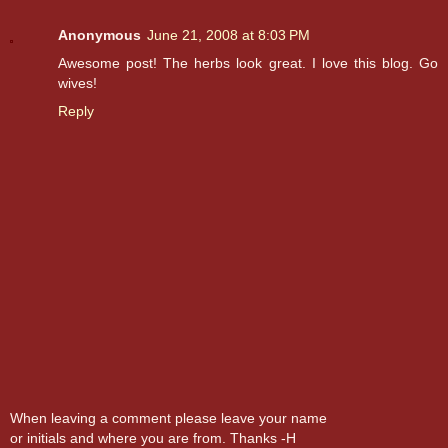
Anonymous
June 21, 2008 at 8:03 PM
Awesome post! The herbs look great. I love this blog. Go
wives!
Reply
When leaving a comment please leave your name
or initials and where you are from. Thanks -H