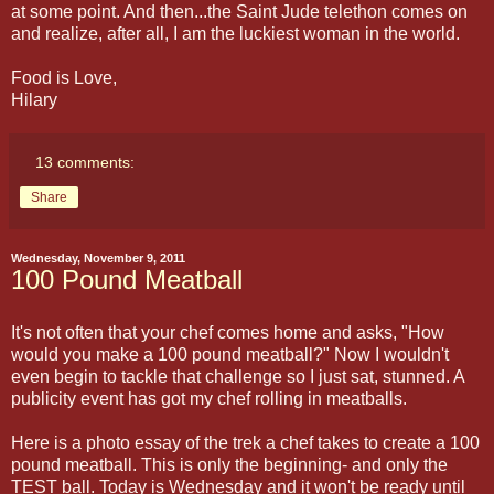
at some point. And then...the Saint Jude telethon comes on
and realize, after all, I am the luckiest woman in the world.
Food is Love,
Hilary
13 comments:
Share
Wednesday, November 9, 2011
100 Pound Meatball
It's not often that your chef comes home and asks, "How
would you make a 100 pound meatball?" Now I wouldn't
even begin to tackle that challenge so I just sat, stunned. A
publicity event has got my chef rolling in meatballs.
Here is a photo essay of the trek a chef takes to create a 100
pound meatball. This is only the beginning- and only the
TEST ball. Today is Wednesday and it won't be ready until