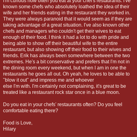
I'm curious how often you eat at your chef's restaurants. I've
known some chefs who absolutely loathed the idea of their
wife and her friends eating in the restaurant they worked in.
They were always paranoid that it would seem as if they are
taking advantage of a great situation. I've also known other
chefs and managers who couldn't get their wives to eat
enough of their food. I think it had a lot to do with pride and
being able to show off their beautiful wife to the entire
restaurant, but also showing off their food to their wives and
friends. Erik has always been somewhere between the two
extremes. He's a bit conservative and prefers that I'm not in
the dining room every weekend, but when I am in one the
restaurants he goes all out. Oh yeah, he loves to be able to
"blow it out" and impress me and whoever
else I'm with. I'm certainly not complaining, it's great to be
treated like a restaurant rock star once in a blue moon.
Do you eat in your chefs' restaurants often? Do you feel
comfortable eating there?
Food is Love,
Hilary