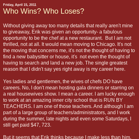
Friday, April 15, 2011
Who Wins? Who Loses?
Without giving away too many details that really aren't mine
to giveaway, Erik was given an opportunity- a fabulous
opportunity to be the chef at a new restaurant. But I am not
thrilled, not at all. It would mean moving to Chicago. It's not
the moving that concerns me, it's not the thought of having to
find a new babysitter or house, it's not even the thought of
having to search and land a new job. The single greatest
reason that I didn't say yes right away is my career here.
Yes ladies and gentlemen, the wives of chefs DO have
careers. No, I don't mean hosting gala dinners or starring on
a real housewives show. I mean a career. I am lucky enough
to work at an amazing inner city school that is RUN BY
TEACHERS. I am one of those teachers. And although I am
part of a large group of teachers/administrators, and I work
during the summer, late nights and even some Saturdays, I
still get paid $47, 723.
But it seems that Erik thinks because I make less than him,