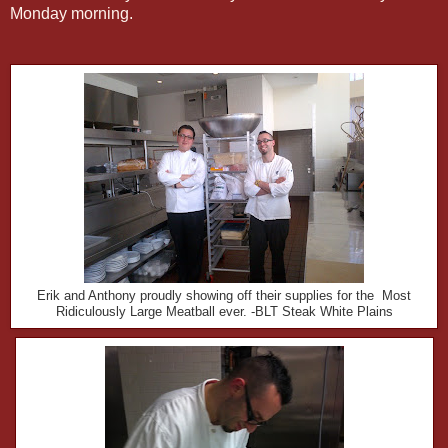
Monday morning.
Erik and Anthony proudly showing off their supplies for the Most
Ridiculously Large Meatball ever. -BLT Steak White Plains