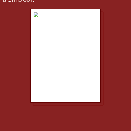
is....THIS GUY.