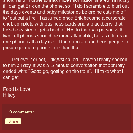
short hand in order to maximize information shared. I'm lucky
if I can get Erik on the phone, so if I do I scramble to blurt out
the days events and baby milestones before he cuts me off
to "put out a fire". I assumed once Erik became a corporate
chef, complete with business cards and a blackberry, that
he's be easier to get a hold of. HA. In theory a person with
two cell phones should be more attainable, but as it turns out
one phone call a day is still the norm around here. people in
prison get more phone time than that.
- - - Believe it or not, Erik
just
called. I haven't really spoken
to him all day. It was a 5 minute conversation that abruptly
ended with: "Gotta go, getting on the train". I'll take what I
can get.
Food is Love,
Hilary
9 comments:
Share