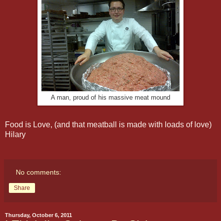
A man, proud of his massive meat mound
Food is Love, (and that meatball is made with loads of love)
Hilary
No comments:
Share
Thursday, October 6, 2011