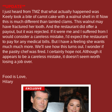
**UPDATE**
I just heard from TMZ that what actually happened was
Keely took a bite of carrot cake with a walnut shell in it! Now
this is much different than tainted clams. This walnut may
have fractured her tooth. And the restaurant did offer a
payout, but it was rejected. If it were me and I suffered from I
would consider a careless mistake, I'd expect the restaurant
to pay for any medical bills. But I have a feeling she wants
much much more. We'll see how this turns out. I wonder if
the pastry chef was fired. I certainly hope not. Although it
appears to be a careless mistake, it doesn't seem worth
losing a job over.
Food is Love,
Hilary