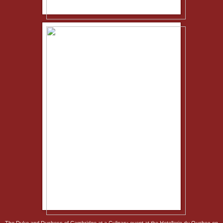
The Duke and Duchess of Cambridge at a Culinary event at the Hotellerie du Quebec on