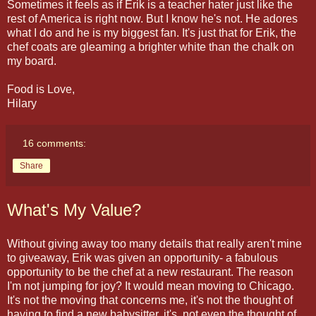
Sometimes it feels as if Erik is a teacher hater just like the
rest of America is right now. But I know he's not. He adores
what I do and he is my biggest fan. It's just that for Erik, the
chef coats are gleaming a brighter white than the chalk on
my board.
Food is Love,
Hilary
16 comments:
Share
What's My Value?
Without giving away too many details that really aren't mine
to giveaway, Erik was given an opportunity- a fabulous
opportunity to be the chef at a new restaurant. The reason
I'm not jumping for joy? It would mean moving to Chicago.
It's not the moving that concerns me, it's not the thought of
having to find a new babysitter, it's not even the thought of