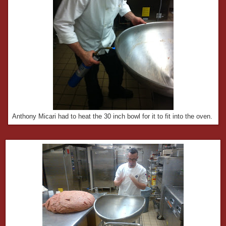
Anthony Micari had to heat the 30 inch bowl for it to fit into the oven.