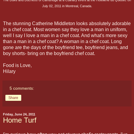
July 02, 2011 in Montreal, Canada.
The stunning Catherine Middleton looks absolutely adorable
in a chef coat. Most women say they love a man in uniform,
well I say I love a man in a chef coat. And what's more sexy
than a man in a chef coat? A woman in a chef coat. Long
gone are the days of the boyfriend tee, boyfriend jeans, and
boy shorts- bring on the boyfriend chef coat.
Food is Love,
Hilary
5 comments:
Share
Friday, June 24, 2011
Home Turf