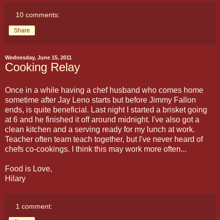
10 comments:
Share
Wednesday, June 15, 2011
Cooking Relay
Once in a while having a chef husband who comes home
sometime after Jay Leno starts but before Jimmy Fallon
ends, is quite beneficial. Last night I started a brisket going
at 6 and he finished it off around midnight. I've also got a
clean kitchen and a serving ready for my lunch at work.
Teacher often team teach together, but I've never heard of
chefs co-cookings. I think this may work more often...
Food is Love,
Hilary
1 comment: