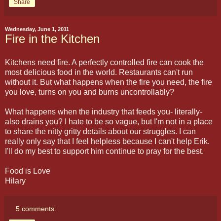
Share
Wednesday, June 1, 2011
Fire in the Kitchen
Kitchens need fire. A perfectly controlled fire can cook the
most delicious food in the world. Restaurants can't run
without it. But what happens when the fire you need, the fire
you love, turns on you and burns uncontrollably?
What happens when the industry that feeds you- literally-
also drains you? I hate to be so vague, but I'm not in a place
to share the nitty gritty details about our struggles. I can
really only say that I feel helpless because I can't help Erik.
I'll do my best to support him continue to pray for the best.
Food is Love
Hilary
5 comments: