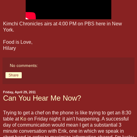
Kimchi Chronicles airs at 4:00 PM on PBS here in New
York.
Food is Love,
Hilary
No comments:
Share
Friday, April 29, 2011
Can You Hear Me Now?
Trying to get a chef on the phone is like trying to get an 8:30
table at
Ko
on Friday night: it ain't happening. A successful
day of communication would mean I get a substantial 3
minute conversation with Erik, one in which we speak in