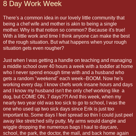
8 Day Work Week
There's a common idea in our lovely little community that
being a chef wife and mother is akin to being a single
mother. Why is that notion so common? Because it's true!
With a little work and time I think anyone can make the best
of the rough situation. But what happens when your rough
situation gets even rougher?
Just when I was getting a handle on teaching and managing
a middle school over 40 hours a week with a toddler at home
who I never spend enough time with and a husband who
gets a random "weekend" each week--BOOM. Now he's
working every day. I know chefs work insane hours and days
and I know my husband isn't the only chef working like a
dog, but COME ON, 7 days??! And this week, when my
nearly two year old was too sick to go to school, I was the
one who used up two sick days since Erik is just too
important to. Some days I feel spread so thin I could just peel
away like stretched silly putty. My arms would dangle and
wiggle dropping the numerous bags I haul to daycare,
school, the park, the doctor, the mall, and back home again