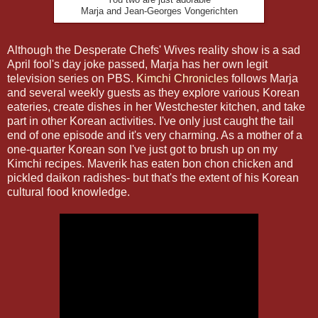
Marja and Jean-Georges Vongerichten
Although the Desperate Chefs' Wives reality show is a sad
April fool's day joke passed, Marja has her own legit
television series on PBS.
Kimchi Chronicles
follows Marja
and several weekly guests as they explore various Korean
eateries, create dishes in her Westchester kitchen, and take
part in other Korean activities. I've only just caught the tail
end of one episode and it's very charming. As a mother of a
one-quarter Korean son I've just got to brush up on my
Kimchi recipes. Maverik has eaten bon chon chicken and
pickled daikon radishes- but that's the extent of his Korean
cultural food knowledge.