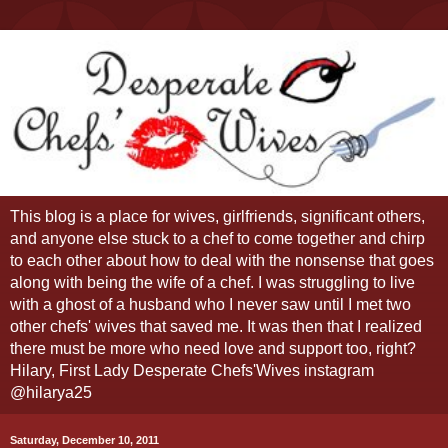
This blog is a place for wives, girlfriends, significant others,
and anyone else stuck to a chef to come together and chirp
to each other about how to deal with the nonsense that goes
along with being the wife of a chef. I was struggling to live
with a ghost of a husband who I never saw until I met two
other chefs' wives that saved me. It was then that I realized
there must be more who need love and support too, right?
Hilary, First Lady Desperate Chefs'Wives instagram
@hilarya25
Saturday, December 10, 2011