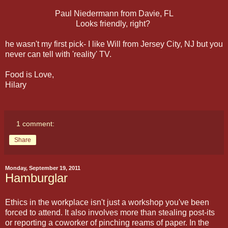
Paul Niedermann from Davie, FL
Looks friendly, right?
he wasn't my first pick- I like Will from Jersey City, NJ but you
never can tell with 'reality' TV.
Food is Love,
Hilary
1 comment:
Share
Monday, September 19, 2011
Hamburglar
Ethics in the workplace isn't just a workshop you've been
forced to attend. It also involves more than stealing post-its
or reporting a coworker of pinching reams of paper. In the