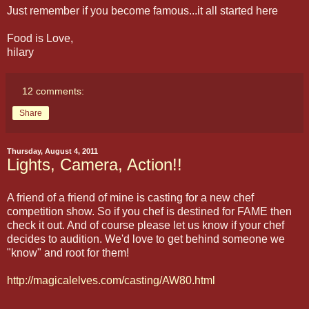
Just remember if you become famous...it all started here
Food is Love,
hilary
12 comments:
Share
Thursday, August 4, 2011
Lights, Camera, Action!!
A friend of a friend of mine is casting for a new chef
competition show. So if you chef is destined for FAME then
check it out. And of course please let us know if your chef
decides to audition. We'd love to get behind someone we
"know" and root for them!
http://magicalelves.com/casting/AW80.html