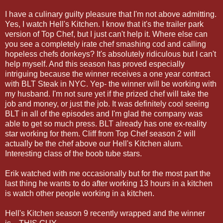
I have a culinary guilty pleasure that I'm not above admitting.
Yes, I watch Hell's Kitchen. I know that it's the trailer park
version of Top Chef, but I just can't help it. Where else can
you see a completely irate chef smashing cod and calling
hopeless chefs donkeys? It's absolutely ridiculous but I can't
help myself. And this season has proved especially
intriguing because the winner receives a one year contract
with BLT Steak in NYC. Yep- the winner will be working with
my husband. I'm not sure yet if the prized chef will take the
job and money, or just the job. It was definitely cool seeing
BLT in all of the episodes and I'm glad the company was
able to get so much press. BLT already has one ex-reality
star working for them. Cliff from Top Chef season 2 will
actually be the chef above our Hell's Kitchen alum.
Interesting class of the boob tube stars.
Erik watched with me occasionally but for the most part the
last thing he wants to do after working 13 hours in a kitchen
is watch other people working in a kitchen.
Hell's Kitchen season 9 recently wrapped and the winner