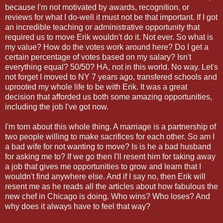
because I'm not motivated by awards, recognition, or
reviews for what I do-well it must not be that important. If I got
an incredible teaching or administrative opportunity that
required us to move Erik wouldn't do it. Not ever. So what is
my value? How do the votes work around here? Do I get a
certain percentage of votes based on my salary? Isn't
everything equal? 50/50? HA, not in this world. No way. Let's
not forget I moved to NY 7 years ago, transfered schools and
uprooted my whole life to be with Erik. It was a great
decision that afforded us both some amazing opportunities,
including the job I've got now.
I'm torn about this whole thing. A marriage is a partnership of
two people willing to make sacrifices for each other. So am I
a bad wife for not wanting to move? Is is he a bad husband
for asking me to? If we go then I'll resent him for taking away
a job that gives me opportunities to grow and learn that I
wouldn't find anywhere else. And if I say no, then Erik will
resent me as he reads all the articles about how fabulous the
new chef in Chicago is doing. Who wins? Who loses? And
why does it always have to feel that way?