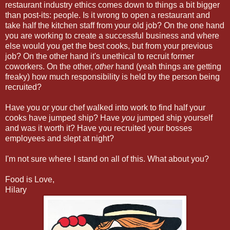
restaurant industry ethics comes down to things a bit bigger
than post-its: people. Is it wrong to open a restaurant and
take half the kitchen staff from your old job? On the one hand
you are working to create a successful business and where
else would you get the best cooks, but from your previous
job? On the other hand it's unethical to recruit former
coworkers. On the other,
other
hand (yeah things are getting
freaky) how much responsibility is held by the person being
recruited?
Have you or your chef walked into work to find half your
cooks have jumped ship? Have
you
jumped ship yourself
and was it worth it? Have you recruited your bosses
employees and slept at night?
I'm not sure where I stand on all of this. What about you?
Food is Love,
Hilary