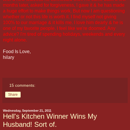
months later, asked for forgiveness, I gave it & he has made
a huge effort to make things work. But now I am questioning
whether or not this life is worth it. I find myself not giving
100% to our marriage & it kills me. I love him dearly & he is
one of my favorite people. I feel like we're doomed. Any
advice? I'm tired of spending holidays, weekends and every
night alone.
Food Is Love,
hilary
15 comments:
Share
Wednesday, September 21, 2011
Hell's Kitchen Winner Wins My
Husband! Sort of.