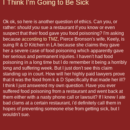
I Think I'm Going to Be Sick
Ok ok, so here is another question of ethics. Can you, or
rather:
should you
sue a restaurant if you know or even
suspect that their food gave you food poisoning? I'm asking
because
according to TMZ
, Pierce Bronson's wife, Keely, is
suing R & D Kitchen in LA because she claims they gave
her a severe case of food poisoning which apparently gave
her serious and permanent injuries. I haven't had food
poisoning in a long time but I do remember it being a horribly
long and suffering week. But I just don't see this claim
standing up in court. How will her highly paid lawyers prove
that it was the food from k & D Specifically that made her ill?
I think I just answered my own question. Have you ever
suffered food poisoning from a restaurant and went back at
them either with a nasty phone call or lawsuit? If I knew I ate
bad clams at a certain restaurant, i'd definitely call them in
hopes of preventing someone else from getting sick, but I
wouldn't sue.