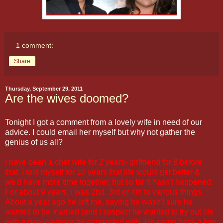
1 comment:
Share
Thursday, September 29, 2011
Are the wives doomed?
Tonight I got a comment from a lovely wife in need of our
advice. I could email her myself but why not gather the
genius of us all?
I have been a chef wife for 2 years- girlfriend for 8 before
that. I told myself for 10 years that life would get better &
we'd have more time together, but so far it hasn't happened.
For about 9 years, I was 2nd, 3rd or 4th to various things.
About a year ago he left me, saying he wasn't sure he
wanted to be married (and I suspect he wanted to try out life
with a new waitress he connected with. He came back a few