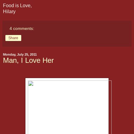
Food is Love,
Hilary
4 comments:
Share
Monday, July 25, 2011
Man, I Love Her