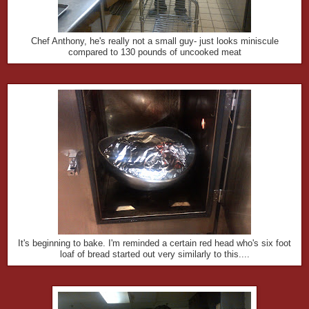
Chef Anthony, he's really not a small guy- just looks miniscule
compared to 130 pounds of uncooked meat
It's beginning to bake. I'm reminded a certain red head who's six foot
loaf of bread started out very similarly to this....