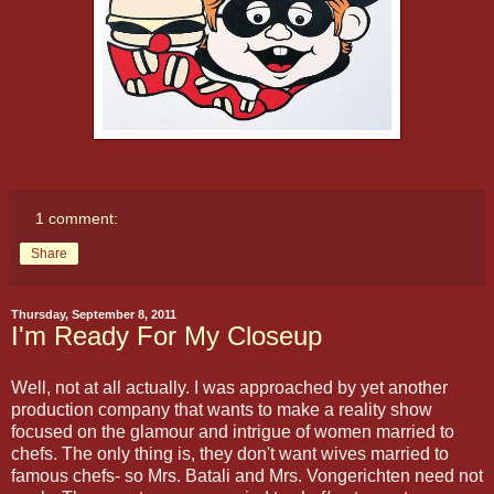
1 comment:
Share
Thursday, September 8, 2011
I'm Ready For My Closeup
Well, not at all actually. I was approached by yet another
production company that wants to make a reality show
focused on the glamour and intrigue of women married to
chefs. The only thing is, they don't want wives married to
famous chefs- so Mrs. Batali and Mrs. Vongerichten need not