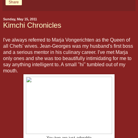
Share
Sunday, May 15, 2011
Kimchi Chronicles
I've always referred to Marja Vongerichten as the Queen of
all Chefs' wives. Jean-Georges was my husband's first boss
and a serious mentor in his culinary career. I've met Marja
only ones and she was too beautifully intimidating for me to
say anything intelligent to. A small "hi" tumbled out of my
mouth.
You two are just adorable