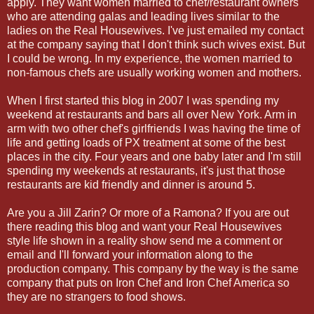
apply. They want women married to chef/restaurant owners
who are attending galas and leading lives similar to the
ladies on the Real Housewives. I've just emailed my contact
at the company saying that I don't think such wives exist. But
I could be wrong. In my experience, the women married to
non-famous chefs are usually working women and mothers.
When I first started this blog in 2007 I was spending my
weekend at restaurants and bars all over New York. Arm in
arm with two other chef's girlfriends I was having the time of
life and getting loads of PX treatment at some of the best
places in the city. Four years and one baby later and I'm still
spending my weekends at restaurants, it's just that those
restaurants are kid friendly and dinner is around 5.
Are you a Jill Zarin? Or more of a Ramona? If you are out
there reading this blog and want your Real Housewives
style life shown in a reality show send me a comment or
email and I'll forward your information along to the
production company. This company by the way is the same
company that puts on Iron Chef and Iron Chef America so
they are no strangers to food shows.