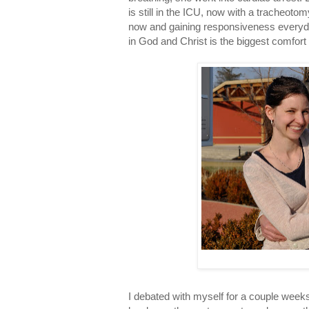
is still in the ICU, now with a tracheotom
now and gaining responsiveness everyday
in God and Christ is the biggest comfort 
I debated with myself for a couple weeks