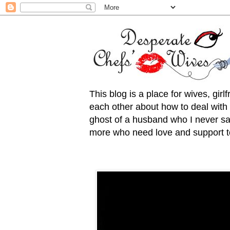
This blog is a place for wives, gir
each other about how to deal with t
ghost of a husband who I never saw
more who need love and support to