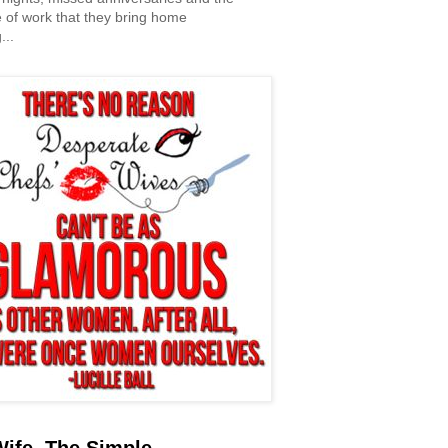
 of work that they bring home
...