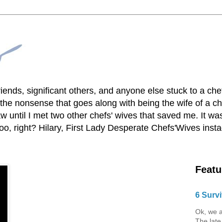
lfriends, significant others, and anyone else stuck to a ch
he nonsense that goes along with being the wife of a chef
 until I met two other chefs' wives that saved me. It was
o, right? Hilary, First Lady Desperate Chefs'Wives ins
Featu
6 Survi
Ok, we a
The late