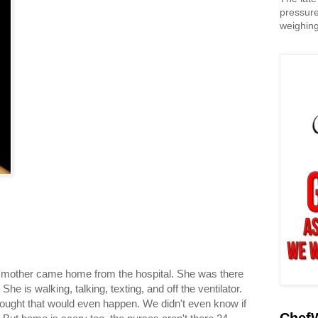
pressure
weighing
 mother came home from the hospital. She was there
he is walking, talking, texting, and off the ventilator.
hought that would even happen. We didn't even know if