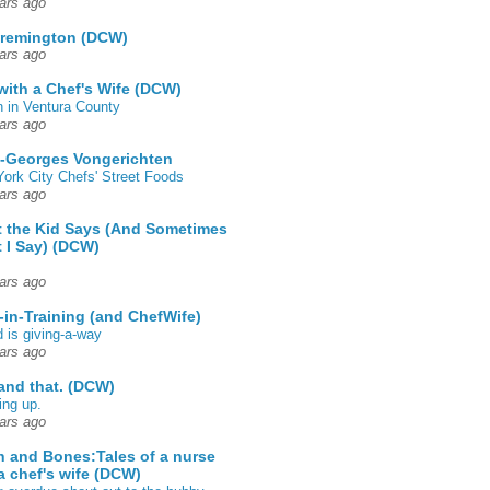
ars ago
 remington (DCW)
ars ago
 with a Chef's Wife (DCW)
 in Ventura County
ars ago
-Georges Vongerichten
ork City Chefs' Street Foods
ars ago
 the Kid Says (And Sometimes
 I Say) (DCW)
ars ago
-in-Training (and ChefWife)
d is giving-a-way
ars ago
 and that. (DCW)
ing up.
ars ago
h and Bones:Tales of a nurse
a chef's wife (DCW)