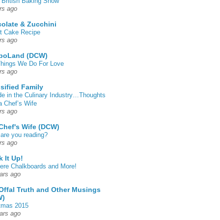
 British Baking Show
rs ago
olate & Zucchini
t Cake Recipe
rs ago
poLand (DCW)
hings We Do For Love
rs ago
sified Family
de in the Culinary Industry…Thoughts
a Chef’s Wife
rs ago
Chef's Wife (DCW)
are you reading?
rs ago
k It Up!
 here Chalkboards and More!
ars ago
Offal Truth and Other Musings
W)
tmas 2015
ars ago