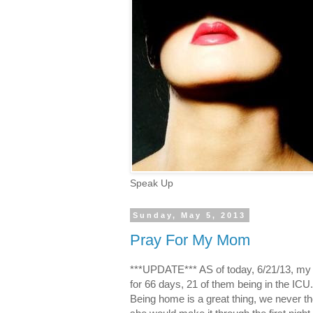
Speak Up
Sunday, May 5, 2013
Pray For My Mom
***UPDATE*** AS of today, 6/21/13, my
for 66 days, 21 of them being in the ICU. S
Being home is a great thing, we never t