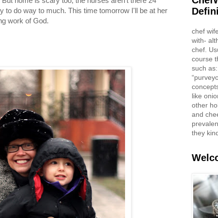
ChefW
. But home is scary too, the nurses aren't there 24
Defin
 to do way to much. This time tomorrow I'll be at her
ng work of God.
chef wif
with- al
chef. Us
course t
such as:
“purveyo
concepts
like oni
other ho
and che
prevalent
they kin
Welco