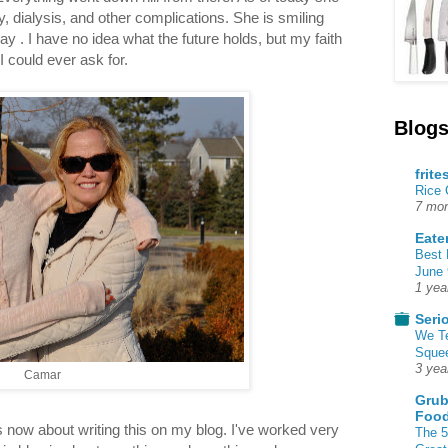
y, dialysis, and other complications. She is smiling
 . I have no idea what the future holds, but my faith
I could ever ask for.
Blogs
frite
Rice
7 mon
Eate
Best 
June 
1 yea
Seri
We T
Squee
3 yea
Camar
Grub
Food
 now about writing this on my blog. I've worked very
The 5