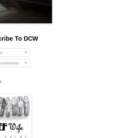
cribe To DCW
ts
 Comments
e