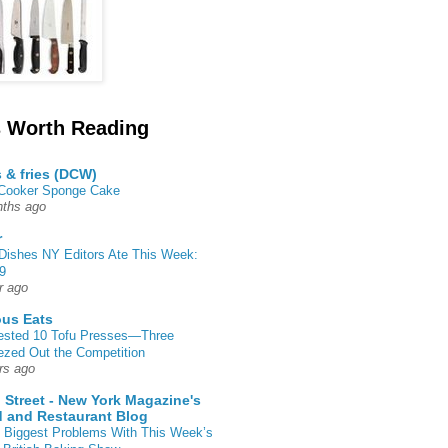
 Worth Reading
s & fries (DCW)
 Cooker Sponge Cake
ths ago
r
Dishes NY Editors Ate This Week:
9
r ago
ous Eats
ested 10 Tofu Presses—Three
zed Out the Competition
rs ago
 Street - New York Magazine's
 and Restaurant Blog
 Biggest Problems With This Week’s