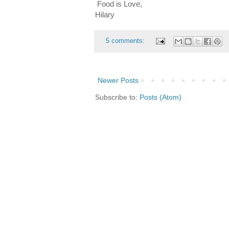
Food is Love,
Hilary
5 comments:
Newer Posts
Subscribe to:
Posts (Atom)