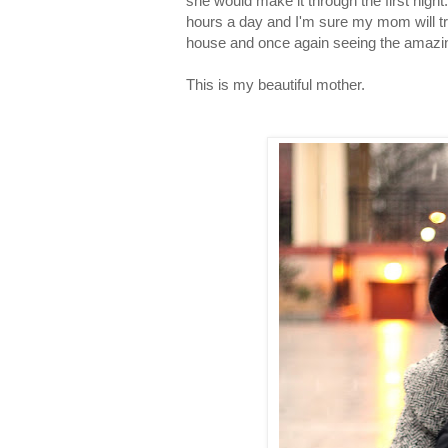
she would make it through the first night
hours a day and I'm sure my mom will try
house and once again seeing the amazi
This is my beautiful mother.