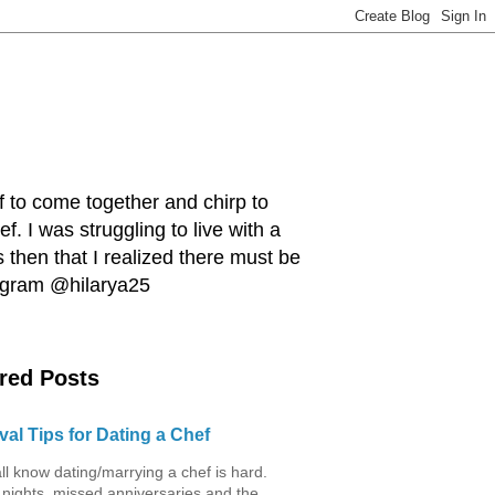
ef to come together and chirp to
. I was struggling to live with a
 then that I realized there must be
tagram @hilarya25
red Posts
val Tips for Dating a Chef
ll know dating/marrying a chef is hard.
 nights, missed anniversaries and the