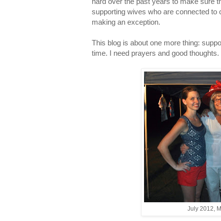
hard over the past years to make sure th
supporting wives who are connected to ch
making an exception.
This blog is about one more thing: suppo
time. I need prayers and good thoughts. 
July 2012, M