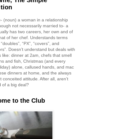
ife, The Simple
ition
e- (noun) a woman in a relationship
though not necessarily married to- a
ually has two careers, her own and of
hat of her chef. Understands terms
 “doubles”, “PX”, “covers”, and
rs”. Doesn’t understand but deals with
 like: dinner at 2am, chefs that smell
ons and fish, Christmas (and every
liday) alone, callused hands, and mac
ese dinners at home, and the always
 conceited attitude. After all, aren’t
d of a big deal?
me to the Club