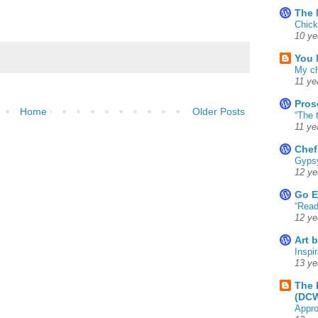
The 
Chick
10 ye
You 
My ch
11 ye
Pros
Home
Older Posts
“The 
11 ye
Chef
Gyps
12 ye
Go E
“Read
12 ye
Art 
Inspir
13 ye
The 
(DC
Appro