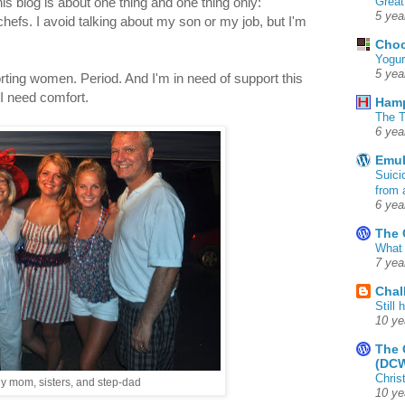
Great
is blog is about one thing and one thing only:
5 yea
efs. I avoid talking about my son or my job, but I'm
Choc
Yogur
5 yea
rting women. Period. And I'm in need of support this
I need comfort.
Ham
The T
6 yea
Emul
Suici
from 
6 yea
The 
What 
7 yea
Chal
Still
10 ye
The 
(DC
Chris
y mom, sisters, and step-dad
10 ye