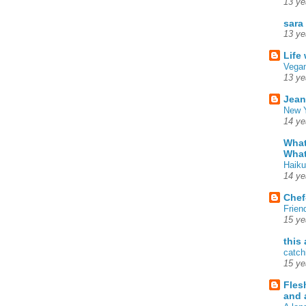
13 ye
sara
13 ye
Life
Vegan
13 ye
Jean
New Y
14 ye
What
What
Haiku
14 ye
Chef
Frien
15 ye
this
catch
15 ye
Fles
and 