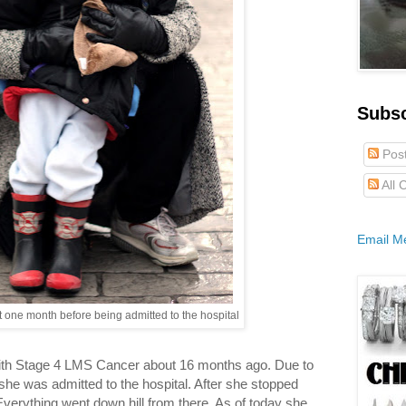
Subs
Pos
All
Email M
one month before being admitted to the hospital
ith Stage 4 LMS Cancer about 16 months ago. Due to
she was admitted to the hospital. After she stopped
 Everything went down hill from there. As of today she