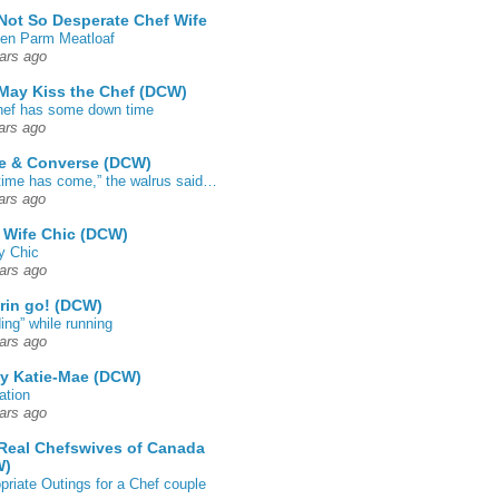
Not So Desperate Chef Wife
en Parm Meatloaf
ars ago
May Kiss the Chef (DCW)
ef has some down time
ars ago
e & Converse (DCW)
time has come,” the walrus said…
ars ago
 Wife Chic (DCW)
y Chic
ars ago
rin go! (DCW)
ing” while running
ars ago
by Katie-Mae (DCW)
ation
ars ago
Real Chefswives of Canada
W)
priate Outings for a Chef couple