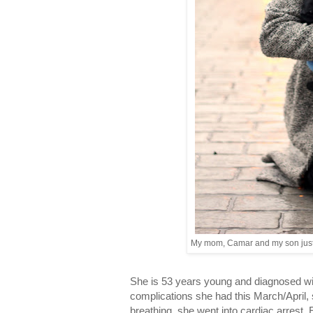
My mom, Camar and my son just 
She is 53 years young and diagnosed w
complications she had this March/April, 
breathing, she went into cardiac arrest.