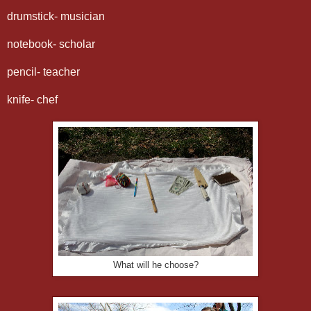
drumstick- musician
notebook- scholar
pencil- teacher
knife- chef
What will he choose?