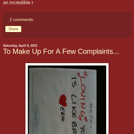
an incredible r
2 comments:
Share
Saturday, April 9, 2011
To Make Up For A Few Complaints...