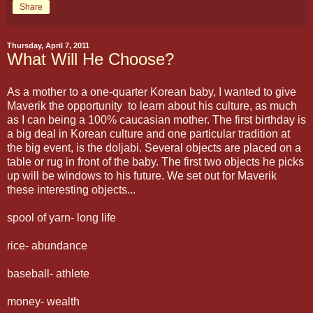
Share
Thursday, April 7, 2011
What Will He Choose?
As a mother to a one-quarter Korean baby, I wanted to give
Maverik the opportunity to learn about his culture, as much
as I can being a 100% caucasian mother. The first birthday is
a big deal in Korean culture and one particular tradition at
the big event, is the doljabi. Several objects are placed on a
table or rug in front of the baby. The first two objects he picks
up will be windows to his future. We set out for Maverik
these interesting objects...
spool of yarn- long life
rice- abundance
baseball- athlete
money- wealth