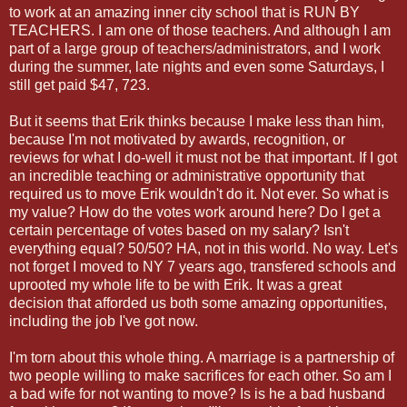
to work at an amazing inner city school that is RUN BY
TEACHERS. I am one of those teachers. And although I am
part of a large group of teachers/administrators, and I work
during the summer, late nights and even some Saturdays, I
still get paid $47, 723.
But it seems that Erik thinks because I make less than him,
because I'm not motivated by awards, recognition, or
reviews for what I do-well it must not be that important. If I got
an incredible teaching or administrative opportunity that
required us to move Erik wouldn't do it. Not ever. So what is
my value? How do the votes work around here? Do I get a
certain percentage of votes based on my salary? Isn't
everything equal? 50/50? HA, not in this world. No way. Let's
not forget I moved to NY 7 years ago, transfered schools and
uprooted my whole life to be with Erik. It was a great
decision that afforded us both some amazing opportunities,
including the job I've got now.
I'm torn about this whole thing. A marriage is a partnership of
two people willing to make sacrifices for each other. So am I
a bad wife for not wanting to move? Is is he a bad husband