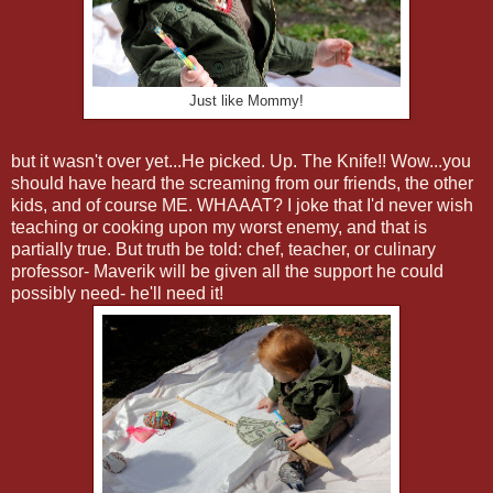
Just like Mommy!
but it wasn't over yet...He picked. Up. The Knife!! Wow...you
should have heard the screaming from our friends, the other
kids, and of course ME. WHAAAT? I joke that I'd never wish
teaching or cooking upon my worst enemy, and that is
partially true. But truth be told: chef, teacher, or culinary
professor- Maverik will be given all the support he could
possibly need- he'll need it!