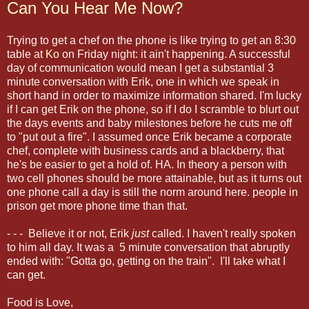
Can You Hear Me Now?
Trying to get a chef on the phone is like trying to get an 8:30
table at
Ko
on Friday night: it ain't happening. A successful
day of communication would mean I get a substantial 3
minute conversation with Erik, one in which we speak in
short hand in order to maximize information shared. I'm lucky
if I can get Erik on the phone, so if I do I scramble to blurt out
the days events and baby milestones before he cuts me off
to "put out a fire". I assumed once Erik became a corporate
chef, complete with business cards and a blackberry, that
he's be easier to get a hold of. HA. In theory a person with
two cell phones should be more attainable, but as it turns out
one phone call a day is still the norm around here. people in
prison get more phone time than that.
- - - Believe it or not, Erik
just
called. I haven't really spoken
to him all day. It was a 5 minute conversation that abruptly
ended with: "Gotta go, getting on the train". I'll take what I
can get.
Food is Love,