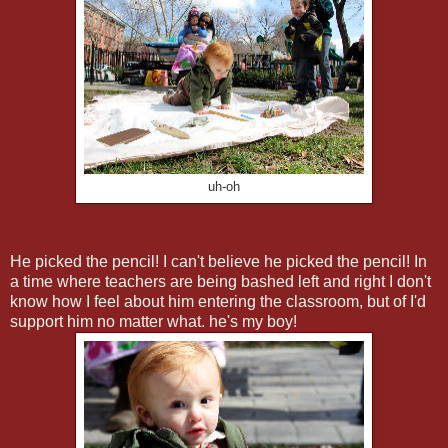
uh-oh
He picked the pencil! I can't believe he picked the pencil! In
a time where teachers are being bashed left and right I don't
know how I feel about him entering the classroom, but of I'd
support him no matter what. he's my boy!