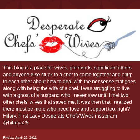
This blog is a place for wives, girlfriends, significant others,
and anyone else stuck to a chef to come together and chirp
to each other about how to deal with the nonsense that goes
along with being the wife of a chef. I was struggling to live
with a ghost of a husband who I never saw until I met two
other chefs' wives that saved me. It was then that I realized
there must be more who need love and support too, right?
Hilary, First Lady Desperate Chefs'Wives instagram
@hilarya25
Friday, April 29, 2011