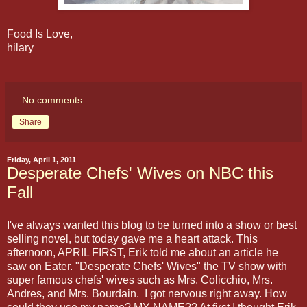
Food Is Love,
hilary
No comments:
Share
Friday, April 1, 2011
Desperate Chefs' Wives on NBC this
Fall
I've always wanted this blog to be turned into a show or best
selling novel, but today gave me a heart attack. This
afternoon, APRIL FIRST, Erik told me about an article he
saw on Eater. "Desperate Chefs' Wives" the TV show with
super famous chefs' wives such as Mrs. Colicchio, Mrs.
Andres, and Mrs. Bourdain. I got nervous right away. How