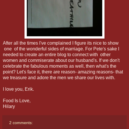
After all the times I've complained I figure its nice to show
one of the wonderful sides of marriage. For Pete's sake I
needed to create an entire blog to connect with other
women and commiserate about our husband's. If we don't
celebrate the fabulous moments as well, then what's the
point? Let's face it, there are reason- amazing reasons- that
we treasure and adore the men we share our lives with.
I love you, Erik.
Food Is Love,
Hilary
2 comments: