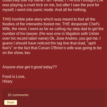
could they use my name? MY NAME?? At first I thought Erik
was playing a cruel trick on me, but after I saw the post for
myself, i went into panic mode. And all for nothing.
THIS
horrible joke-story which was meant to fool all the
foodies of the interwebs fooled me, THE desperate Chef's
Wife, the most. I went as far as calling my step dad to get the
number of his lawyer. (He was one in litigation with Usher
over his record label name) Ok, Jose Andres, you got me. I
guess I should have noticed the tag line that read, "april
fool's" or the fact that Conan O'Brien's wife was going to be
on the show, too.
Anyone else get it good today??
Food is Love,
Hilary
10 comments:
Share