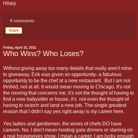
Hilary
9 comments:
Share
Friday, April 15, 2011
Who Wins? Who Loses?
Without giving away too many details that really aren't mine
to giveaway, Erik was given an opportunity- a fabulous
opportunity to be the chef at a new restaurant. But I am not
thrilled, not at all. It would mean moving to Chicago. It's not
the moving that concerns me, it's not the thought of having to
find a new babysitter or house, it's not even the thought of
having to search and land a new job. The single greatest
reason that I didn't say yes right away is my career here.
Yes ladies and gentlemen, the wives of chefs DO have
careers. No, I don't mean hosting gala dinners or starring on
a real housewives show. I mean a career. I am lucky enough