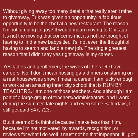
Without giving away too many details that really aren't mine
to giveaway, Erik was given an opportunity- a fabulous
opportunity to be the chef at a new restaurant. The reason
I'm not jumping for joy? It would mean moving to Chicago.
It's not the moving that concerns me, it's not the thought of
having to find a new babysitter, it's not even the thought of
having to search and land a new job. The single greatest
reason that I didn't say yes right away is my career.
Yes ladies and gentlemen, the wives of chefs DO have
careers. No, I don't mean hosting gala dinners or starring on
a real housewives show. I mean a career. I am lucky enough
to work at an amazing inner city school that is RUN BY
TEACHERS. I am one of those teachers. And although I am
part of a large group of teachers/administrators, and I work
during the summer, late nights and even some Saturdays, I
still get paid $47, 723.
But it seems Erik thinks because I make less than him,
because I'm not motivated by awards, recognition, or
reviews for what I do-well it must not be that important. If I got