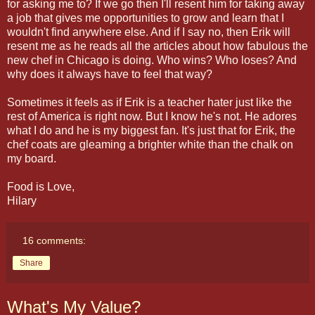
for asking me to? If we go then I'll resent him for taking away
a job that gives me opportunities to grow and learn that I
wouldn't find anywhere else. And if I say no, then Erik will
resent me as he reads all the articles about how fabulous the
new chef in Chicago is doing. Who wins? Who loses? And
why does it always have to feel that way?
Sometimes it feels as if Erik is a teacher hater just like the
rest of America is right now. But I know he's not. He adores
what I do and he is my biggest fan. It's just that for Erik, the
chef coats are gleaming a brighter white than the chalk on
my board.
Food is Love,
Hilary
16 comments:
Share
What's My Value?