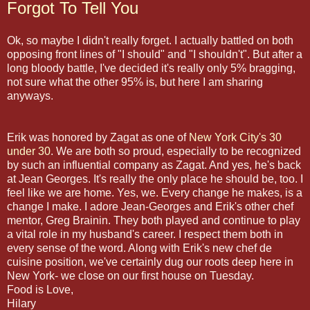
Forgot To Tell You
Ok, so maybe I didn't really forget. I actually battled on both
opposing front lines of "I should" and "I shouldn't". But after a
long bloody battle, I've decided it's really only 5% bragging,
not sure what the other 95% is, but here I am sharing
anyways.
Erik was honored by Zagat as one of
New York City's 30
under 30
. We are both so proud, especially to be recognized
by such an influential company as Zagat. And yes, he's back
at Jean Georges. It's really the only place he should be, too. I
feel like we are home. Yes, we. Every change he makes, is a
change I make. I adore Jean-Georges and Erik's other chef
mentor, Greg Brainin. They both played and continue to play
a vital role in my husband's career. I respect them both in
every sense of the word. Along with Erik's new chef de
cuisine position, we've certainly dug our roots deep here in
New York- we close on our first house on Tuesday.
Food is Love,
Hilary