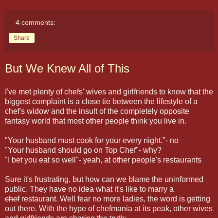
4 comments:
Share
But We Knew All of This
I've met plenty of chefs' wives and girlfriends to know that the
biggest complaint is a close tie between the lifestyle of a
chef's widow and the insult of the completely opposite
fantasy world that most other people think you live in.
"Your husband must cook for your every night."- no
"Your husband should go on Top Chef"- why?
"I bet you eat so well"- yeah, at other people's restaurants
Sure it's frustrating, but how can we blame the uninformed
public. They have no idea what it's like to marry a
chef
restaurant. Well fear no more ladies, the word is getting
out there. With the hype of chefmania at its peak, other wives