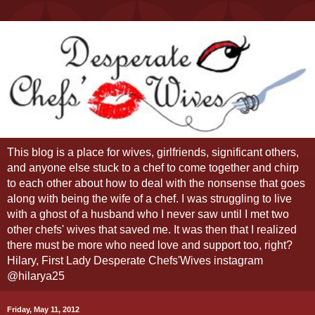
This blog is a place for wives, girlfriends, significant others,
and anyone else stuck to a chef to come together and chirp
to each other about how to deal with the nonsense that goes
along with being the wife of a chef. I was struggling to live
with a ghost of a husband who I never saw until I met two
other chefs' wives that saved me. It was then that I realized
there must be more who need love and support too, right?
Hilary, First Lady Desperate Chefs'Wives instagram
@hilarya25
Friday, May 11, 2012