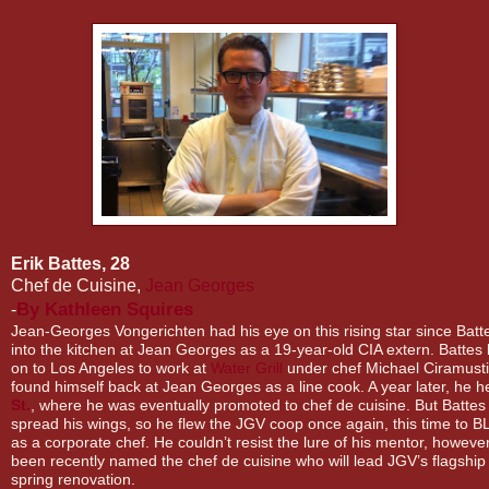
Erik Battes, 28
Chef de Cuisine,
Jean Georges
By
Kathleen Squires
-
Jean-Georges Vongerichten had his eye on this rising star since Batte
into the kitchen at Jean Georges as a 19-year-old CIA extern. Battes
on to Los Angeles to work at
Water Grill
under chef Michael Ciramusti
found himself back at Jean Georges as a line cook. A year later, he 
St.
, where he was eventually promoted to chef de cuisine. But Battes 
spread his wings, so he flew the JGV coop once again, this time to 
as a corporate chef. He couldn’t resist the lure of his mentor, howeve
been recently named the chef de cuisine who will lead JGV’s flagship 
spring renovation.