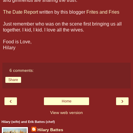
and girlfriends are sharing the truth:
The Date Report
written by this blogger
Frites and Fries
Just remember who was on the scene first bringing us all
together. I kid, I kid. I love all the wives.
Food is Love,
Hilary
6 comments:
Share
‹
›
Home
View web version
Hilary (wife) and Erik Battes (chef)
Hilary Battes