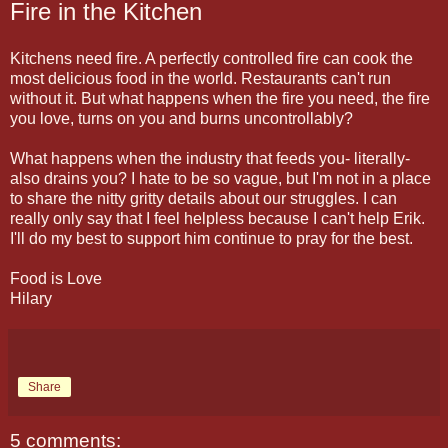
Fire in the Kitchen
Kitchens need fire. A perfectly controlled fire can cook the
most delicious food in the world. Restaurants can't run
without it. But what happens when the fire you need, the fire
you love, turns on you and burns uncontrollably?
What happens when the industry that feeds you- literally-
also drains you? I hate to be so vague, but I'm not in a place
to share the nitty gritty details about our struggles. I can
really only say that I feel helpless because I can't help Erik.
I'll do my best to support him continue to pray for the best.
Food is Love
Hilary
Share
5 comments: