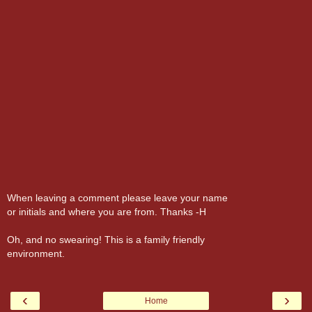
When leaving a comment please leave your name
or initials and where you are from. Thanks -H
Oh, and no swearing! This is a family friendly
environment.
‹
›
Home