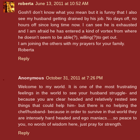
roberta
June 13, 2011 at 10:52 AM
Gosh!I don't know what you mean but it is funny that I also
see my husband getting drained by his job. No days off, no
hours off since long time now. I can see he is exhausted
and I am afraid he has entered a kind of vortex from where
he doesn't seem to be able(?), willing(?)to get out.
I am joining the others with my prayers for your family.
Roberta
Reply
Anonymous
October 31, 2011 at 7:26 PM
Welcome to my world. It is one of the most frustrating
feelings in the world to see your husband struggle- and
because you are clear headed and relatively rested see
things that could help him- but there is no helping the
chef/husband- because in order to survive in that world they
are intensely hard headed and ego maniacs.....so peace to
you, no words of wisdom here, just pray for strength.
Reply