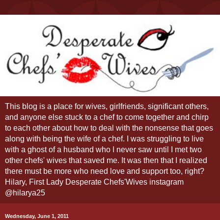
This blog is a place for wives, girlfriends, significant others,
and anyone else stuck to a chef to come together and chirp
to each other about how to deal with the nonsense that goes
along with being the wife of a chef. I was struggling to live
with a ghost of a husband who I never saw until I met two
other chefs' wives that saved me. It was then that I realized
there must be more who need love and support too, right?
Hilary, First Lady Desperate Chefs'Wives instagram
@hilarya25
Wednesday, June 1, 2011