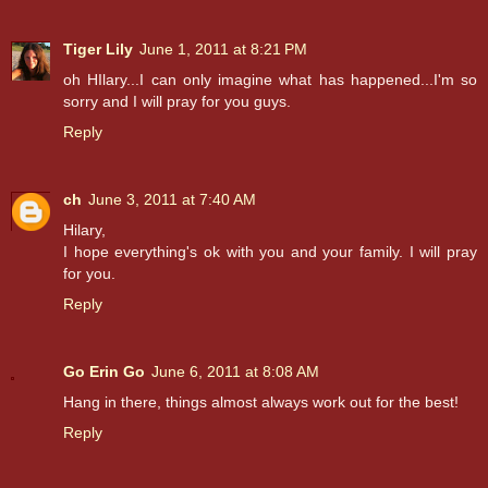
Tiger Lily
June 1, 2011 at 8:21 PM
oh HIlary...I can only imagine what has happened...I'm so
sorry and I will pray for you guys.
Reply
ch
June 3, 2011 at 7:40 AM
Hilary,
I hope everything's ok with you and your family. I will pray
for you.
Reply
Go Erin Go
June 6, 2011 at 8:08 AM
Hang in there, things almost always work out for the best!
Reply