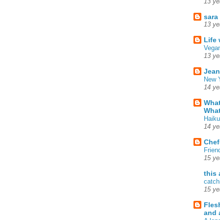
13 ye
sara
13 ye
Life
Vegan
13 ye
Jean
New Y
14 ye
What
What
Haiku
14 ye
Chef
Frien
15 ye
this
catch
15 ye
Fles
and 