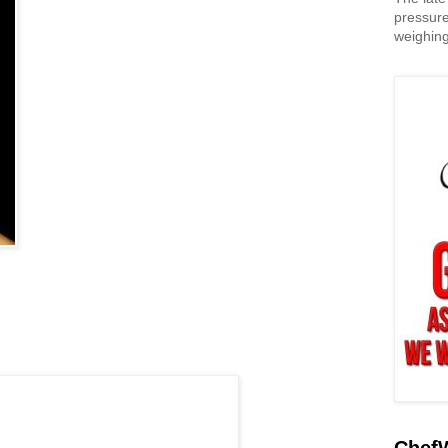
pressure
weighing