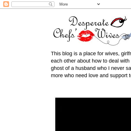
This blog is a place for wives, gir
each other about how to deal with t
ghost of a husband who I never saw
more who need love and support to