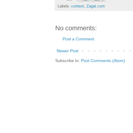
Labels:
contest
,
Zagat.com
No comments:
Post a Comment
Newer Post
Subscribe to:
Post Comments (Atom)