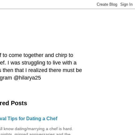
ef to come together and chirp to
. I was struggling to live with a
 then that I realized there must be
tagram @hilarya25
red Posts
val Tips for Dating a Chef
ll know dating/marrying a chef is hard.
 nights, missed anniversaries and the