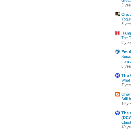
Great
5 yea
Choc
Yogur
5 yea
Ham
The T
6 yea
Emul
Suici
from 
6 yea
The 
What 
7 yea
Chal
Still
10 ye
The 
(DC
Chris
10 ye