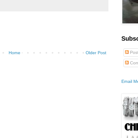
Subs
Pos
Home
Older Post
Com
Email M