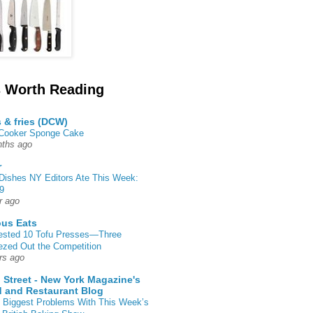
 Worth Reading
s & fries (DCW)
 Cooker Sponge Cake
ths ago
r
Dishes NY Editors Ate This Week:
9
r ago
ous Eats
ested 10 Tofu Presses—Three
zed Out the Competition
rs ago
 Street - New York Magazine's
 and Restaurant Blog
 Biggest Problems With This Week’s