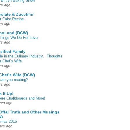
 British Baking Show
rs ago
olate & Zucchini
t Cake Recipe
rs ago
poLand (DCW)
hings We Do For Love
rs ago
sified Family
de in the Culinary Industry…Thoughts
a Chef’s Wife
rs ago
Chef's Wife (DCW)
are you reading?
rs ago
k It Up!
 here Chalkboards and More!
ars ago
Offal Truth and Other Musings
W)
tmas 2015
ars ago