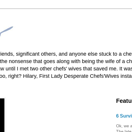
lfriends, significant others, and anyone else stuck to a ch
he nonsense that goes along with being the wife of a chef
 until I met two other chefs' wives that saved me. It was
o, right? Hilary, First Lady Desperate Chefs'Wives ins
Featu
6 Survi
Ok, we a
The late