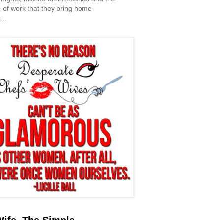
 of work that they bring home
...