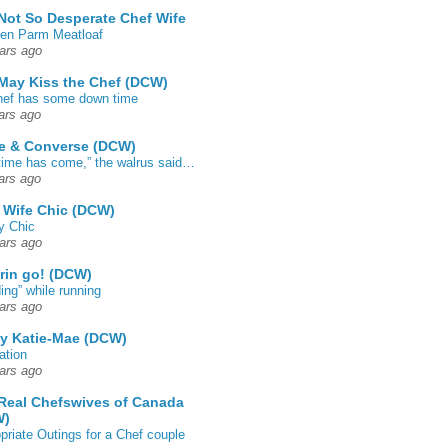
Not So Desperate Chef Wife
en Parm Meatloaf
ars ago
May Kiss the Chef (DCW)
ef has some down time
ars ago
e & Converse (DCW)
time has come,” the walrus said…
ars ago
 Wife Chic (DCW)
y Chic
ars ago
rin go! (DCW)
ing” while running
ars ago
by Katie-Mae (DCW)
ation
ars ago
Real Chefswives of Canada
W)
priate Outings for a Chef couple