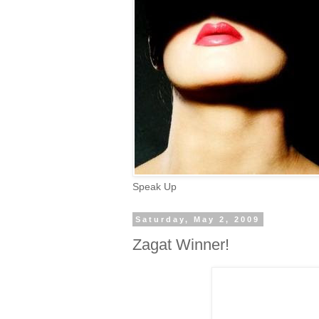
Speak Up
Saturday, May 2, 2009
Zagat Winner!