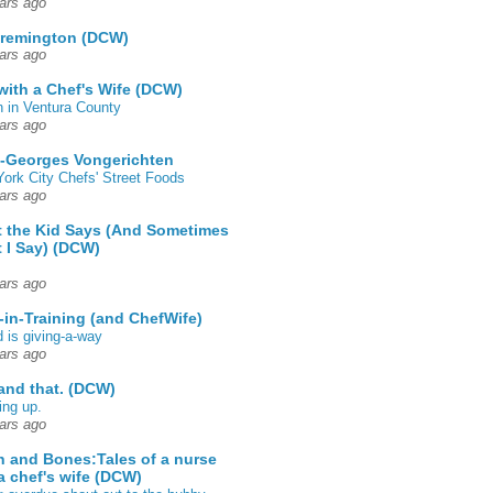
ars ago
 remington (DCW)
ars ago
 with a Chef's Wife (DCW)
 in Ventura County
ars ago
-Georges Vongerichten
ork City Chefs' Street Foods
ars ago
 the Kid Says (And Sometimes
 I Say) (DCW)
ars ago
-in-Training (and ChefWife)
d is giving-a-way
ars ago
 and that. (DCW)
ing up.
ars ago
h and Bones:Tales of a nurse
a chef's wife (DCW)