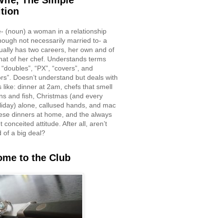
ife, The Simple
ition
e- (noun) a woman in a relationship
though not necessarily married to- a
ually has two careers, her own and of
hat of her chef. Understands terms
 “doubles”, “PX”, “covers”, and
rs”. Doesn’t understand but deals with
 like: dinner at 2am, chefs that smell
ons and fish, Christmas (and every
liday) alone, callused hands, and mac
ese dinners at home, and the always
 conceited attitude. After all, aren’t
d of a big deal?
me to the Club