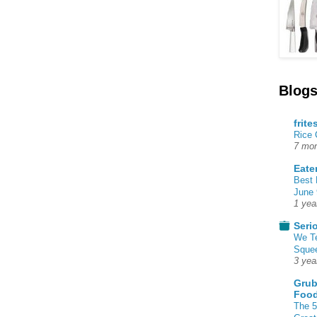
Blogs
frite
Rice
7 mon
Eate
Best 
June 
1 yea
Seri
We T
Squee
3 yea
Grub
Food
The 5