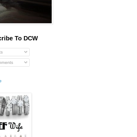
cribe To DCW
ts
ments
e