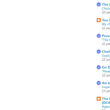
The 
Chick
10 ye
You 
My ch
11 ye
Pros
“The 
11 ye
Chef
Gyps
12 ye
Go E
“Read
12 ye
Art 
Inspir
13 ye
The 
(DC
Appro