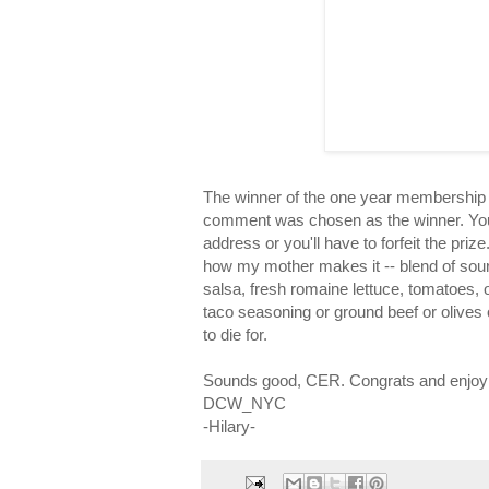
The winner of the one year membership 
comment was chosen as the winner. You
address or you'll have to forfeit the pri
how my mother makes it -- blend of sour
salsa, fresh romaine lettuce, tomatoes, 
taco seasoning or ground beef or olives or
to die for.
Sounds good, CER. Congrats and enjoy th
DCW_NYC
-Hilary-