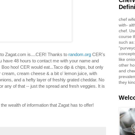
ChefW
Defin
chef wif
with- al
chef. Us
course t
such as:
“purveyo
concepts
to Zagat.com is....CER! Thanks to
random.org
CER's
like oni
 have 48 hours to contact me with your name and
other ho
ze. Boo hoo! CER would eat...Taco dip & chips, but only
and che
 cream, cream cheese & a bit o' lemon juice, with
prevalent
onions, and a hefty layer of freshly grated cheddar. No
they kin
 any of that -- just the spread and fresh veggies. It is
Welco
e wealth of information that Zagat has to offer!