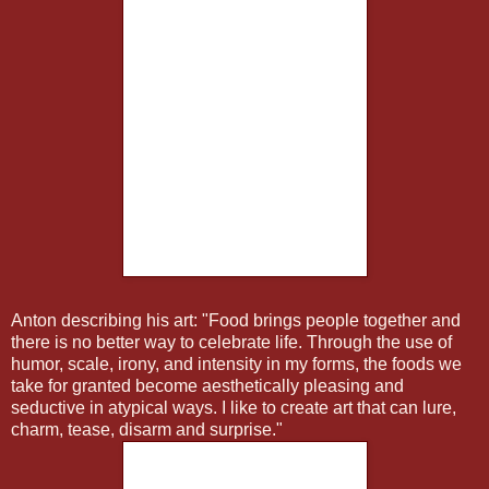
Anton describing his art: "Food brings people together and
there is no better way to celebrate life. Through the use of
humor, scale, irony, and intensity in my forms, the foods we
take for granted become aesthetically pleasing and
seductive in atypical ways. I like to create art that can lure,
charm, tease, disarm and surprise."