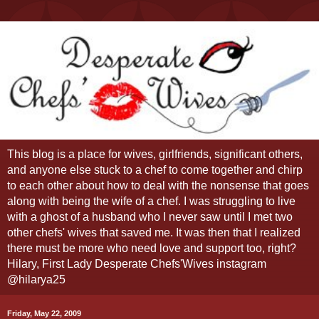
This blog is a place for wives, girlfriends, significant others,
and anyone else stuck to a chef to come together and chirp
to each other about how to deal with the nonsense that goes
along with being the wife of a chef. I was struggling to live
with a ghost of a husband who I never saw until I met two
other chefs' wives that saved me. It was then that I realized
there must be more who need love and support too, right?
Hilary, First Lady Desperate Chefs'Wives instagram
@hilarya25
Friday, May 22, 2009