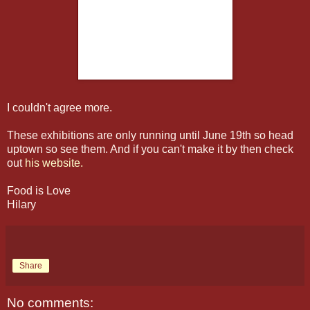
I couldn't agree more.
These exhibitions are only running until June 19th so head
uptown so see them. And if you can't make it by then check
out
his website.
Food is Love
Hilary
Share
No comments: