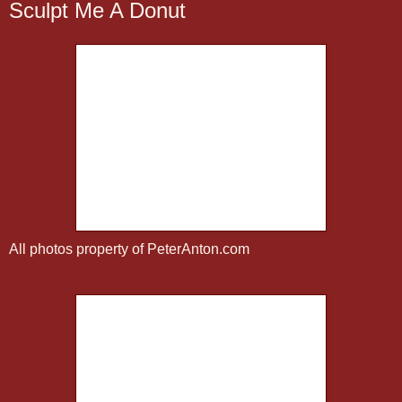
Sculpt Me A Donut
All photos property of PeterAnton.com