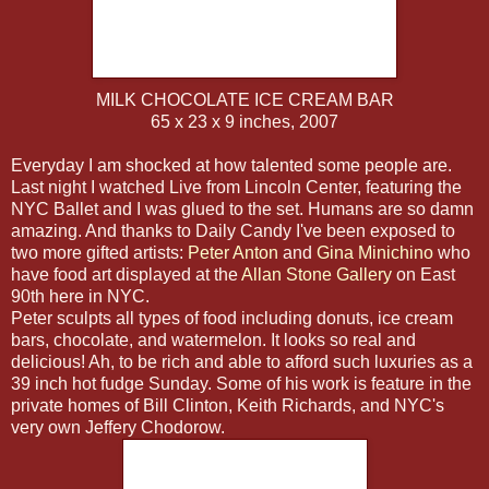
MILK CHOCOLATE ICE CREAM BAR
65 x 23 x 9 inches, 2007
Everyday I am shocked at how talented some people are.
Last night I watched Live from Lincoln Center, featuring the
NYC Ballet and I was glued to the set. Humans are so damn
amazing. And thanks to Daily Candy I've been exposed to
two more gifted artists:
Peter Anton
and
Gina Minichino
who
have food art displayed at the
Allan Stone Gallery
on East
90th here in NYC.
Peter sculpts all types of food including donuts, ice cream
bars, chocolate, and watermelon. It looks so real and
delicious! Ah, to be rich and able to afford such luxuries as a
39 inch hot fudge Sunday. Some of his work is feature in the
private homes of Bill Clinton, Keith Richards, and NYC's
very own Jeffery Chodorow.