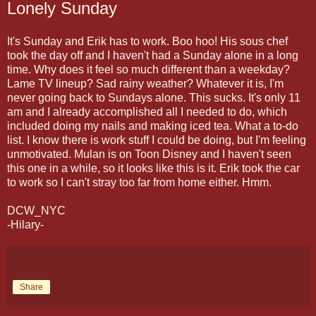
Lonely Sunday
It's Sunday and Erik has to work. Boo hoo! His sous chef
took the day off and I haven't had a Sunday alone in a long
time. Why does it feel so much different than a weekday?
Lame TV lineup? Sad rainy weather? Whatever it is, I'm
never going back to Sundays alone. This sucks. It's only 11
am and I already accomplished all I needed to do, which
included doing my nails and making iced tea. What a to-do
list. I know there is work stuff I could be doing, but I'm feeling
unmotivated. Mulan is on Toon Disney and I haven't seen
this one in a while, so it looks like this is it. Erik took the car
to work so I can't stray too far from home either. Hmm.
DCW_NYC
-Hilary-
Share