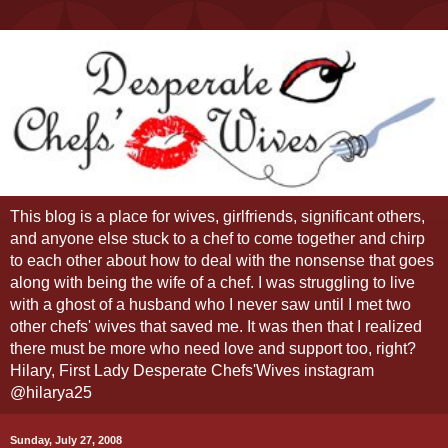
This blog is a place for wives, girlfriends, significant others,
and anyone else stuck to a chef to come together and chirp
to each other about how to deal with the nonsense that goes
along with being the wife of a chef. I was struggling to live
with a ghost of a husband who I never saw until I met two
other chefs' wives that saved me. It was then that I realized
there must be more who need love and support too, right?
Hilary, First Lady Desperate Chefs'Wives instagram
@hilarya25
Sunday, July 27, 2008