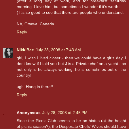
(after a long day at work) and for breakfast saturday
morning. I love him, but sometimes I wonder if it's worth it.. :
( It's so good to see that there are people who understand.
NA, Ottawa, Canada
Reply
NikkiBee
July 28, 2008 at 7:43 AM
girl, I wish I lived closer - then we could have a girls day. I
dont know if I told you but J is a Private chef on a yacht - so
not only is he always working, he is sometimes out of the
country!
ugh. Hang in there!!
Reply
Anonymous
July 28, 2008 at 2:45 PM
Since the Picnic Club seems to be on hiatus (at the height
of picnic season?), the Desperate Chefs' Wives should have