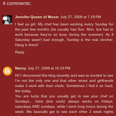
4 comments:
Jennifer Queen of Moser
July 27, 2008 at 7:19 PM
I feel ya girl. My chef has been working every Sunday for
the past few months (he usually has Sun. Mon. but has to
work because they're so busy during the summer). As if
Saturday wasn't bad enough, Sunday is the real clincher.
Hang in there!
Reply
Nancy
July 27, 2008 at 10:19 PM
Hi! I discovered this blog recently and was so excited to see
I'm not the only one and that other wives and girlfriends
make it work with their chefs. Sometimes I find it so hard,
like today.
You are lucky that you usually get to see your chef on
Sundays... mine (line cook) always works on fridays,
saturdays AND sundays, while I work long hours during the
week. We basically get to see each other 2 week nights