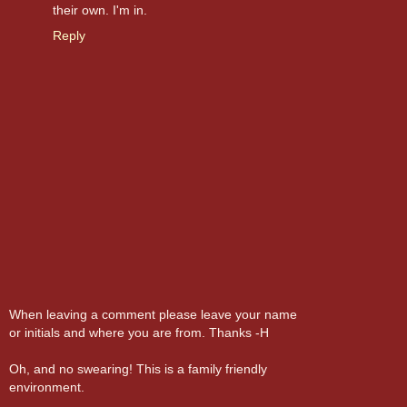
their own. I'm in.
Reply
When leaving a comment please leave your name
or initials and where you are from. Thanks -H
Oh, and no swearing! This is a family friendly
environment.