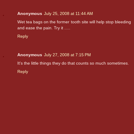
Anonymous
July 25, 2008 at 11:44 AM
Wet tea bags on the former tooth site will help stop bleeding
and ease the pain. Try it .....
Reply
Anonymous
July 27, 2008 at 7:15 PM
It's the little things they do that counts so much sometimes.
Reply