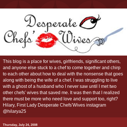
This blog is a place for wives, girlfriends, significant others,
and anyone else stuck to a chef to come together and chirp
to each other about how to deal with the nonsense that goes
along with being the wife of a chef. I was struggling to live
with a ghost of a husband who I never saw until I met two
other chefs' wives that saved me. It was then that I realized
there must be more who need love and support too, right?
Hilary, First Lady Desperate Chefs'Wives instagram
@hilarya25
Thursday, July 24, 2008