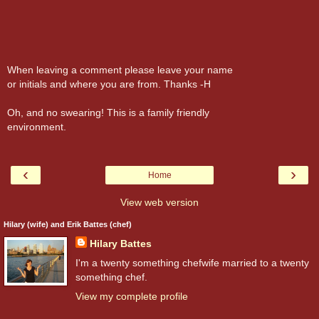
When leaving a comment please leave your name
or initials and where you are from. Thanks -H
Oh, and no swearing! This is a family friendly
environment.
‹
›
Home
View web version
Hilary (wife) and Erik Battes (chef)
Hilary Battes
I'm a twenty something chefwife married to a twenty
something chef.
View my complete profile