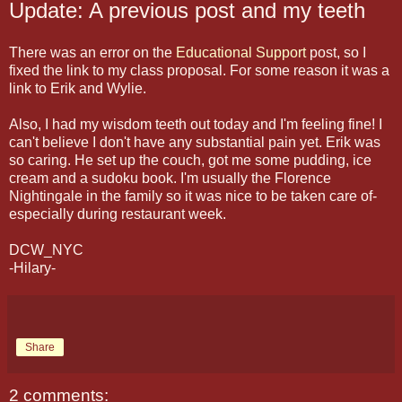
Update: A previous post and my teeth
There was an error on the
Educational Support
post, so I
fixed the link to my class proposal. For some reason it was a
link to Erik and Wylie.
Also, I had my wisdom teeth out today and I'm feeling fine! I
can't believe I don't have any substantial pain yet. Erik was
so caring. He set up the couch, got me some pudding, ice
cream and a sudoku book. I'm usually the Florence
Nightingale in the family so it was nice to be taken care of-
especially during restaurant week.
DCW_NYC
-Hilary-
Share
2 comments: