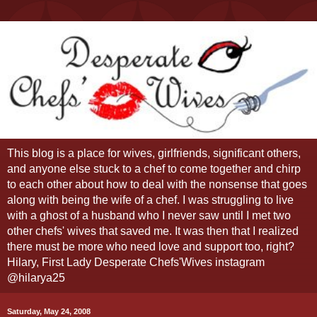
This blog is a place for wives, girlfriends, significant others,
and anyone else stuck to a chef to come together and chirp
to each other about how to deal with the nonsense that goes
along with being the wife of a chef. I was struggling to live
with a ghost of a husband who I never saw until I met two
other chefs' wives that saved me. It was then that I realized
there must be more who need love and support too, right?
Hilary, First Lady Desperate Chefs'Wives instagram
@hilarya25
Saturday, May 24, 2008