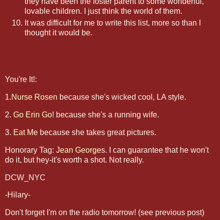
they have been the foster parent to some wonderful,
lovable children. I just think the world of them.
It was difficult for me to write this list, more so than I
thought it would be.
You're It!:
1.
Nurse Rosen
because she's wicked cool, LA style.
2.
Go Erin Go!
because she's a running wife.
3.
Eat Me
because she takes great pictures.
Honorary Tag:
Jean George
s. I can guarantee that he won't
do it, but hey-it's worth a shot. Not really.
DCW_NYC
-Hilary-
Don't forget I'm on the radio tomorrow! (see previous post)