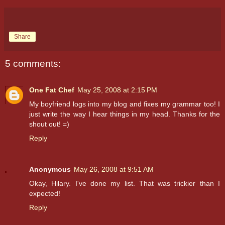
Share
5 comments:
One Fat Chef
May 25, 2008 at 2:15 PM
My boyfriend logs into my blog and fixes my grammar too! I
just write the way I hear things in my head. Thanks for the
shout out! =)
Reply
Anonymous
May 26, 2008 at 9:51 AM
Okay, Hilary. I've done my list. That was trickier than I
expected!
Reply