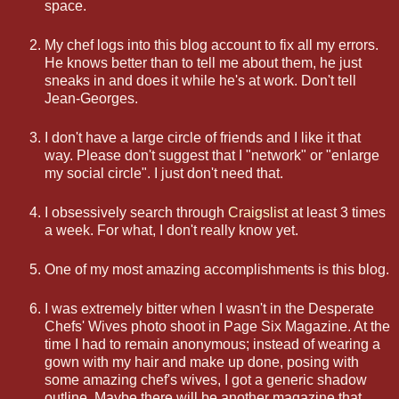
space.
My chef logs into this blog account to fix all my errors.
He knows better than to tell me about them, he just
sneaks in and does it while he's at work. Don't tell
Jean-Georges.
I don't have a large circle of friends and I like it that
way. Please don't suggest that I "network" or "enlarge
my social circle". I just don't need that.
I obsessively search through
Craigslist
at least 3 times
a week. For what, I don't really know yet.
One of my most amazing accomplishments is this blog.
I was extremely bitter when I wasn't in the Desperate
Chefs' Wives photo shoot in Page Six Magazine. At the
time I had to remain anonymous; instead of wearing a
gown with my hair and make up done, posing with
some amazing chef's wives, I got a generic shadow
outline. Maybe there will be another magazine that