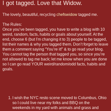
I got tagged. Love that Widow.
The lovely, beautiful, recycling
chefswidow
tagged me.
The Rules:
Once you’ve been tagged, you have to write a blog with 10
weird, random, facts, habits or goals about yourself. At the
end, choose 6 (but I'm changing it to 3) people to be tagged,
list their names & why you tagged them. Don’t forget to leave
them a comment saying “You’re it!” & to go read your blog.
You cannot tag the person that tagged you, so since you’re
not allowed to tag me back; let me know when you are done
so I can go read YOUR weird/random/odd facts, habits and
goals.
I wish the NYC resto scene moved to Columbus, Ohio
so I could live near my folks and BBQ on the
weekends in my yard with animals and grass and