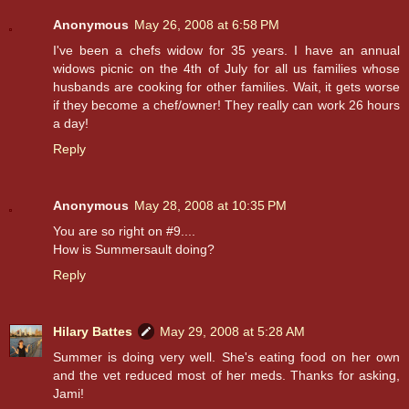
Anonymous
May 26, 2008 at 6:58 PM
I've been a chefs widow for 35 years. I have an annual
widows picnic on the 4th of July for all us families whose
husbands are cooking for other families. Wait, it gets worse
if they become a chef/owner! They really can work 26 hours
a day!
Reply
Anonymous
May 28, 2008 at 10:35 PM
You are so right on #9....
How is Summersault doing?
Reply
Hilary Battes
May 29, 2008 at 5:28 AM
Summer is doing very well. She's eating food on her own
and the vet reduced most of her meds. Thanks for asking,
Jami!