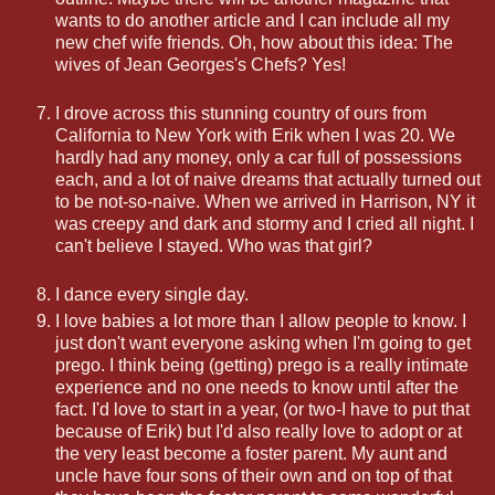
wants to do another article and I can include all my
new chef wife friends. Oh, how about this idea: The
wives of Jean Georges's Chefs? Yes!
I drove across this stunning country of ours from
California to New York with Erik when I was 20. We
hardly had any money, only a car full of possessions
each, and a lot of naive dreams that actually turned out
to be not-so-naive. When we arrived in Harrison, NY it
was creepy and dark and stormy and I cried all night. I
can't believe I stayed. Who was that girl?
I dance every single day.
I love babies a lot more than I allow people to know. I
just don't want everyone asking when I'm going to get
prego. I think being (getting) prego is a really intimate
experience and no one needs to know until after the
fact. I'd love to start in a year, (or two-I have to put that
because of Erik) but I'd also really love to adopt or at
the very least become a foster parent. My aunt and
uncle have four sons of their own and on top of that