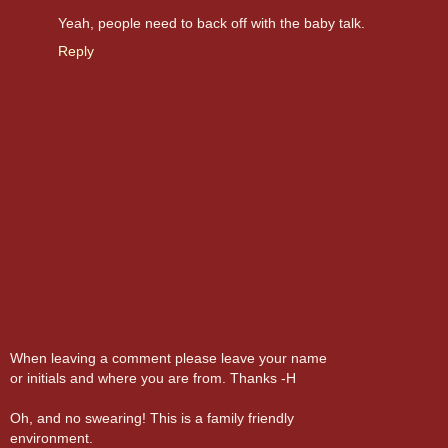
Yeah, people need to back off with the baby talk.
Reply
When leaving a comment please leave your name
or initials and where you are from. Thanks -H
Oh, and no swearing! This is a family friendly
environment.