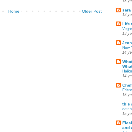
13 ye
sara
Home
Older Post
13 ye
Life
Vegan
13 ye
Jean
New Y
14 ye
What
What
Haiku
14 ye
Chef
Frien
15 ye
this
catch
15 ye
Fles
and 