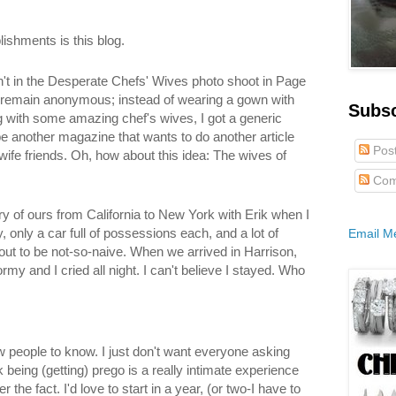
shments is this blog.
n't in the Desperate Chefs' Wives photo shoot in Page
o remain anonymous; instead of wearing a gown with
Subs
 with some amazing chef's wives, I got a generic
e another magazine that wants to do another article
Pos
wife friends. Oh, how about this idea: The wives of
Com
ry of ours from California to New York with Erik when I
only a car full of possessions each, and a lot of
Email M
out to be not-so-naive. When we arrived in Harrison,
my and I cried all night. I can't believe I stayed. Who
ow people to know. I just don't want everyone asking
k being (getting) prego is a really intimate experience
 the fact. I'd love to start in a year, (or two-I have to