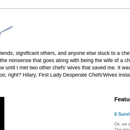
lfriends, significant others, and anyone else stuck to a ch
he nonsense that goes along with being the wife of a chef
 until I met two other chefs' wives that saved me. It was
o, right? Hilary, First Lady Desperate Chefs'Wives ins
Featu
6 Survi
Ok, we a
The late