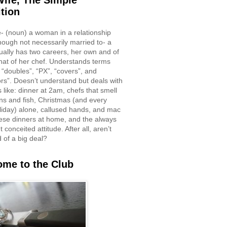
ife, The Simple
ition
e- (noun) a woman in a relationship
though not necessarily married to- a
ually has two careers, her own and of
hat of her chef. Understands terms
 “doubles”, “PX”, “covers”, and
rs”. Doesn’t understand but deals with
 like: dinner at 2am, chefs that smell
ons and fish, Christmas (and every
liday) alone, callused hands, and mac
ese dinners at home, and the always
 conceited attitude. After all, aren’t
d of a big deal?
me to the Club