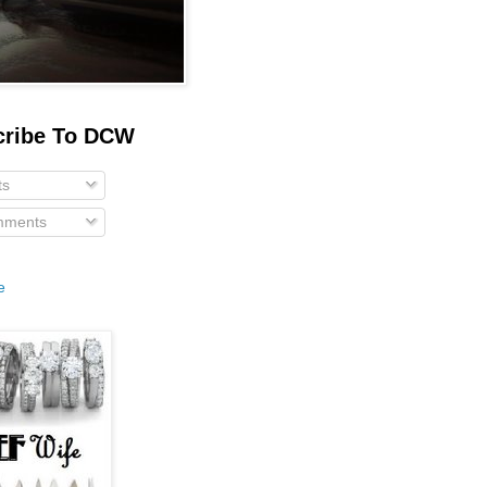
cribe To DCW
ts
ments
e