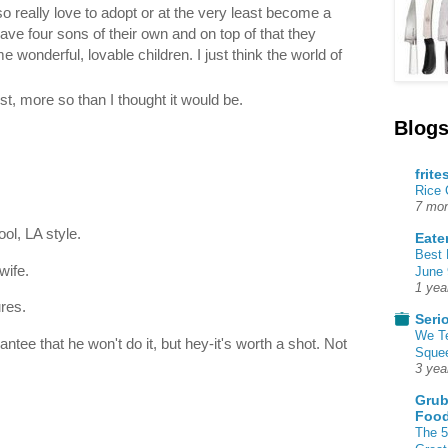
lso really love to adopt or at the very least become a
ave four sons of their own and on top of that they
 wonderful, lovable children. I just think the world of
 list, more so than I thought it would be.
Blogs
frite
Rice
7 mon
ol, LA style.
Eate
Best 
wife.
June 
1 yea
res.
Seri
We T
antee that he won't do it, but hey-it's worth a shot. Not
Squee
3 yea
Grub
Food
The 5