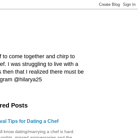
ef to come together and chirp to
. I was struggling to live with a
 then that I realized there must be
tagram @hilarya25
red Posts
val Tips for Dating a Chef
ll know dating/marrying a chef is hard.
 nights, missed anniversaries and the