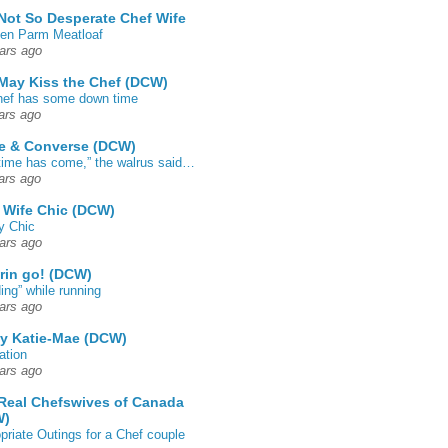
Not So Desperate Chef Wife
en Parm Meatloaf
ars ago
May Kiss the Chef (DCW)
ef has some down time
ars ago
e & Converse (DCW)
time has come,” the walrus said…
ars ago
 Wife Chic (DCW)
y Chic
ars ago
rin go! (DCW)
ing” while running
ars ago
by Katie-Mae (DCW)
ation
ars ago
Real Chefswives of Canada
W)
priate Outings for a Chef couple