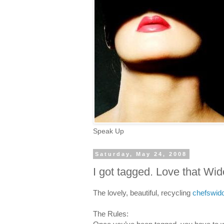
Speak Up
Saturday, May 24, 2008
I got tagged. Love that Wi
The lovely, beautiful, recycling
chefswi
The Rules: