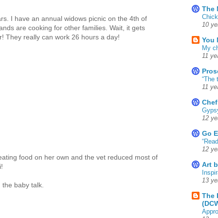
The 
Chick
rs. I have an annual widows picnic on the 4th of
10 ye
ands are cooking for other families. Wait, it gets
! They really can work 26 hours a day!
You 
My ch
11 ye
Pros
“The 
11 ye
Chef
Gyps
12 ye
Go E
“Read
12 ye
eating food on her own and the vet reduced most of
Art 
!
Inspir
13 ye
 the baby talk.
The 
(DC
Appro