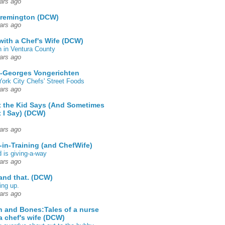
ars ago
 remington (DCW)
ars ago
 with a Chef's Wife (DCW)
 in Ventura County
ars ago
-Georges Vongerichten
ork City Chefs' Street Foods
ars ago
 the Kid Says (And Sometimes
 I Say) (DCW)
ars ago
-in-Training (and ChefWife)
d is giving-a-way
ars ago
 and that. (DCW)
ing up.
ars ago
h and Bones:Tales of a nurse
a chef's wife (DCW)