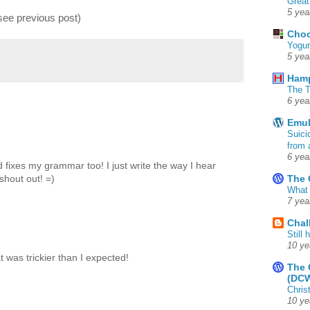
Great
5 yea
(see previous post)
Choc
Yogur
5 yea
Ham
The T
6 yea
Emul
Suici
from 
6 yea
 fixes my grammar too! I just write the way I hear
The 
shout out! =)
What 
7 yea
Chal
Still
10 ye
t was trickier than I expected!
The 
(DC
Chris
10 ye