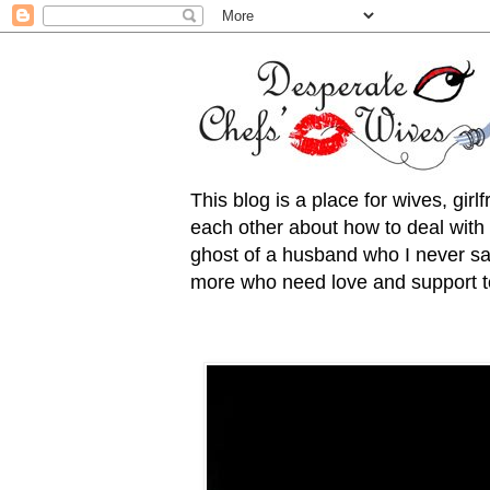
This blog is a place for wives, gir
each other about how to deal with t
ghost of a husband who I never saw
more who need love and support to