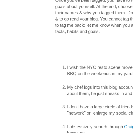
Once you’ve been tagged, you have to wri
goals about yourself. At the end, choose 6
their names & why you tagged them. Don’
& to go read your blog. You cannot tag t
to tag me back; let me know when you 
facts, habits and goals.
I wish the NYC resto scene moved
BBQ on the weekends in my yard 
My chef logs into this blog account
about them, he just sneaks in and 
I don't have a large circle of friend
"network" or "enlarge my social circ
I obsessively search through
Crai
know yet.