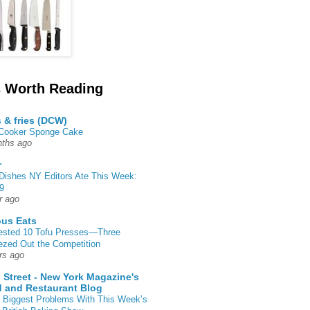
 Worth Reading
s & fries (DCW)
 Cooker Sponge Cake
ths ago
r
Dishes NY Editors Ate This Week:
9
r ago
ous Eats
ested 10 Tofu Presses—Three
zed Out the Competition
rs ago
 Street - New York Magazine's
 and Restaurant Blog
 Biggest Problems With This Week’s