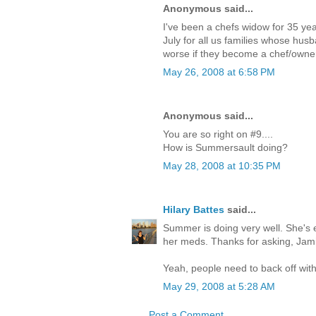
Anonymous said...
I've been a chefs widow for 35 yea
July for all us families whose husb
worse if they become a chef/owner
May 26, 2008 at 6:58 PM
Anonymous said...
You are so right on #9....
How is Summersault doing?
May 28, 2008 at 10:35 PM
Hilary Battes
said...
Summer is doing very well. She's 
her meds. Thanks for asking, Jami
Yeah, people need to back off with
May 29, 2008 at 5:28 AM
Post a Comment