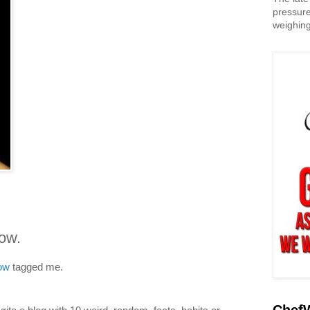
pressure
weighing
dow.
dow
tagged me.