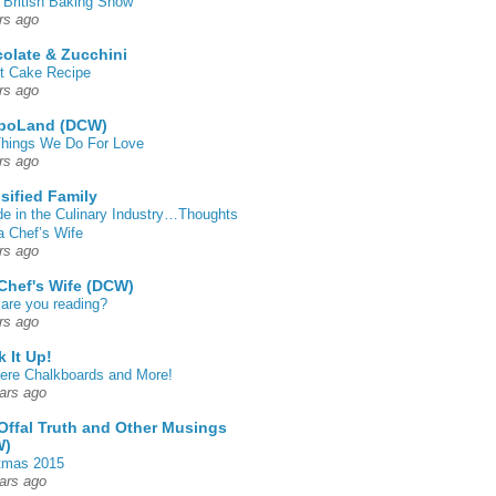
 British Baking Show
rs ago
olate & Zucchini
t Cake Recipe
rs ago
poLand (DCW)
hings We Do For Love
rs ago
sified Family
de in the Culinary Industry…Thoughts
a Chef’s Wife
rs ago
Chef's Wife (DCW)
are you reading?
rs ago
k It Up!
 here Chalkboards and More!
ars ago
Offal Truth and Other Musings
W)
tmas 2015
ars ago