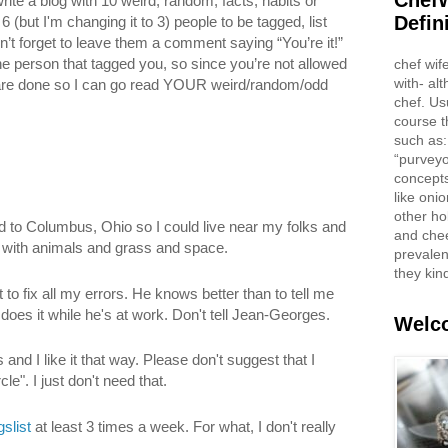
ChefW
te a blog with 10 weird, random, facts, habits or
Defin
 (but I'm changing it to 3) people to be tagged, list
t forget to leave them a comment saying “You’re it!”
he person that tagged you, so since you’re not allowed
chef wif
with- al
are done so I can go read YOUR weird/random/odd
chef. Us
course t
such as:
“purveyo
concepts
like oni
other ho
 to Columbus, Ohio so I could live near my folks and
and che
with animals and grass and space.
prevalent
they kin
 to fix all my errors. He knows better than to tell me
does it while he's at work. Don't tell Jean-Georges.
Welco
s and I like it that way. Please don't suggest that I
le". I just don't need that.
gslist
at least 3 times a week. For what, I don't really