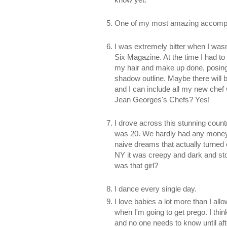
One of my most amazing accompli
I was extremely bitter when I was
Six Magazine. At the time I had t
my hair and make up done, posing
shadow outline. Maybe there will b
and I can include all my new chef 
Jean Georges's Chefs? Yes!
I drove across this stunning count
was 20. We hardly had any money, 
naive dreams that actually turned 
NY it was creepy and dark and stor
was that girl?
I dance every single day.
I love babies a lot more than I all
when I'm going to get prego. I thin
and no one needs to know until after