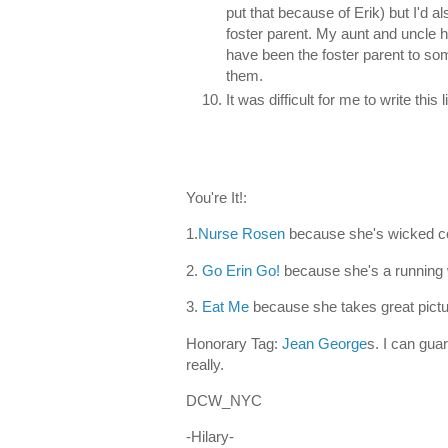
put that because of Erik) but I'd a
foster parent. My aunt and uncle h
have been the foster parent to some
them.
It was difficult for me to write this
You're It!:
1.
Nurse Rosen
because she's wicked co
2.
Go Erin Go!
because she's a running 
3.
Eat Me
because she takes great pictu
Honorary Tag:
Jean George
s. I can guar
really.
DCW_NYC
-Hilary-