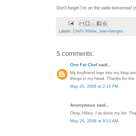
Don't forget I'm on the radio tomorrow! 
Labels:
Chef's Widow
,
Jean-Georges
5 comments:
One Fat Chef
said...
My boyfriend logs into my blog and
things in my head. Thanks for the 
May 25, 2008 at 2:15 PM
Anonymous said...
Okay, Hilary. I've done my list. Tha
May 26, 2008 at 9:51 AM