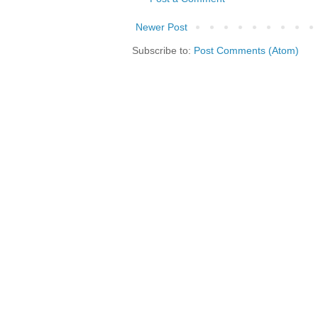
Newer Post
Subscribe to:
Post Comments (Atom)