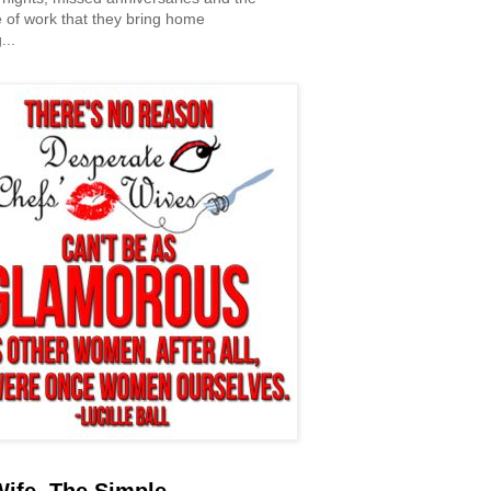
 of work that they bring home
...