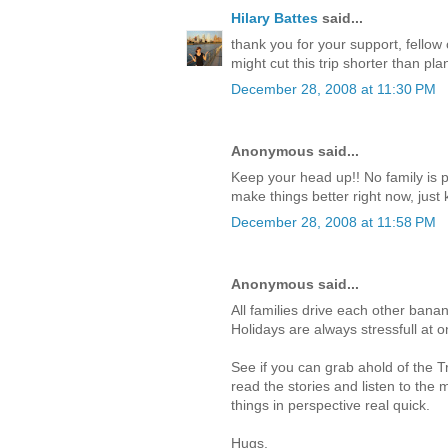
Hilary Battes
said...
thank you for your support, fellow c
might cut this trip shorter than p
December 28, 2008 at 11:30 PM
Anonymous said...
Keep your head up!! No family is p
make things better right now, just 
December 28, 2008 at 11:58 PM
Anonymous said...
All families drive each other banan
Holidays are always stressfull at o
See if you can grab ahold of the 
read the stories and listen to the mu
things in perspective real quick.
Hugs,