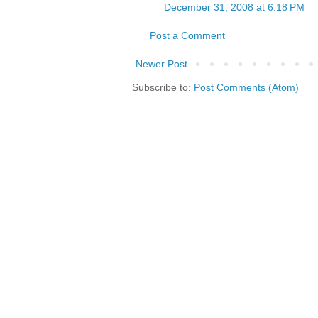
December 31, 2008 at 6:18 PM
Post a Comment
Newer Post
Subscribe to:
Post Comments (Atom)