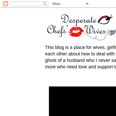
This blog is a place for wives, gir
each other about how to deal with t
ghost of a husband who I never saw
more who need love and support to