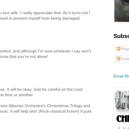
-bus wife. I really appreciate that. As it turns out I
lanned to prevent myself from being damaged.
Subs
Pos
erfect, and although I'm sure whatever I say won't
know that you're not alone!
Com
Email M
as. It will be okay. Just be careful on the road.
ne time or another.
Trans-Siberian Orchestra's Chrismtmas Trilogy and
sic. It will help alot! (Rock-classical fusion) It puts