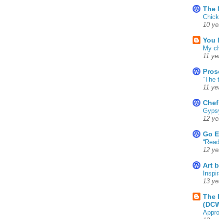
The 
Chick
10 ye
You 
My ch
11 ye
Pros
“The 
11 ye
Chef
Gyps
12 ye
Go E
“Read
12 ye
Art 
Inspir
13 ye
The 
(DC
Appro