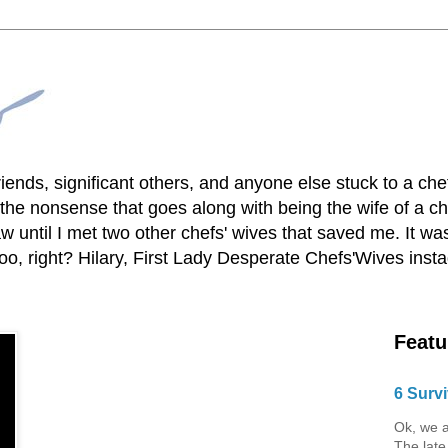
lfriends, significant others, and anyone else stuck to a ch
he nonsense that goes along with being the wife of a chef
 until I met two other chefs' wives that saved me. It was
o, right? Hilary, First Lady Desperate Chefs'Wives ins
Featu
6 Survi
Ok, we a
The late