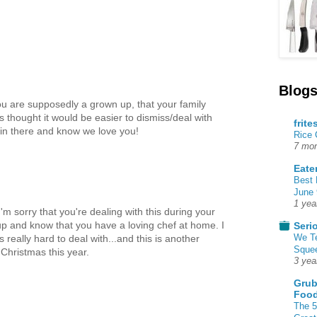
Blogs
ou are supposedly a grown up, that your family
ys thought it would be easier to dismiss/deal with
frite
g in there and know we love you!
Rice
7 mon
Eate
Best 
June 
1 yea
'm sorry that you're dealing with this during your
p and know that you have a loving chef at home. I
Seri
We T
really hard to deal with...and this is another
Squee
Christmas this year.
3 yea
Grub
Food
The 5