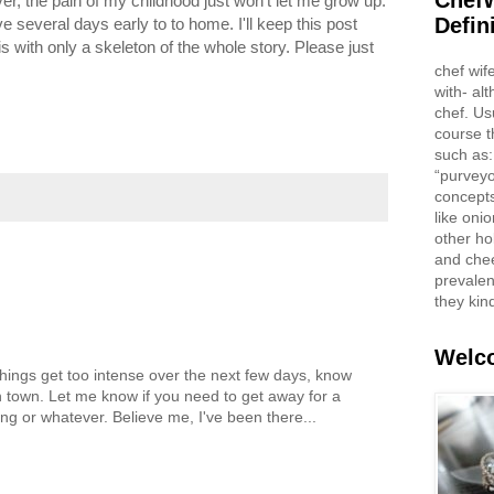
ChefW
ver, the pain of my childhood just won't let me grow up.
Defin
e several days early to to home. I'll keep this post
is with only a skeleton of the whole story. Please just
chef wif
with- al
chef. Us
course t
such as:
“purveyo
concepts
like oni
other ho
and che
prevalent
they kin
Welco
 things get too intense over the next few days, know
in town. Let me know if you need to get away for a
ing or whatever. Believe me, I've been there...