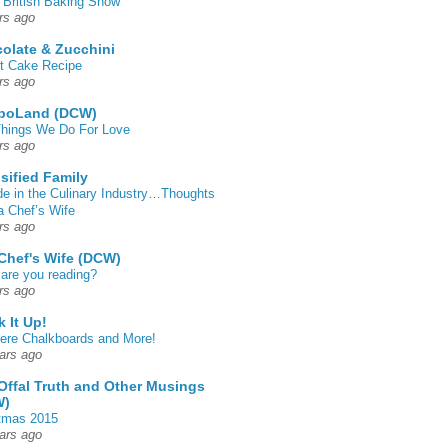
 British Baking Show
rs ago
olate & Zucchini
t Cake Recipe
rs ago
poLand (DCW)
hings We Do For Love
rs ago
sified Family
de in the Culinary Industry…Thoughts
a Chef’s Wife
rs ago
Chef's Wife (DCW)
are you reading?
rs ago
k It Up!
 here Chalkboards and More!
ars ago
Offal Truth and Other Musings
W)
tmas 2015
ars ago