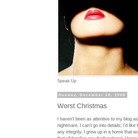
Speak Up
Sunday, December 28, 2008
Worst Christmas
I haven't been as attentive to my blog as
nightmare. I can't go into details; I'd like
any integrity. I grew up in a home that