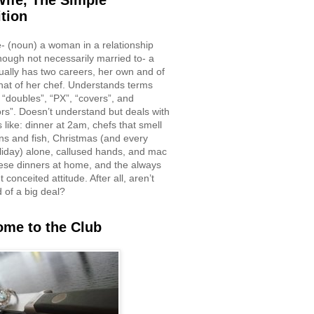
ife, The Simple
ition
e- (noun) a woman in a relationship
though not necessarily married to- a
ually has two careers, her own and of
hat of her chef. Understands terms
 “doubles”, “PX”, “covers”, and
rs”. Doesn’t understand but deals with
 like: dinner at 2am, chefs that smell
ons and fish, Christmas (and every
liday) alone, callused hands, and mac
ese dinners at home, and the always
 conceited attitude. After all, aren’t
d of a big deal?
me to the Club