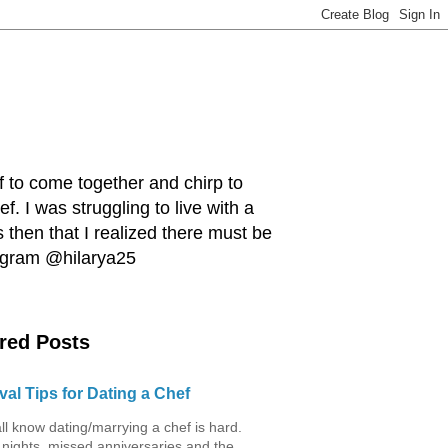
ef to come together and chirp to
. I was struggling to live with a
 then that I realized there must be
tagram @hilarya25
red Posts
val Tips for Dating a Chef
ll know dating/marrying a chef is hard.
 nights, missed anniversaries and the