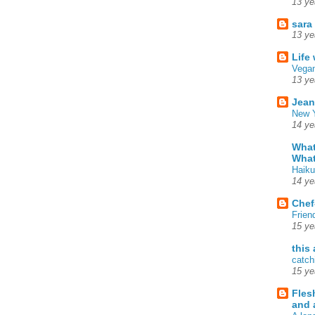
13 ye
sara
13 ye
Life
Vegan
13 ye
Jean
New Y
14 ye
What
What
Haiku
14 ye
Chef
Frien
15 ye
this
catch
15 ye
Fles
and 