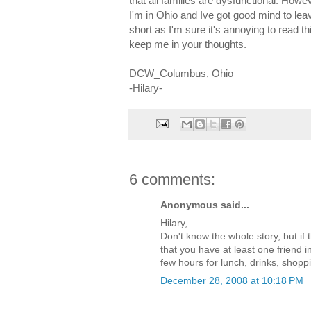
that all families are dysfunctional. Howe
I'm in Ohio and Ive got good mind to leav
short as I'm sure it's annoying to read th
keep me in your thoughts.
DCW_Columbus, Ohio
-Hilary-
6 comments:
Anonymous said...
Hilary,
Don't know the whole story, but if
that you have at least one friend 
few hours for lunch, drinks, shopp
December 28, 2008 at 10:18 PM