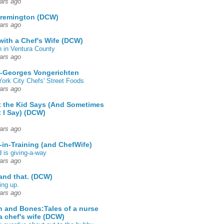
ars ago
 remington (DCW)
ars ago
 with a Chef's Wife (DCW)
 in Ventura County
ars ago
-Georges Vongerichten
ork City Chefs' Street Foods
ars ago
 the Kid Says (And Sometimes
 I Say) (DCW)
ars ago
-in-Training (and ChefWife)
d is giving-a-way
ars ago
 and that. (DCW)
ing up.
ars ago
h and Bones:Tales of a nurse
a chef's wife (DCW)