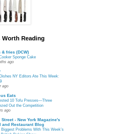
 Worth Reading
s & fries (DCW)
 Cooker Sponge Cake
ths ago
r
Dishes NY Editors Ate This Week:
9
r ago
ous Eats
ested 10 Tofu Presses—Three
zed Out the Competition
rs ago
 Street - New York Magazine's
 and Restaurant Blog
 Biggest Problems With This Week’s