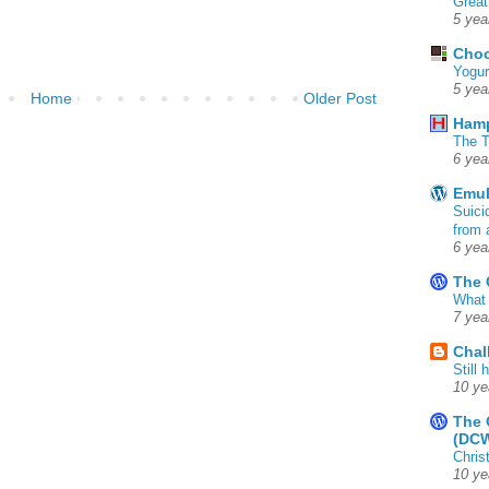
Great
5 yea
Choc
Yogur
5 yea
Home
Older Post
Ham
The T
6 yea
Emul
Suici
from 
6 yea
The 
What 
7 yea
Chal
Still
10 ye
The 
(DC
Chris
10 ye