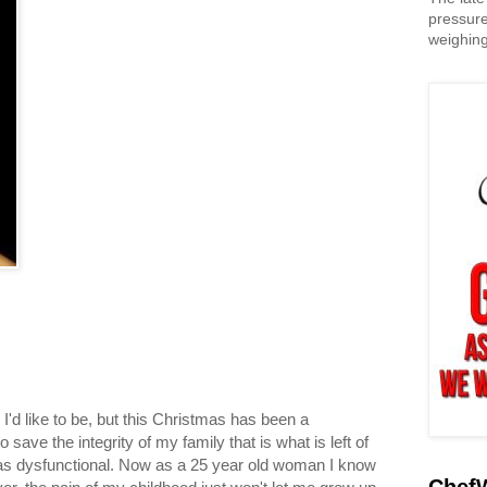
pressure
weighing
 I'd like to be, but this Christmas has been a
 to save the integrity of my family that is what is left of
 was dysfunctional. Now as a 25 year old woman I know