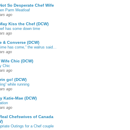
Not So Desperate Chef Wife
en Parm Meatloaf
ars ago
May Kiss the Chef (DCW)
ef has some down time
ars ago
e & Converse (DCW)
time has come,” the walrus said…
ars ago
 Wife Chic (DCW)
y Chic
ars ago
rin go! (DCW)
ing” while running
ars ago
by Katie-Mae (DCW)
ation
ars ago
Real Chefswives of Canada
W)
priate Outings for a Chef couple