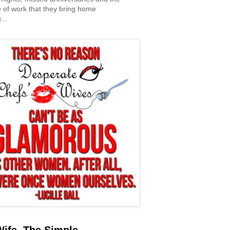
 of work that they bring home
...