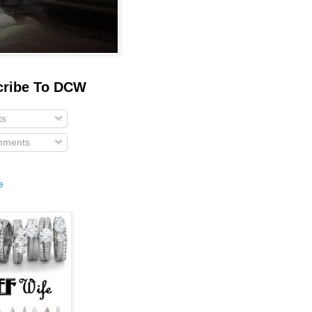
cribe To DCW
ts
ments
e