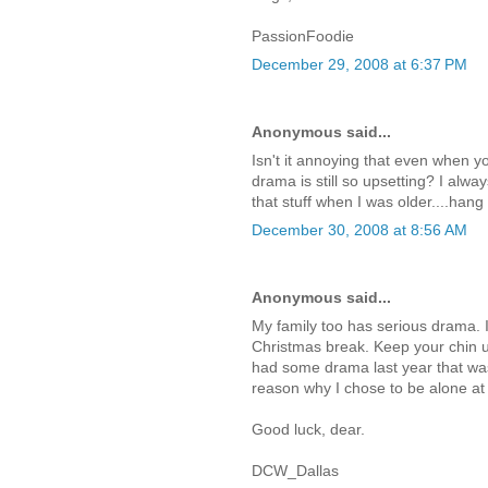
PassionFoodie
December 29, 2008 at 6:37 PM
Anonymous said...
Isn't it annoying that even when y
drama is still so upsetting? I alwa
that stuff when I was older....han
December 30, 2008 at 8:56 AM
Anonymous said...
My family too has serious drama. I
Christmas break. Keep your chin u
had some drama last year that was 
reason why I chose to be alone at 
Good luck, dear.
DCW_Dallas