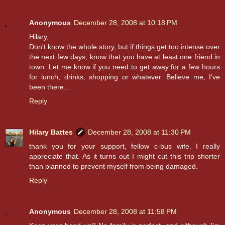
Anonymous
December 28, 2008 at 10:18 PM
Hilary,
Don't know the whole story, but if things get too intense over
the next few days, know that you have at least one friend in
town. Let me know if you need to get away for a few hours
for lunch, drinks, shopping or whatever. Believe me, I've
been there...
Reply
Hilary Battes
December 28, 2008 at 11:30 PM
thank you for your support, fellow c-bus wife. I really
appreciate that. As it turns out I might cut this trip shorter
than planned to prevent myself from being damaged.
Reply
Anonymous
December 28, 2008 at 11:58 PM