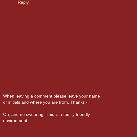
Reply
When leaving a comment please leave your name
or initials and where you are from. Thanks -H
Oh, and no swearing! This is a family friendly
environment.