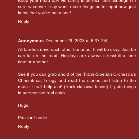
Keep your head up!! No family is perfect, and although I'm
sure whatever I say won't make things better right now, just
know that you're not alone!
Reply
Anonymous
December 29, 2008 at 6:37 PM
All families drive each other bananas. It will be okay. Just be
careful on the road. Holidays are always stressfull at one
time or another.
See if you can grab ahold of the Trans-Siberian Orchestra's
Chrismtmas Trilogy and read the stories and listen to the
music. It will help alot! (Rock-classical fusion) It puts things
in perspective real quick.
Hugs,
PassionFoodie
Reply