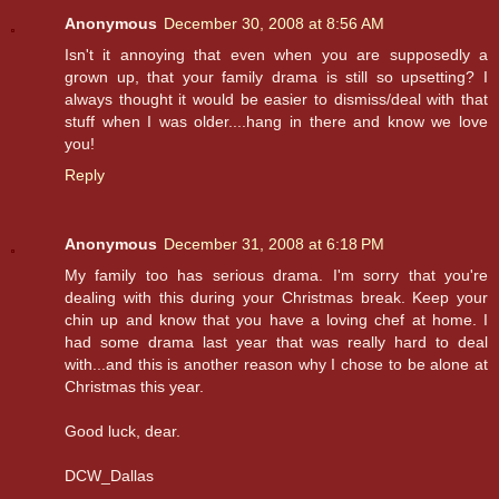
Anonymous
December 30, 2008 at 8:56 AM
Isn't it annoying that even when you are supposedly a
grown up, that your family drama is still so upsetting? I
always thought it would be easier to dismiss/deal with that
stuff when I was older....hang in there and know we love
you!
Reply
Anonymous
December 31, 2008 at 6:18 PM
My family too has serious drama. I'm sorry that you're
dealing with this during your Christmas break. Keep your
chin up and know that you have a loving chef at home. I
had some drama last year that was really hard to deal
with...and this is another reason why I chose to be alone at
Christmas this year.
Good luck, dear.
DCW_Dallas