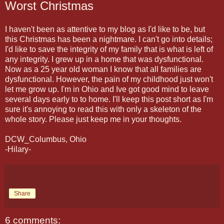
Worst Christmas
I haven't been as attentive to my blog as I'd like to be, but
this Christmas has been a nightmare. I can't go into details;
I'd like to save the integrity of my family that is what is left of
any integrity. I grew up in a home that was dysfunctional.
Now as a 25 year old woman I know that all families are
dysfunctional. However, the pain of my childhood just won't
let me grow up. I'm in Ohio and Ive got good mind to leave
several days early to to home. I'll keep this post short as I'm
sure it's annoying to read this with only a skeleton of the
whole story. Please just keep me in your thoughts.
DCW_Columbus, Ohio
-Hilary-
Share
6 comments: