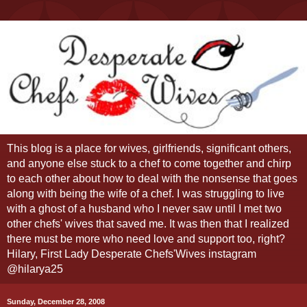
This blog is a place for wives, girlfriends, significant others,
and anyone else stuck to a chef to come together and chirp
to each other about how to deal with the nonsense that goes
along with being the wife of a chef. I was struggling to live
with a ghost of a husband who I never saw until I met two
other chefs' wives that saved me. It was then that I realized
there must be more who need love and support too, right?
Hilary, First Lady Desperate Chefs'Wives instagram
@hilarya25
Sunday, December 28, 2008