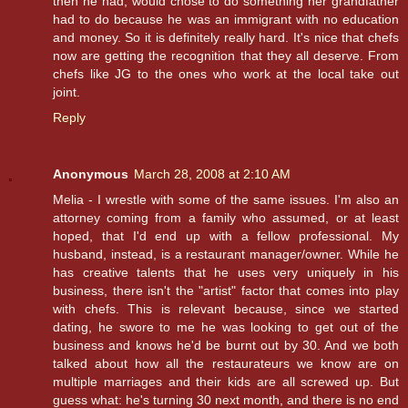
then he had, would chose to do something her grandfather
had to do because he was an immigrant with no education
and money. So it is definitely really hard. It's nice that chefs
now are getting the recognition that they all deserve. From
chefs like JG to the ones who work at the local take out
joint.
Reply
Anonymous
March 28, 2008 at 2:10 AM
Melia - I wrestle with some of the same issues. I'm also an
attorney coming from a family who assumed, or at least
hoped, that I'd end up with a fellow professional. My
husband, instead, is a restaurant manager/owner. While he
has creative talents that he uses very uniquely in his
business, there isn't the "artist" factor that comes into play
with chefs. This is relevant because, since we started
dating, he swore to me he was looking to get out of the
business and knows he'd be burnt out by 30. And we both
talked about how all the restaurateurs we know are on
multiple marriages and their kids are all screwed up. But
guess what: he's turning 30 next month, and there is no end