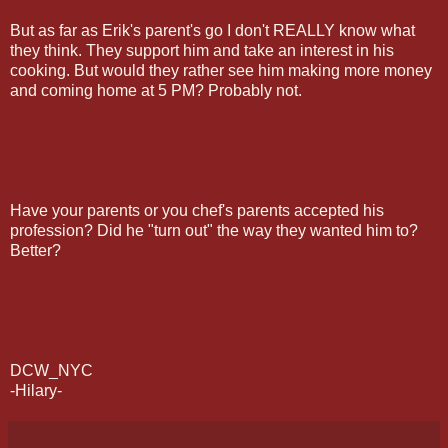
But as far as Erik's parent's go I don't REALLY know what
they think. They support him and take an interest in his
cooking. But would they rather see him making more money
and coming home at 5 PM? Probably not.
Have your parents or you chef's parents accepted his
profession? Did he "turn out" the way they wanted him to?
Better?
DCW_NYC
-Hilary-