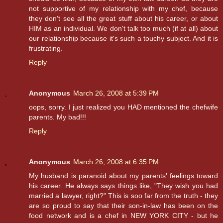
not supportive of my relationship with my chef, because
they don't see all the great stuff about his career, or about
HIM as an individual. We don't talk too much (if at all) about
our relationship because it's such a touchy subject. And it is
frustrating.
Reply
Anonymous
March 26, 2008 at 5:39 PM
oops, sorry. I just realized you HAD mentioned the chefwife
parents. My bad!!!
Reply
Anonymous
March 26, 2008 at 6:35 PM
My husband is paranoid about my parents' feelings toward
his career. He always says things like, "They wish you had
married a lawyer, right?" This is soo far from the truth - they
are so proud to say that their son-in-law has been on the
food network and is a chef in NEW YORK CITY - but he