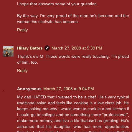
I hope that answers some of your question.
By the way, I'm very proud of the man he's become and the
woman his chefwife has become.
Reply
Hilary Battes
March 27, 2008 at 5:39 PM
Thank's e's M. Those words were really touching. I'm proud
of him, too.
Reply
Anonymous
March 27, 2008 at 9:04 PM
My dad HATED that I wanted to be a chef. He's very typical
traditional asian and feels like cooking is a low class job. He
keeps asking me why I would want to cook in a hot kitchen if
I could go to college and be something more "professional",
make more money, and live a life that isn't as grueling. He's
ashamed that his daughter, who has more opportunities