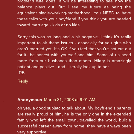
brother's wife does. It will be interesting to see how the
balance plays out. But I see my future as being the
equivalent single-working-motherhood. You NEED to have
these talks with your boyfriend if you think you are headed
toward marriage - kids or no kids.
Sorry this was so long and a bit negative. I think it's really
important to air these issues - especially for you girls who
aren't married yet. It's OK if you feel that you're not cut out
for it- be honest with yourself and him. Some of us need
more from our husbands than others. Hilary is amazingly
patient and positive - and i literally look up to her.
-RB
Reply
Anonymous
March 31, 2008 at 9:01 AM
oh yes, a good subjetc to talk about. My boyfriend's parents
are really proud of him, he is the only one in the extended
family who left the small town, travelled the world, built a
successful career away from home. they have always been
very supportive.