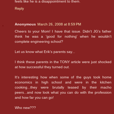
feels like he is a disappointment to them.
Reply
Anonymous
March 26, 2008 at 8:59 PM
Cheers to your Mom! I have that issue. Didn't JG's father
think he was a 'good for nothing' when he wouldn't
complete engineering school?
Let us know what Erik's parents say...
I think these parents in the TONY article were just shocked
at how successful they turned out.
It's interesting how when some of the guys took home
economics in high school and were in the kitchen
cooking...they were brutally teased by their macho
peers...and now look what you can do with the profession
and how far you can go!
Who new???