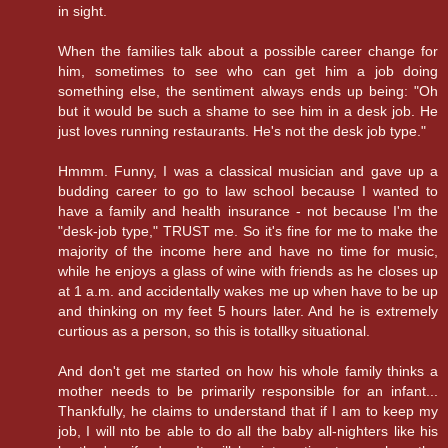
in sight.
When the families talk about a possible career change for
him, sometimes to see who can get him a job doing
something else, the sentiment always ends up being: "Oh
but it would be such a shame to see him in a desk job. He
just loves running restaurants. He's not the desk job type."
Hmmm. Funny, I was a classical musician and gave up a
budding career to go to law school because I wanted to
have a family and health insurance - not because I'm the
"desk-job type," TRUST me. So it's fine for me to make the
majority of the income here and have no time for music,
while he enjoys a glass of wine with friends as he closes up
at 1 a.m. and accidentally wakes me up when have to be up
and thinking on my feet 5 hours later. And he is extremely
curtious as a person, so this is totallky situational.
And don't get me started on how his whole family thinks a
mother needs to be primarily responsible for an infant...
Thankfully, he claims to understand that if I am to keep my
job, I will nto be able to do all the baby all-nighters like his