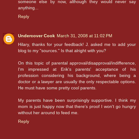
someone else by now, although they would never say
anything...
Reply
Undercover Cook
March 31, 2008 at 11:02 PM
Hilary, thanks for your feedback! J. asked me to add your
blog to my "sources." Is that alright with you?
On this topic of parental approval/disapproval/indifference,
I'm impressed at Erik's parents' acceptance of his
profession considering his background, where being a
doctor or a lawyer are usually the only respectable options.
He must have some pretty cool parents.
My parents have been surprisingly supportive. I think my
mom is just happy now that there's proof I won't go hungry
without her around to feed me.
Reply