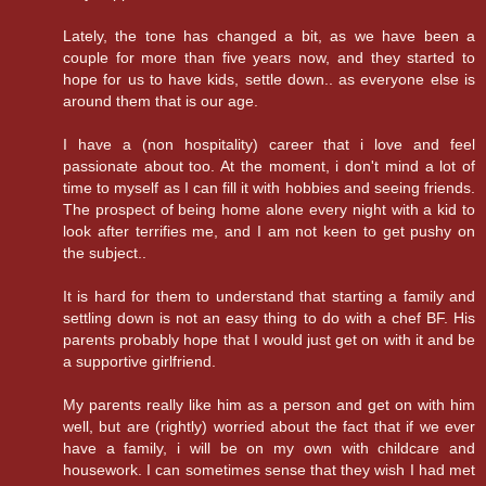
Lately, the tone has changed a bit, as we have been a
couple for more than five years now, and they started to
hope for us to have kids, settle down.. as everyone else is
around them that is our age.
I have a (non hospitality) career that i love and feel
passionate about too. At the moment, i don't mind a lot of
time to myself as I can fill it with hobbies and seeing friends.
The prospect of being home alone every night with a kid to
look after terrifies me, and I am not keen to get pushy on
the subject..
It is hard for them to understand that starting a family and
settling down is not an easy thing to do with a chef BF. His
parents probably hope that I would just get on with it and be
a supportive girlfriend.
My parents really like him as a person and get on with him
well, but are (rightly) worried about the fact that if we ever
have a family, i will be on my own with childcare and
housework. I can sometimes sense that they wish I had met