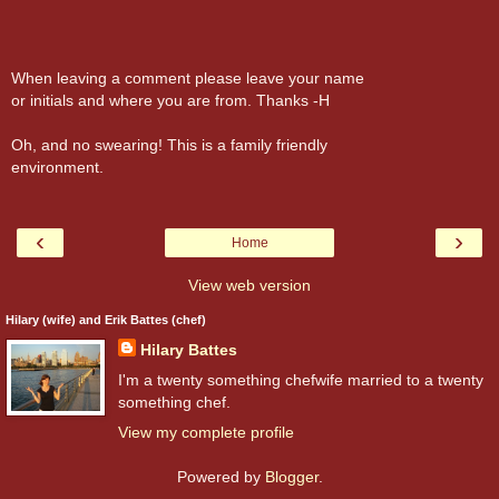
When leaving a comment please leave your name
or initials and where you are from. Thanks -H
Oh, and no swearing! This is a family friendly
environment.
‹
›
Home
View web version
Hilary (wife) and Erik Battes (chef)
Hilary Battes
I'm a twenty something chefwife married to a twenty
something chef.
View my complete profile
Powered by
Blogger
.