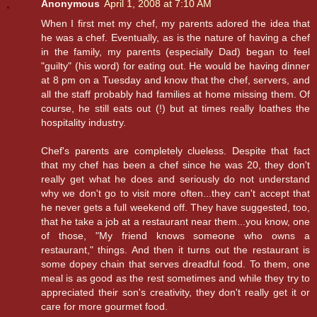
Anonymous
April 1, 2008 at 7:10 AM
When I first met my chef, my parents adored the idea that
he was a chef. Eventually, as is the nature of having a chef
in the family, my parents (especially Dad) began to feel
"guilty" (his word) for eating out. He would be having dinner
at 8 pm on a Tuesday and know that the chef, servers, and
all the staff probably had families at home missing them. Of
course, he still eats out (!) but at times really loathes the
hospitality industry.
Chef's parents are completely clueless. Despite that fact
that my chef has been a chef since he was 20, they don't
really get what he does and seriously do not understand
why we don't go to visit more often...they can't accept that
he never gets a full weekend off. They have suggested, too,
that he take a job at a restaurant near them...you know, one
of those, "My friend knows someone who owns a
restaurant," things. And then it turns out the restaurant is
some dopey chain that serves dreadful food. To them, one
meal is as good as the rest sometimes and while they try to
appreciated their son's creativity, they don't really get it or
care for more gourmet food.