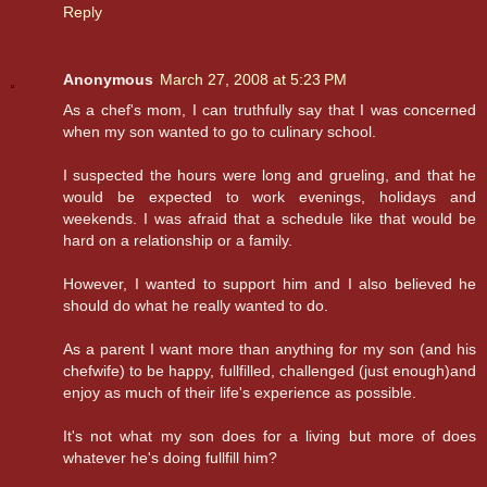
Reply
Anonymous
March 27, 2008 at 5:23 PM
As a chef's mom, I can truthfully say that I was concerned
when my son wanted to go to culinary school.
I suspected the hours were long and grueling, and that he
would be expected to work evenings, holidays and
weekends. I was afraid that a schedule like that would be
hard on a relationship or a family.
However, I wanted to support him and I also believed he
should do what he really wanted to do.
As a parent I want more than anything for my son (and his
chefwife) to be happy, fullfilled, challenged (just enough)and
enjoy as much of their life's experience as possible.
It's not what my son does for a living but more of does
whatever he's doing fullfill him?