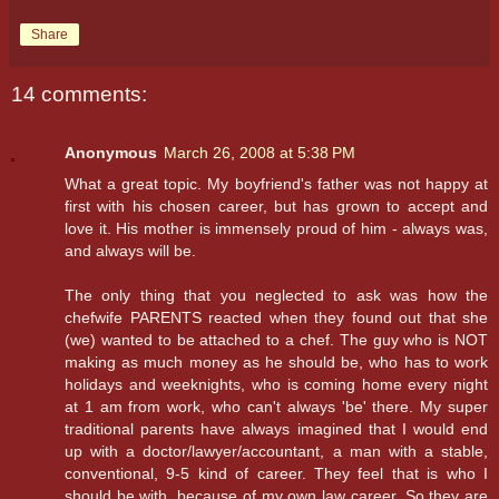
Share
14 comments:
Anonymous
March 26, 2008 at 5:38 PM
What a great topic. My boyfriend's father was not happy at
first with his chosen career, but has grown to accept and
love it. His mother is immensely proud of him - always was,
and always will be.
The only thing that you neglected to ask was how the
chefwife PARENTS reacted when they found out that she
(we) wanted to be attached to a chef. The guy who is NOT
making as much money as he should be, who has to work
holidays and weeknights, who is coming home every night
at 1 am from work, who can't always 'be' there. My super
traditional parents have always imagined that I would end
up with a doctor/lawyer/accountant, a man with a stable,
conventional, 9-5 kind of career. They feel that is who I
should be with, because of my own law career. So they are