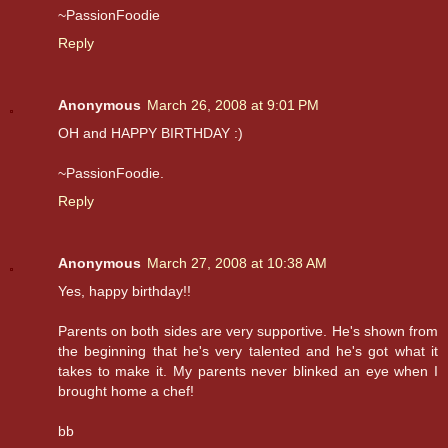
~PassionFoodie
Reply
Anonymous
March 26, 2008 at 9:01 PM
OH and HAPPY BIRTHDAY :)
~PassionFoodie.
Reply
Anonymous
March 27, 2008 at 10:38 AM
Yes, happy birthday!!
Parents on both sides are very supportive. He's shown from
the beginning that he's very talented and he's got what it
takes to make it. My parents never blinked an eye when I
brought home a chef!
bb