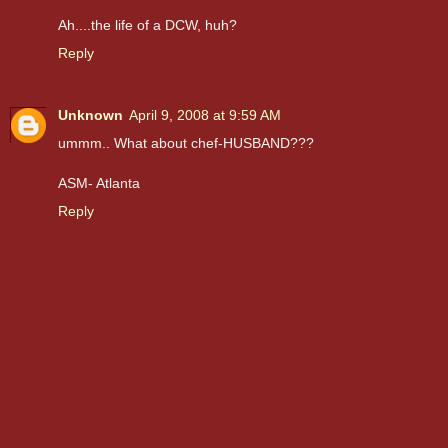
Ah....the life of a DCW, huh?
Reply
Unknown
April 9, 2008 at 9:59 AM
ummm.. What about chef-HUSBAND???
ASM- Atlanta
Reply