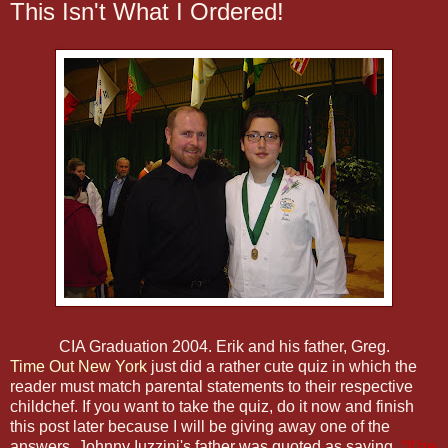
This Isn't What I Ordered!
CIA Graduation 2004. Erik and his father, Greg.
Time Out New York
just did a rather cute quiz in which the
reader must match parental statements to their respective
childchef. If you want to take the quiz, do it now and finish
this post later because I will be giving away one of the
answers. Johnny Iuzzini's father was quoted as saying,
“If he