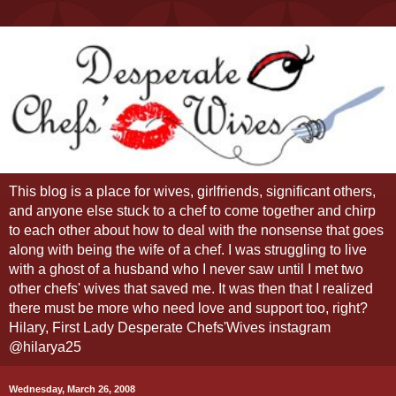
This blog is a place for wives, girlfriends, significant others,
and anyone else stuck to a chef to come together and chirp
to each other about how to deal with the nonsense that goes
along with being the wife of a chef. I was struggling to live
with a ghost of a husband who I never saw until I met two
other chefs' wives that saved me. It was then that I realized
there must be more who need love and support too, right?
Hilary, First Lady Desperate Chefs'Wives instagram
@hilarya25
Wednesday, March 26, 2008