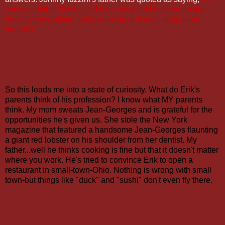
was a plumber like his old man, he would have been the
boss by now, sitting back, relaxing and collecting union
benefits.”
So this leads me into a state of curiosity. What do Erik's
parents think of his profession? I know what MY parents
think. My mom sweats Jean-Georges and is grateful for the
opportunities he's given us. She stole the New York
magazine that featured a handsome Jean-Georges flaunting
a giant red lobster on his shoulder from her dentist. My
father...well he thinks cooking is fine but that it doesn't matter
where you work. He's tried to convince Erik to open a
restaurant in small-town-Ohio. Nothing is wrong with small
town-but things like "duck" and "sushi" don't even fly there.