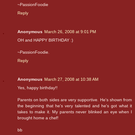
~PassionFoodie
Reply
Anonymous
March 26, 2008 at 9:01 PM
OH and HAPPY BIRTHDAY :)
~PassionFoodie.
Reply
Anonymous
March 27, 2008 at 10:38 AM
Yes, happy birthday!!
Parents on both sides are very supportive. He's shown from
the beginning that he's very talented and he's got what it
takes to make it. My parents never blinked an eye when I
brought home a chef!
bb