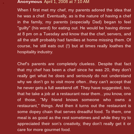
Anonymous
April 1, 2008 at 7:10 AM
When I first met my chef, my parents adored the idea that
he was a chef. Eventually, as is the nature of having a chef
in the family, my parents (especially Dad) began to feel
"guilty" (his word) for eating out. He would be having dinner
at 8 pm on a Tuesday and know that the chef, servers, and
all the staff probably had families at home missing them. Of
course, he still eats out (!) but at times really loathes the
hospitality industry.
Chef's parents are completely clueless. Despite that fact
that my chef has been a chef since he was 20, they don't
really get what he does and seriously do not understand
why we don't go to visit more often...they can't accept that
he never gets a full weekend off. They have suggested, too,
that he take a job at a restaurant near them...you know, one
of those, "My friend knows someone who owns a
restaurant," things. And then it turns out the restaurant is
some dopey chain that serves dreadful food. To them, one
meal is as good as the rest sometimes and while they try to
appreciated their son's creativity, they don't really get it or
care for more gourmet food.