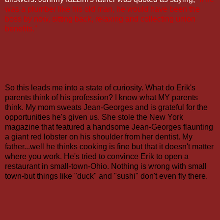
was a plumber like his old man, he would have been the
boss by now, sitting back, relaxing and collecting union
benefits.”
So this leads me into a state of curiosity. What do Erik's
parents think of his profession? I know what MY parents
think. My mom sweats Jean-Georges and is grateful for the
opportunities he's given us. She stole the New York
magazine that featured a handsome Jean-Georges flaunting
a giant red lobster on his shoulder from her dentist. My
father...well he thinks cooking is fine but that it doesn't matter
where you work. He's tried to convince Erik to open a
restaurant in small-town-Ohio. Nothing is wrong with small
town-but things like "duck" and "sushi" don't even fly there.