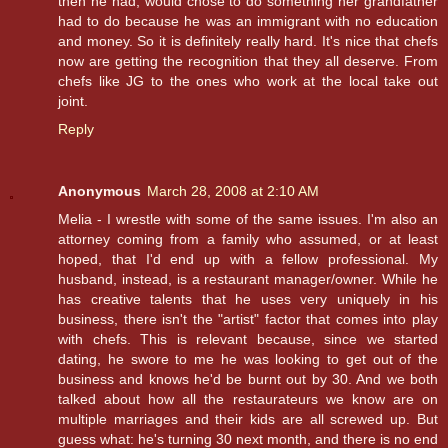
then he had, would chose to do something her grandfather
had to do because he was an immigrant with no education
and money. So it is definitely really hard. It's nice that chefs
now are getting the recognition that they all deserve. From
chefs like JG to the ones who work at the local take out
joint.
Reply
Anonymous
March 28, 2008 at 2:10 AM
Melia - I wrestle with some of the same issues. I'm also an
attorney coming from a family who assumed, or at least
hoped, that I'd end up with a fellow professional. My
husband, instead, is a restaurant manager/owner. While he
has creative talents that he uses very uniquely in his
business, there isn't the "artist" factor that comes into play
with chefs. This is relevant because, since we started
dating, he swore to me he was looking to get out of the
business and knows he'd be burnt out by 30. And we both
talked about how all the restaurateurs we know are on
multiple marriages and their kids are all screwed up. But
guess what: he's turning 30 next month, and there is no end