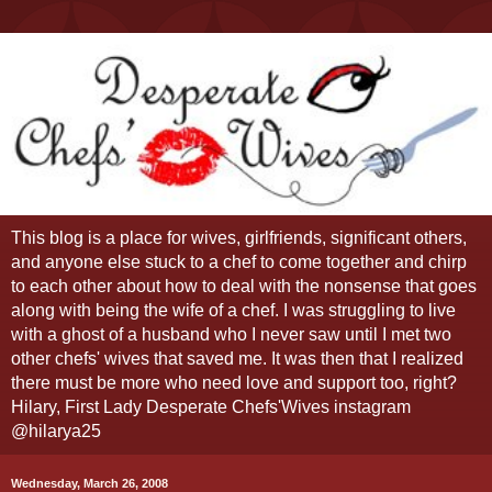
This blog is a place for wives, girlfriends, significant others,
and anyone else stuck to a chef to come together and chirp
to each other about how to deal with the nonsense that goes
along with being the wife of a chef. I was struggling to live
with a ghost of a husband who I never saw until I met two
other chefs' wives that saved me. It was then that I realized
there must be more who need love and support too, right?
Hilary, First Lady Desperate Chefs'Wives instagram
@hilarya25
Wednesday, March 26, 2008