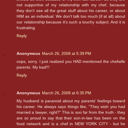
not supportive of my relationship with my chef, because
they don't see all the great stuff about his career, or about
HIM as an individual. We don't talk too much (if at all) about
our relationship because it's such a touchy subject. And it is
frustrating.
Reply
Anonymous
March 26, 2008 at 5:39 PM
oops, sorry. I just realized you HAD mentioned the chefwife
parents. My bad!!!
Reply
Anonymous
March 26, 2008 at 6:35 PM
My husband is paranoid about my parents' feelings toward
his career. He always says things like, "They wish you had
married a lawyer, right?" This is soo far from the truth - they
are so proud to say that their son-in-law has been on the
food network and is a chef in NEW YORK CITY - but he