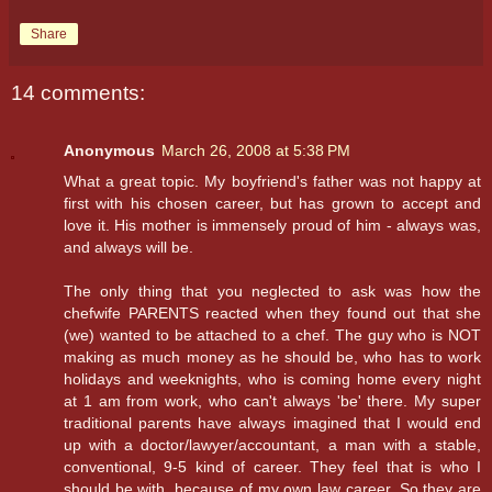
Share
14 comments:
Anonymous
March 26, 2008 at 5:38 PM
What a great topic. My boyfriend's father was not happy at
first with his chosen career, but has grown to accept and
love it. His mother is immensely proud of him - always was,
and always will be.
The only thing that you neglected to ask was how the
chefwife PARENTS reacted when they found out that she
(we) wanted to be attached to a chef. The guy who is NOT
making as much money as he should be, who has to work
holidays and weeknights, who is coming home every night
at 1 am from work, who can't always 'be' there. My super
traditional parents have always imagined that I would end
up with a doctor/lawyer/accountant, a man with a stable,
conventional, 9-5 kind of career. They feel that is who I
should be with, because of my own law career. So they are