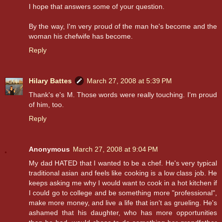
I hope that answers some of your question.
By the way, I'm very proud of the man he's become and the
woman his chefwife has become.
Reply
Hilary Battes
March 27, 2008 at 5:39 PM
Thank's e's M. Those words were really touching. I'm proud
of him, too.
Reply
Anonymous
March 27, 2008 at 9:04 PM
My dad HATED that I wanted to be a chef. He's very typical
traditional asian and feels like cooking is a low class job. He
keeps asking me why I would want to cook in a hot kitchen if
I could go to college and be something more "professional",
make more money, and live a life that isn't as grueling. He's
ashamed that his daughter, who has more opportunities