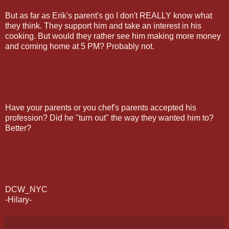
But as far as Erik's parent's go I don't REALLY know what
they think. They support him and take an interest in his
cooking. But would they rather see him making more money
and coming home at 5 PM? Probably not.
Have your parents or you chef's parents accepted his
profession? Did he "turn out" the way they wanted him to?
Better?
DCW_NYC
-Hilary-