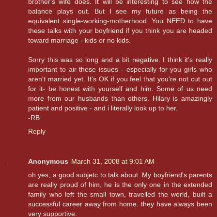
brother's wife does. It will be interesting to see how the
balance plays out. But I see my future as being the
equivalent single-working-motherhood. You NEED to have
these talks with your boyfriend if you think you are headed
toward marriage - kids or no kids.
Sorry this was so long and a bit negative. I think it's really
important to air these issues - especially for you girls who
aren't married yet. It's OK if you feel that you're not cut out
for it- be honest with yourself and him. Some of us need
more from our husbands than others. Hilary is amazingly
patient and positive - and i literally look up to her.
-RB
Reply
Anonymous
March 31, 2008 at 9:01 AM
oh yes, a good subjetc to talk about. My boyfriend's parents
are really proud of him, he is the only one in the extended
family who left the small town, travelled the world, built a
successful career away from home. they have always been
very supportive.