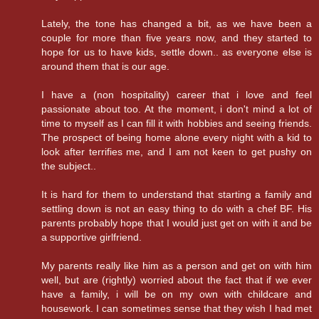
Lately, the tone has changed a bit, as we have been a
couple for more than five years now, and they started to
hope for us to have kids, settle down.. as everyone else is
around them that is our age.
I have a (non hospitality) career that i love and feel
passionate about too. At the moment, i don't mind a lot of
time to myself as I can fill it with hobbies and seeing friends.
The prospect of being home alone every night with a kid to
look after terrifies me, and I am not keen to get pushy on
the subject..
It is hard for them to understand that starting a family and
settling down is not an easy thing to do with a chef BF. His
parents probably hope that I would just get on with it and be
a supportive girlfriend.
My parents really like him as a person and get on with him
well, but are (rightly) worried about the fact that if we ever
have a family, i will be on my own with childcare and
housework. I can sometimes sense that they wish I had met