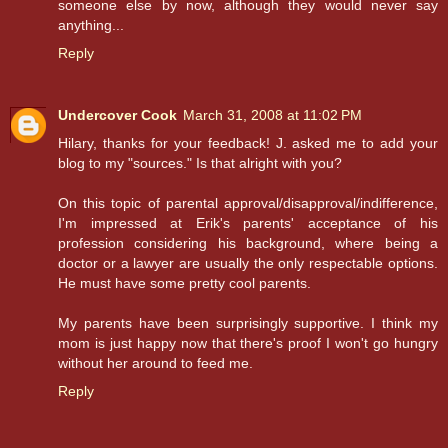
someone else by now, although they would never say
anything...
Reply
Undercover Cook
March 31, 2008 at 11:02 PM
Hilary, thanks for your feedback! J. asked me to add your
blog to my "sources." Is that alright with you?
On this topic of parental approval/disapproval/indifference,
I'm impressed at Erik's parents' acceptance of his
profession considering his background, where being a
doctor or a lawyer are usually the only respectable options.
He must have some pretty cool parents.
My parents have been surprisingly supportive. I think my
mom is just happy now that there's proof I won't go hungry
without her around to feed me.
Reply