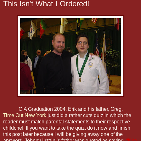
This Isn't What I Ordered!
CIA Graduation 2004. Erik and his father, Greg.
Time Out New York
just did a rather cute quiz in which the
reader must match parental statements to their respective
childchef. If you want to take the quiz, do it now and finish
this post later because I will be giving away one of the
answers. Johnny Iuzzini's father was quoted as saying,
“If he