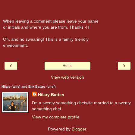
When leaving a comment please leave your name
or initials and where you are from. Thanks -H
Oh, and no swearing! This is a family friendly
environment.
‹
›
Home
View web version
Hilary (wife) and Erik Battes (chef)
Hilary Battes
I'm a twenty something chefwife married to a twenty
something chef.
View my complete profile
Powered by
Blogger
.