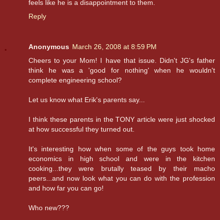
feels like he is a disappointment to them.
Reply
Anonymous
March 26, 2008 at 8:59 PM
Cheers to your Mom! I have that issue. Didn't JG's father
think he was a 'good for nothing' when he wouldn't
complete engineering school?
Let us know what Erik's parents say...
I think these parents in the TONY article were just shocked
at how successful they turned out.
It's interesting how when some of the guys took home
economics in high school and were in the kitchen
cooking...they were brutally teased by their macho
peers...and now look what you can do with the profession
and how far you can go!
Who new???