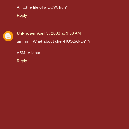
Ah....the life of a DCW, huh?
Reply
Unknown
April 9, 2008 at 9:59 AM
ummm.. What about chef-HUSBAND???
ASM- Atlanta
Reply