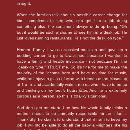
in sight.
When the families talk about a possible career change for
him, sometimes to see who can get him a job doing
something else, the sentiment always ends up being: "Oh
but it would be such a shame to see him in a desk job. He
just loves running restaurants. He's not the desk job type."
Hmmm. Funny, I was a classical musician and gave up a
budding career to go to law school because I wanted to
have a family and health insurance - not because I'm the
"desk-job type," TRUST me. So it's fine for me to make the
majority of the income here and have no time for music,
while he enjoys a glass of wine with friends as he closes up
at 1 a.m. and accidentally wakes me up when have to be up
and thinking on my feet 5 hours later. And he is extremely
curtious as a person, so this is totallky situational.
And don't get me started on how his whole family thinks a
mother needs to be primarily responsible for an infant...
Thankfully, he claims to understand that if I am to keep my
job, I will nto be able to do all the baby all-nighters like his