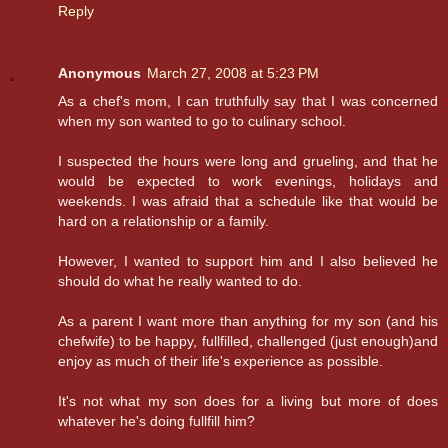
Reply
Anonymous
March 27, 2008 at 5:23 PM
As a chef's mom, I can truthfully say that I was concerned
when my son wanted to go to culinary school.
I suspected the hours were long and grueling, and that he
would be expected to work evenings, holidays and
weekends. I was afraid that a schedule like that would be
hard on a relationship or a family.
However, I wanted to support him and I also believed he
should do what he really wanted to do.
As a parent I want more than anything for my son (and his
chefwife) to be happy, fullfilled, challenged (just enough)and
enjoy as much of their life's experience as possible.
It's not what my son does for a living but more of does
whatever he's doing fullfill him?