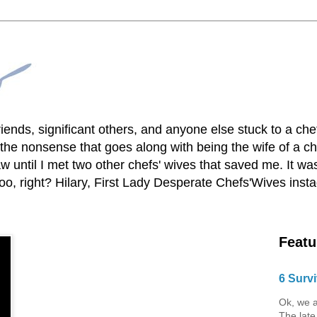
lfriends, significant others, and anyone else stuck to a ch
he nonsense that goes along with being the wife of a chef
 until I met two other chefs' wives that saved me. It was
o, right? Hilary, First Lady Desperate Chefs'Wives ins
Featu
6 Survi
Ok, we a
The late