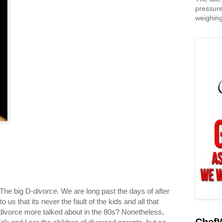
pressure
weighing
 The big D-
divorce.
We are long past the days of after
us that its never the fault of the kids and all that
f divorce more talked about in the 80s? Nonetheless,