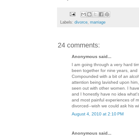
Labels:
divorce
,
marriage
24 comments:
Anonymous said...
I am going through a very hard tim
been together for nine years, and
Compounded with a bit of an alcoh
attention being lavished upon him,
seen out with other women. I hav
and I honestly have no idea what's
and most painful experiences of my 
divorced--wish we could ask his w
August 4, 2010 at 2:10 PM
Anonymous said...