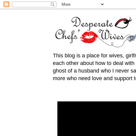
This blog is a place for wives, gir
each other about how to deal with t
ghost of a husband who I never saw
more who need love and support to