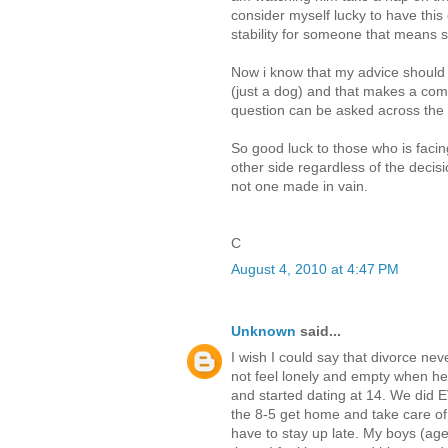
consider myself lucky to have this 
stability for someone that means 
Now i know that my advice should b
(just a dog) and that makes a comple
question can be asked across the
So good luck to those who is faci
other side regardless of the decis
not one made in vain.
C
August 4, 2010 at 4:47 PM
Unknown
said...
I wish I could say that divorce neve
not feel lonely and empty when 
and started dating at 14. We did 
the 8-5 get home and take care of 
have to stay up late. My boys (ag