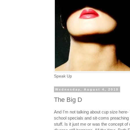
Speak Up
Wednesday, August 4, 2010
The Big D
And I'm not talking about cup size here-
school specials and sit-coms preaching to 
stuff. Is it just me or was the concept o