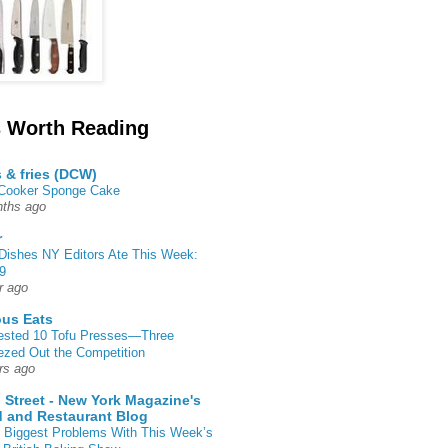
 Worth Reading
s & fries (DCW)
 Cooker Sponge Cake
ths ago
r
Dishes NY Editors Ate This Week:
9
r ago
ous Eats
ested 10 Tofu Presses—Three
zed Out the Competition
rs ago
 Street - New York Magazine's
 and Restaurant Blog
 Biggest Problems With This Week’s