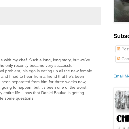
Subs
Pos
Com
e with my chef. Such a long, long story, but we've
 he only recently became very successful.
ol problem, his ego is eating up all the new female
Email M
 and I had to hear from a friend that he's been
e been separated from him for three weeks now,
 going to happen, but it's been one of the worst
entire life. I saw that Daniel Boulud is getting
ife some questions!