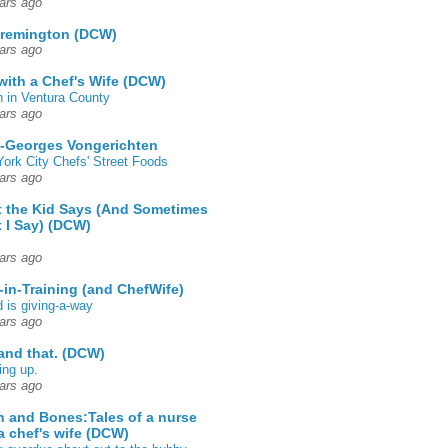
ars ago
 remington (DCW)
ars ago
 with a Chef's Wife (DCW)
 in Ventura County
ars ago
-Georges Vongerichten
ork City Chefs' Street Foods
ars ago
 the Kid Says (And Sometimes
 I Say) (DCW)
ars ago
-in-Training (and ChefWife)
d is giving-a-way
ars ago
 and that. (DCW)
ing up.
ars ago
h and Bones:Tales of a nurse
a chef's wife (DCW)