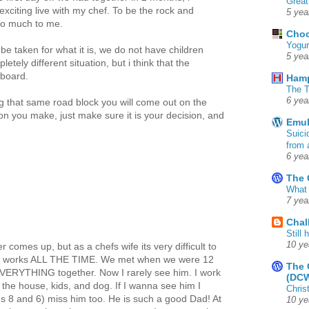
Great
exciting live with my chef. To be the rock and
5 yea
so much to me.
Choc
Yogur
e taken for what it is, we do not have children
5 yea
tely different situation, but i think that the
 board.
Ham
The T
6 yea
ng that same road block you will come out on the
ion you make, just make sure it is your decision, and
Emul
Suici
from 
6 yea
The 
What 
7 yea
Chal
Still
10 ye
r comes up, but as a chefs wife its very difficult to
he works ALL THE TIME. We met when we were 12
The 
EVERYTHING together. Now I rarely see him. I work
(DC
the house, kids, and dog. If I wanna see him I
Chris
es 8 and 6) miss him too. He is such a good Dad! At
10 ye