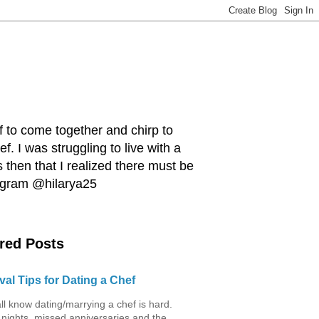
ef to come together and chirp to
. I was struggling to live with a
 then that I realized there must be
tagram @hilarya25
red Posts
val Tips for Dating a Chef
ll know dating/marrying a chef is hard.
 nights, missed anniversaries and the