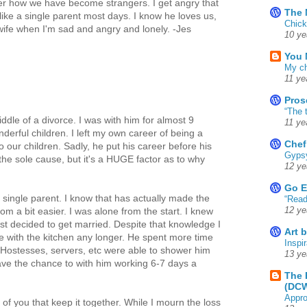
der how we have become strangers. I get angry that
The 
like a single parent most days. I know he loves us,
Chick
 wife when I'm sad and angry and lonely. -Jes
10 ye
You 
My ch
11 ye
Pros
“The 
iddle of a divorce. I was with him for almost 9
11 ye
derful children. I left my own career of being a
Chef
o our children. Sadly, he put his career before his
Gyps
 the sole cause, but it's a HUGE factor as to why
12 ye
Go E
 single parent. I know that has actually made the
“Read
12 ye
om a bit easier. I was alone from the start. I knew
rst decided to get married. Despite that knowledge I
Art 
e with the kitchen any longer. He spent more time
Inspir
 Hostesses, servers, etc were able to shower him
13 ye
 have the chance to with him working 6-7 days a
The 
(DC
Appro
l of you that keep it together. While I mourn the loss