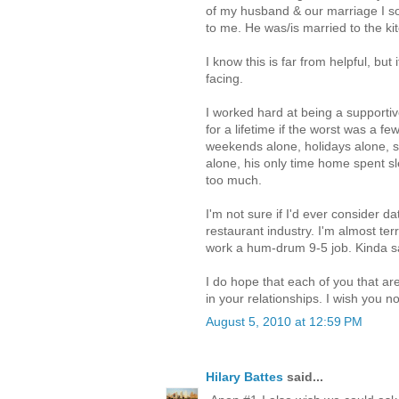
of my husband & our marriage I s
to me. He was/is married to the ki
I know this is far from helpful, but 
facing.
I worked hard at being a supportiv
for a lifetime if the worst was a f
weekends alone, holidays alone, s
alone, his only time home spent sl
too much.
I'm not sure if I'd ever consider d
restaurant industry. I'm almost terr
work a hum-drum 9-5 job. Kinda s
I do hope that each of you that ar
in your relationships. I wish you no
August 5, 2010 at 12:59 PM
Hilary Battes
said...