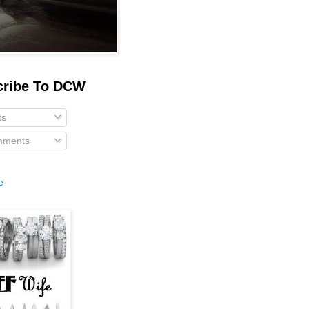
cribe To DCW
ts
ments
e