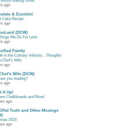
 British Baking Show
rs ago
olate & Zucchini
t Cake Recipe
rs ago
poLand (DCW)
hings We Do For Love
rs ago
sified Family
de in the Culinary Industry…Thoughts
a Chef’s Wife
rs ago
Chef's Wife (DCW)
are you reading?
rs ago
k It Up!
 here Chalkboards and More!
ars ago
Offal Truth and Other Musings
W)
tmas 2015
ars ago