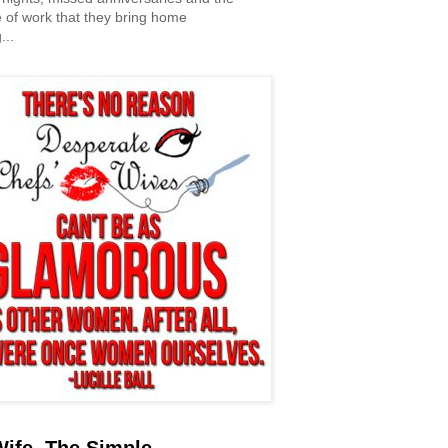
 of work that they bring home
...