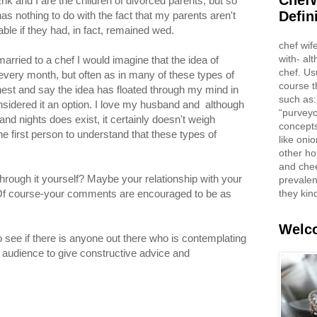
ChefW
Erik and I are the children of divorced parents, but so
Defin
as nothing to do with the fact that my parents aren't
able if they had, in fact, remained wed.
chef wif
with- al
arried to a chef I would imagine that the idea of
chef. Us
every month, but often as in many of these types of
course t
onest and say the idea has floated through my mind in
such as:
nsidered it an option. I love my husband and although
“purveyo
nd nights does exist, it certainly doesn't weigh
concepts
the first person to understand that these types of
like oni
other ho
and che
ough it yourself? Maybe your relationship with your
prevalent
they kin
? Of course-your comments are encouraged to be as
Welco
o see if there is anyone out there who is contemplating
n audience to give constructive advice and