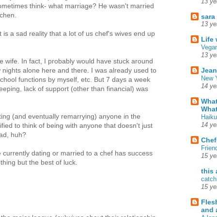
13 ye
ometimes think- what marriage? He wasn't married
tchen.
sara
13 ye
it is a sad reality that a lot of us chef's wives end up
Life
Vegan
13 ye
e wife. In fact, I probably would have stuck around
Jean
ew nights alone here and there. I was already used to
New Y
chool functions by myself, etc. But 7 days a week
14 ye
eeping, lack of support (other than financial) was
What
What
ating (and eventually remarrying) anyone in the
Haiku
14 ye
ified to think of being with anyone that doesn't just
ad, huh?
Chef
Frien
e currently dating or married to a chef has success
15 ye
thing but the best of luck.
this
catch
15 ye
Fles
and 