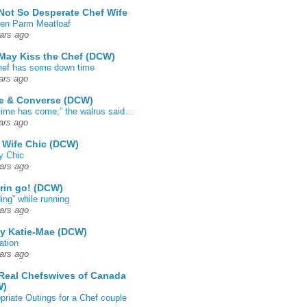
Not So Desperate Chef Wife
en Parm Meatloaf
ars ago
May Kiss the Chef (DCW)
ef has some down time
ars ago
e & Converse (DCW)
time has come,” the walrus said…
ars ago
 Wife Chic (DCW)
y Chic
ars ago
rin go! (DCW)
ing” while running
ars ago
by Katie-Mae (DCW)
ation
ars ago
Real Chefswives of Canada
W)
priate Outings for a Chef couple