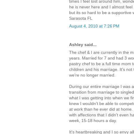
times I feel lost around him, won
he is never here and I almost feel 
but its so hard to be a supportive
Sarasota FL
August 4, 2010 at 7:26 PM
Ashley said...
The chef & I are currently in the m
years. Married for 7 and had 3 won
pastry chef to be a full time mom t
children and his marriage. It's not
we're no longer married.
During our entire marriage I was a
transition from marriage to singled
what I was getting into when we fi
knew I wouldn't be able to compet
at work than he ever did at home.
with affections that I didn't even
week, 15-18 hours a day.
It's heartbreaking and I so envy al