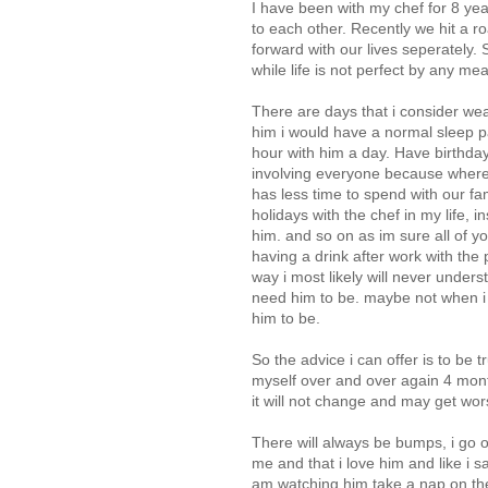
I have been with my chef for 8 ye
to each other. Recently we hit a 
forward with our lives seperately.
while life is not perfect by any mea
There are days that i consider wea
him i would have a normal sleep p
hour with him a day. Have birthday
involving everyone because wher
has less time to spend with our fa
holidays with the chef in my life, 
him. and so on as im sure all of y
having a drink after work with the
way i most likely will never unders
need him to be. maybe not when i 
him to be.
So the advice i can offer is to be t
myself over and over again 4 month
it will not change and may get wor
There will always be bumps, i go 
me and that i love him and like i sai
am watching him take a nap on the 