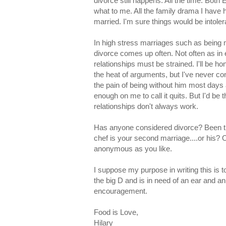
divorce still happens. All the time. Both 
what to me. All the family drama I have h
married. I'm sure things would be intoler
In high stress marriages such as being m
divorce comes up often. Not often as in 
relationships must be strained. I'll be h
the heat of arguments, but I've never co
the pain of being without him most days a
enough on me to call it quits. But I'd be 
relationships don't always work.
Has anyone considered divorce? Been thr
chef is your second marriage....or his
anonymous as you like.
I suppose my purpose in writing this is t
the big D and is in need of an ear and a
encouragement.
Food is Love,
Hilary