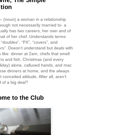
ife, The Simple
ition
e- (noun) a woman in a relationship
though not necessarily married to- a
ually has two careers, her own and of
hat of her chef. Understands terms
 “doubles”, “PX”, “covers”, and
rs”. Doesn’t understand but deals with
 like: dinner at 2am, chefs that smell
ons and fish, Christmas (and every
liday) alone, callused hands, and mac
ese dinners at home, and the always
 conceited attitude. After all, aren’t
d of a big deal?
me to the Club