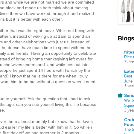
ars and while we are not married we are commited
road block and made us both think about moving
 Since then we have worked through it and realized
ns but it is better with each other.
ther that was the right move. While not being with
attern, instead of waking up at 1am to spend an
Blogs
s and other celebrations with just us, instead of
e he doesnt have much time to spend with me he
frite
mily and friends. Having an opportunity to celebrate
Rice
instead of bringing home thanksgiving left overs for
7 mon
ou chefwives understand. and while hes out late
 people he just spent 14 hours with (which by the
Eate
tand) i know that he is there for me when i truly
Best 
June 
want him to be but without a question when i need
1 yea
Seri
rue to yourself. Ask the question that i had to ask
We T
s ago: can you see youself living this life because
Squee
se.
3 yea
Grub
over them almost monthly but i know that he loves
Food
d eariler my life is better with him in it. So while i
The 5
first day off we had together in 2 months, i