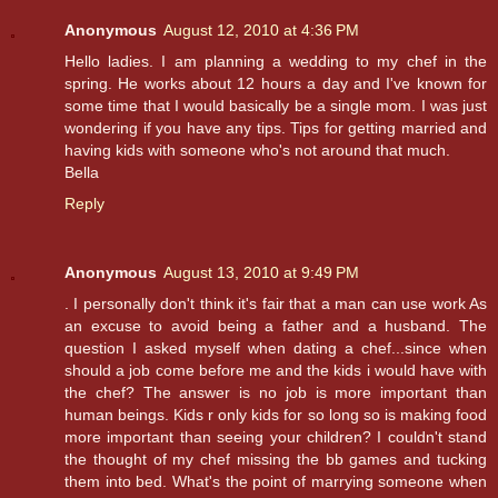
Anonymous
August 12, 2010 at 4:36 PM
Hello ladies. I am planning a wedding to my chef in the
spring. He works about 12 hours a day and I've known for
some time that I would basically be a single mom. I was just
wondering if you have any tips. Tips for getting married and
having kids with someone who's not around that much.
Bella
Reply
Anonymous
August 13, 2010 at 9:49 PM
. I personally don't think it's fair that a man can use work As
an excuse to avoid being a father and a husband. The
question I asked myself when dating a chef...since when
should a job come before me and the kids i would have with
the chef? The answer is no job is more important than
human beings. Kids r only kids for so long so is making food
more important than seeing your children? I couldn't stand
the thought of my chef missing the bb games and tucking
them into bed. What's the point of marrying someone when