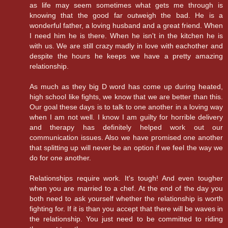
as life may seem sometimes what gets me through is
knowing that the good far outweigh the bad. He is a
wonderful father, a loving husband and a great friend. When
I need him he is there. When he isn't in the kitchen he is
with us. We are still crazy madly in love with eachother and
despite the hours he keeps we have a pretty amazing
relationship.
As much as they big D word has come up during heated,
high school like fights, we know that we are better than this.
Our goal these days is to talk to one another in a loving way
when I am not well. I know I am guilty for horrible delivery
and therapy has definitely helped work out our
communication issues. Also we have promised one another
that splitting up will never be an option if we feel the way we
do for one another.
Relationships require work. It's tough! And even tougher
when you are married to a chef. At the end of the day you
both need to ask yourself whether the relationship is worth
fighting for. If it is than you accept that there will be waves in
the relationship. You just need to be committed to riding