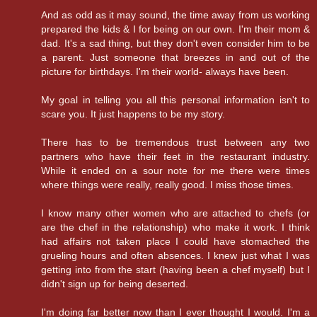
And as odd as it may sound, the time away from us working
prepared the kids & I for being on our own. I'm their mom &
dad. It's a sad thing, but they don't even consider him to be
a parent. Just someone that breezes in and out of the
picture for birthdays. I'm their world- always have been.
My goal in telling you all this personal information isn't to
scare you. It just happens to be my story.
There has to be tremendous trust between any two
partners who have their feet in the restaurant industry.
While it ended on a sour note for me there were times
where things were really, really good. I miss those times.
I know many other women who are attached to chefs (or
are the chef in the relationship) who make it work. I think
had affairs not taken place I could have stomached the
grueling hours and often absences. I knew just what I was
getting into from the start (having been a chef myself) but I
didn't sign up for being deserted.
I'm doing far better now than I ever thought I would. I'm a