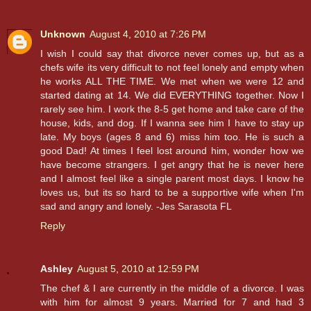
Unknown
August 4, 2010 at 7:26 PM
I wish I could say that divorce never comes up, but as a
chefs wife its very difficult to not feel lonely and empty when
he works ALL THE TIME. We met when we were 12 and
started dating at 14. We did EVERYTHING together. Now I
rarely see him. I work the 8-5 get home and take care of the
house, kids, and dog. If I wanna see him I have to stay up
late. My boys (ages 8 and 6) miss him too. He is such a
good Dad! At times I feel lost around him, wonder how we
have become strangers. I get angry that he is never here
and I almost feel like a single parent most days. I know he
loves us, but its so hard to be a supportive wife when I'm
sad and angry and lonely. -Jes Sarasota FL
Reply
Ashley
August 5, 2010 at 12:59 PM
The chef & I are currently in the middle of a divorce. I was
with him for almost 9 years. Married for 7 and had 3