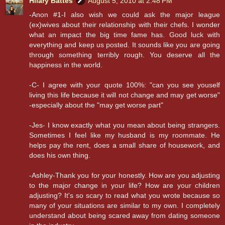
Hilary Battes
August 5, 2010 at 2:48 PM
-Anon #1-I also wish we could ask the major league
(ex)wives about their relationship with their chefs. I wonder
what an impact the big time fame has. Good luck with
everything and keep us posted. It sounds like you are going
through something terribly rough. You deserve all the
happiness in the world.
-C- I agree with your quote 100%: "can you see youself
living this life because it will not change and may get worse"
-especially about the "may get worse part"
-Jes- I know exactly what you mean about being strangers.
Sometimes I feel like my husband is my roommate. He
helps pay the rent, does a small share of housework, and
does his own thing.
-Ashley-Thank you for your honestly. How are you adjusting
to the major change in your life? How are your children
adjusting? It's so scary to read what you wrote because so
many of your situations are similar to my own. I completely
understand about being scared away from dating someone