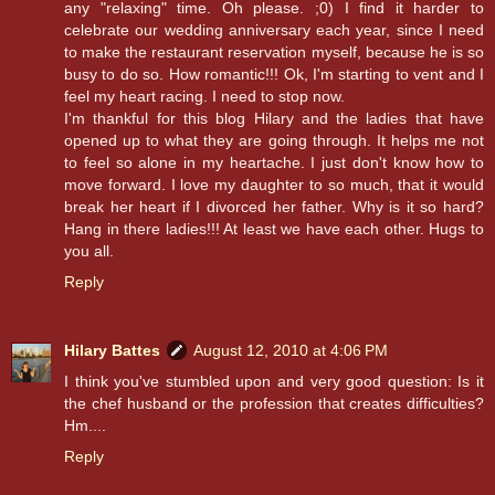
any "relaxing" time. Oh please. ;0) I find it harder to
celebrate our wedding anniversary each year, since I need
to make the restaurant reservation myself, because he is so
busy to do so. How romantic!!! Ok, I'm starting to vent and I
feel my heart racing. I need to stop now.
I'm thankful for this blog Hilary and the ladies that have
opened up to what they are going through. It helps me not
to feel so alone in my heartache. I just don't know how to
move forward. I love my daughter to so much, that it would
break her heart if I divorced her father. Why is it so hard?
Hang in there ladies!!! At least we have each other. Hugs to
you all.
Reply
Hilary Battes
August 12, 2010 at 4:06 PM
I think you've stumbled upon and very good question: Is it
the chef husband or the profession that creates difficulties?
Hm....
Reply