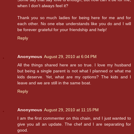
when I don't always feel it?
Thank you so much ladies for being here for me and for
each other. No one else understands like you do and I will
be forever grateful for your friendship and help!
Reply
Anonymous
August 29, 2010 at 6:04 PM
All the things shared here are so true. I love my husband
but being a single parent is not what I planned or what me
kids deserve. Yet, what are my options? The kids and I
leave and we are still in the same boat.
Reply
Anonymous
August 29, 2010 at 11:15 PM
I am the first commenter on this chain, and I just wanted to
give you all an update. The chef and I are separating for
good.