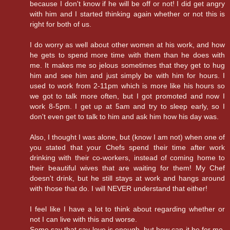
because I don't know if he will be off or not! I did get angry
with him and I started thinking again whether or not this is
right for both of us.
I do worry as well about other women at his work, and how
he gets to spend more time with them than he does with
me. It makes me so jelous sometimes that they get to hug
him and see him and just simply be with him for hours. I
used to work from 2-11pm which is more like his hours so
we got to talk more often, but I got promoted and now I
work 8-5pm. I get up at 5am and try to sleep early, so I
don't even get to talk to him and ask him how his day was.
Also, I thought I was alone, but (know I am not) when one of
you stated that your Chefs spend their time after work
drinking with their co-workers, instead of coming home to
their beautiful wives that are waiting for them! My Chef
doesn't drink, but he still stays at work and hangs around
with those that do. I will NEVER understand that either!
I feel like I have a lot to think about regarding whether or
not I can live with this and worse.
Some say that say love is enough, but how can it be for me,