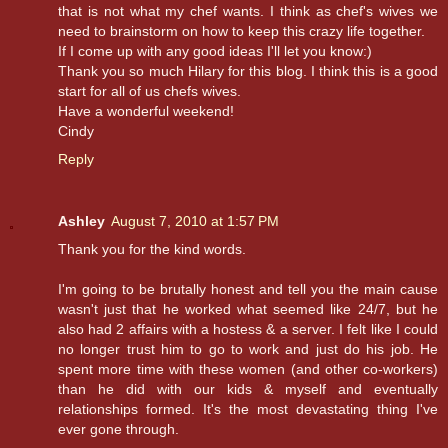
that is not what my chef wants. I think as chef's wives we
need to brainstorm on how to keep this crazy life together.
If I come up with any good ideas I'll let you know:)
Thank you so much Hilary for this blog. I think this is a good
start for all of us chefs wives.
Have a wonderful weekend!
Cindy
Reply
Ashley
August 7, 2010 at 1:57 PM
Thank you for the kind words.
I'm going to be brutally honest and tell you the main cause
wasn't just that he worked what seemed like 24/7, but he
also had 2 affairs with a hostess & a server. I felt like I could
no longer trust him to go to work and just do his job. He
spent more time with these women (and other co-workers)
than he did with our kids & myself and eventually
relationships formed. It's the most devastating thing I've
ever gone through.