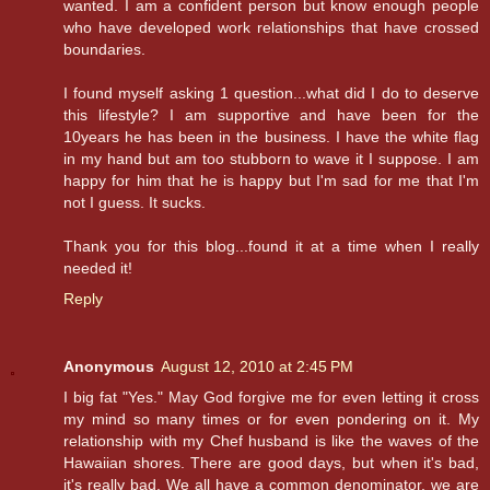
wanted. I am a confident person but know enough people
who have developed work relationships that have crossed
boundaries.
I found myself asking 1 question...what did I do to deserve
this lifestyle? I am supportive and have been for the
10years he has been in the business. I have the white flag
in my hand but am too stubborn to wave it I suppose. I am
happy for him that he is happy but I'm sad for me that I'm
not I guess. It sucks.
Thank you for this blog...found it at a time when I really
needed it!
Reply
Anonymous
August 12, 2010 at 2:45 PM
I big fat "Yes." May God forgive me for even letting it cross
my mind so many times or for even pondering on it. My
relationship with my Chef husband is like the waves of the
Hawaiian shores. There are good days, but when it's bad,
it's really bad. We all have a common denominator, we are