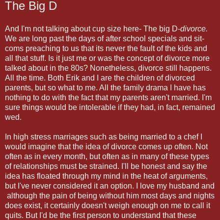
The Big D
And I'm not talking about cup size here- The big D-
divorce.
We are long past the days of after school specials and sit-
coms preaching to us that its never the fault of the kids and
all that stuff. Is it just me or was the concept of divorce more
talked about in the 80s? Nonetheless, divorce still happens.
All the time. Both Erik and I are the children of divorced
parents, but so what to me. All the family drama I have has
nothing to do with the fact that my parents aren't married. I'm
sure things would be intolerable if they had, in fact, remained
wed.
In high stress marriages such as being married to a chef I
would imagine that the idea of divorce comes up often. Not
often as in every month, but often as in many of these types
of relationships must be strained. I'll be honest and say the
idea has floated through my mind in the heat of arguments,
but I've never considered it an option. I love my husband and
although the pain of being without him most days and nights
does exist, it certainly doesn't weigh enough on me to call it
quits. But I'd be the first person to understand that these