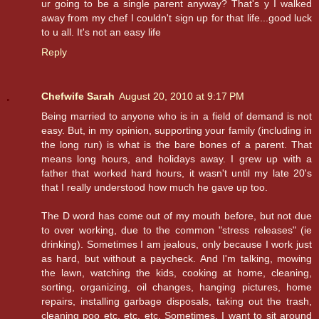
ur going to be a single parent anyway? That's y I walked
away from my chef I couldn't sign up for that life...good luck
to u all. It's not an easy life
Reply
Chefwife Sarah
August 20, 2010 at 9:17 PM
Being married to anyone who is in a field of demand is not
easy. But, in my opinion, supporting your family (including in
the long run) is what is the bare bones of a parent. That
means long hours, and holidays away. I grew up with a
father that worked hard hours, it wasn't until my late 20's
that I really understood how much he gave up too.
The D word has come out of my mouth before, but not due
to over working, due to the common "stress releases" (ie
drinking). Sometimes I am jealous, only because I work just
as hard, but without a paycheck. And I'm talking, mowing
the lawn, watching the kids, cooking at home, cleaning,
sorting, organizing, oil changes, hanging pictures, home
repairs, installing garbage disposals, taking out the trash,
cleaning poo etc, etc, etc. Sometimes, I want to sit around