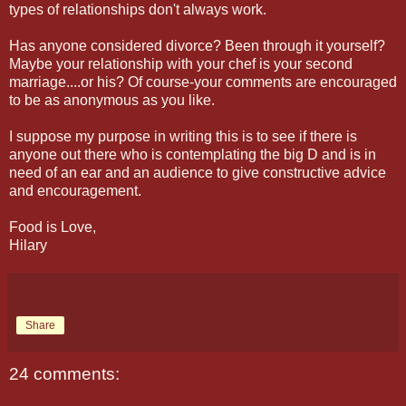
types of relationships don't always work.
Has anyone considered divorce? Been through it yourself?
Maybe your relationship with your chef is your second
marriage....or his? Of course-your comments are encouraged
to be as anonymous as you like.
I suppose my purpose in writing this is to see if there is
anyone out there who is contemplating the big D and is in
need of an ear and an audience to give constructive advice
and encouragement.
Food is Love,
Hilary
Share
24 comments: