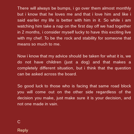
There will always be bumps, i go over them almost monthly
but i know that he loves me and that i love him and like i
said eariler my life is better with him in it. So while i am
watching him take a nap on the first day off we had together
in 2 months, i consider myself lucky to have this exciting live
with my chef. To be the rock and stability for someone that
means so much to me.
Now i know that my advice should be taken for what it is, we
do not have children (just a dog) and that makes a
completely different situation, but i think that the question
can be asked across the board.
So good luck to those who is facing that same road block
you will come out on the other side regardless of the
decision you make, just make sure it is your decision, and
not one made in vain.
C
Reply