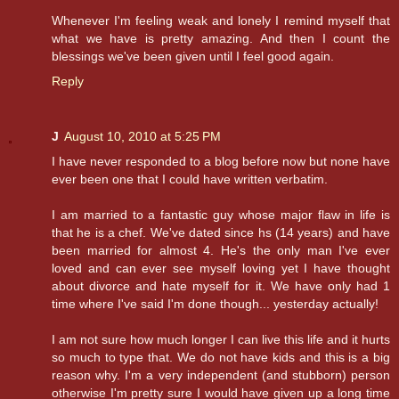
Whenever I'm feeling weak and lonely I remind myself that
what we have is pretty amazing. And then I count the
blessings we've been given until I feel good again.
Reply
J
August 10, 2010 at 5:25 PM
I have never responded to a blog before now but none have
ever been one that I could have written verbatim.
I am married to a fantastic guy whose major flaw in life is
that he is a chef. We've dated since hs (14 years) and have
been married for almost 4. He's the only man I've ever
loved and can ever see myself loving yet I have thought
about divorce and hate myself for it. We have only had 1
time where I've said I'm done though... yesterday actually!
I am not sure how much longer I can live this life and it hurts
so much to type that. We do not have kids and this is a big
reason why. I'm a very independent (and stubborn) person
otherwise I'm pretty sure I would have given up a long time