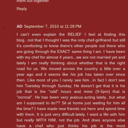
them out together.
Reply
AD
September 7, 2010 at 11:28 PM
I can't even explain the RELIEF I feel at finding this
blog...not that I thought I was the only chef-girlfriend but still
it's comforting to know there's other people out there who
are going through the EXACT same thing I am. I have been
with my chef for almost 4 years...we are not married yet and
lately I am really thinking about whether that is the right
road for us. We moved across the country a little over a
year ago and it seems like his job has taken over since
then. Like most of you I rarely see him...in fact I don't see
him Tuesday through Sunday. He doesn't get that it is his
job that is the "odd" hours and mine (9-5pm) that is
"normal". He has been very jealous-acting lately...but what
am I supposed to do?? Sit at home just waiting for him all
the time? I have made new friends out here and spend time
with them. It is just very difficult lately. I want a life with him
but really WITH HIM, not the job. And does anyone else
have a chef who just thinks his job is the most