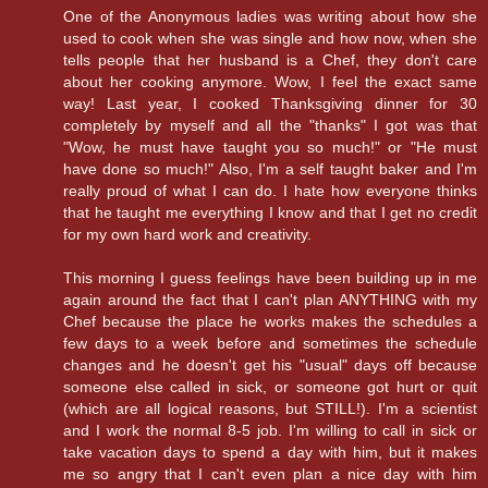
One of the Anonymous ladies was writing about how she
used to cook when she was single and how now, when she
tells people that her husband is a Chef, they don't care
about her cooking anymore. Wow, I feel the exact same
way! Last year, I cooked Thanksgiving dinner for 30
completely by myself and all the "thanks" I got was that
"Wow, he must have taught you so much!" or "He must
have done so much!" Also, I'm a self taught baker and I'm
really proud of what I can do. I hate how everyone thinks
that he taught me everything I know and that I get no credit
for my own hard work and creativity.
This morning I guess feelings have been building up in me
again around the fact that I can't plan ANYTHING with my
Chef because the place he works makes the schedules a
few days to a week before and sometimes the schedule
changes and he doesn't get his "usual" days off because
someone else called in sick, or someone got hurt or quit
(which are all logical reasons, but STILL!). I'm a scientist
and I work the normal 8-5 job. I'm willing to call in sick or
take vacation days to spend a day with him, but it makes
me so angry that I can't even plan a nice day with him