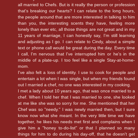
all married to Chefs. But is it really the person or profession
that's breaking our hearts? I can relate to the long hours,
the people around that are more interested in talking to him
than you, the interesting scents they have, feeling more
lonely than ever etc, all those things are not great and in my
11 years of marriage, I can honestly say, I'm still learning
and adjusting as I go. I can relate to Cindy, about a simple
text or phone call would be great during the day. Every time
I call, I'm nervous that I've interrupted him or he's in the
middle of a plate-up. I too feel like a single Stay-at-home-
mom.
I've also felt a loss of identity. I use to cook for people and
entertain a lot when I was single, but when my friends found
out I married a chef, no one was interested in my cooking.
I met a lady about 10 years ago, that was once married to a
chef. When I told her that I was married to one, she looked
at me like she was so sorry for me. She mentioned that her
Chef was so "needy." I was newly married then, but I sure
know now what she meant. In the very little time we have
together, he likes his needs met first and complains when I
give him a "honey to-do-list" or that I planned so many
things for him to do during his day-off, that he doesn't get