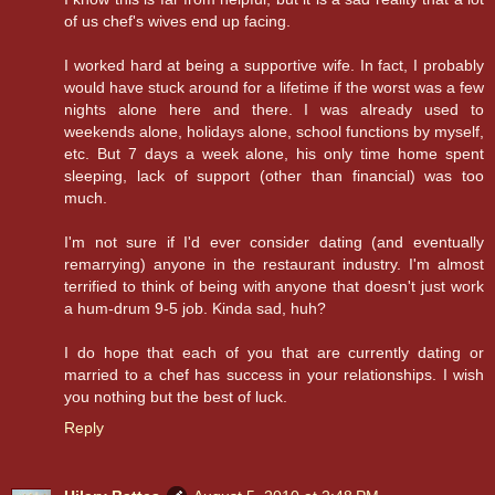
of us chef's wives end up facing.
I worked hard at being a supportive wife. In fact, I probably
would have stuck around for a lifetime if the worst was a few
nights alone here and there. I was already used to
weekends alone, holidays alone, school functions by myself,
etc. But 7 days a week alone, his only time home spent
sleeping, lack of support (other than financial) was too
much.
I'm not sure if I'd ever consider dating (and eventually
remarrying) anyone in the restaurant industry. I'm almost
terrified to think of being with anyone that doesn't just work
a hum-drum 9-5 job. Kinda sad, huh?
I do hope that each of you that are currently dating or
married to a chef has success in your relationships. I wish
you nothing but the best of luck.
Reply