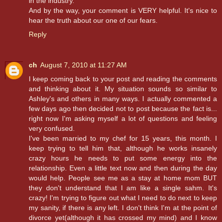
in the industry.
And by the way, your comment is VERY helpful. It's nice to
hear the truth about our one of our fears.
Reply
ch
August 7, 2010 at 11:27 AM
I keep coming back to your post and reading the comments
and thinking about it. My situation sounds so similar to
Ashley's and others in many ways. I actually commented a
few days ago then decided not to post because the fact is...
right now I'm asking myself a lot of questions and feeling
very confused.
I've been married to my chef for 15 years, this month. I
keep trying to tell him that, although he works insanely
crazy hours he needs to put some energy into the
relationship. Even a little text now and then during the day
would help. People see me as a stay at home mom BUT
they don't understand that I am like a single sahm. It's
crazy! I'm trying to figure out what I need to do next to keep
my sanity, if there is any left. I don't think I'm at the point of
divorce yet(although it has crossed my mind) and I know