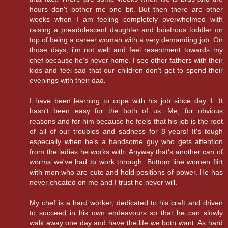
hours don't bother me one bit. But then there are other
weeks when I am feeling completely overwhelmed with
raising a preadolescent daughter and boistrous toddler on
top of being a career woman with a very demanding job. On
those days, i'm not well and feel resentment towards my
chef because he's never home. I see other fathers with their
kids and feel sad that our children don't get to spend their
evenings with their dad.
I have been learning to cope with his job since day 1. It
hasn't been easy for the both of us. Me, for obvious
reasons and for him because he feels that his job is the root
of all of our troubles and sadness for 8 years! It's tough
especially when he's a handsome guy who gets attention
from the ladies he works with. Anyway that's another can of
worms we've had to work through. Bottom line women flirt
with men who are cute and hold positions of power. He has
never cheated on me and I trust he never will.
My chef is a hard worker, dedicated to his craft and driven
to succeed in his own endeavours so that he can slowly
walk away one day and have the life we both want. As hard