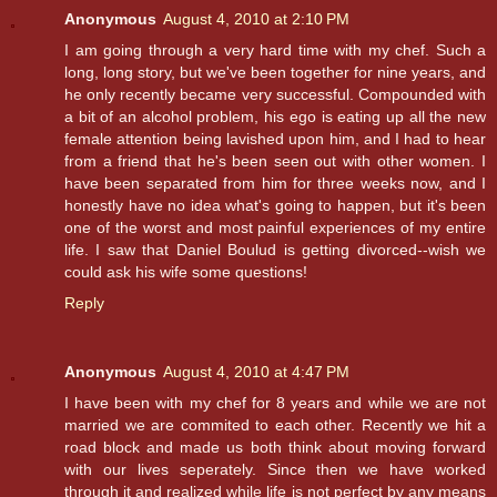
Anonymous
August 4, 2010 at 2:10 PM
I am going through a very hard time with my chef. Such a
long, long story, but we've been together for nine years, and
he only recently became very successful. Compounded with
a bit of an alcohol problem, his ego is eating up all the new
female attention being lavished upon him, and I had to hear
from a friend that he's been seen out with other women. I
have been separated from him for three weeks now, and I
honestly have no idea what's going to happen, but it's been
one of the worst and most painful experiences of my entire
life. I saw that Daniel Boulud is getting divorced--wish we
could ask his wife some questions!
Reply
Anonymous
August 4, 2010 at 4:47 PM
I have been with my chef for 8 years and while we are not
married we are commited to each other. Recently we hit a
road block and made us both think about moving forward
with our lives seperately. Since then we have worked
through it and realized while life is not perfect by any means