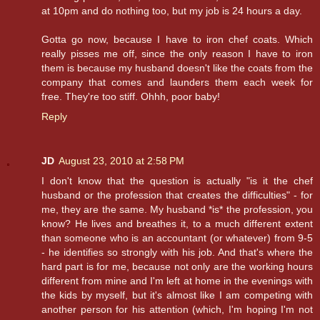
at 10pm and do nothing too, but my job is 24 hours a day.
Gotta go now, because I have to iron chef coats. Which
really pisses me off, since the only reason I have to iron
them is because my husband doesn't like the coats from the
company that comes and launders them each week for
free. They're too stiff. Ohhh, poor baby!
Reply
JD
August 23, 2010 at 2:58 PM
I don't know that the question is actually "is it the chef
husband or the profession that creates the difficulties" - for
me, they are the same. My husband *is* the profession, you
know? He lives and breathes it, to a much different extent
than someone who is an accountant (or whatever) from 9-5
- he identifies so strongly with his job. And that's where the
hard part is for me, because not only are the working hours
different from mine and I'm left at home in the evenings with
the kids by myself, but it's almost like I am competing with
another person for his attention (which, I'm hoping I'm not