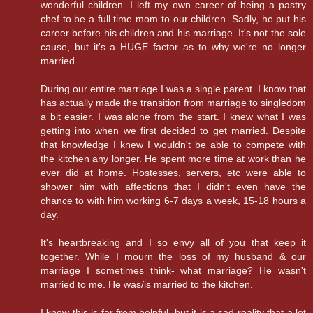
wonderful children. I left my own career of being a pastry
chef to be a full time mom to our children. Sadly, he put his
career before his children and his marriage. It's not the sole
cause, but it's a HUGE factor as to why we're no longer
married.
During our entire marriage I was a single parent. I know that
has actually made the transition from marriage to singledom
a bit easier. I was alone from the start. I knew what I was
getting into when we first decided to get married. Despite
that knowledge I knew I wouldn't be able to compete with
the kitchen any longer. He spent more time at work than he
ever did at home. Hostesses, servers, etc were able to
shower him with affections that I didn't even have the
chance to with him working 6-7 days a week, 15-18 hours a
day.
It's heartbreaking and I so envy all of you that keep it
together. While I mourn the loss of my husband & our
marriage I sometimes think- what marriage? He wasn't
married to me. He was/is married to the kitchen.
I know this is far from helpful, but it is a sad reality that a lot