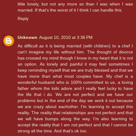
little lonely, but not any more so than I was when I was
married. If that's the worst of it I think I can handle this.
Reply
Unknown
August 10, 2010 at 3:36 PM
As difficult as it is being married (with children) to a chef I
can't imagine my life without him. The thought of divorce
has crossed my mind though I know in my heart that it is not
an option. As lonely and painful it may feel sometimes I
keep reminding myself that we are truly blessed and that we
have more than what most couples have. My chef is a
wonderful husband who is 100% committed to us, a loving
father whom the kids adore and I really feel lucky to have
the life that i do. We are not perfect and we have our
problems but in the end of the day we work it out because
we are crazy about eachother. I'm learning to accept this
reality. The reality that relationships are not perfect and that
we will have bumps along the way. I'm also learning to
accept the reality that I am not perfect and that I cannot be
strong all the time. And that's ok too.