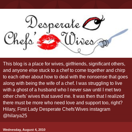
This blog is a place for wives, girlfriends, significant others,
and anyone else stuck to a chef to come together and chirp
to each other about how to deal with the nonsense that goes
along with being the wife of a chef. I was struggling to live
with a ghost of a husband who I never saw until I met two
other chefs' wives that saved me. It was then that I realized
there must be more who need love and support too, right?
Hilary, First Lady Desperate Chefs'Wives instagram
@hilarya25
Wednesday, August 4, 2010