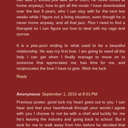
home anyway), how to get all the music I have downloaded
over the last 9 years, who I can stay with for the next two
weeks while I figure out a living situation, even though he is
never home anyway, and all that jazz. Plus I need to find a
therapist so I can figure out how to deal with my rage and
sorrow.
It is a piss-poor ending to what used to be a beautiful
relationship. He was my first love. I am going to need all the
help I can get when I finally manage to move on to
someone that appreciates me, has time for me, and
reciprocates the love I have to give. Wish me luck.
Reply
Anonymous
September 1, 2010 at 8:01 PM
Previous poster, good luck my heart goes out to you. I can
hear and feel your heartbreak through your words.I agree
with you I choose to not be with a chef and luckily for me
he's leaving the industry and going back to school. But it
took for me to walk away from him before he decided that