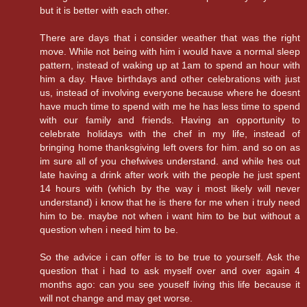
but it is better with each other.
There are days that i consider weather that was the right
move. While not being with him i would have a normal sleep
pattern, instead of waking up at 1am to spend an hour with
him a day. Have birthdays and other celebrations with just
us, instead of involving everyone because where he doesnt
have much time to spend with me he has less time to spend
with our family and friends. Having an opportunity to
celebrate holidays with the chef in my life, instead of
bringing home thanksgiving left overs for him. and so on as
im sure all of you chefwives understand. and while hes out
late having a drink after work with the people he just spent
14 hours with (which by the way i most likely will never
understand) i know that he is there for me when i truly need
him to be. maybe not when i want him to be but without a
question when i need him to be.
So the advice i can offer is to be true to yourself. Ask the
question that i had to ask myself over and over again 4
months ago: can you see youself living this life because it
will not change and may get worse.