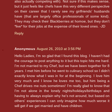
also actually competing with). Not sure if this makes sense,
but it just feels like chefs have this very different perspective
on their career that I rarely see my girlfriends' husbands
have (that are largely office professionals of some kind).
They may check their Blackberries at homoe, but they don't
*live* for their jobs at the expense of their loved ones. -JD
Reply
Anonymous
August 26, 2010 at 3:56 PM
Hello Ladies, I'm so glad that I found this blog. I haven't had
the courage to post anything to it but this topic hits me hard.
I'm not married to my Chef, but we have been together for 8
years. I met him before he went to culinary school so I didn't
exactly know what I was in for at the beginning. I love him
very much and I know he loves me too, but him being a
Chef drives me nuts sometimes! I'm really glad to know that
I'm not alone in the lonely nights/holidays/birthdays and
having to always explain why he's not around, but based on
others' experiences I can only imagine how much worse it
will get if we get married and have children.