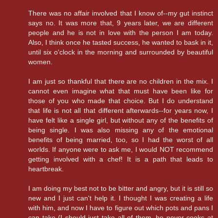
There was no affair involved that I know of--my gut instinct
says no. It was more that, 9 years later, we are different
people and he is not in love with the person I am today.
Also, I think once he tasted success, he wanted to bask in it,
until six o'clock in the morning and surrounded by beautiful
women.
I am just so thankful that there are no children in the mix. I
cannot even imagine what that must have been like for
those of you who made that choice. But I do understand
that life is not all that different afterwards--for years now, I
have felt like a single girl, but without any of the benefits of
being single. I was also missing any of the emotional
benefits of being married, too, so I had the worst of all
worlds. If anyone were to ask me, I would NOT recommend
getting involved with a chef! It is a path that leads to
heartbreak.
I am doing my best not to be bitter and angry, but it is still so
new and I just can't help it. I thought I was creating a life
with him, and now I have to figure out which pots and pans I
can take (I should just take all of them, he never cooks at