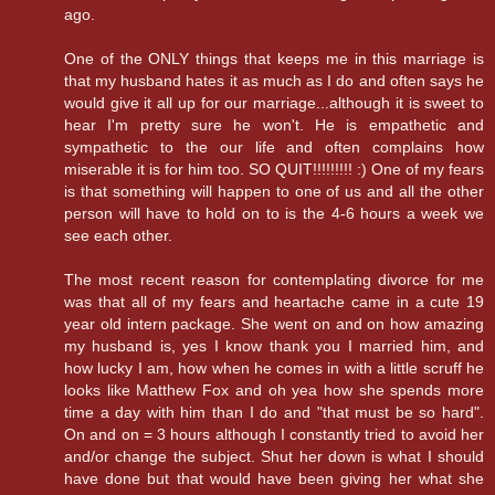
ago.
One of the ONLY things that keeps me in this marriage is
that my husband hates it as much as I do and often says he
would give it all up for our marriage...although it is sweet to
hear I'm pretty sure he won't. He is empathetic and
sympathetic to the our life and often complains how
miserable it is for him too. SO QUIT!!!!!!!!! :) One of my fears
is that something will happen to one of us and all the other
person will have to hold on to is the 4-6 hours a week we
see each other.
The most recent reason for contemplating divorce for me
was that all of my fears and heartache came in a cute 19
year old intern package. She went on and on how amazing
my husband is, yes I know thank you I married him, and
how lucky I am, how when he comes in with a little scruff he
looks like Matthew Fox and oh yea how she spends more
time a day with him than I do and "that must be so hard".
On and on = 3 hours although I constantly tried to avoid her
and/or change the subject. Shut her down is what I should
have done but that would have been giving her what she