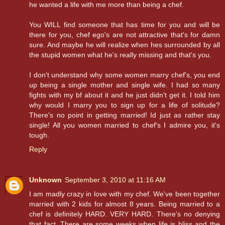
he wanted a life with me more than being a chef.
You WILL find someone that has time for you and will be
there for you, chef ego's are not attractive that's for damn
sure. And maybe he will realize when hes surrounded by all
the stupid women what he's really missing and that's you.
I don't understand why some women marry chef's, you end
up being a single mother and single wife. I had so many
fights with my bf about it and he just didn't get it. I told him
why would I marry you to sign up for a life of solitude?
There's no point in getting married! Id just as rather stay
single! All you women married to chef's I admire you, it's
tough.
Reply
Unknown
September 3, 2010 at 11:16 AM
I am madly crazy in love with my chef. We've been together
married with 2 kids for almost 8 years. Being married to a
chef is definitely HARD. VERY HARD. There's no denying
that fact. There are some weeks when life is bliss and the