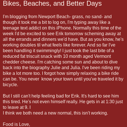
Bikes, Beaches, and Better Days
I'm blogging from Newport Beach- grass, no sand- and
though it took me a bit to log on, I'm typing away like a
teenage text addict on this iPhone. Normally this time of the
week I'd be excited to see Erik tomorrow scheming away at
all the errands and dinners we'd have. But as you know, he's
working doubles til what feels like forever. And so far I've
been handling it swimmingly! I just took the last bite of a
reduced fat triscuit snack with 10 month aged Vermont
chedder cheese. I'm catching some sun and about to dive
back into the biography Julie and Julia. I've been riding my
bike a lot more too. I forgot how simply relaxing a bike ride
can be. You never know your town until you've traveled it by
bicycle.
But I still can't help feeling bad for Erik. It's hard to see him
this tired. He's not even himself really. He gets in at 1:30 just
to leave at 9. I
I think we both need a new normal, this isn't working.
Food is Love,