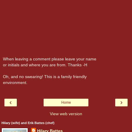
When leaving a comment please leave your name
or initials and where you are from. Thanks -H
Oh, and no swearing! This is a family friendly
environment.
‹
›
Home
View web version
Hilary (wife) and Erik Battes (chef)
Hilary Battes