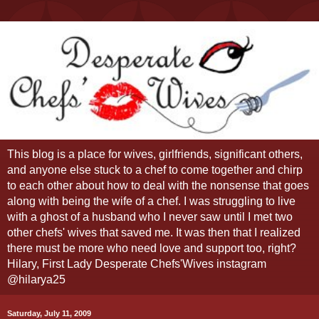
This blog is a place for wives, girlfriends, significant others,
and anyone else stuck to a chef to come together and chirp
to each other about how to deal with the nonsense that goes
along with being the wife of a chef. I was struggling to live
with a ghost of a husband who I never saw until I met two
other chefs' wives that saved me. It was then that I realized
there must be more who need love and support too, right?
Hilary, First Lady Desperate Chefs'Wives instagram
@hilarya25
Saturday, July 11, 2009