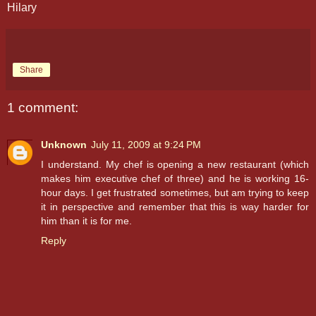
Hilary
Share
1 comment:
Unknown
July 11, 2009 at 9:24 PM
I understand. My chef is opening a new restaurant (which
makes him executive chef of three) and he is working 16-
hour days. I get frustrated sometimes, but am trying to keep
it in perspective and remember that this is way harder for
him than it is for me.
Reply