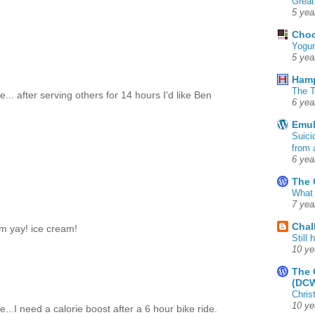
Great
5 yea
Choc
Yogur
5 yea
Ham
The T
... after serving others for 14 hours I'd like Ben
6 yea
Emul
Suici
from 
6 yea
The 
What 
7 yea
Chal
om yay! ice cream!
Still
10 ye
The 
(DC
Chris
10 ye
e...I need a calorie boost after a 6 hour bike ride.