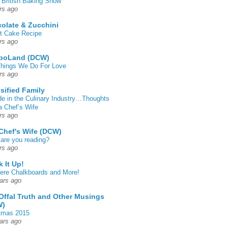
 British Baking Show
rs ago
olate & Zucchini
t Cake Recipe
rs ago
poLand (DCW)
hings We Do For Love
rs ago
sified Family
de in the Culinary Industry…Thoughts
a Chef’s Wife
rs ago
Chef's Wife (DCW)
are you reading?
rs ago
k It Up!
 here Chalkboards and More!
ars ago
Offal Truth and Other Musings
W)
tmas 2015
ars ago