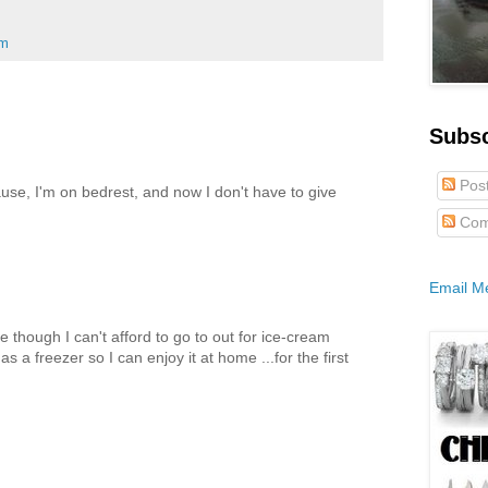
am
Subs
Pos
cause, I'm on bedrest, and now I don't have to give
Com
Email M
e though I can't afford to go to out for ice-cream
s a freezer so I can enjoy it at home ...for the first