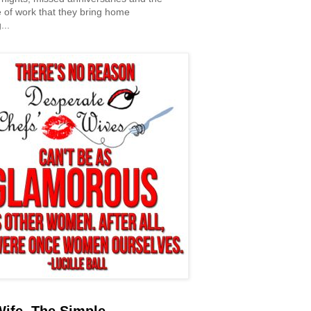
 of work that they bring home
...