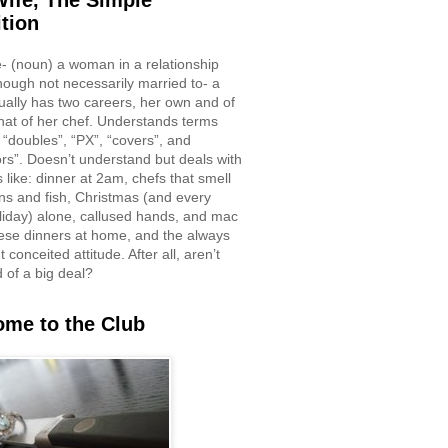
ife, The Simple
ition
e- (noun) a woman in a relationship
though not necessarily married to- a
ually has two careers, her own and of
hat of her chef. Understands terms
 “doubles”, “PX”, “covers”, and
rs”. Doesn’t understand but deals with
 like: dinner at 2am, chefs that smell
ons and fish, Christmas (and every
liday) alone, callused hands, and mac
ese dinners at home, and the always
 conceited attitude. After all, aren’t
d of a big deal?
me to the Club