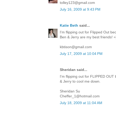
tolley123@gmail.com
July 16, 2009 at 9:43 PM
Katie Beth
said...
I'm flipping out for Flipped Out be
Ben & Jerry are my best friends! =
kbtison@gmail.com
July 17, 2009 at 10:04 PM
Sheridan said...
I'm flipping out for FLIPPED OUT 
& Jerry to cool me down.
Sheridan Su
Cheffer_1@hotmail.com
July 18, 2009 at 11:04 AM