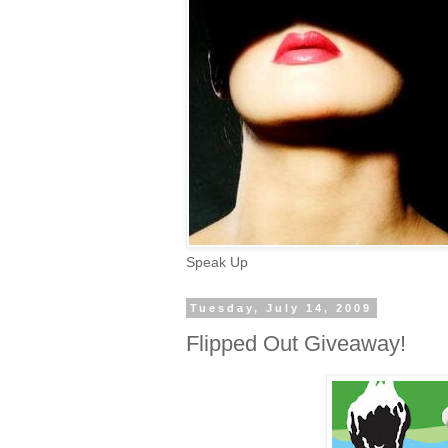
Speak Up
Tuesday, July 14, 2009
Flipped Out Giveaway!