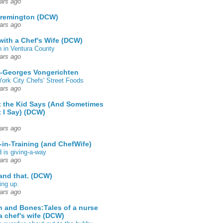
ars ago
 remington (DCW)
ars ago
 with a Chef's Wife (DCW)
 in Ventura County
ars ago
-Georges Vongerichten
ork City Chefs' Street Foods
ars ago
 the Kid Says (And Sometimes
 I Say) (DCW)
ars ago
-in-Training (and ChefWife)
d is giving-a-way
ars ago
 and that. (DCW)
ing up.
ars ago
h and Bones:Tales of a nurse
a chef's wife (DCW)