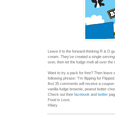
Leave it to the forward-thinking R & D g
cream. They've created a single serving ic
over, then let the fudge melt all over t
Want to try a pack for free? Then leav
following phrase: "I'm flipping for Flipp
first 35 comments will receive a coupon 
vanilla fudge brownie, peanut butter cho
Check out their
facebook
and
twitter
pag
Food is Love,
Hilary