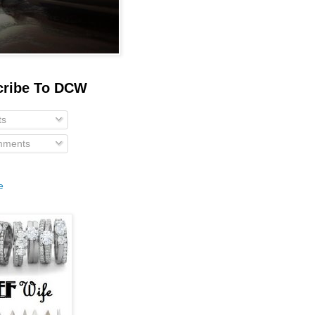
cribe To DCW
ts
ments
e