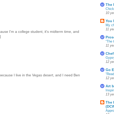
The 
Chick
10 ye
You 
My ch
11 ye
cause I'm a college student, it's midterm time, and
]
Pros
“The 
11 ye
Chef
Gyps
12 ye
Go E
“Read
because I live in the Vegas desert, and I need Ben
12 ye
Art 
Inspir
13 ye
The 
(DC
Appro