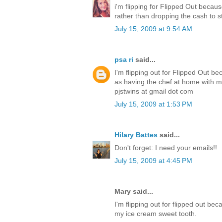
i'm flipping for Flipped Out becau
rather than dropping the cash to s
July 15, 2009 at 9:54 AM
psa ri
said...
I'm flipping out for Flipped Out b
as having the chef at home with me
pjstwins at gmail dot com
July 15, 2009 at 1:53 PM
Hilary Battes
said...
Don't forget: I need your emails!!
July 15, 2009 at 4:45 PM
Mary said...
I'm flipping out for flipped out be
my ice cream sweet tooth.