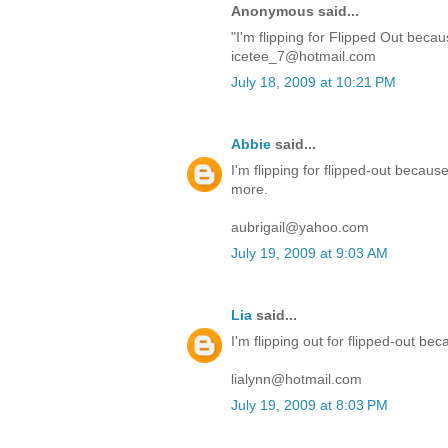
Anonymous said...
"I'm flipping for Flipped Out becau
icetee_7@hotmail.com
July 18, 2009 at 10:21 PM
Abbie
said...
I'm flipping for flipped-out becaus
more.
aubrigail@yahoo.com
July 19, 2009 at 9:03 AM
Lia
said...
I'm flipping out for flipped-out 
lialynn@hotmail.com
July 19, 2009 at 8:03 PM