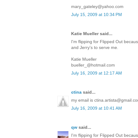
mary_gateley@yahoo.com
July 15, 2009 at 10:34 PM
Katie Mueller said...
I'm flipping for Flipped Out because
and Jerry's to serve me.
Katie Mueller
bueller_@hotmail.com
July 16, 2009 at 12:17 AM
ctina
said...
my email is ctina.artista@gmail.c
July 16, 2009 at 10:41 AM
qw
said...
I'm flipping for Flipped Out becaus