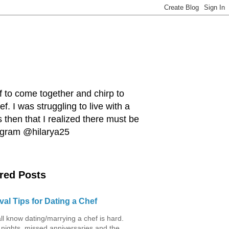
ef to come together and chirp to
. I was struggling to live with a
 then that I realized there must be
tagram @hilarya25
red Posts
val Tips for Dating a Chef
ll know dating/marrying a chef is hard.
 nights, missed anniversaries and the