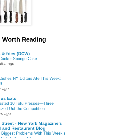
 Worth Reading
s & fries (DCW)
 Cooker Sponge Cake
ths ago
r
Dishes NY Editors Ate This Week:
9
r ago
ous Eats
ested 10 Tofu Presses—Three
zed Out the Competition
rs ago
 Street - New York Magazine's
 and Restaurant Blog
 Biggest Problems With This Week’s