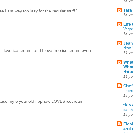
13 ye
sara
se I am way too lazy for the regular stuff."
13 ye
Life
Vegan
13 ye
Jean
New Y
e I love ice-cream, and I love free ice cream even
14 ye
What
What
Haiku
14 ye
Chef
Frien
15 ye
because my 5 year old nephew LOVES icecream!
this
catch
15 ye
Fles
and 