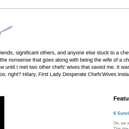
lfriends, significant others, and anyone else stuck to a ch
he nonsense that goes along with being the wife of a chef
 until I met two other chefs' wives that saved me. It was
o, right? Hilary, First Lady Desperate Chefs'Wives ins
Featu
6 Survi
Ok, we a
The late