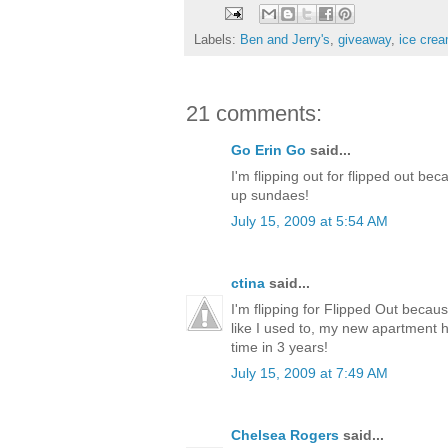
Labels:
Ben and Jerry's
,
giveaway
,
ice cre
21 comments:
Go Erin Go
said...
I'm flipping out for flipped out be
up sundaes!
July 15, 2009 at 5:54 AM
ctina
said...
I'm flipping for Flipped Out becaus
like I used to, my new apartment ha
time in 3 years!
July 15, 2009 at 7:49 AM
Chelsea Rogers
said...