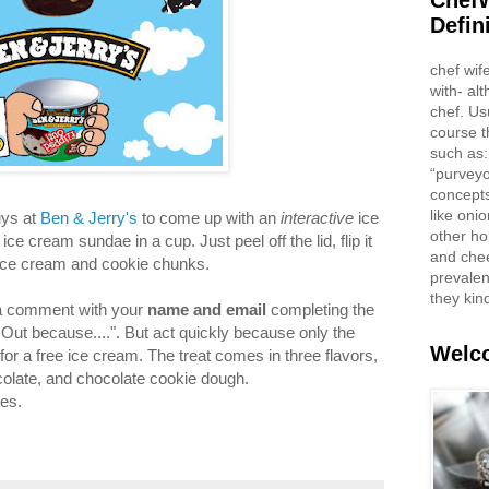
ChefW
Defin
chef wif
with- al
chef. Us
course t
such as:
“purveyo
concepts
like oni
uys at
Ben & Jerry's
to come up with an
interactive
ice
other ho
e cream sundae in a cup. Just peel off the lid, flip it
and che
he ice cream and cookie chunks.
prevalent
they kin
e a comment with your
name and email
completing the
ed Out because....". But act quickly because only the
Welco
for a free ice cream. The treat comes in three flavors,
colate, and chocolate cookie dough.
es.