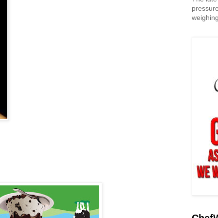
pressure
weighing