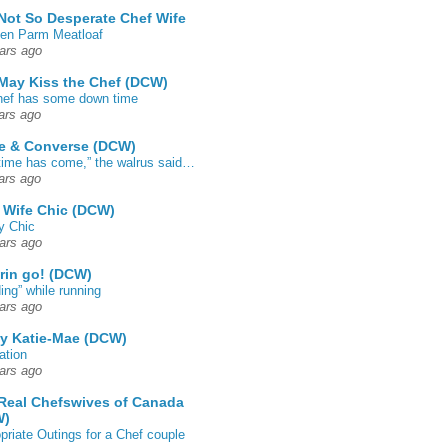
Not So Desperate Chef Wife
en Parm Meatloaf
ars ago
May Kiss the Chef (DCW)
ef has some down time
ars ago
e & Converse (DCW)
time has come,” the walrus said…
ars ago
 Wife Chic (DCW)
y Chic
ars ago
rin go! (DCW)
ing” while running
ars ago
by Katie-Mae (DCW)
ation
ars ago
Real Chefswives of Canada
W)
priate Outings for a Chef couple