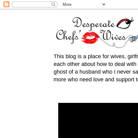
This blog is a place for wives, gir
each other about how to deal with t
ghost of a husband who I never saw
more who need love and support to