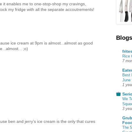
se it enables me to one-stop-shop my cravings,
tock my fridge with all the separate accoutrements!
Blogs
ecause ice cream at 9pm is almost...almost as good
...almost... ;o)
frite
Rice
7 mon
Eate
Best 
June 
1 yea
Seri
We T
Squee
3 yea
Grub
cause ben and jerry's ice cream is the only that cures
Food
The 5