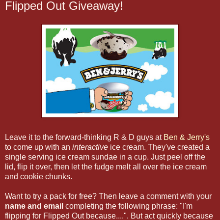
Flipped Out Giveaway!
Leave it to the forward-thinking R & D guys at
Ben & Jerry's
to come up with an
interactive
ice cream. They've created a
single serving ice cream sundae in a cup. Just peel off the
lid, flip it over, then let the fudge melt all over the ice cream
and cookie chunks.
Want to try a pack for free? Then leave a comment with your
name and email
completing the following phrase: "I'm
flipping for Flipped Out because....". But act quickly because