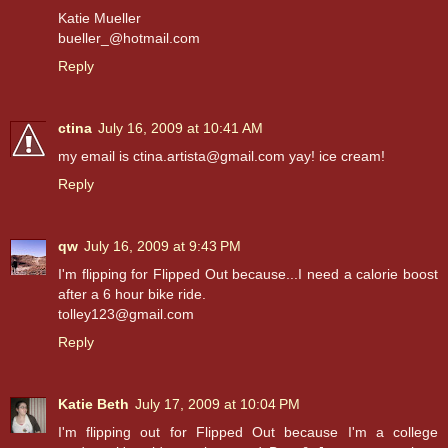
Katie Mueller
bueller_@hotmail.com
Reply
ctina
July 16, 2009 at 10:41 AM
my email is ctina.artista@gmail.com yay! ice cream!
Reply
qw
July 16, 2009 at 9:43 PM
I'm flipping for Flipped Out because...I need a calorie boost
after a 6 hour bike ride.
tolley123@gmail.com
Reply
Katie Beth
July 17, 2009 at 10:04 PM
I'm flipping out for Flipped Out because I'm a college