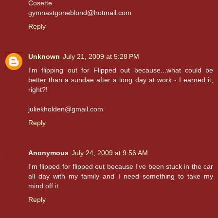
Cosette
gymnastgoneblond@hotmail.com
Reply
Unknown
July 21, 2009 at 5:28 PM
I'm flipping out for Flipped out because...what could be
better than a sundae after a long day at work - I earned it,
right?!
juliekholden@gmail.com
Reply
Anonymous
July 24, 2009 at 9:56 AM
I'm flipped for flipped out because I've been stuck in the car
all day with my family and I need something to take my
mind off it.
Reply