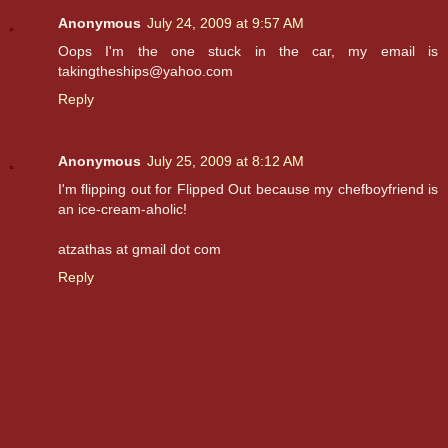
Anonymous
July 24, 2009 at 9:57 AM
Oops I'm the one stuck in the car, my email is
takingtheships@yahoo.com
Reply
Anonymous
July 25, 2009 at 8:12 AM
I'm flipping out for Flipped Out because my chefboyfriend is
an ice-cream-aholic!
atzathas at gmail dot com
Reply