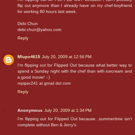
flip out anymore than I already have on my chef-boyfriend
for working 80 hours last week.
Debi Chun
debi.chun@yahoo.com
Reply
Mlupo4615
July 20, 2009 at 12:56 PM
I'm flipping out for Flipped Out because what better way to
spend a Sunday night with the chef than with icecream and
a good movie! :-)
mpiper241 at gmail dot com
Reply
Anonymous
July 20, 2009 at 1:34 PM
I'm flipping out for Flipped Out because...summertime isn't
complete without Ben & Jerry's.