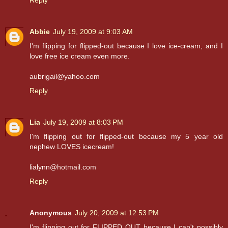
Abbie
July 19, 2009 at 9:03 AM
I'm flipping for flipped-out because I love ice-cream, and I
love free ice cream even more.
aubrigail@yahoo.com
Reply
Lia
July 19, 2009 at 8:03 PM
I'm flipping out for flipped-out because my 5 year old
nephew LOVES icecream!
lialynn@hotmail.com
Reply
Anonymous
July 20, 2009 at 12:53 PM
I'm flipping out for FLIPPED OUT because I can't possibly