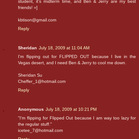
student, it's midterm time, and Ben & Jerry are my best
friends! =]
kbtison@gmail.com
Reply
Sheridan
July 18, 2009 at 11:04 AM
I'm flipping out for FLIPPED OUT because I live in the
Vegas desert, and I need Ben & Jerry to cool me down.
Sheridan Su
Cheffer_1@hotmail.com
Reply
Anonymous
July 18, 2009 at 10:21 PM
"I'm flipping for Flipped Out because I am way too lazy for
the regular stuff."
icetee_7@hotmail.com
Reply