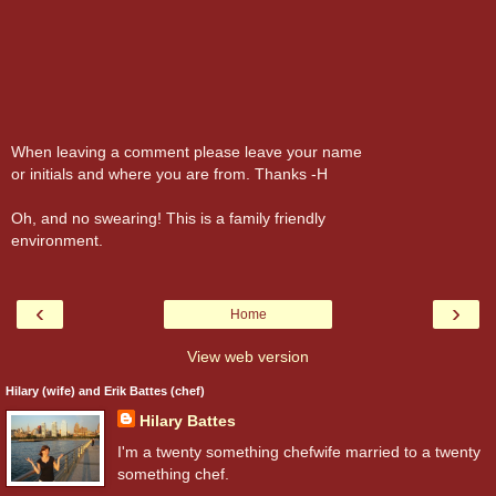
When leaving a comment please leave your name
or initials and where you are from. Thanks -H
Oh, and no swearing! This is a family friendly
environment.
‹
›
Home
View web version
Hilary (wife) and Erik Battes (chef)
Hilary Battes
I'm a twenty something chefwife married to a twenty
something chef.