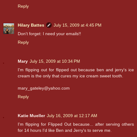
Reply
Hilary Battes
July 15, 2009 at 4:45 PM
Don't forget: I need your emails!!
Reply
Mary
July 15, 2009 at 10:34 PM
I'm flipping out for flipped out because ben and jerry's ice
cream is the only that cures my ice cream sweet tooth.
mary_gateley@yahoo.com
Reply
Katie Mueller
July 16, 2009 at 12:17 AM
I'm flipping for Flipped Out because... after serving others
for 14 hours I'd like Ben and Jerry's to serve me.