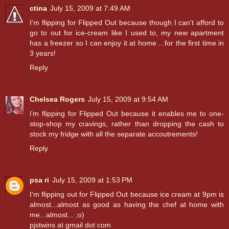
ctina
July 15, 2009 at 7:49 AM
I'm flipping for Flipped Out because though I can't afford to
go to out for ice-cream like I used to, my new apartment
has a freezer so I can enjoy it at home ...for the first time in
3 years!
Reply
Chelsea Rogers
July 15, 2009 at 9:54 AM
i'm flipping for Flipped Out because it enables me to one-
stop-shop my cravings, rather than dropping the cash to
stock my fridge with all the separate accoutrements!
Reply
psa ri
July 15, 2009 at 1:53 PM
I'm flipping out for Flipped Out because ice cream at 9pm is
almost...almost as good as having the chef at home with
me...almost... ;o)
pjstwins at gmail dot com