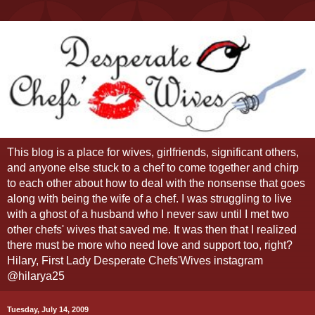
This blog is a place for wives, girlfriends, significant others,
and anyone else stuck to a chef to come together and chirp
to each other about how to deal with the nonsense that goes
along with being the wife of a chef. I was struggling to live
with a ghost of a husband who I never saw until I met two
other chefs' wives that saved me. It was then that I realized
there must be more who need love and support too, right?
Hilary, First Lady Desperate Chefs'Wives instagram
@hilarya25
Tuesday, July 14, 2009