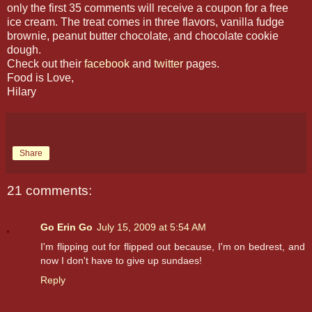
only the first 35 comments will receive a coupon for a free
ice cream. The treat comes in three flavors, vanilla fudge
brownie, peanut butter chocolate, and chocolate cookie
dough.
Check out their
facebook
and
twitter
pages.
Food is Love,
Hilary
Share
21 comments:
Go Erin Go
July 15, 2009 at 5:54 AM
I'm flipping out for flipped out because, I'm on bedrest, and
now I don't have to give up sundaes!
Reply