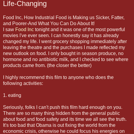
Life-Changing
Food Inc, How Industrial Food is Making us Sicker, Fatter,
and Poorer-And What You Can Do About It!
I saw
Food Inc
tonight and it was one of the most powerful
movies I've ever seen. I can honestly say it has already
changed my life. I went grocery shopping immediately after
leaving the theatre and the purchases I made reflected my
new outlook on food. I only bought in season produce, no
hormone and no antibiotic milk, and I checked to see where
products came from. (the closer the better)
I highly recommend this film to anyone who does the
following activities:
1. eating
Seriously, folks I can't push this film hard enough on you.
There are so many thing hidden from the general public
about food and food safety and its time we all see the truth.
It's too bad that Obama is out fixing the world from the
economic crisis, otherwise he could focus his energies on