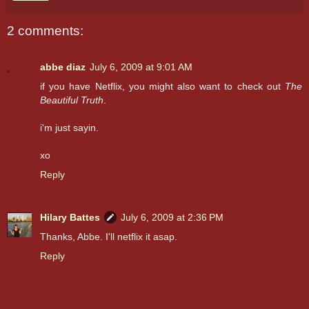
2 comments:
abbe diaz
July 6, 2009 at 9:01 AM
if you have Netflix, you might also want to check out
The
Beautiful Truth
.
i'm just sayin.
xo
Reply
Hilary Battes
July 6, 2009 at 2:36 PM
Thanks, Abbe. I'll netflix it asap.
Reply