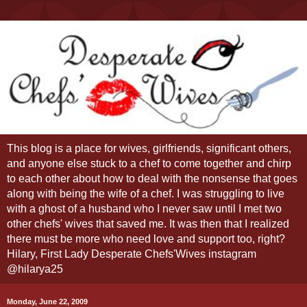
This blog is a place for wives, girlfriends, significant others,
and anyone else stuck to a chef to come together and chirp
to each other about how to deal with the nonsense that goes
along with being the wife of a chef. I was struggling to live
with a ghost of a husband who I never saw until I met two
other chefs' wives that saved me. It was then that I realized
there must be more who need love and support too, right?
Hilary, First Lady Desperate Chefs'Wives instagram
@hilarya25
Monday, June 22, 2009