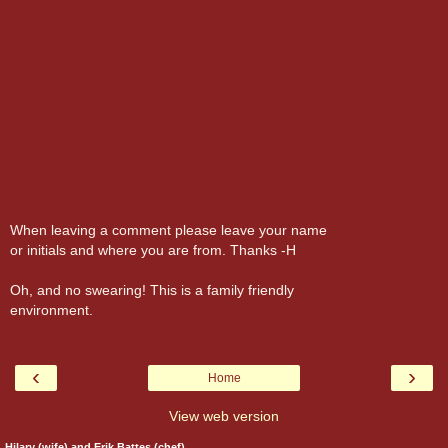
When leaving a comment please leave your name
or initials and where you are from. Thanks -H
Oh, and no swearing! This is a family friendly
environment.
‹
›
Home
View web version
Hilary (wife) and Erik Battes (chef)