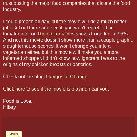
trust busting the major food companies that dictate the food
industry.
I could preach all day, but the movie will do a much better
job. Get out there and see it, you won't regret it. The
tomatometer on
Rotten Tomatoes
shows Food Inc. at 96%.
And no, this movie doesn't show more than a couple graphic
slaughterhouse scenes. It won't change you into a
vegetarian either, but this movie will make you a more
informed shopper. I didn't know how ignorant I was to the
origins of my chicken breasts or batteries.
Check out the blog:
Hungry for Change
Click here to see if the movie is playing near you.
Food is Love,
Hilary
Share