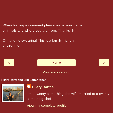
When leaving a comment please leave your name
or initials and where you are from. Thanks -H
Oh, and no swearing! This is a family friendly
environment.
‹
›
Home
View web version
Hilary (wife) and Erik Battes (chef)
Hilary Battes
I'm a twenty something chefwife married to a twenty
something chef.
View my complete profile