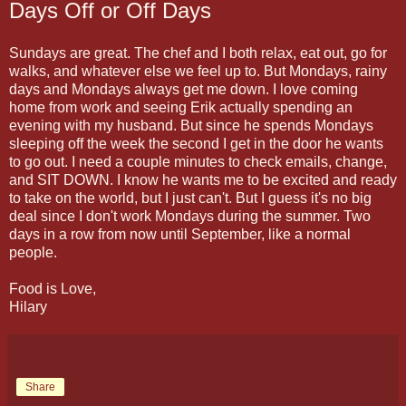
Days Off or Off Days
Sundays are great. The chef and I both relax, eat out, go for
walks, and whatever else we feel up to. But Mondays, rainy
days and Mondays always get me down. I love coming
home from work and seeing Erik actually spending an
evening with my husband. But since he spends Mondays
sleeping off the week the second I get in the door he wants
to go out. I need a couple minutes to check emails, change,
and SIT DOWN. I know he wants me to be excited and ready
to take on the world, but I just can't. But I guess it's no big
deal since I don't work Mondays during the summer. Two
days in a row from now until September, like a normal
people.
Food is Love,
Hilary
Share