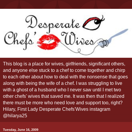
This blog is a place for wives, girlfriends, significant others,
and anyone else stuck to a chef to come together and chirp
to each other about how to deal with the nonsense that goes
along with being the wife of a chef. I was struggling to live
with a ghost of a husband who I never saw until I met two
other chefs' wives that saved me. It was then that I realized
there must be more who need love and support too, right?
Hilary, First Lady Desperate Chefs'Wives instagram
@hilarya25
Tuesday, June 16, 2009