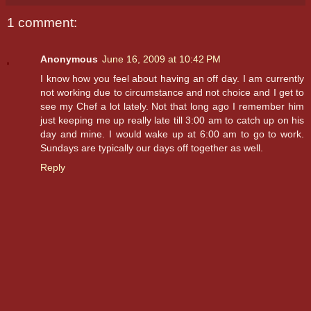
1 comment:
Anonymous
June 16, 2009 at 10:42 PM
I know how you feel about having an off day. I am currently
not working due to circumstance and not choice and I get to
see my Chef a lot lately. Not that long ago I remember him
just keeping me up really late till 3:00 am to catch up on his
day and mine. I would wake up at 6:00 am to go to work.
Sundays are typically our days off together as well.
Reply