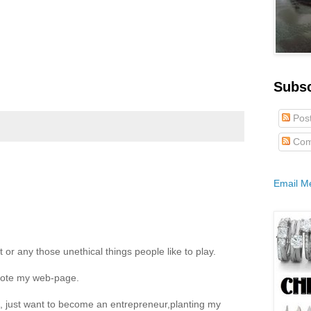
Subs
Pos
Com
Email M
t or any those unethical things people like to play.
mote my web-page.
e, just want to become an entrepreneur,planting my