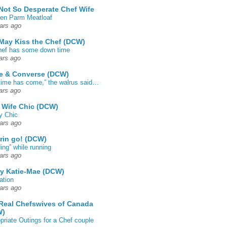
Not So Desperate Chef Wife
en Parm Meatloaf
ars ago
May Kiss the Chef (DCW)
ef has some down time
ars ago
e & Converse (DCW)
time has come,” the walrus said…
ars ago
 Wife Chic (DCW)
y Chic
ars ago
rin go! (DCW)
ing” while running
ars ago
by Katie-Mae (DCW)
ation
ars ago
Real Chefswives of Canada
W)
priate Outings for a Chef couple