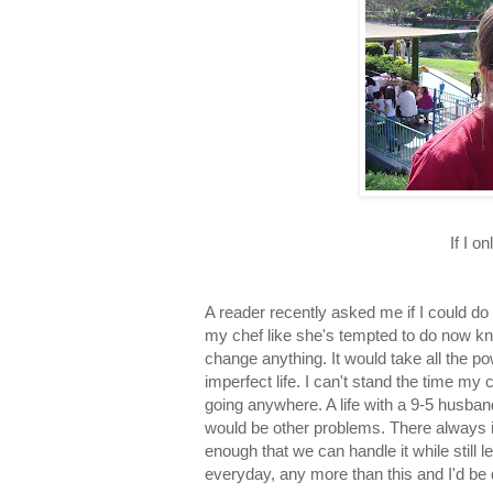
If I o
A reader recently asked me if I could do
my chef like she's tempted to do now kn
change anything. It would take all the p
imperfect life. I can't stand the time my c
going anywhere. A life with a 9-5 husband
would be other problems. There always is
enough that we can handle it while still
everyday, any more than this and I'd be 