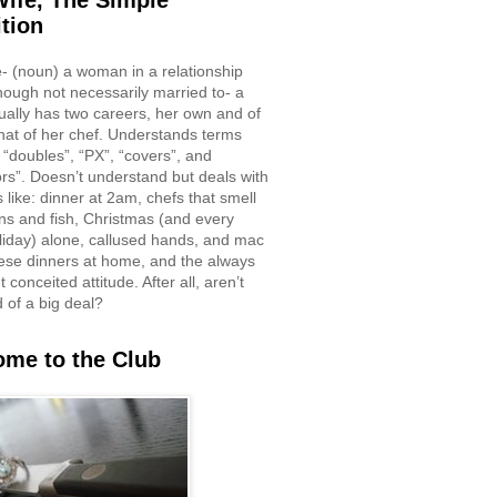
ife, The Simple
ition
e- (noun) a woman in a relationship
though not necessarily married to- a
ually has two careers, her own and of
hat of her chef. Understands terms
 “doubles”, “PX”, “covers”, and
rs”. Doesn’t understand but deals with
 like: dinner at 2am, chefs that smell
ons and fish, Christmas (and every
liday) alone, callused hands, and mac
ese dinners at home, and the always
 conceited attitude. After all, aren’t
d of a big deal?
me to the Club