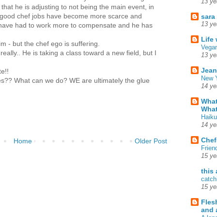
13 ye
that he is adjusting to not being the main event, in
 good chef jobs have become more scarce and
sara
13 ye
I have had to work more to compensate and he has
Life
im - but the chef ego is suffering.
Vegan
 really.. He is taking a class toward a new field, but I
13 ye
Jean
e!!
New Y
ies?? What can we do? WE are ultimately the glue
14 ye
What
What
Haiku
14 ye
Chef
Home
Older Post
Frien
15 ye
this
catch
15 ye
Fles
and 