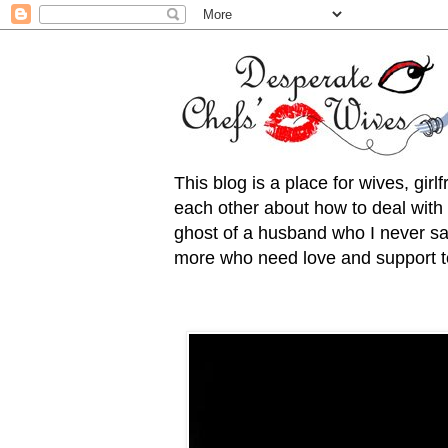
This blog is a place for wives, gir
each other about how to deal with t
ghost of a husband who I never saw
more who need love and support to