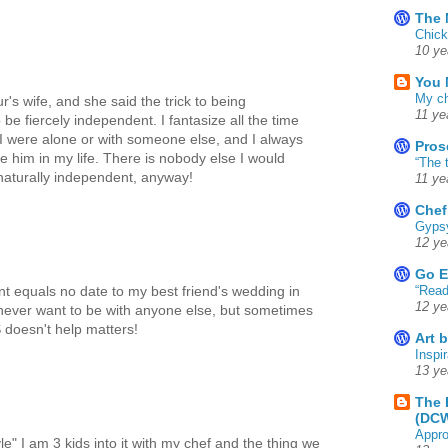
The 
Chick
10 ye
You 
My ch
r's wife, and she said the trick to being
11 ye
 be fiercely independent. I fantasize all the time
f I were alone or with someone else, and I always
Pros
 him in my life. There is nobody else I would
“The 
 naturally independent, anyway!
11 ye
Chef
Gyps
12 ye
Go E
“Read
ant equals no date to my best friend's wedding in
12 ye
never want to be with anyone else, but sometimes
 doesn't help matters!
Art 
Inspir
13 ye
The 
(DC
Appro
yle" I am 3 kids into it with my chef and the thing we