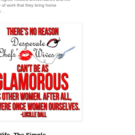
 of work that they bring home
...