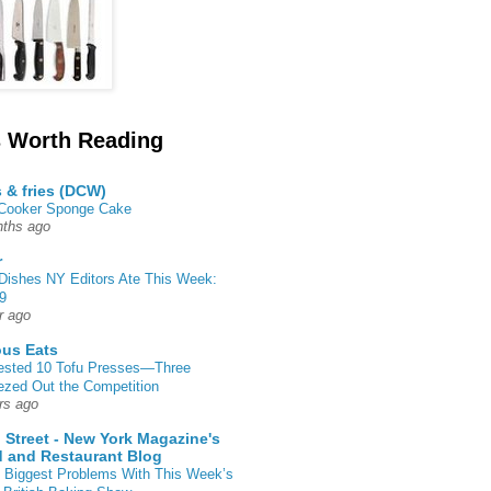
 Worth Reading
s & fries (DCW)
 Cooker Sponge Cake
ths ago
r
Dishes NY Editors Ate This Week:
9
r ago
ous Eats
ested 10 Tofu Presses—Three
zed Out the Competition
rs ago
 Street - New York Magazine's
 and Restaurant Blog
 Biggest Problems With This Week’s