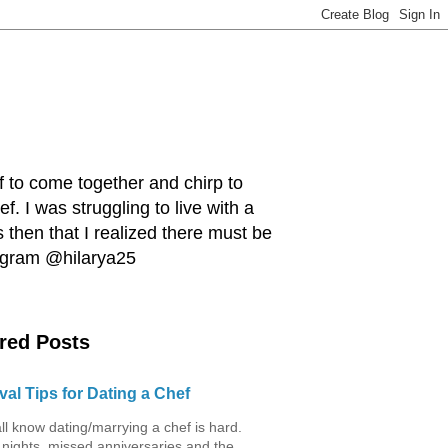
ef to come together and chirp to
. I was struggling to live with a
 then that I realized there must be
tagram @hilarya25
red Posts
val Tips for Dating a Chef
ll know dating/marrying a chef is hard.
 nights, missed anniversaries and the