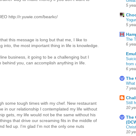
Great
5 yea
Choc
 http://r.yuwie.com/bearkc/
Yogur
5 yea
Ham
The T
that this message is long but that me, I like to
6 yea
g into, the most important thing in life is knowledge.
Emul
ine business, it going to be a challenging but I
Suici
e behind you, can accomplish anything in life.
from 
6 yea
The 
What 
7 yea
Chal
Still
ough some tough times with my chef. New restaurant
10 ye
me in our relationship I contemplated my life without
hip gets, my life would not be the same without his
The 
hings that drive our screaming fits in the middle of
(DC
nd fed up. I'm glad I'm not the only one nuts
Chris
10 ye