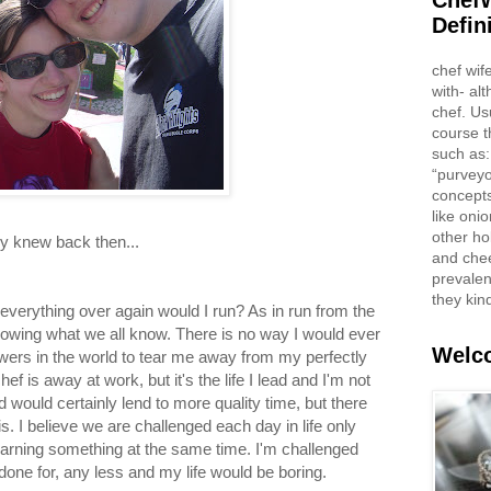
ChefW
Defin
chef wif
with- al
chef. Us
course t
such as:
“purveyo
concepts
like oni
other ho
nly knew back then...
and che
prevalent
they kin
 everything over again would I run? As in run from the
owing what we all know. There is no way I would ever
Welco
owers in the world to tear me away from my perfectly
hef is away at work, but it's the life I lead and I'm not
 would certainly lend to more quality time, but there
. I believe we are challenged each day in life only
 learning something at the same time. I'm challenged
done for, any less and my life would be boring.