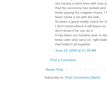
are having a hard time with now is 
that the economy has tanked and
lower paying for crappier hours. 
been home a lot with the kids
Its been a good reality check for h
I don't know where it will leave us,
don't know if he can do it
it has been our hardest year to dat
keep calm and carry on, right lad
that holds it all together.
June 14, 2009 at 12:26 AM
Post a Comment
Newer Post
Subscribe to:
Post Comments (Atom)