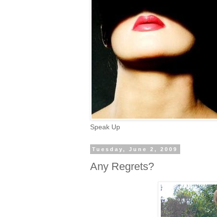
Speak Up
Tuesday, June 2, 2009
Any Regrets?