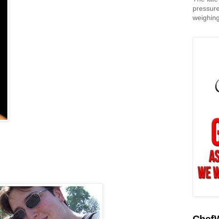
pressure
weighing