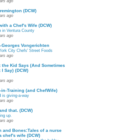
ars ago
 remington (DCW)
ars ago
 with a Chef's Wife (DCW)
 in Ventura County
ars ago
-Georges Vongerichten
ork City Chefs' Street Foods
ars ago
 the Kid Says (And Sometimes
 I Say) (DCW)
ars ago
-in-Training (and ChefWife)
d is giving-a-way
ars ago
 and that. (DCW)
ing up.
ars ago
h and Bones:Tales of a nurse
a chef's wife (DCW)