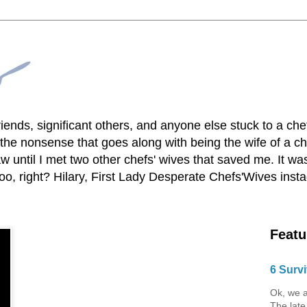
lfriends, significant others, and anyone else stuck to a ch
he nonsense that goes along with being the wife of a chef
 until I met two other chefs' wives that saved me. It was
o, right? Hilary, First Lady Desperate Chefs'Wives ins
Featu
6 Survi
Ok, we a
The late