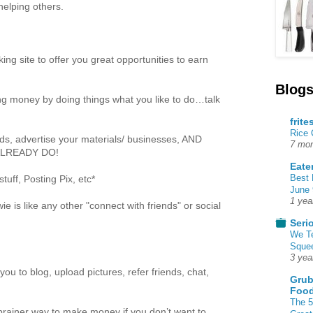
helping others.
king site to offer you great opportunities to earn
Blogs
etting money by doing things what you like to do…talk
frite
Rice
nds, advertise your materials/ businesses, AND
7 mon
 ALREADY DO!
Eate
Best 
uff, Posting Pix, etc*
June 
1 yea
e is like any other "connect with friends" or social
Seri
We T
Squee
3 yea
ou to blog, upload pictures, refer friends, chat,
Grub
Food
The 5
o-brainer way to make money if you don’t want to