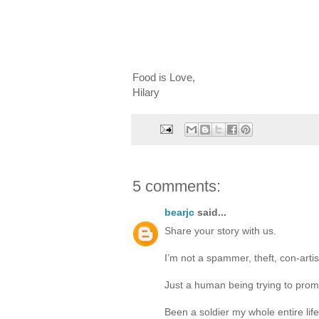
Food is Love,
Hilary
5 comments:
bearjc
said...
Share your story with us.
I’m not a spammer, theft, con-artis
Just a human being trying to pro
Been a soldier my whole entire lif