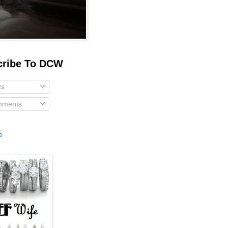
cribe To DCW
ts
ments
e