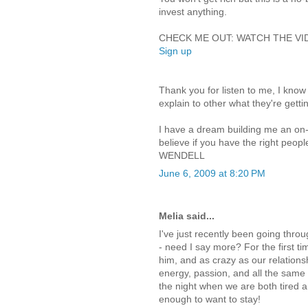
invest anything.
CHECK ME OUT: WATCH THE VIDEO
Sign up
Thank you for listen to me, I know 
explain to other what they're gettin
I have a dream building me an on-l
believe if you have the right peopl
WENDELL
June 6, 2009 at 8:20 PM
Melia said...
I've just recently been going thr
- need I say more? For the first ti
him, and as crazy as our relations
energy, passion, and all the same t
the night when we are both tired a
enough to want to stay!