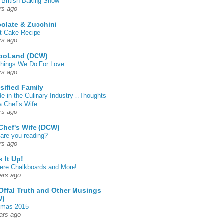
 British Baking Show
rs ago
olate & Zucchini
t Cake Recipe
rs ago
poLand (DCW)
hings We Do For Love
rs ago
sified Family
de in the Culinary Industry…Thoughts
a Chef’s Wife
rs ago
Chef's Wife (DCW)
are you reading?
rs ago
k It Up!
 here Chalkboards and More!
ars ago
Offal Truth and Other Musings
W)
tmas 2015
ars ago