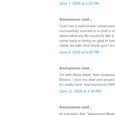
June 7, 2009 at 1:02 PM
Anonymous said...
I just met a well-known restaurateu
successfully married to a chef is to
about what my life would be like i
come back to being so glad to have
rather be with. And thank god I'm
June 8, 2009 at 5:45 PM
Anonymous said...
I'm with Melia lately. New restaur
Boston. I love my chef and would 
it's really hard. And hormonal PMS
June 11, 2009 at 1:40 PM
Anonymous said...
Its not easy, this "glamorous lifest