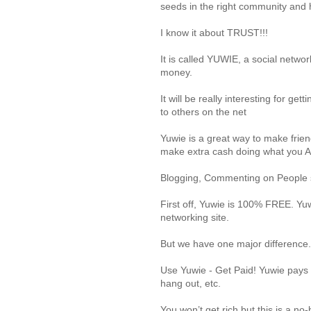
seeds in the right community and 
I know it about TRUST!!!
It is called YUWIE, a social networ
money.
It will be really interesting for g
to others on the net
Yuwie is a great way to make frie
make extra cash doing what you
Blogging, Commenting on People st
First off, Yuwie is 100% FREE. Yuwi
networking site.
But we have one major difference.
Use Yuwie - Get Paid! Yuwie pays y
hang out, etc.
You won’t get rich but this is a n