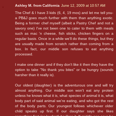
Ashley M. from California
June 12, 2009 at 10:57 AM
The Chef & I have 3 kids (6, 4, 19 mos) and let me tell you-
a PB&J goes much further with them than anything exotic.
Being a former chef myself (albeit a Pastry Chef and not a
savory one) I've not been one to cater to them with meals
such as mac 'n cheese, fish sticks, chicken fingers on a
regular basis. Once in a while we'll do these things, but they
are usually made from scratch rather than coming from a
box. In fact, our middle son refuses to eat anything
processed.
I make one dinner and if they don't like it then they have the
option to take "No thank you bites" or be hungry (sounds
harsher than it really is).
Our oldest (daughter) is the adventurous one and will try
almost anything. Our middle son won't eat any protein
unless he knows what it is, what species of animal it is, what
body part of said animal we're eating, and who got the rest
of the body parts. Our youngest follows whichever older
child speaks up first. If our daughter says she likes