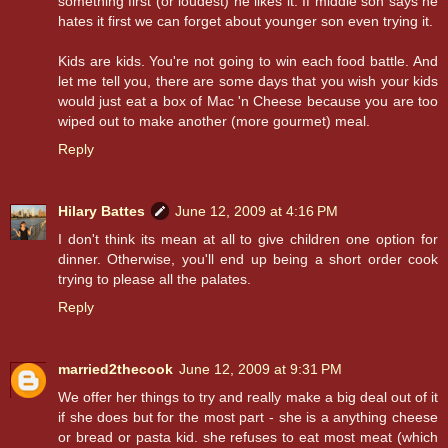
something first (or loudest) he likes it. If middle son says he
hates it first we can forget about younger son even trying it.
Kids are kids. You're not going to win each food battle. And
let me tell you, there are some days that you wish your kids
would just eat a box of Mac 'n Cheese because you are too
wiped out to make another (more gourmet) meal.
Reply
Hilary Battes
June 12, 2009 at 4:16 PM
I don't think its mean at all to give children one option for
dinner. Otherwise, you'll end up being a short order cook
trying to please all the palates.
Reply
married2thecook
June 12, 2009 at 9:31 PM
We offer her things to try and really make a big deal out of it
if she does but for the most part - she is a anything cheese
or bread or pasta kid. she refuses to eat most meat (which