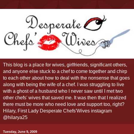
This blog is a place for wives, girlfriends, significant others,
and anyone else stuck to a chef to come together and chirp
to each other about how to deal with the nonsense that goes
along with being the wife of a chef. I was struggling to live
with a ghost of a husband who I never saw until I met two
other chefs' wives that saved me. It was then that I realized
there must be more who need love and support too, right?
Hilary, First Lady Desperate Chefs'Wives instagram
@hilarya25
Tuesday, June 9, 2009