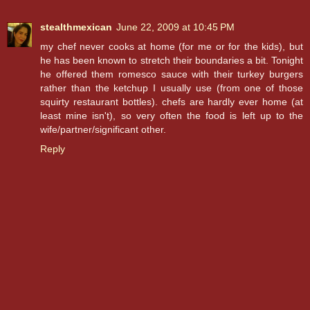
stealthmexican
June 22, 2009 at 10:45 PM
my chef never cooks at home (for me or for the kids), but
he has been known to stretch their boundaries a bit. Tonight
he offered them romesco sauce with their turkey burgers
rather than the ketchup I usually use (from one of those
squirty restaurant bottles). chefs are hardly ever home (at
least mine isn't), so very often the food is left up to the
wife/partner/significant other.
Reply