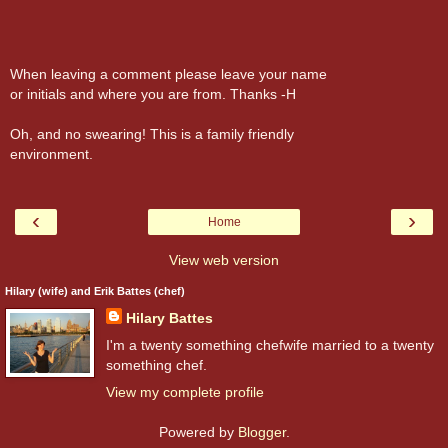
When leaving a comment please leave your name
or initials and where you are from. Thanks -H
Oh, and no swearing! This is a family friendly
environment.
‹
›
Home
View web version
Hilary (wife) and Erik Battes (chef)
Hilary Battes
I'm a twenty something chefwife married to a twenty
something chef.
View my complete profile
Powered by
Blogger
.