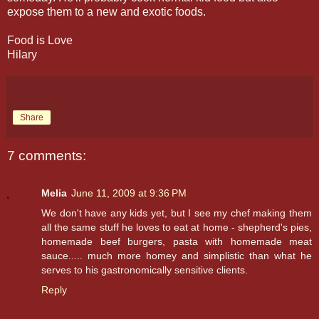
expose them to a new and exotic foods.
Food is Love
Hilary
Share
7 comments:
Melia
June 11, 2009 at 9:36 PM
We don't have any kids yet, but I see my chef making them
all the same stuff he loves to eat at home - shepherd's pies,
homemade beef burgers, pasta with homemade meat
sauce..... much more homey and simplistic than what he
serves to his gastronomically sensitive clients.
Reply