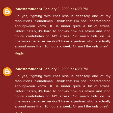
lonestarstudent
January 2, 2009 at 4:29 PM
Oh yes, fighting with chef less is definitely one of my
resoultions. Sometimes I think that I'm not understanding
enough--you know HE is under quite a bit of stress.
Unfortunately, it's hard to convey how his stress and long
hours contributes to MY stress. So much falls on us
chefwives because we don't have a partner who is actually
around more than 10 hours a week. Or am I the only one?
Reply
lonestarstudent
January 2, 2009 at 4:29 PM
Oh yes, fighting with chef less is definitely one of my
resoultions. Sometimes I think that I'm not understanding
enough--you know HE is under quite a bit of stress.
Unfortunately, it's hard to convey how his stress and long
hours contributes to MY stress. So much falls on us
chefwives because we don't have a partner who is actually
around more than 10 hours a week. Or am I the only one?