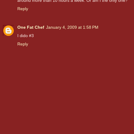
around more than 10 hours a week. Or am I the only one?
Reply
One Fat Chef
January 4, 2009 at 1:58 PM
I dido #3
Reply