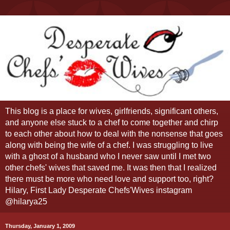
This blog is a place for wives, girlfriends, significant others,
and anyone else stuck to a chef to come together and chirp
to each other about how to deal with the nonsense that goes
along with being the wife of a chef. I was struggling to live
with a ghost of a husband who I never saw until I met two
other chefs' wives that saved me. It was then that I realized
there must be more who need love and support too, right?
Hilary, First Lady Desperate Chefs'Wives instagram
@hilarya25
Thursday, January 1, 2009