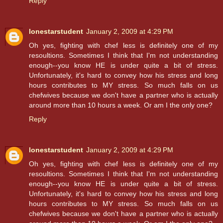
Reply
lonestarstudent
January 2, 2009 at 4:29 PM
Oh yes, fighting with chef less is definitely one of my
resoultions. Sometimes I think that I'm not understanding
enough--you know HE is under quite a bit of stress.
Unfortunately, it's hard to convey how his stress and long
hours contributes to MY stress. So much falls on us
chefwives because we don't have a partner who is actually
around more than 10 hours a week. Or am I the only one?
Reply
lonestarstudent
January 2, 2009 at 4:29 PM
Oh yes, fighting with chef less is definitely one of my
resoultions. Sometimes I think that I'm not understanding
enough--you know HE is under quite a bit of stress.
Unfortunately, it's hard to convey how his stress and long
hours contributes to MY stress. So much falls on us
chefwives because we don't have a partner who is actually