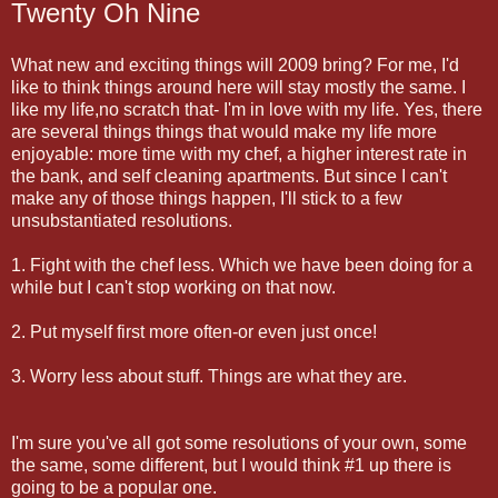
Twenty Oh Nine
What new and exciting things will 2009 bring? For me, I'd
like to think things around here will stay mostly the same. I
like my life,no scratch that- I'm in love with my life. Yes, there
are several things things that would make my life more
enjoyable: more time with my chef, a higher interest rate in
the bank, and self cleaning apartments. But since I can't
make any of those things happen, I'll stick to a few
unsubstantiated resolutions.
1. Fight with the chef less. Which we have been doing for a
while but I can't stop working on that now.
2. Put myself first more often-or even just once!
3. Worry less about stuff. Things are what they are.
I'm sure you've all got some resolutions of your own, some
the same, some different, but I would think #1 up there is
going to be a popular one.