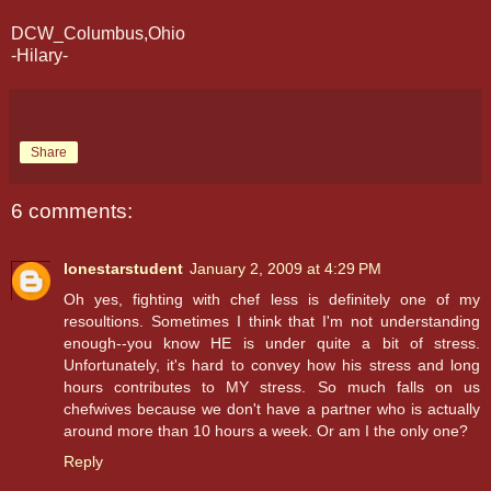
DCW_Columbus,Ohio
-Hilary-
Share
6 comments:
lonestarstudent
January 2, 2009 at 4:29 PM
Oh yes, fighting with chef less is definitely one of my
resoultions. Sometimes I think that I'm not understanding
enough--you know HE is under quite a bit of stress.
Unfortunately, it's hard to convey how his stress and long
hours contributes to MY stress. So much falls on us
chefwives because we don't have a partner who is actually
around more than 10 hours a week. Or am I the only one?
Reply