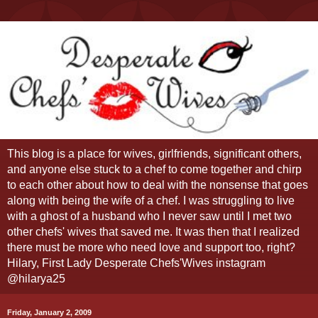
This blog is a place for wives, girlfriends, significant others,
and anyone else stuck to a chef to come together and chirp
to each other about how to deal with the nonsense that goes
along with being the wife of a chef. I was struggling to live
with a ghost of a husband who I never saw until I met two
other chefs' wives that saved me. It was then that I realized
there must be more who need love and support too, right?
Hilary, First Lady Desperate Chefs'Wives instagram
@hilarya25
Friday, January 2, 2009