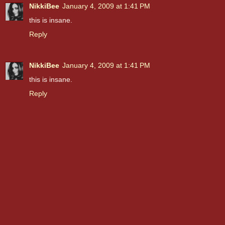
NikkiBee
January 4, 2009 at 1:41 PM
this is insane.
Reply
NikkiBee
January 4, 2009 at 1:41 PM
this is insane.
Reply