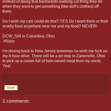
instead of doing that backwards walking cat thing they do
when they want to get something (like doll's clothes) off
them.
Do I wish my cats could do this? YES Do I want them or their
smelly food anywhere near me and my food? NEVER!
DCW_Still in Columbus, Ohio
-Hilary-
I'm driving back to New Jersey tomorrow so wish me luck on
my 8 hour drive. There will be a pit stop in Zanesville, Ohio
to pick up a cooler full of farm raised meat from my uncle.
Yea!
Share
2 comments: