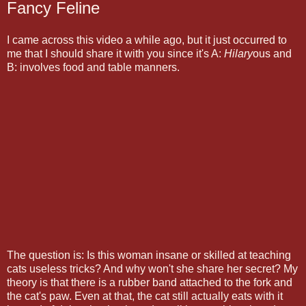
Fancy Feline
I came across this video a while ago, but it just occurred to
me that I should share it with you since it's A:
Hilary
ous and
B: involves food and table manners.
The question is: Is this woman insane or skilled at teaching
cats useless tricks? And why won't she share her secret? My
theory is that there is a rubber band attached to the fork and
the cat's paw. Even at that, the cat still actually eats with it