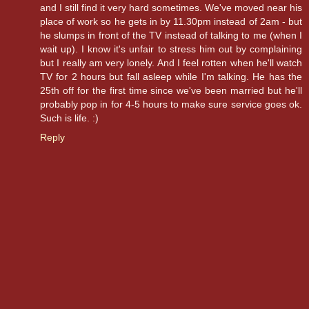
and I still find it very hard sometimes. We've moved near his
place of work so he gets in by 11.30pm instead of 2am - but
he slumps in front of the TV instead of talking to me (when I
wait up). I know it's unfair to stress him out by complaining
but I really am very lonely. And I feel rotten when he'll watch
TV for 2 hours but fall asleep while I'm talking. He has the
25th off for the first time since we've been married but he'll
probably pop in for 4-5 hours to make sure service goes ok.
Such is life. :)
Reply