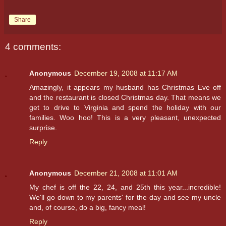
Share
4 comments:
Anonymous
December 19, 2008 at 11:17 AM
Amazingly, it appears my husband has Christmas Eve off
and the restaurant is closed Christmas day. That means we
get to drive to Virginia and spend the holiday with our
families. Woo hoo! This is a very pleasant, unexpected
surprise.
Reply
Anonymous
December 21, 2008 at 11:01 AM
My chef is off the 22, 24, and 25th this year...incredible!
We'll go down to my parents' for the day and see my uncle
and, of course, do a big, fancy meal!
Reply