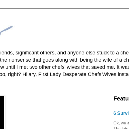
lfriends, significant others, and anyone else stuck to a ch
he nonsense that goes along with being the wife of a chef
 until I met two other chefs' wives that saved me. It was
o, right? Hilary, First Lady Desperate Chefs'Wives ins
Featu
6 Survi
Ok, we a
The late