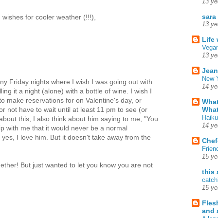
13 ye
sara
wishes for cooler weather (!!!),
13 ye
Life
Vegan
13 ye
Jean
New Y
ny Friday nights where I wish I was going out with
14 ye
ing it a night (alone) with a bottle of wine. I wish I
to make reservations for on Valentine's day, or
What
What
 not have to wait until at least 11 pm to see (or
Haiku
about this, I also think about him saying to me, "You
14 ye
ip with me that it would never be a normal
d yes, I love him. But it doesn't take away from the
Chef
Frien
15 ye
ether! But just wanted to let you know you are not
this
catch
15 ye
Fles
and 