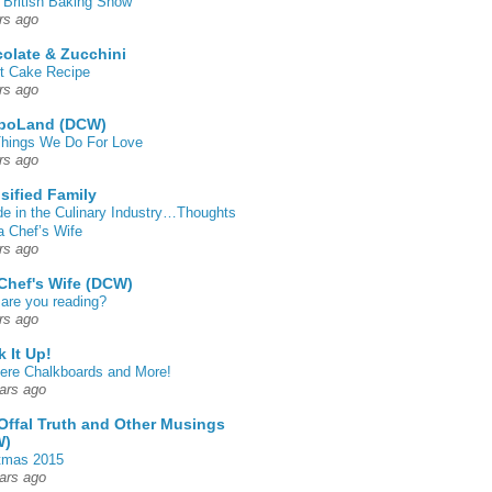
 British Baking Show
rs ago
olate & Zucchini
t Cake Recipe
rs ago
poLand (DCW)
hings We Do For Love
rs ago
sified Family
de in the Culinary Industry…Thoughts
a Chef’s Wife
rs ago
Chef's Wife (DCW)
are you reading?
rs ago
k It Up!
 here Chalkboards and More!
ars ago
Offal Truth and Other Musings
W)
tmas 2015
ars ago