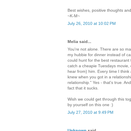
Best wishes, positive thoughts and 
~K-M~
July 26, 2010 at 10:02 PM
Melia said...
You're not alone. There are so ma
my hubbie for dinner instead of call
could hunt for the best restaurant 
catch a cheapie Tuesdays movie, or
hear from) him. Every time I think 
knew when you got in a relationsh
relationship." Yes - that's true. An
fact that it sucks.
Wish we could get through this tog
by yourself on this one :)
July 27, 2010 at 9:49 PM
Unknown
said...