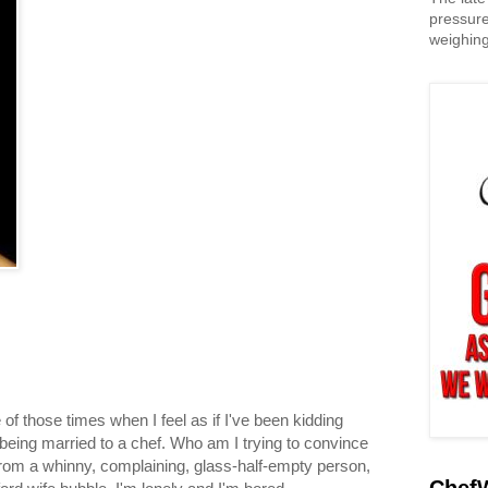
pressure
weighing
 of those times when I feel as if I've been kidding
 being married to a chef. Who am I trying to convince
om a whinny, complaining, glass-half-empty person,