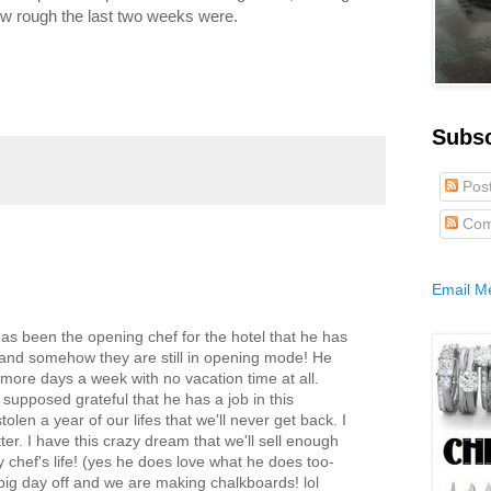
how rough the last two weeks were.
Subs
Pos
Com
Email M
 has been the opening chef for the hotel that he has
 and somehow they are still in opening mode! He
more days a week with no vacation time at all.
 supposed grateful that he has a job in this
olen a year of our lifes that we'll never get back. I
ter. I have this crazy dream that we'll sell enough
y chef's life! (yes he does love what he does too-
 big day off and we are making chalkboards! lol