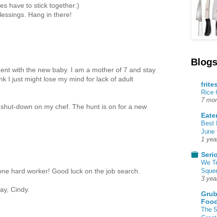
es have to stick together:)
lessings. Hang in there!
Blogs
ment with the new baby. I am a mother of 7 and stay
k I just might lose my mind for lack of adult
frite
Rice
7 mon
s shut-down on my chef. The hunt is on for a new
Eate
Best 
June 
1 yea
Seri
We T
Squee
 one hard worker! Good luck on the job search.
3 yea
day, Cindy.
Grub
Food
The 5