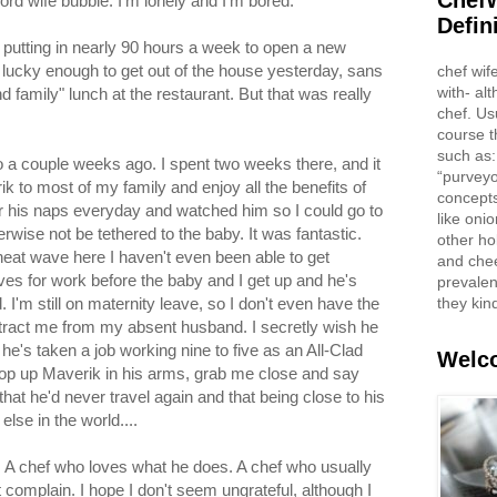
ChefW
ord wife bubble. I'm lonely and I'm bored.
Defin
putting in nearly 90 hours a week to open a new
as lucky enough to get out of the house yesterday, sans
chef wif
with- al
d family" lunch at the restaurant. But that was really
chef. Us
course t
such as:
io a couple weeks ago. I spent two weeks there, and it
“purveyo
k to most of my family and enjoy all the benefits of
concepts
 his naps everyday and watched him so I could go to
like oni
rwise not be tethered to the baby. It was fantastic.
other ho
eat wave here I haven't even been able to get
and che
ves for work before the baby and I get up and he's
prevalent
they kin
I'm still on maternity leave, so I don't even have the
istract me from my absent husband. I secretly wish he
's taken a job working nine to five as an All-Clad
Welco
op up Maverik in his arms, grab me close and say
that he'd never travel again and that being close to his
lse in the world....
ef. A chef who loves what he does. A chef who usually
 complain. I hope I don't seem ungrateful, although I