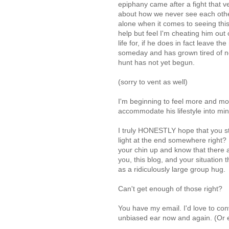
epiphany came after a fight that v
about how we never see each other
alone when it comes to seeing this 
help but feel I'm cheating him out
life for, if he does in fact leave t
someday and has grown tired of ne
hunt has not yet begun.
(sorry to vent as well)
I'm beginning to feel more and more
accommodate his lifestyle into min
I truly HONESTLY hope that you sta
light at the end somewhere right?
your chin up and know that there 
you, this blog, and your situation t
as a ridiculously large group hug.
Can't get enough of those right?
You have my email. I'd love to con
unbiased ear now and again. (Or e