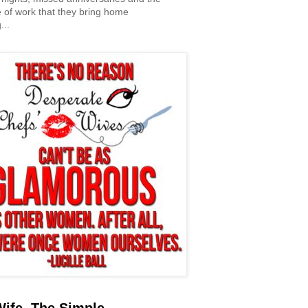
 of work that they bring home
...