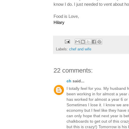
know I do. I just needed to vent about 
Food is Love,
Hilary
Labels:
chef and wife
22 comments:
ch
said...
I totally feel for you. My husband
been working in for almost a year
has worked for almost a year 6 or 
Sometimes I lose it. I know we are
economy but I feel like they have st
can only hope that next year is bet
chalkboards to get out of this craz
but this is crazy!) Tomorrow is his