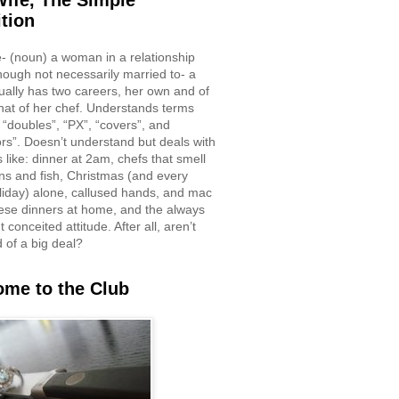
ife, The Simple
ition
e- (noun) a woman in a relationship
though not necessarily married to- a
ually has two careers, her own and of
hat of her chef. Understands terms
 “doubles”, “PX”, “covers”, and
rs”. Doesn’t understand but deals with
 like: dinner at 2am, chefs that smell
ons and fish, Christmas (and every
liday) alone, callused hands, and mac
ese dinners at home, and the always
 conceited attitude. After all, aren’t
d of a big deal?
me to the Club