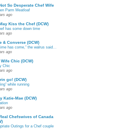
Not So Desperate Chef Wife
en Parm Meatloaf
ars ago
May Kiss the Chef (DCW)
ef has some down time
ars ago
e & Converse (DCW)
time has come,” the walrus said…
ars ago
 Wife Chic (DCW)
y Chic
ars ago
rin go! (DCW)
ing” while running
ars ago
by Katie-Mae (DCW)
ation
ars ago
Real Chefswives of Canada
W)
priate Outings for a Chef couple