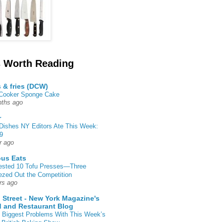
 Worth Reading
s & fries (DCW)
 Cooker Sponge Cake
ths ago
r
Dishes NY Editors Ate This Week:
9
r ago
ous Eats
ested 10 Tofu Presses—Three
zed Out the Competition
rs ago
 Street - New York Magazine's
 and Restaurant Blog
 Biggest Problems With This Week’s