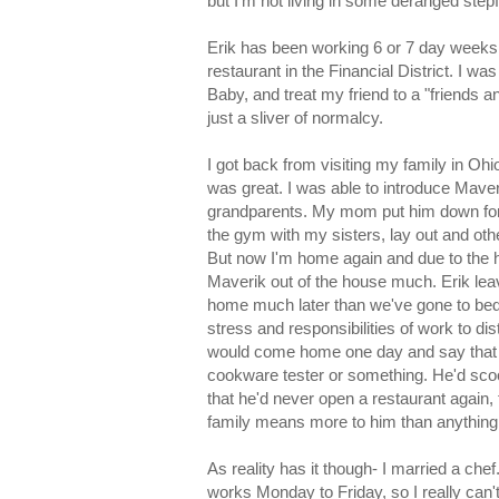
but I'm not living in some deranged stepf
Erik has been working 6 or 7 day weeks 
restaurant in the Financial District. I w
Baby, and treat my friend to a "friends an
just a sliver of normalcy.
I got back from visiting my family in Oh
was great. I was able to introduce Maveri
grandparents. My mom put him down for
the gym with my sisters, lay out and othe
But now I'm home again and due to the h
Maverik out of the house much. Erik lea
home much later than we've gone to bed. 
stress and responsibilities of work to d
would come home one day and say that he
cookware tester or something. He'd sco
that he'd never open a restaurant again, 
family means more to him than anything e
As reality has it though- I married a ch
works Monday to Friday, so I really can't