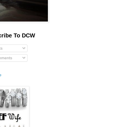
cribe To DCW
ts
ments
e