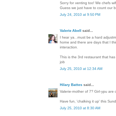
Sorry for venting too! We chefs wif
Guess we just have to count our b
July 24, 2010 at 9:50 PM
Valerie Abell
said...
I hear ya...must be a hard adjust
home and there are days that I thin
interaction.
This is the 3rd restaurant that ha
job
July 25, 2010 at 12:34 AM
Hilary Battes
said...
Valerie-mother of 7? Girl-ypu are
Have fun, 'chalking it up' this Sun
July 25, 2010 at 8:30 AM