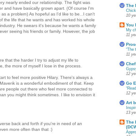
ery nearly ended our relationship. The fight was
The 
 and have basically grown apart. (Of course I'm
Chick
as a problem) As hopeful as I'd like to be...I can't
10 ye
 of the life that he wants and has worked his whole
You 
he industry. He swears it's because he wants a family
My ch
ver seeing his friends or family. However, the job
11 ye
Pros
“The 
11 ye
 that the harder I try to adjust my life to
Chef
e, the more of myself I lose in the process.
Gyps
12 ye
rt to feel more positive Hilary. There's always a
Go E
 Maverik is a wonderful embodiment of that. Keep
“Read
are people out there who feel more connected to
12 ye
han you might think sometimes. I like to envision it
Art 
Inspir
13 ye
The 
verse back and forth if you're in need of an
(DC
ven more often than that :)
Appro