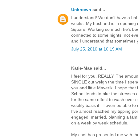
Unknown
said...
I understand! We don't have a baby
weeks. My husband is in opening m
Square. Working so much he's been 
connected to some nights, not even
and I understand that sometimes y
July 25, 2010 at 10:19 AM
Katie-Mae said...
I feel for you. REALLY. The amount 
SINGLE out weigh the time I spend
you and little Maverik. I hope that 
School tends to blur the stresses o
for the same effect to wash over m
weekly basis if I'll even be able to
I've almost reached my tipping point
engaged, married, planning a famil
on a week by week schedule.
My chef has presented me with the 