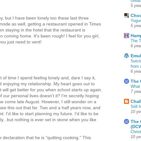
Great
5 yea
Choc
, but I have been lonely too these last three
Yogur
ode as well, getting a restaurant opened in Times
5 yea
staying in the hotel that the restaurant is
Ham
 coming home. It's been rough! I feel for you girl,
The T
ou just need to vent!
6 yea
Emul
Suici
from 
6 yea
of time I spend feeling lonely and, dare I say it,
The 
 enjoying my relationship. My heart goes out to
What 
it will get better for you when school starts up again.
7 yea
f our personal lives doesn't it? I'm secretly hoping
Chal
e come late August. However, I still wonder on a
Still
 see this out that far. Two and a half years now, and
10 ye
. I'd like to start planning my future. I'd like to be
y...but nothing is ever set in stone when you like
The 
(DC
Chris
10 ye
declaration that he is "quitting cooking." This