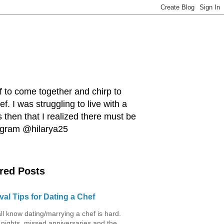
ef to come together and chirp to
. I was struggling to live with a
 then that I realized there must be
tagram @hilarya25
red Posts
val Tips for Dating a Chef
ll know dating/marrying a chef is hard.
 nights, missed anniversaries and the