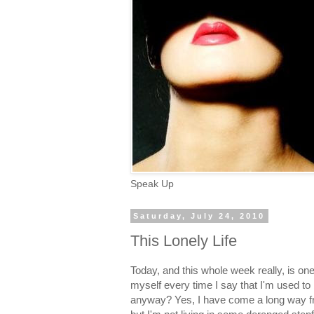
Speak Up
Saturday, July 24, 2010
This Lonely Life
Today, and this whole week really, is one
myself every time I say that I'm used to
anyway? Yes, I have come a long way fr