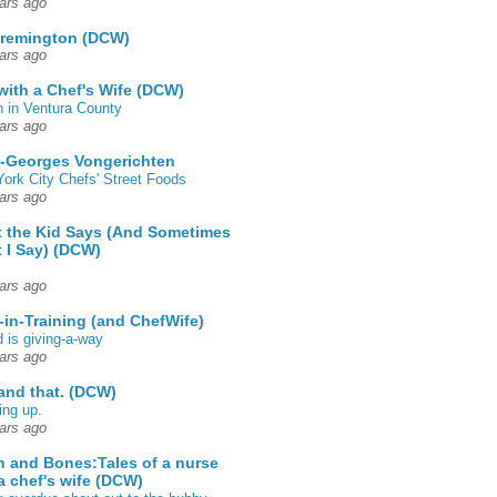
ars ago
 remington (DCW)
ars ago
 with a Chef's Wife (DCW)
 in Ventura County
ars ago
-Georges Vongerichten
ork City Chefs' Street Foods
ars ago
 the Kid Says (And Sometimes
 I Say) (DCW)
ars ago
-in-Training (and ChefWife)
d is giving-a-way
ars ago
 and that. (DCW)
ing up.
ars ago
h and Bones:Tales of a nurse
a chef's wife (DCW)