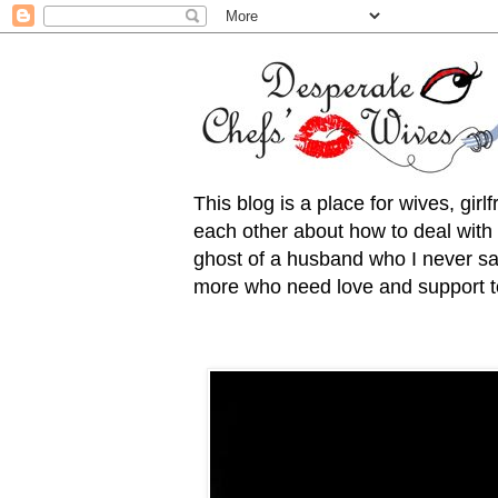
This blog is a place for wives, gir
each other about how to deal with t
ghost of a husband who I never saw
more who need love and support to