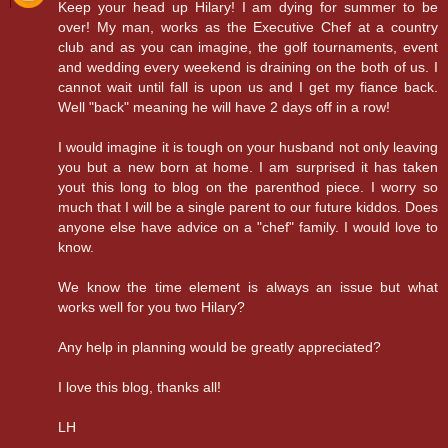
Keep your head up Hilary! I am dying for summer to be
over! My man, works as the Executive Chef at a country
club and as you can imagine, the golf tournaments, event
and wedding every weekend is draining on the both of us. I
cannot wait until fall is upon us and I get my fiance back.
Well "back" meaning he will have 2 days off in a row!
I would imagine it is tough on your husband not only leaving
you but a new born at home. I am surprised it has taken
yout this long to blog on the parenthod piece. I worry so
much that I will be a single parent to our future kiddos. Does
anyone else have advice on a "chef" family. I would love to
know.
We know the time element is always an issue but what
works well for you two Hilary?
Any help in planning would be greatly appreciated?
I love this blog, thanks all!
LH