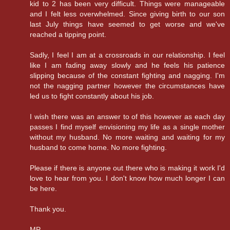
kid to 2 has been very difficult. Things were manageable
and I felt less overwhelmed. Since giving birth to our son
last July things have seemed to get worse and we've
reached a tipping point.
Sadly, I feel I am at a crossroads in our relationship. I feel
like I am fading away slowly and he feels his patience
slipping because of the constant fighting and nagging. I'm
not the nagging partner however the circumstances have
led us to fight constantly about his job.
I wish there was an answer to of this however as each day
passes I find myself envisioning my life as a single mother
without my husband. No more waiting and waiting for my
husband to come home. No more fighting.
Please if there is anyone out there who is making it work I'd
love to hear from you. I don't know how much longer I can
be here.
Thank you.
MP.