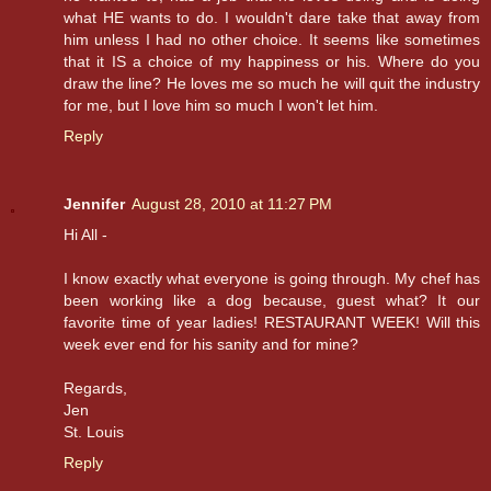
what HE wants to do. I wouldn't dare take that away from
him unless I had no other choice. It seems like sometimes
that it IS a choice of my happiness or his. Where do you
draw the line? He loves me so much he will quit the industry
for me, but I love him so much I won't let him.
Reply
Jennifer
August 28, 2010 at 11:27 PM
Hi All -
I know exactly what everyone is going through. My chef has
been working like a dog because, guest what? It our
favorite time of year ladies! RESTAURANT WEEK! Will this
week ever end for his sanity and for mine?
Regards,
Jen
St. Louis
Reply