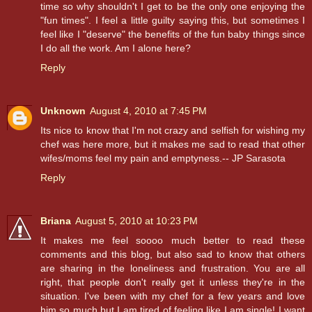
time so why shouldn't I get to be the only one enjoying the
"fun times". I feel a little guilty saying this, but sometimes I
feel like I "deserve" the benefits of the fun baby things since
I do all the work. Am I alone here?
Reply
Unknown
August 4, 2010 at 7:45 PM
Its nice to know that I'm not crazy and selfish for wishing my
chef was here more, but it makes me sad to read that other
wifes/moms feel my pain and emptyness.-- JP Sarasota
Reply
Briana
August 5, 2010 at 10:23 PM
It makes me feel soooo much better to read these
comments and this blog, but also sad to know that others
are sharing in the loneliness and frustration. You are all
right, that people don't really get it unless they're in the
situation. I've been with my chef for a few years and love
him so much but I am tired of feeling like I am single! I want