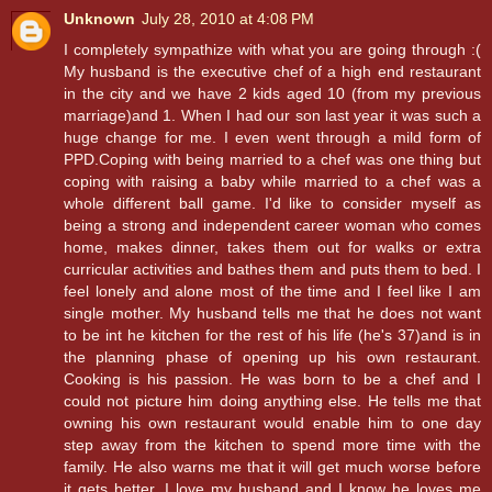
Unknown
July 28, 2010 at 4:08 PM
I completely sympathize with what you are going through :(
My husband is the executive chef of a high end restaurant
in the city and we have 2 kids aged 10 (from my previous
marriage)and 1. When I had our son last year it was such a
huge change for me. I even went through a mild form of
PPD.Coping with being married to a chef was one thing but
coping with raising a baby while married to a chef was a
whole different ball game. I'd like to consider myself as
being a strong and independent career woman who comes
home, makes dinner, takes them out for walks or extra
curricular activities and bathes them and puts them to bed. I
feel lonely and alone most of the time and I feel like I am
single mother. My husband tells me that he does not want
to be int he kitchen for the rest of his life (he's 37)and is in
the planning phase of opening up his own restaurant.
Cooking is his passion. He was born to be a chef and I
could not picture him doing anything else. He tells me that
owning his own restaurant would enable him to one day
step away from the kitchen to spend more time with the
family. He also warns me that it will get much worse before
it gets better. I love my husband and I know he loves me