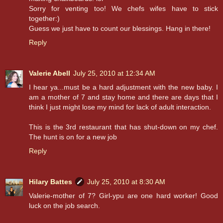
Sorry for venting too! We chefs wifes have to stick
together:)
Guess we just have to count our blessings. Hang in there!
Reply
Valerie Abell
July 25, 2010 at 12:34 AM
I hear ya...must be a hard adjustment with the new baby. I
am a mother of 7 and stay home and there are days that I
think I just might lose my mind for lack of adult interaction.
This is the 3rd restaurant that has shut-down on my chef.
The hunt is on for a new job
Reply
Hilary Battes
July 25, 2010 at 8:30 AM
Valerie-mother of 7? Girl-ypu are one hard worker! Good
luck on the job search.