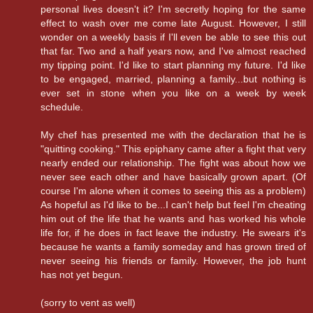
personal lives doesn't it? I'm secretly hoping for the same
effect to wash over me come late August. However, I still
wonder on a weekly basis if I'll even be able to see this out
that far. Two and a half years now, and I've almost reached
my tipping point. I'd like to start planning my future. I'd like
to be engaged, married, planning a family...but nothing is
ever set in stone when you like on a week by week
schedule.
My chef has presented me with the declaration that he is
"quitting cooking." This epiphany came after a fight that very
nearly ended our relationship. The fight was about how we
never see each other and have basically grown apart. (Of
course I'm alone when it comes to seeing this as a problem)
As hopeful as I'd like to be...I can't help but feel I'm cheating
him out of the life that he wants and has worked his whole
life for, if he does in fact leave the industry. He swears it's
because he wants a family someday and has grown tired of
never seeing his friends or family. However, the job hunt
has not yet begun.
(sorry to vent as well)