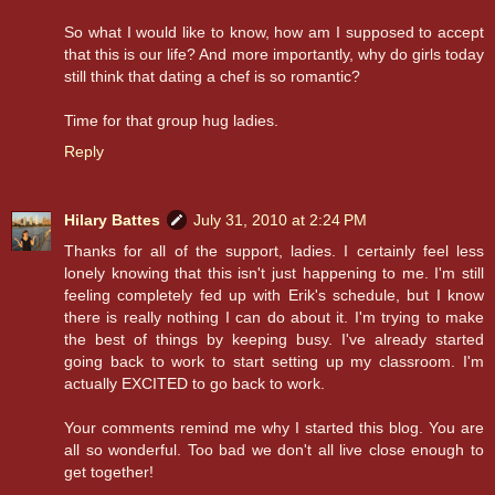
So what I would like to know, how am I supposed to accept
that this is our life? And more importantly, why do girls today
still think that dating a chef is so romantic?
Time for that group hug ladies.
Reply
Hilary Battes
July 31, 2010 at 2:24 PM
Thanks for all of the support, ladies. I certainly feel less
lonely knowing that this isn't just happening to me. I'm still
feeling completely fed up with Erik's schedule, but I know
there is really nothing I can do about it. I'm trying to make
the best of things by keeping busy. I've already started
going back to work to start setting up my classroom. I'm
actually EXCITED to go back to work.
Your comments remind me why I started this blog. You are
all so wonderful. Too bad we don't all live close enough to
get together!