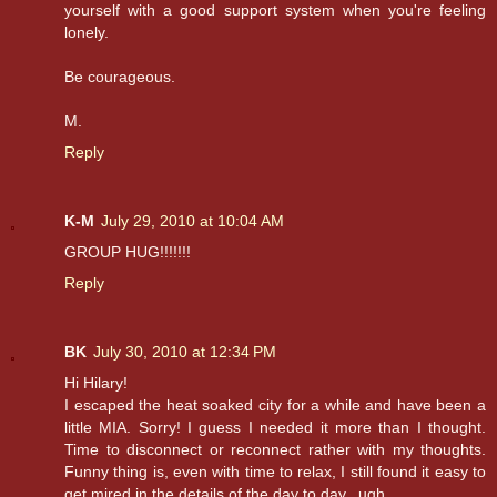
yourself with a good support system when you're feeling
lonely.
Be courageous.
M.
Reply
K-M
July 29, 2010 at 10:04 AM
GROUP HUG!!!!!!!
Reply
BK
July 30, 2010 at 12:34 PM
Hi Hilary!
I escaped the heat soaked city for a while and have been a
little MIA. Sorry! I guess I needed it more than I thought.
Time to disconnect or reconnect rather with my thoughts.
Funny thing is, even with time to relax, I still found it easy to
get mired in the details of the day to day...ugh.