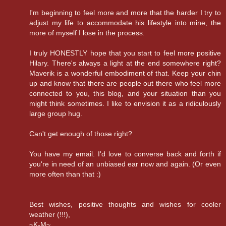
I'm beginning to feel more and more that the harder I try to
adjust my life to accommodate his lifestyle into mine, the
more of myself I lose in the process.
I truly HONESTLY hope that you start to feel more positive
Hilary. There's always a light at the end somewhere right?
Maverik is a wonderful embodiment of that. Keep your chin
up and know that there are people out there who feel more
connected to you, this blog, and your situation than you
might think sometimes. I like to envision it as a ridiculously
large group hug.
Can't get enough of those right?
You have my email. I'd love to converse back and forth if
you're in need of an unbiased ear now and again. (Or even
more often than that :)
Best wishes, positive thoughts and wishes for cooler
weather (!!!),
~K-M~