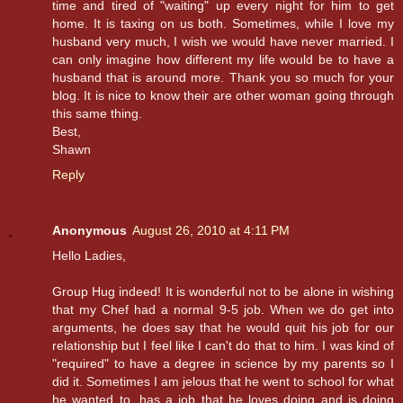
time and tired of "waiting" up every night for him to get
home. It is taxing on us both. Sometimes, while I love my
husband very much, I wish we would have never married. I
can only imagine how different my life would be to have a
husband that is around more. Thank you so much for your
blog. It is nice to know their are other woman going through
this same thing.
Best,
Shawn
Reply
Anonymous
August 26, 2010 at 4:11 PM
Hello Ladies,
Group Hug indeed! It is wonderful not to be alone in wishing
that my Chef had a normal 9-5 job. When we do get into
arguments, he does say that he would quit his job for our
relationship but I feel like I can't do that to him. I was kind of
"required" to have a degree in science by my parents so I
did it. Sometimes I am jelous that he went to school for what
he wanted to, has a job that he loves doing and is doing