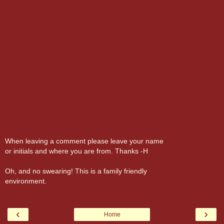
When leaving a comment please leave your name
or initials and where you are from. Thanks -H
Oh, and no swearing! This is a family friendly
environment.
‹
›
Home