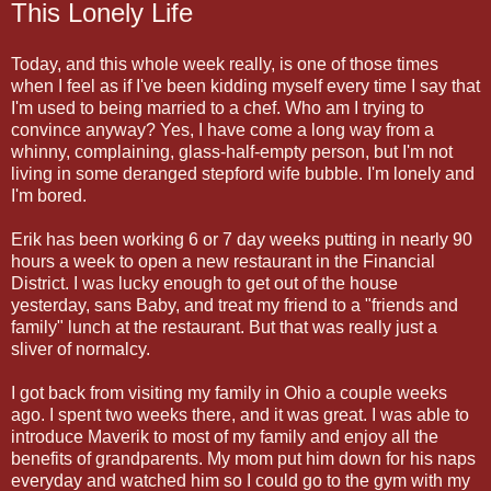
This Lonely Life
Today, and this whole week really, is one of those times
when I feel as if I've been kidding myself every time I say that
I'm used to being married to a chef. Who am I trying to
convince anyway? Yes, I have come a long way from a
whinny, complaining, glass-half-empty person, but I'm not
living in some deranged stepford wife bubble. I'm lonely and
I'm bored.
Erik has been working 6 or 7 day weeks putting in nearly 90
hours a week to open a new restaurant in the Financial
District. I was lucky enough to get out of the house
yesterday, sans Baby, and treat my friend to a "friends and
family" lunch at the restaurant. But that was really just a
sliver of normalcy.
I got back from visiting my family in Ohio a couple weeks
ago. I spent two weeks there, and it was great. I was able to
introduce Maverik to most of my family and enjoy all the
benefits of grandparents. My mom put him down for his naps
everyday and watched him so I could go to the gym with my