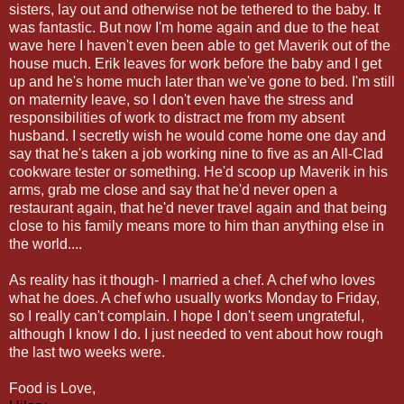
sisters, lay out and otherwise not be tethered to the baby. It
was fantastic. But now I'm home again and due to the heat
wave here I haven't even been able to get Maverik out of the
house much. Erik leaves for work before the baby and I get
up and he's home much later than we've gone to bed. I'm still
on maternity leave, so I don't even have the stress and
responsibilities of work to distract me from my absent
husband. I secretly wish he would come home one day and
say that he's taken a job working nine to five as an All-Clad
cookware tester or something. He'd scoop up Maverik in his
arms, grab me close and say that he'd never open a
restaurant again, that he'd never travel again and that being
close to his family means more to him than anything else in
the world....
As reality has it though- I married a chef. A chef who loves
what he does. A chef who usually works Monday to Friday,
so I really can't complain. I hope I don't seem ungrateful,
although I know I do. I just needed to vent about how rough
the last two weeks were.
Food is Love,