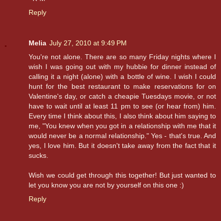
Reply
Melia
July 27, 2010 at 9:49 PM
You're not alone. There are so many Friday nights where I
wish I was going out with my hubbie for dinner instead of
calling it a night (alone) with a bottle of wine. I wish I could
hunt for the best restaurant to make reservations for on
Valentine's day, or catch a cheapie Tuesdays movie, or not
have to wait until at least 11 pm to see (or hear from) him.
Every time I think about this, I also think about him saying to
me, "You knew when you got in a relationship with me that it
would never be a normal relationship." Yes - that's true. And
yes, I love him. But it doesn't take away from the fact that it
sucks.
Wish we could get through this together! But just wanted to
let you know you are not by yourself on this one :)
Reply