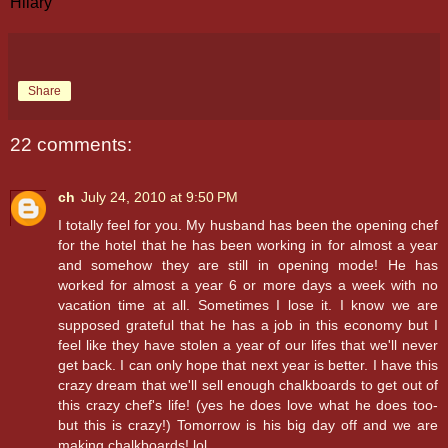
Hilary
Share
22 comments:
ch
July 24, 2010 at 9:50 PM
I totally feel for you. My husband has been the opening chef
for the hotel that he has been working in for almost a year
and somehow they are still in opening mode! He has
worked for almost a year 6 or more days a week with no
vacation time at all. Sometimes I lose it. I know we are
supposed grateful that he has a job in this economy but I
feel like they have stolen a year of our lifes that we'll never
get back. I can only hope that next year is better. I have this
crazy dream that we'll sell enough chalkboards to get out of
this crazy chef's life! (yes he does love what he does too-
but this is crazy!) Tomorrow is his big day off and we are
making chalkboards! lol