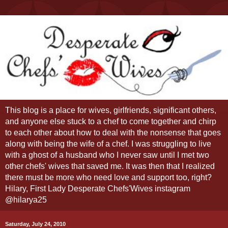
This blog is a place for wives, girlfriends, significant others,
and anyone else stuck to a chef to come together and chirp
to each other about how to deal with the nonsense that goes
along with being the wife of a chef. I was struggling to live
with a ghost of a husband who I never saw until I met two
other chefs' wives that saved me. It was then that I realized
there must be more who need love and support too, right?
Hilary, First Lady Desperate Chefs'Wives instagram
@hilarya25
Saturday, July 24, 2010