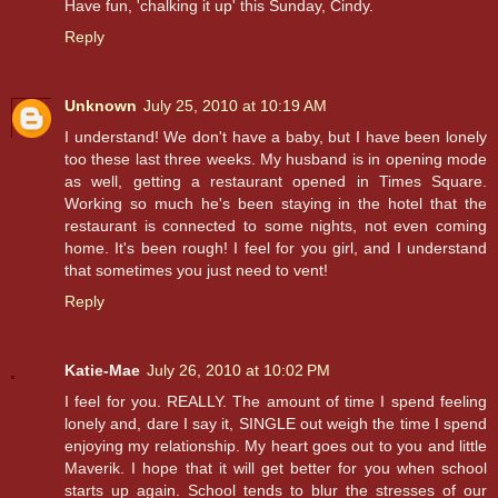
Have fun, 'chalking it up' this Sunday, Cindy.
Reply
Unknown
July 25, 2010 at 10:19 AM
I understand! We don't have a baby, but I have been lonely
too these last three weeks. My husband is in opening mode
as well, getting a restaurant opened in Times Square.
Working so much he's been staying in the hotel that the
restaurant is connected to some nights, not even coming
home. It's been rough! I feel for you girl, and I understand
that sometimes you just need to vent!
Reply
Katie-Mae
July 26, 2010 at 10:02 PM
I feel for you. REALLY. The amount of time I spend feeling
lonely and, dare I say it, SINGLE out weigh the time I spend
enjoying my relationship. My heart goes out to you and little
Maverik. I hope that it will get better for you when school
starts up again. School tends to blur the stresses of our