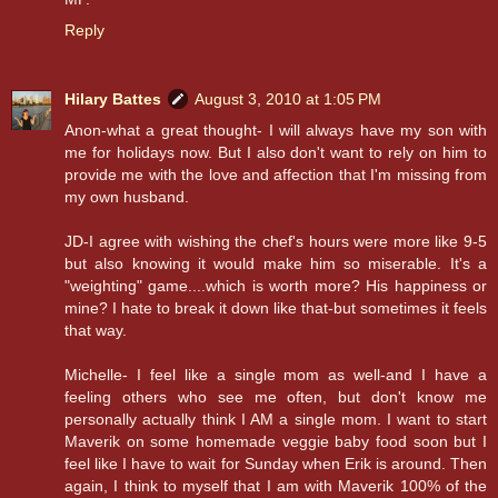
Reply
Hilary Battes
August 3, 2010 at 1:05 PM
Anon-what a great thought- I will always have my son with
me for holidays now. But I also don't want to rely on him to
provide me with the love and affection that I'm missing from
my own husband.
JD-I agree with wishing the chef's hours were more like 9-5
but also knowing it would make him so miserable. It's a
"weighting" game....which is worth more? His happiness or
mine? I hate to break it down like that-but sometimes it feels
that way.
Michelle- I feel like a single mom as well-and I have a
feeling others who see me often, but don't know me
personally actually think I AM a single mom. I want to start
Maverik on some homemade veggie baby food soon but I
feel like I have to wait for Sunday when Erik is around. Then
again, I think to myself that I am with Maverik 100% of the