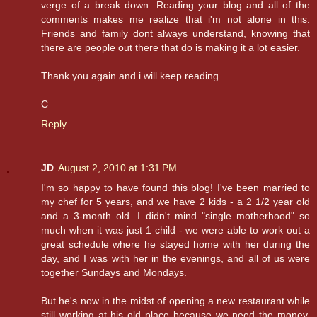
verge of a break down. Reading your blog and all of the
comments makes me realize that i'm not alone in this.
Friends and family dont always understand, knowing that
there are people out there that do is making it a lot easier.
Thank you again and i will keep reading.
C
Reply
JD
August 2, 2010 at 1:31 PM
I'm so happy to have found this blog! I've been married to
my chef for 5 years, and we have 2 kids - a 2 1/2 year old
and a 3-month old. I didn't mind "single motherhood" so
much when it was just 1 child - we were able to work out a
great schedule where he stayed home with her during the
day, and I was with her in the evenings, and all of us were
together Sundays and Mondays.
But he's now in the midst of opening a new restaurant while
still working at his old place because we need the money,