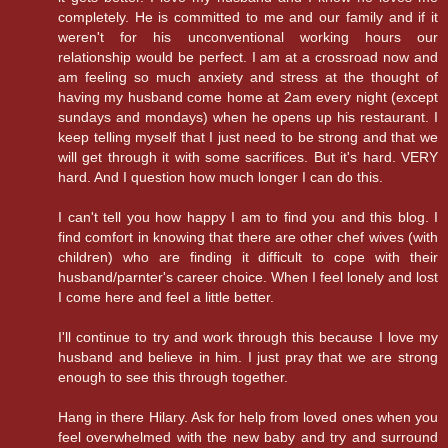
completely. He is committed to me and our family and if it
weren't for his unconventional working hours our
relationship would be perfect. I am at a crossroad now and
am feeling so much anxiety and stress at the thought of
having my husband come home at 2am every night (except
sundays and mondays) when he opens up his restaurant. I
keep telling myself that I just need to be strong and that we
will get through it with some sacrifices. But it's hard. VERY
hard. And I question how much longer I can do this.
I can't tell you how happy I am to find you and this blog. I
find comfort in knowing that there are other chef wives (with
children) who are finding it difficult to cope with their
husband/parnter's career choice. When I feel lonely and lost
I come here and feel a little better.
I'll continue to try and work through this because I love my
husband and believe in him. I just pray that we are strong
enough to see this through together.
Hang in there Hilary. Ask for help from loved ones when you
feel overwhelmed with the new baby and try and surround