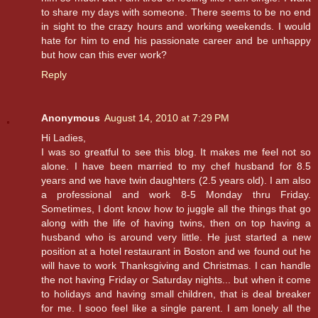
to share my days with someone. There seems to be no end
in sight to the crazy hours and working weekends. I would
hate for him to end his passionate career and be unhappy
but how can this ever work?
Reply
Anonymous
August 14, 2010 at 7:29 PM
Hi Ladies,
I was so greatful to see this blog. It makes me feel not so
alone. I have been married to my chef husband for 8.5
years and we have twin daughters (2.5 years old). I am also
a professional and work 8-5 Monday thru Friday.
Sometimes, I dont know how to juggle all the things that go
along with the life of having twins, then on top having a
husband who is around very little. He just started a new
position at a hotel restaurant in Boston and we found out he
will have to work Thanksgiving and Christmas. I can handle
the not having Friday or Saturday nights... but when it come
to holidays and having small children, that is deal breaker
for me. I sooo feel like a single parent. I am lonely all the