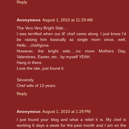
Reply
Anonymous
August 1, 2010 at 11:29 AM
The Very Very Bright Side....
I was terrified when our lil' chef came along. I just knew I'd
be raising him basically as single mom since, well,
Hello....chef/gone.
However, the bright side.....no more Mothers Day,
Valentines, Easter, etc...by myself YEAH.
Hang in there.
Love the site, just found it.
Sincerely,
Chef wife of 13 years
Reply
Anonymous
August 1, 2010 at 1:29 PM
I just found your blog and what a relief it is. My chef is
working 6 days a week for the past month and I am on the