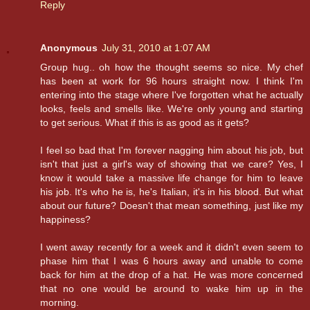
Reply
Anonymous
July 31, 2010 at 1:07 AM
Group hug.. oh how the thought seems so nice. My chef
has been at work for 96 hours straight now. I think I'm
entering into the stage where I've forgotten what he actually
looks, feels and smells like. We're only young and starting
to get serious. What if this is as good as it gets?
I feel so bad that I'm forever nagging him about his job, but
isn't that just a girl's way of showing that we care? Yes, I
know it would take a massive life change for him to leave
his job. It's who he is, he's Italian, it's in his blood. But what
about our future? Doesn't that mean something, just like my
happiness?
I went away recently for a week and it didn't even seem to
phase him that I was 6 hours away and unable to come
back for him at the drop of a hat. He was more concerned
that no one would be around to wake him up in the
morning.