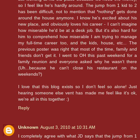
so I feel like he's hardly around. The jump from 1 kid to 2
has been difficult, not to mention that *nothing* gets done
around the house anymore. I know he's excited about his
new place, and obviously loves his career - I can't imagine
how miserable he'd be at a desk job. But it's also hard for
him to comprehend how miserable I am trying to manage
my full-time career too, and the kids, house, etc... The
previous poster was right that most of the time, family and
friends don't get it. I went to OH this past weekend for a
family reunion and everyone asked why he wasn't there
(Uh...because he can't close his restaurant on the
weekends?)
I love that this blog exists so I don't feel so alone! Just
hearing someone else vent has made me feel like it's ok,
we're all in this together :)
Reply
Unknown
August 3, 2010 at 10:31 AM
I completely agree with what JD says that the jump from 1