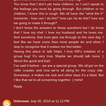
You know that I don't yet have children, so I can't speak to
the feelings you must be going through. But children or no
children, I know this is rough. We all have the "what the h"
moments - how can I do this? how can he do this? how are
we going to make it through?
I don't know the answers to these questions but I do know
that I love my chef. I love my husband and he loves me.
And somehow, that trust gets me through to the next day. I
feel like we have more than most people do and when I
stop to recognize that it makes me feel better.
Having this place to talk helps. I love KM's notation of a
group hug! It's very true. Maybe we should talk more :)
About the good and bad.
I've said it before - we are a special group. We all got on the
roller coaster, and now we're all along for the crazy ride.
Somedays, it makes me sick and other days it's a blast. But
I like that we're all screaming together ;) hehe!
Reply
Unknown
July 30, 2010 at 11:12 PM