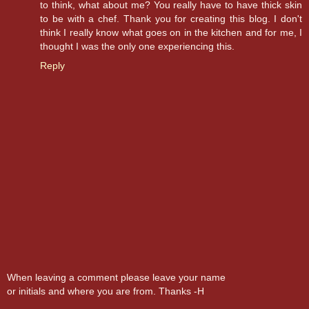
to think, what about me? You really have to have thick skin
to be with a chef. Thank you for creating this blog. I don't
think I really know what goes on in the kitchen and for me, I
thought I was the only one experiencing this.
Reply
When leaving a comment please leave your name
or initials and where you are from. Thanks -H