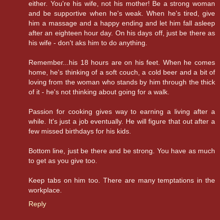
either. You're his wife, not his mother! Be a strong woman
and be supportive when he's weak. When he's tired, give
him a massage and a happy ending and let him fall asleep
after an eighteen hour day. On his days off, just be there as
his wife - don't aks him to do anything.
Remember...his 18 hours are on his feet. When he comes
home, he's thinking of a soft couch, a cold beer and a bit of
loving from the woman who stands by him through the thick
of it - he's not thinking about going for a walk.
Passion for cooking gives way to earning a living after a
while. It's just a job eventually. He will figure that out after a
few missed birthdays for his kids.
Bottom line, just be there and be strong. You have as much
to get as you give too.
Keep tabs on him too. There are many temptations in the
workplace.
Reply