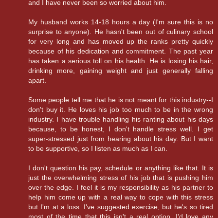
and I have never been so worried about him.
My husband works 14-18 hours a day (I'm sure this is no
surprise to anyone). He hasn't been out of culinary school
for very long and has moved up the ranks pretty quickly
because of his dedication and commitment. The past year
has taken a serious toll on his health. He is losing his hair,
drinking more, gaining weight and just generally falling
apart.
Some people tell me that he is not meant for this industry--I
don't buy it. He loves his job too much to be in the wrong
industry. I have trouble handling his ranting about his days
because, to be honest, I don't handle stress well. I get
super-stressed just from hearing about his day. But I want
to be supportive, so I listen as much as I can.
I don't question his pay, schedule or anything like that. It is
just the overwhelming stress of his job that is pushing him
over the edge. I feel it is my responsibility as his partner to
help him come up with a real way to cope with this stress
but I'm at a loss. I've suggested exercise, but he's so tired
most of the time that this isn't a real option. I'd love any