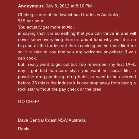
Anonymous
July 8, 2012 at 8:16 PM
Chefing is one of the lowest paid trades in Australia,
$19 per hour
You actually get more at Aldi,
in saying that it is something that you can thrive in and will
never know everything there is about food why..well it is so
big and all the tardes out there cooking as the most literture
so it is safe to say that you are welcome anywhere if you
can cook,
but i really want to get out but I do remember my first TAFE
day i got told hardcore style..you want no social life, a
possible drug,gambling, drug habit, or want to be divorced
before 35 this is the industy it is one stop away from being a
rock star without the pay check or the cred.
GO CHEF!
Dave Central Coast NSW Australia
Reply