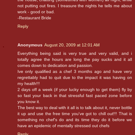
not putting out fires. I treasure the nights he tells me about
work - good or bad.
-Restaurant Bride
Reply
Anonymous
August 20, 2009 at 12:01 AM
Everything being said is very true and very valid, and i
totally agree the hours are long the pay sucks and it all
comes down to dedication and passion.
Ive only qualified as a chef 3 months ago and have very
regrettably had to quit due to the impact it was having on
my health!!!
2 days off a week (if your lucky enough to get them) fly by
so fast your back in that stressful fast paced zone before
you know it.
The best way to deal with it all is to talk about it, never bottle
it up and use the free time you've got to chill out!!! That is
something no chef's do and its time they do it before we
have an epidemic of mentally stressed out chefs
Reply