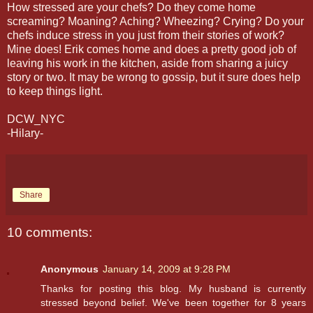
How stressed are your chefs? Do they come home
screaming? Moaning? Aching? Wheezing? Crying? Do your
chefs induce stress in you just from their stories of work?
Mine does! Erik comes home and does a pretty good job of
leaving his work in the kitchen, aside from sharing a juicy
story or two. It may be wrong to gossip, but it sure does help
to keep things light.
DCW_NYC
-Hilary-
Share
10 comments:
Anonymous
January 14, 2009 at 9:28 PM
Thanks for posting this blog. My husband is currently
stressed beyond belief. We've been together for 8 years