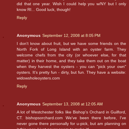
did that one year. Wish I could help you w/NY but I only
know RI... Good luck, though!
Reply
Anonymous
September 12, 2008 at 8:05 PM
I don't know about fruit, but we have some friends on the
North Fork of Long Island with an oyster farm. They
welcome chefs from the city (or whoever else, for that
matter) in their home, and they take them out on the boat
when they harvest the oysters - you can "pick your own"
oysters. It's pretty fun - dirty, but fun. They have a website:
widowsholeoysters.com
Reply
Anonymous
September 13, 2008 at 12:05 AM
A lot of Westchester folks like Bishop's Orchard in Guilford,
CT. bishopsorchard.com We've been there before, I've
never gone there personally for u-pick, but am planning on