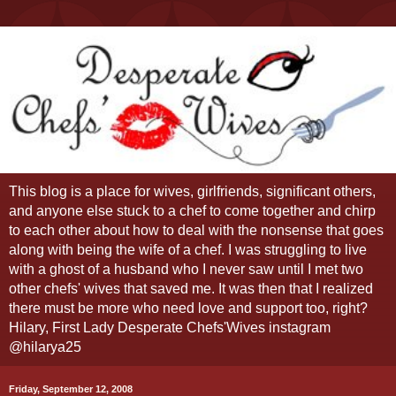
This blog is a place for wives, girlfriends, significant others,
and anyone else stuck to a chef to come together and chirp
to each other about how to deal with the nonsense that goes
along with being the wife of a chef. I was struggling to live
with a ghost of a husband who I never saw until I met two
other chefs' wives that saved me. It was then that I realized
there must be more who need love and support too, right?
Hilary, First Lady Desperate Chefs'Wives instagram
@hilarya25
Friday, September 12, 2008