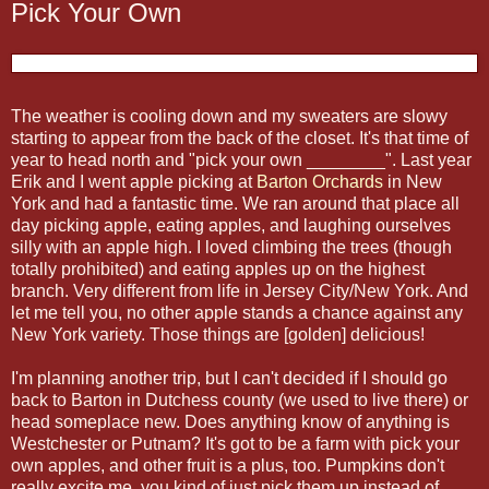
Pick Your Own
The weather is cooling down and my sweaters are slowy
starting to appear from the back of the closet. It's that time of
year to head north and "pick your own ________". Last year
Erik and I went apple picking at
Barton Orchards
in New
York and had a fantastic time. We ran around that place all
day picking apple, eating apples, and laughing ourselves
silly with an apple high. I loved climbing the trees (though
totally prohibited) and eating apples up on the highest
branch. Very different from life in Jersey City/New York. And
let me tell you, no other apple stands a chance against any
New York variety. Those things are [golden] delicious!
I'm planning another trip, but I can't decided if I should go
back to Barton in Dutchess county (we used to live there) or
head someplace new. Does anything know of anything is
Westchester or Putnam? It's got to be a farm with pick your
own apples, and other fruit is a plus, too. Pumpkins don't
really excite me, you kind of just pick them up instead of