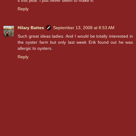
it this year. I just never seem to make it!
Reply
Hilary Battes
September 13, 2008 at 8:53 AM
Such great ideas ladies. And I would be totally interested in
the oyster farm but only last week Erik found out he was
allergic to oysters.
Reply