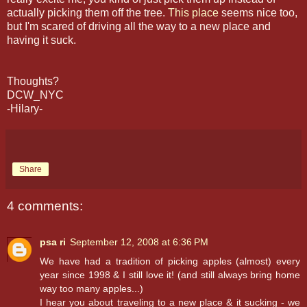
actually picking them off the tree.
This place
seems nice too,
but I'm scared of driving all the way to a new place and
having it suck.
Thoughts?
DCW_NYC
-Hilary-
Share
4 comments:
psa ri
September 12, 2008 at 6:36 PM
We have had a tradition of picking apples (almost) every
year since 1998 & I still love it! (and still always bring home
way too many apples...)
I hear you about traveling to a new place & it sucking - we