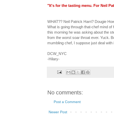
"It's for the tasting menu. For Neil Pat
WHAT?? Neil Patrick Harri? Dougie Ho
What is going through that-chef mind of h
this morning he was asking about the stea
from the worst soar throat ever. Yuck. 
mumbling chef, I suppose just deal with i
DCW_NYC
-Hilary-
No comments:
Post a Comment
Newer Post