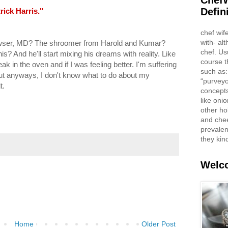
ChefW
Defin
rick Harris."
chef wif
with- al
wser, MD? The shroomer from Harold and Kumar?
chef. Us
is? And he'll start mixing his dreams with reality. Like
course t
k in the oven and if I was feeling better. I'm suffering
such as:
But anyways, I don't know what to do about my
“purveyo
t.
concepts
like oni
other ho
and che
prevalent
they kin
Welco
Home
Older Post