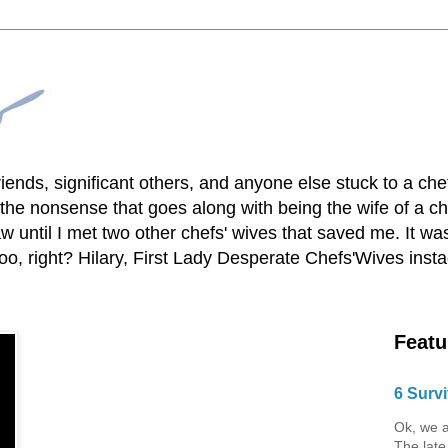
lfriends, significant others, and anyone else stuck to a ch
he nonsense that goes along with being the wife of a chef
 until I met two other chefs' wives that saved me. It was
o, right? Hilary, First Lady Desperate Chefs'Wives ins
Featu
6 Survi
Ok, we a
The late