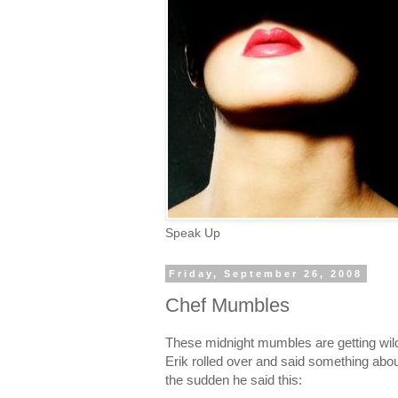
Speak Up
Friday, September 26, 2008
Chef Mumbles
These midnight mumbles are getting wild
Erik rolled over and said something abou
the sudden he said this: