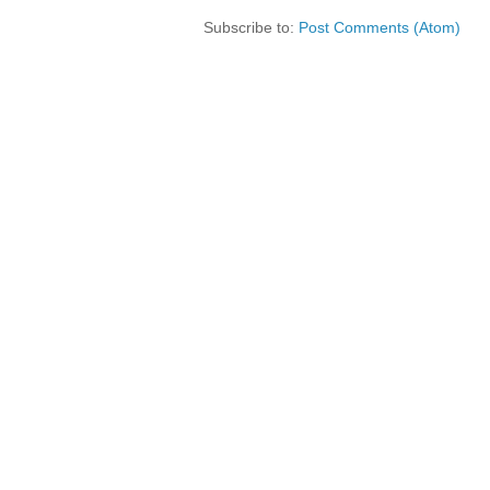
Subscribe to:
Post Comments (Atom)