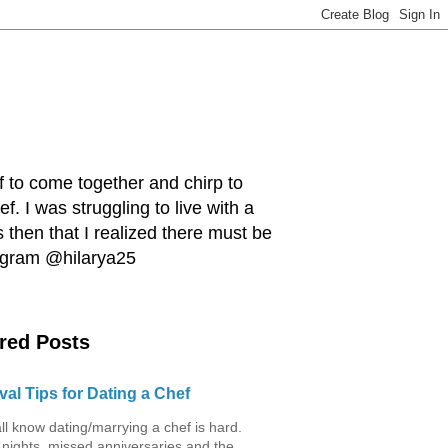
ef to come together and chirp to
. I was struggling to live with a
 then that I realized there must be
tagram @hilarya25
red Posts
val Tips for Dating a Chef
ll know dating/marrying a chef is hard.
 nights, missed anniversaries and the