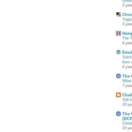
Great
5 yea
Choc
Yogur
5 yea
Ham
The T
6 yea
Emul
Suici
from 
6 yea
The 
What 
7 yea
Chal
Still
10 ye
The 
(DC
Chris
10 ye