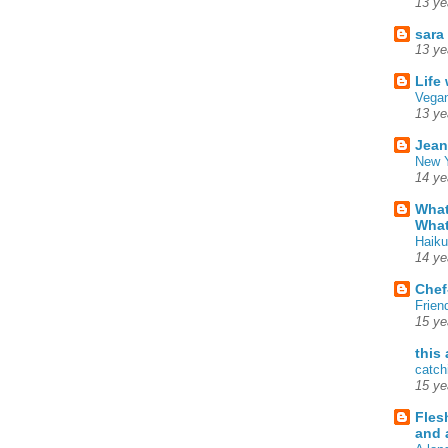
13 ye
sara
13 ye
Life
Vegan
13 ye
Jean
New Y
14 ye
What
What
Haiku
14 ye
Chef
Frien
15 ye
this
catch
15 ye
Fles
and 