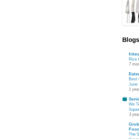
Blogs
frite
Rice
7 mon
Eate
Best 
June 
1 yea
Seri
We T
Squee
3 yea
Grub
Food
The 5