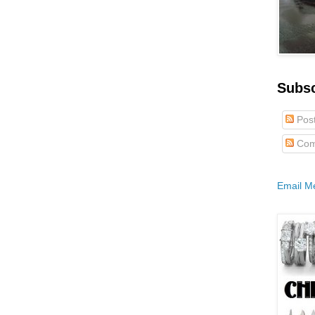
Subs
Pos
Com
Email M