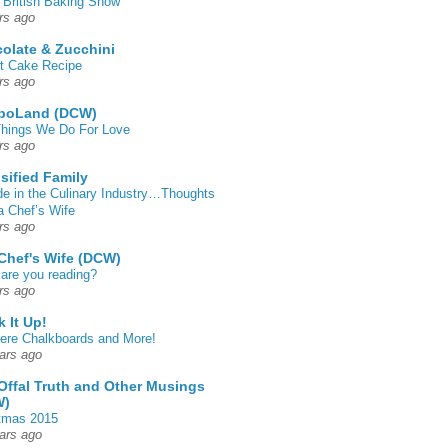
 British Baking Show
rs ago
olate & Zucchini
t Cake Recipe
rs ago
poLand (DCW)
hings We Do For Love
rs ago
sified Family
de in the Culinary Industry…Thoughts
a Chef’s Wife
rs ago
Chef's Wife (DCW)
are you reading?
rs ago
k It Up!
 here Chalkboards and More!
ars ago
Offal Truth and Other Musings
W)
tmas 2015
ars ago