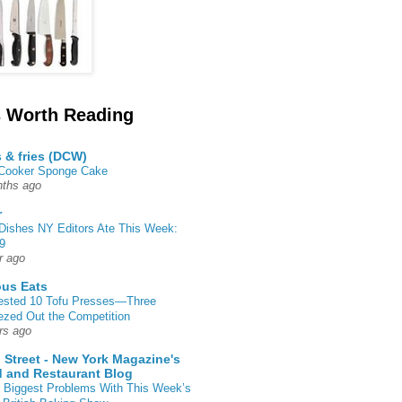
 Worth Reading
s & fries (DCW)
 Cooker Sponge Cake
ths ago
r
Dishes NY Editors Ate This Week:
9
r ago
ous Eats
ested 10 Tofu Presses—Three
zed Out the Competition
rs ago
 Street - New York Magazine's
 and Restaurant Blog
 Biggest Problems With This Week’s