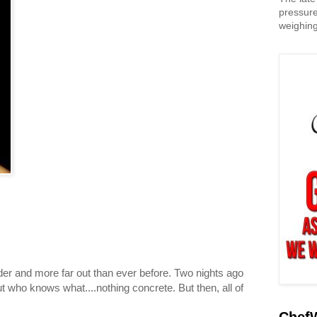
pressure
weighing
er and more far out than ever before. Two nights ago
t who knows what....nothing concrete. But then, all of