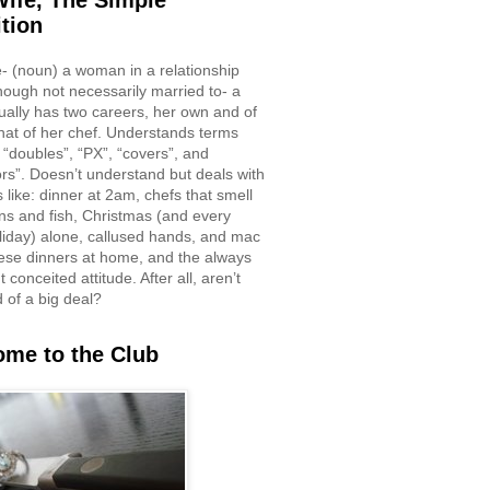
ife, The Simple
ition
e- (noun) a woman in a relationship
though not necessarily married to- a
ually has two careers, her own and of
hat of her chef. Understands terms
 “doubles”, “PX”, “covers”, and
rs”. Doesn’t understand but deals with
 like: dinner at 2am, chefs that smell
ons and fish, Christmas (and every
liday) alone, callused hands, and mac
ese dinners at home, and the always
 conceited attitude. After all, aren’t
d of a big deal?
me to the Club