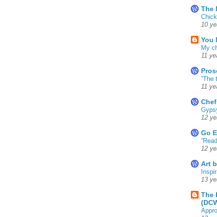
The 
Chick
10 ye
You 
My ch
11 ye
Pros
“The 
11 ye
Chef
Gyps
12 ye
Go E
“Read
12 ye
Art 
Inspir
13 ye
The 
(DC
Appro