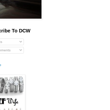
cribe To DCW
ts
ments
e