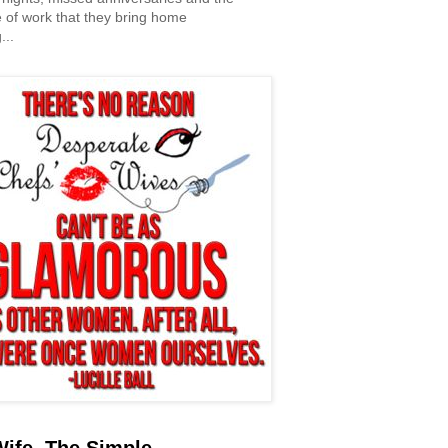
 of work that they bring home
...