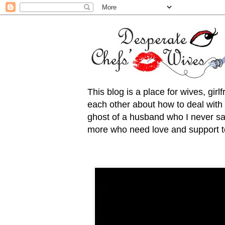
This blog is a place for wives, gir
each other about how to deal with t
ghost of a husband who I never saw
more who need love and support to