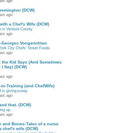
ars ago
 remington (DCW)
ars ago
 with a Chef's Wife (DCW)
 in Ventura County
ars ago
-Georges Vongerichten
ork City Chefs' Street Foods
ars ago
 the Kid Says (And Sometimes
 I Say) (DCW)
ars ago
-in-Training (and ChefWife)
d is giving-a-way
ars ago
 and that. (DCW)
ing up.
ars ago
h and Bones:Tales of a nurse
a chef's wife (DCW)