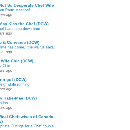
Not So Desperate Chef Wife
en Parm Meatloaf
ars ago
May Kiss the Chef (DCW)
ef has some down time
ars ago
e & Converse (DCW)
time has come,” the walrus said…
ars ago
 Wife Chic (DCW)
y Chic
ars ago
rin go! (DCW)
ing” while running
ars ago
by Katie-Mae (DCW)
ation
ars ago
Real Chefswives of Canada
W)
priate Outings for a Chef couple