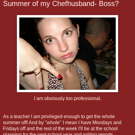
Summer of my Chefhusband- Boss?
I am obviously too professional.
As a teacher I am privileged enough to get the whole
summer off! And by "whole" I mean I have Mondays and
Fridays off and the rest of the week I'll be at the school
planning for the next school year and writing reports.