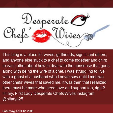
This blog is a place for wives, girlfriends, significant others,
and anyone else stuck to a chef to come together and chirp
to each other about how to deal with the nonsense that goes
along with being the wife of a chef. I was struggling to live
with a ghost of a husband who I never saw until I met two
other chefs' wives that saved me. It was then that I realized
there must be more who need love and support too, right?
Hilary, First Lady Desperate Chefs'Wives instagram
@hilarya25
Saturday, April 12, 2008