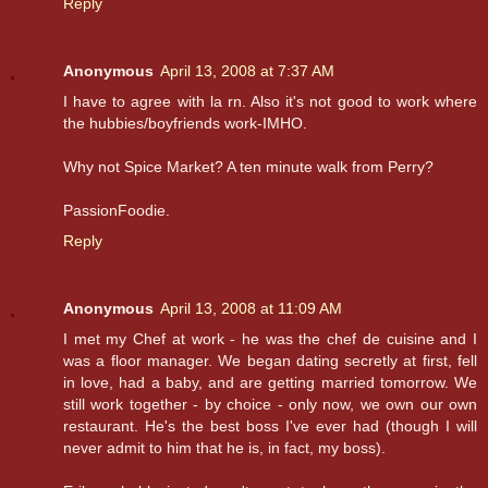
Reply
Anonymous
April 13, 2008 at 7:37 AM
I have to agree with la rn. Also it's not good to work where
the hubbies/boyfriends work-IMHO.
Why not Spice Market? A ten minute walk from Perry?
PassionFoodie.
Reply
Anonymous
April 13, 2008 at 11:09 AM
I met my Chef at work - he was the chef de cuisine and I
was a floor manager. We began dating secretly at first, fell
in love, had a baby, and are getting married tomorrow. We
still work together - by choice - only now, we own our own
restaurant. He's the best boss I've ever had (though I will
never admit to him that he is, in fact, my boss).