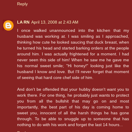
Reply
LA RN
April 13, 2008 at 2:43 AM
I once walked unannounced into the kitchen that my
husband was working at. I was smiling as I approached,
thinking how cute he looked saucing that duck breast, when
he turned his head and started barking orders at the people
around him. I was actually frightened for a moment. I had
never seen this side of him! When he saw me he gave me
his normal sweet smile; "Hi honey!" looking just like the
husband I know and love. But I'll never forget that moment
of seeing that hard core chef side of him.
And don't be offended that your hubby doesn't want you to
work there. For one thing, he probably just wants to protect
you from all the bullshit that may go on and most
importantly, the best part of his day is coming home to
sweet you, innocent of all the harsh things he has gone
through. To be able to snuggle up to someone that has
nothing to do with his work and forget the last 14 hours...