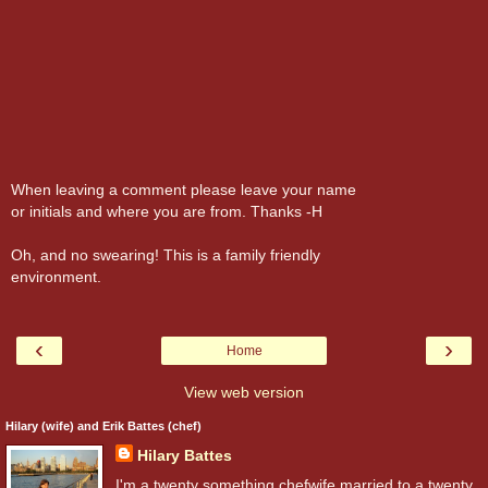
When leaving a comment please leave your name
or initials and where you are from. Thanks -H
Oh, and no swearing! This is a family friendly
environment.
‹
›
Home
View web version
Hilary (wife) and Erik Battes (chef)
Hilary Battes
I'm a twenty something chefwife married to a twenty