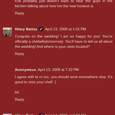
Erik probably just doesn't want to hear the guys in the
kitchen talking about how hot the new hostess is.
Reply
Hilary Battes
April 13, 2008 at 1:01 PM
Congrats on the wedding! I am so happy for you! You're
officially a chefwife(tomorrow). You'll have to tell us all about
the wedding! And where is your resto located?
Reply
Anonymous
April 13, 2008 at 7:32 PM
I agree with la rn too, you should work somewhere else. It's
good to miss your chef! :)
bb
Reply