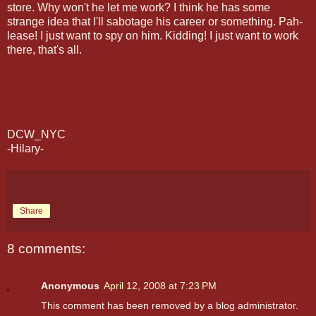
store. Why won't he let me work? I think he has some
strange idea that I'll sabotage his career or something. Pah-
lease! I just want to spy on him. Kidding! I just want to work
there, that's all.
DCW_NYC
-Hilary-
Share
8 comments:
Anonymous
April 12, 2008 at 7:23 PM
This comment has been removed by a blog administrator.