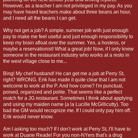
However, as a teacher I am not privileged in my pay. As you
may have heard teachers make about three beans an hour,
and I need all the beans I can get.
Why not get a job? A simple, summer job with just enough
pay to make me feel useful and just enough responsibility to
keep my brain afloat over the summer. Yes, a hostess, or
maybe a reservationist! What a great job! Now, if I only knew
someone in the restaurant industry who works at a resto in
the west village close to me...
Bing! My chef husband! He can get me a job at Perry St,
right? WRONG. Erik has made it quite clear that I am not
welcome to work at the P. And how come? I'm punctual,
poised, organized and polite. That seems like a perfect
match for a JG restaurant. Sometimes I think about applying
and using my maiden name (a la Lucille McGillicutty). Too
bad the GM would recognize me. If I could only pay him off.
Erik would never know.
Am I asking too much? If I don't work at Perry St, I'll have to
work at Duane Reade! For you non-NYers that's a drug