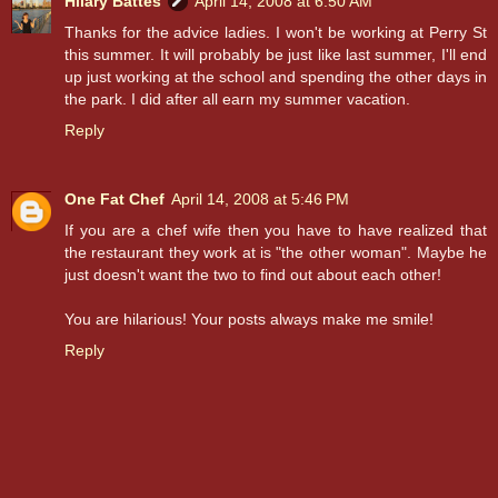
Hilary Battes
April 14, 2008 at 6:50 AM
Thanks for the advice ladies. I won't be working at Perry St
this summer. It will probably be just like last summer, I'll end
up just working at the school and spending the other days in
the park. I did after all earn my summer vacation.
Reply
One Fat Chef
April 14, 2008 at 5:46 PM
If you are a chef wife then you have to have realized that
the restaurant they work at is "the other woman". Maybe he
just doesn't want the two to find out about each other!
You are hilarious! Your posts always make me smile!
Reply