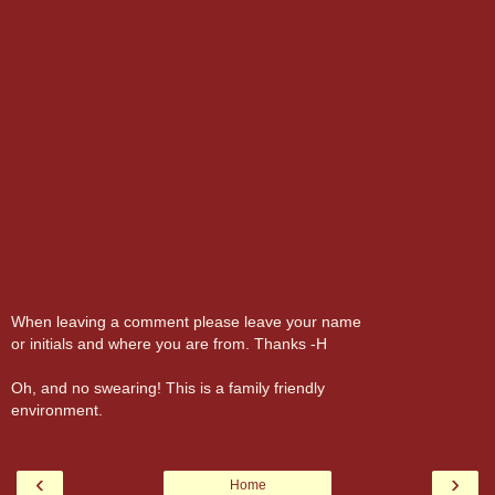
When leaving a comment please leave your name
or initials and where you are from. Thanks -H
Oh, and no swearing! This is a family friendly
environment.
‹
›
Home