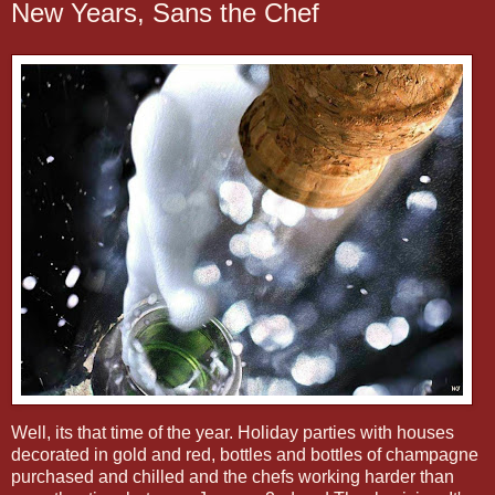
New Years, Sans the Chef
Well, its that time of the year. Holiday parties with houses
decorated in gold and red, bottles and bottles of champagne
purchased and chilled and the chefs working harder than