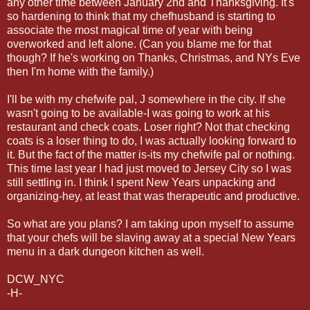
any other time between January 2nd and Thanksgiving. It's
so hardening to think that my chefhusband is starting to
associate the most magical time of year with being
overworked and left alone. (Can you blame me for that
though? If he's working on Thanks, Christmas, and NYs Eve
then I'm home with the family.)
I'll be with my chefwife pal, J somewhere in the city. If she
wasn't going to be available-I was going to work at his
restaurant and check coats. Loser right? Not that checking
coats is a loser thing to do, I was actually looking forward to
it. But the fact of the matter is-its my chefwife pal or nothing.
This time last year I had just moved to Jersey City so I was
still settling in. I think I spent New Years unpacking and
organizing-hey, at least that was therapeutic and productive.
So what are you plans? I am taking upon myself to assume
that your chefs will be slaving away at a special New Years
menu in a dark dungeon kitchen as well.
DCW_NYC
-H-