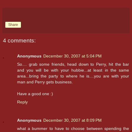
Share
4 comments:
Anonymous
December 30, 2007 at 5:04 PM
So.... grab some friends, head down to Perry, hit the bar
and you will be with your hubbie...at least in the same
area...bring the party to where he is....you are with your
man and Perry gets business.
Have a good one :)
Reply
Anonymous
December 30, 2007 at 8:09 PM
what a bummer to have to choose between spending the