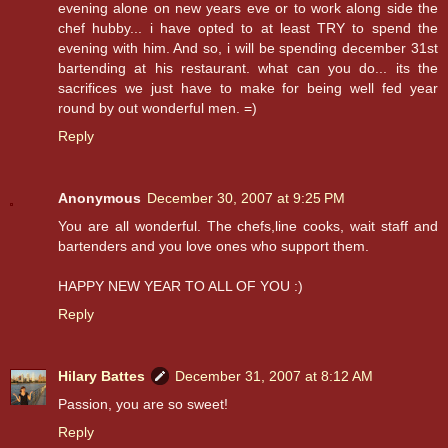
evening alone on new years eve or to work along side the
chef hubby... i have opted to at least TRY to spend the
evening with him. And so, i will be spending december 31st
bartending at his restaurant. what can you do... its the
sacrifices we just have to make for being well fed year
round by out wonderful men. =)
Reply
Anonymous
December 30, 2007 at 9:25 PM
You are all wonderful. The chefs,line cooks, wait staff and
bartenders and you love ones who support them.
HAPPY NEW YEAR TO ALL OF YOU :)
Reply
Hilary Battes
December 31, 2007 at 8:12 AM
Passion, you are so sweet!
Reply