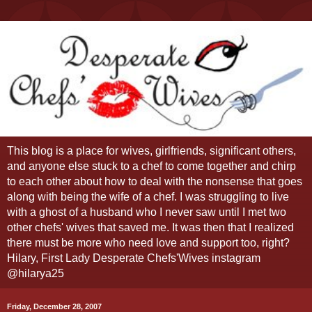
This blog is a place for wives, girlfriends, significant others,
and anyone else stuck to a chef to come together and chirp
to each other about how to deal with the nonsense that goes
along with being the wife of a chef. I was struggling to live
with a ghost of a husband who I never saw until I met two
other chefs' wives that saved me. It was then that I realized
there must be more who need love and support too, right?
Hilary, First Lady Desperate Chefs'Wives instagram
@hilarya25
Friday, December 28, 2007