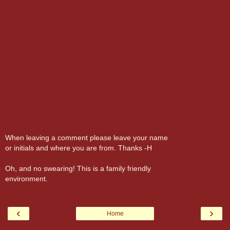
When leaving a comment please leave your name
or initials and where you are from. Thanks -H
Oh, and no swearing! This is a family friendly
environment.
‹
›
Home