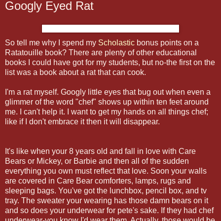
Googly Eyed Rat
So tell me why I spend my
Scholastic
bonus points on a
Ratatouille book? There are plenty of other educational
books I could have got for my students, but no-the first on the
list was a book about a rat that can cook.
I'm a rat myself. Googly little eyes that bug out when even a
glimmer of the word "chef" shows up within ten feet around
me. I can't help it. I want to get my hands on all things chef;
like if I don't embrace it then it will
disappear
.
It's like when your 8 years old and fall in love with Care
Bears or Mickey, or Barbie and then all of the sudden
everything you own must reflect that love. Soon your walls
are covered in Care Bear comforters, lamps, rugs and
sleeping bags. You've got the lunchbox, pencil box, and
tv
tray. The sweater your wearing has those damn bears on it
and so does your underwear for
pete's
sake. If they had chef
underwear-you know I'd wear them. Actually, those would be