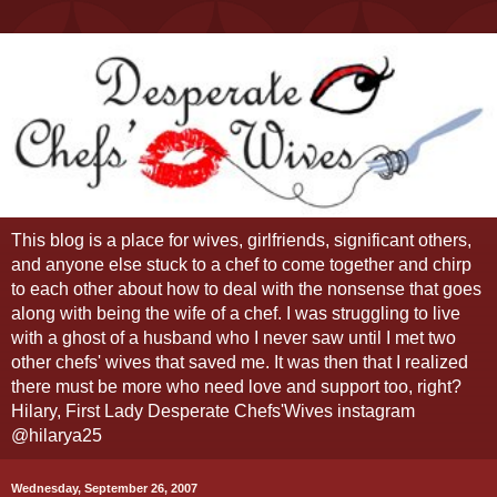
This blog is a place for wives, girlfriends, significant others,
and anyone else stuck to a chef to come together and chirp
to each other about how to deal with the nonsense that goes
along with being the wife of a chef. I was struggling to live
with a ghost of a husband who I never saw until I met two
other chefs' wives that saved me. It was then that I realized
there must be more who need love and support too, right?
Hilary, First Lady Desperate Chefs'Wives instagram
@hilarya25
Wednesday, September 26, 2007