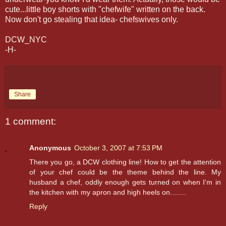
cute...little boy shorts with "
chefwife
" written on the back.
Now don't go stealing that idea-
chefswives
only.
DCW_NYC
-H-
Share
1 comment:
Anonymous
October 3, 2007 at 7:53 PM
There you go, a DCW clothing line! How to get the attention
of your chef could be the theme behind the line. My
husband a chef, oddly enough gets turned on when I'm in
the kitchen with my apron and high heels on........
Reply