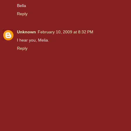
Bella
Reply
Unknown
February 10, 2009 at 8:32 PM
I hear you, Melia.
Reply