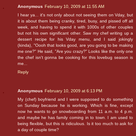
Anonymous
February 10, 2009 at 11:55 AM
I hear ya... it's not only about not seeing them on Vday, but
it is about them being cranky, tired, busy, and pissed off all
week, and having to spend it with 1000s of other couples
but not his own significant other. Saw my chef writing up a
dessert recipe for his Vday menu, and I said jokingly
(kinda), "Oooh that looks good, are you going to be making
me one?" He said, "Are you crazy?" Looks like the only one
the chef isn't gonna be cooking for this lovebug season is
me...
Reply
Anonymous
February 10, 2009 at 6:13 PM
My (chef) boyfriend and I were supposed to do something
on Sunday because he is working. Which is fine, except
now he wants to go snowboarding from 11 a.m. to 4 p.m.
and maybe he has family coming in to town. I am used to
being flexible, but this is ridiculous. Is it too much to ask for
a day of couple time?