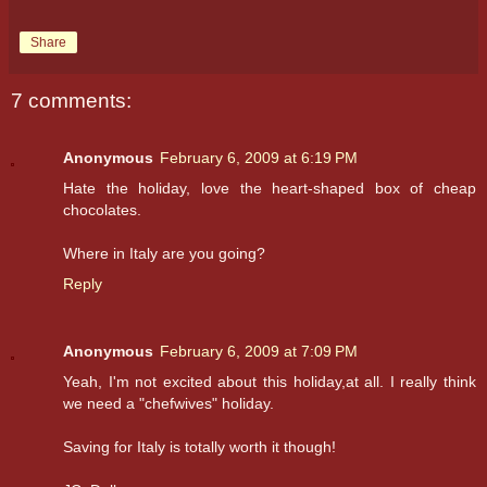
Share
7 comments:
Anonymous
February 6, 2009 at 6:19 PM
Hate the holiday, love the heart-shaped box of cheap
chocolates.
Where in Italy are you going?
Reply
Anonymous
February 6, 2009 at 7:09 PM
Yeah, I'm not excited about this holiday,at all. I really think
we need a "chefwives" holiday.
Saving for Italy is totally worth it though!