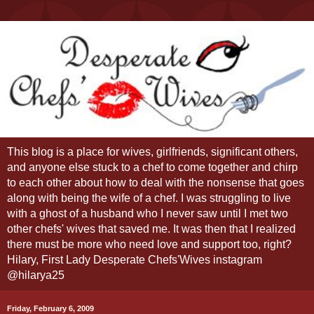
This blog is a place for wives, girlfriends, significant others,
and anyone else stuck to a chef to come together and chirp
to each other about how to deal with the nonsense that goes
along with being the wife of a chef. I was struggling to live
with a ghost of a husband who I never saw until I met two
other chefs' wives that saved me. It was then that I realized
there must be more who need love and support too, right?
Hilary, First Lady Desperate Chefs'Wives instagram
@hilarya25
Friday, February 6, 2009