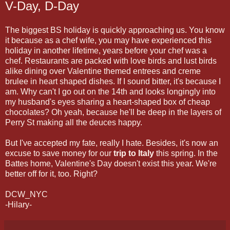
V-Day, D-Day
The biggest BS holiday is quickly approaching us. You know
it because as a chef wife, you may have experienced this
holiday in another lifetime, years before your chef was a
chef. Restaurants are packed with love birds and lust birds
alike dining over Valentine themed entrees and creme
brulee in heart shaped dishes. If I sound bitter, it's because I
am. Why can't I go out on the 14th and looks longingly into
my husband's eyes sharing a heart-shaped box of cheap
chocolates? Oh yeah, because he'll be deep in the layers of
Perry St making all the deuces happy.
But I've accepted my fate, really I hate. Besides, it's now an
excuse to save money for our
trip to Italy
this spring. In the
Battes home, Valentine's Day doesn't exist this year. We're
better off for it, too. Right?
DCW_NYC
-Hilary-