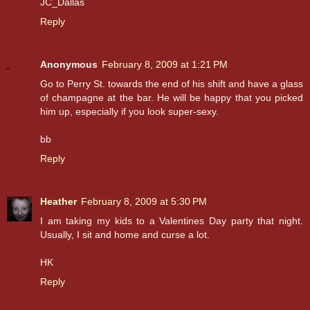
JC_Dallas
Reply
Anonymous
February 8, 2009 at 1:21 PM
Go to Perry St. towards the end of his shift and have a glass
of champagne at the bar. He will be happy that you picked
him up, especially if you look super-sexy.
bb
Reply
Heather
February 8, 2009 at 5:30 PM
I am taking my kids to a Valentines Day party that night.
Usually, I sit and home and curse a lot.
HK
Reply