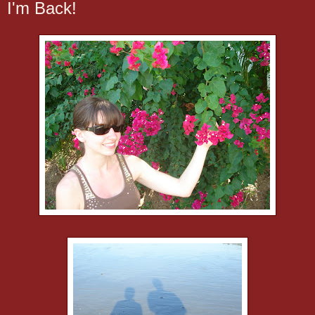
I'm Back!