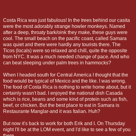
Costa Rica was just fabulous! In the trees behind our casita
were the most adorably strange howler monkeys. Named
after a deep, throaty bark/oink they make, these guys were
cool. The small beach on the pacific coast, called Samara
was quiet and there were hardly any tourists there. The
Ticos (locals) were so relaxed and chill, quite the opposite
from NYC. It was a much needed change of pace. And who
can beat sleeping under palm trees in hammocks?
When I headed south for Central America I thought that the
food would be typical of Mexico and the like. I was wrong.
The food of Costa Rica is nothing to write home about, but it
certainly wasn't bad. I enjoyed the national dish Casada
which is rice, beans and some kind of protein such as fish,
beef, or chicken. But the best place to eat in Samara is
Restaurante Manglar-and it was Italian. Huh?
But now it's back to work for both Erik and I. On Thursday
night I'll be at the LOM event, and I'd like to see a few of you
there.