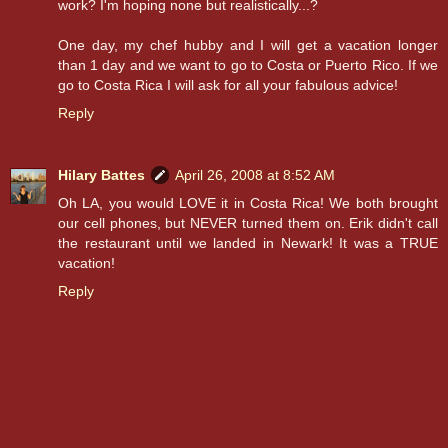
work? I'm hoping none but realistically...?
One day, my chef hubby and I will get a vacation longer
than 1 day and we want to go to Costa or Puerto Rico. If we
go to Costa Rica I will ask for all your fabulous advice!
Reply
Hilary Battes
April 26, 2008 at 8:52 AM
Oh LA, you would LOVE it in Costa Rica! We both brought
our cell phones, but NEVER turned them on. Erik didn't call
the restaurant until we landed in Newark! It was a TRUE
vacation!
Reply