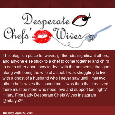
This blog is a place for wives, girlfriends, significant others,
and anyone else stuck to a chef to come together and chirp
to each other about how to deal with the nonsense that goes
along with being the wife of a chef. I was struggling to live
with a ghost of a husband who I never saw until I met two
other chefs' wives that saved me. It was then that I realized
there must be more who need love and support too, right?
Hilary, First Lady Desperate Chefs'Wives instagram
@hilarya25
Tuesday, April 22, 2008