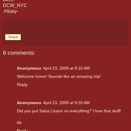
DCW_NYC
-Hilary-
Share
8 comments:
Anonymous
April 23, 2008 at 9:10 AM
Welcome home! Sounds like an amazing trip!
Reply
Anonymous
April 23, 2008 at 9:20 AM
Did you put Salsa Lizano on everything? I love that stuff!
bb
Reply