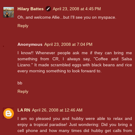
Hilary Battes
April 23, 2008 at 4:45 PM
Oh, and welcome Allie...but I'll see you on myspace.
Reply
Anonymous
April 23, 2008 at 7:04 PM
I know!! Whenever people ask me if they can bring me
something from CR, I always say, "Coffee and Salsa
Lizano." It made scrambled eggs with black beans and rice
every morning something to look forward to.
bb
Reply
LA RN
April 26, 2008 at 12:46 AM
I am so pleased you and hubby were able to relax and
enjoy a tropical paradise! Just wondering: Did you bring a
cell phone and how many times did hubby get calls from