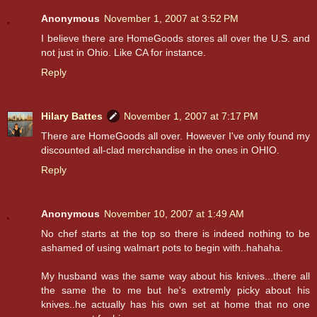
Anonymous
November 1, 2007 at 3:52 PM
I believe there are HomeGoods stores all over the U.S. and
not just in Ohio. Like CA for instance.
Reply
Hilary Battes
November 1, 2007 at 7:17 PM
There are HomeGoods all over. However I've only found my
discounted all-clad merchandise in the ones in OHIO.
Reply
Anonymous
November 10, 2007 at 1:49 AM
No chef starts at the top so there is indeed nothing to be
ashamed of using walmart pots to begin with..hahaha.
My husband was the same way about his knives...there all
the same the to me but he's extremly picky about his
knives..he actually has his own set at home that no one