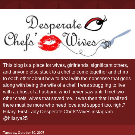
This blog is a place for wives, girlfriends, significant others,
and anyone else stuck to a chef to come together and chirp
to each other about how to deal with the nonsense that goes
along with being the wife of a chef. I was struggling to live
with a ghost of a husband who I never saw until I met two
other chefs' wives that saved me. It was then that I realized
there must be more who need love and support too, right?
Hilary, First Lady Desperate Chefs'Wives instagram
@hilarya25
Tuesday, October 30, 2007