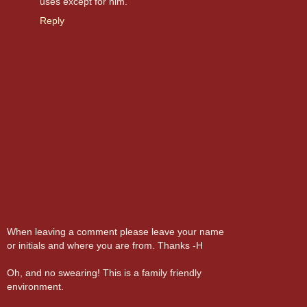
uses except for him.
Reply
When leaving a comment please leave your name
or initials and where you are from. Thanks -H
Oh, and no swearing! This is a family friendly
environment.