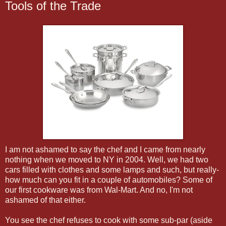
Tools of the Trade
I am not ashamed to say the chef and I came from nearly
nothing when we moved to NY in 2004. Well, we had two
cars filled with clothes and some lamps and such, but really-
how much can you fit in a couple of automobiles? Some of
our first cookware was from Wal-Mart. And no, I'm not
ashamed of that either.
You see the chef refuses to cook with some sub-par (aside