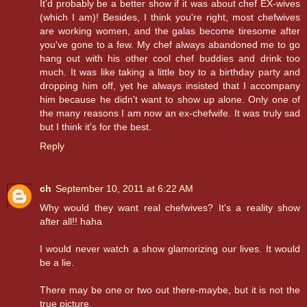
It'd probably be a better show if it was about chef EX-wives
(which I am)! Besides, I think you're right, most chefwives
are working women, and the galas become tiresome after
you've gone to a few. My chef always abandoned me to go
hang out with his other cool chef buddies and drink too
much. It was like taking a little boy to a birthday party and
dropping him off, yet he always insisted that I accompany
him because he didn't want to show up alone. Only one of
the many reasons I am now an ex-chefwife. It was truly sad
but I think it's for the best.
Reply
ch
September 10, 2011 at 6:22 AM
Why would they want real chefwives? It's a reality show
after all!! haha
I would never watch a show glamorizing our lives. It would
be a lie.
There may be one or two out there-maybe, but it is not the
true picture.