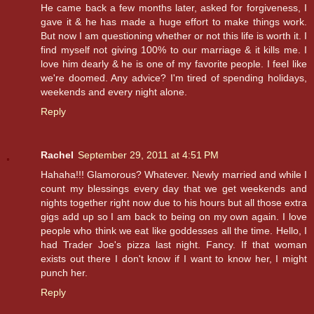
He came back a few months later, asked for forgiveness, I
gave it & he has made a huge effort to make things work.
But now I am questioning whether or not this life is worth it. I
find myself not giving 100% to our marriage & it kills me. I
love him dearly & he is one of my favorite people. I feel like
we're doomed. Any advice? I'm tired of spending holidays,
weekends and every night alone.
Reply
Rachel
September 29, 2011 at 4:51 PM
Hahaha!!! Glamorous? Whatever. Newly married and while I
count my blessings every day that we get weekends and
nights together right now due to his hours but all those extra
gigs add up so I am back to being on my own again. I love
people who think we eat like goddesses all the time. Hello, I
had Trader Joe's pizza last night. Fancy. If that woman
exists out there I don't know if I want to know her, I might
punch her.
Reply