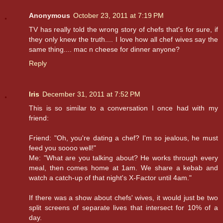
Anonymous
October 23, 2011 at 7:19 PM
TV has really told the wrong story of chefs that's for sure, if
they only knew the truth.... I love how all chef wives say the
same thing.... mac n cheese for dinner anyone?
Reply
Iris
December 31, 2011 at 7:52 PM
This is so similar to a conversation I once had with my
friend:
Friend: "Oh, you're dating a chef? I'm so jealous, he must
feed you soooo well!"
Me: "What are you talking about? He works through every
meal, then comes home at 1am. We share a kebab and
watch a catch-up of that night's X-Factor until 4am."
If there was a show about chefs' wives, it would just be two
split screens of separate lives that intersect for 10% of a
day.