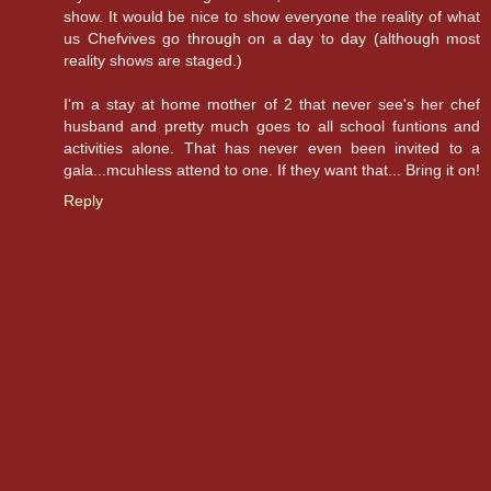
show. It would be nice to show everyone the reality of what
us Chefvives go through on a day to day (although most
reality shows are staged.)
I'm a stay at home mother of 2 that never see's her chef
husband and pretty much goes to all school funtions and
activities alone. That has never even been invited to a
gala...mcuhless attend to one. If they want that... Bring it on!
Reply