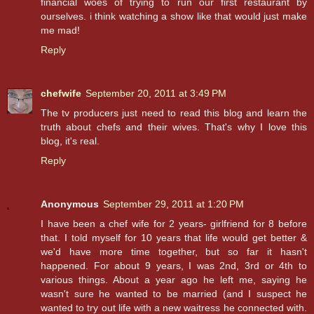
financial woes of trying to run our first restaurant by
ourselves. i think watching a show like that would just make
me mad!
Reply
chefwife
September 20, 2011 at 3:49 PM
The tv producers just need to read this blog and learn the
truth about chefs and their wives. That's why I love this
blog, it's real.
Reply
Anonymous
September 29, 2011 at 1:20 PM
I have been a chef wife for 2 years- girlfriend for 8 before
that. I told myself for 10 years that life would get better &
we'd have more time together, but so far it hasn't
happened. For about 9 years, I was 2nd, 3rd or 4th to
various things. About a year ago he left me, saying he
wasn't sure he wanted to be married (and I suspect he
wanted to try out life with a new waitress he connected with.