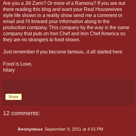
Are you a Jill Zarin? Or more of a Ramona? If you are out
there reading this blog and want your Real Housewives
style life shown in a reality show send me a comment or
email and I'll forward your information along to the
production company. This company by the way is the same
company that puts on Iron Chef and Iron Chef America so
they are no strangers to food shows.
Just remember if you become famous...it all started here
Food is Love,
hilary
Share
12 comments:
Anonymous
September 9, 2011 at 4:51 PM