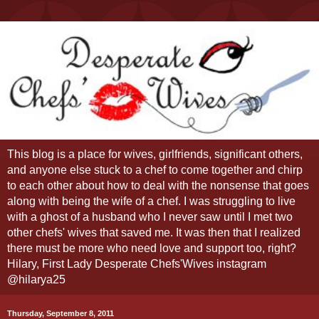
This blog is a place for wives, girlfriends, significant others,
and anyone else stuck to a chef to come together and chirp
to each other about how to deal with the nonsense that goes
along with being the wife of a chef. I was struggling to live
with a ghost of a husband who I never saw until I met two
other chefs' wives that saved me. It was then that I realized
there must be more who need love and support too, right?
Hilary, First Lady Desperate Chefs'Wives instagram
@hilarya25
Thursday, September 8, 2011