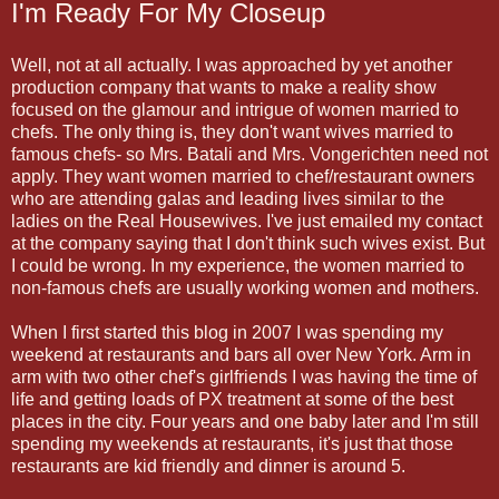
I'm Ready For My Closeup
Well, not at all actually. I was approached by yet another
production company that wants to make a reality show
focused on the glamour and intrigue of women married to
chefs. The only thing is, they don't want wives married to
famous chefs- so Mrs. Batali and Mrs. Vongerichten need not
apply. They want women married to chef/restaurant owners
who are attending galas and leading lives similar to the
ladies on the Real Housewives. I've just emailed my contact
at the company saying that I don't think such wives exist. But
I could be wrong. In my experience, the women married to
non-famous chefs are usually working women and mothers.
When I first started this blog in 2007 I was spending my
weekend at restaurants and bars all over New York. Arm in
arm with two other chef's girlfriends I was having the time of
life and getting loads of PX treatment at some of the best
places in the city. Four years and one baby later and I'm still
spending my weekends at restaurants, it's just that those
restaurants are kid friendly and dinner is around 5.