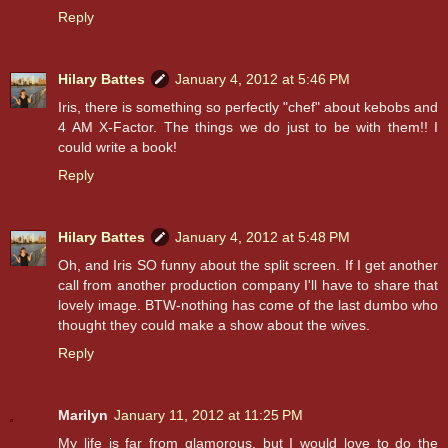
Reply
Hilary Battes
January 4, 2012 at 5:46 PM
Iris, there is something so perfectly "chef" about kebobs and
4 AM X-Factor. The things we do just to be with them!! I
could write a book!
Reply
Hilary Battes
January 4, 2012 at 5:48 PM
Oh, and Iris SO funny about the split screen. If I get another
call from another production company I'll have to share that
lovely image. BTW-nothing has come of the last dumbo who
thought they could make a show about the wives.
Reply
Marilyn
January 11, 2012 at 11:25 PM
My life is far from glamorous, but I would love to do the