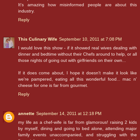
It's amazing how misinformed people are about this
industry.
Reply
This Culinary Wife
September 10, 2011 at 7:08 PM
I would love this show - if it showed real wives dealing with
dinner and bedtime without their Chefs around to help, or all
those nights of going out with girlfriends on their own...
If it does come about, I hope it doesn't make it look like
we're pampered, eating all this wonderful food... mac n'
cheese for one is far from gourmet.
Reply
annette
September 14, 2011 at 12:18 PM
my life as a chef-wife is far from glamorous! raising 2 kids
by myself, dining and going to bed alone, attending major
family events unaccompanied, and struggling with the