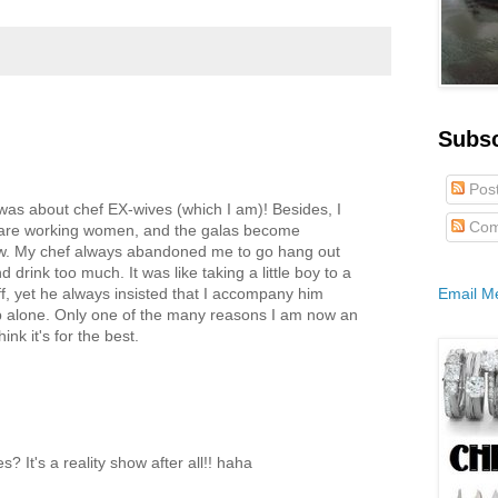
Subs
Pos
t was about chef EX-wives (which I am)! Besides, I
Com
es are working women, and the galas become
few. My chef always abandoned me to go hang out
 drink too much. It was like taking a little boy to a
f, yet he always insisted that I accompany him
Email M
p alone. Only one of the many reasons I am now an
ink it's for the best.
 It's a reality show after all!! haha