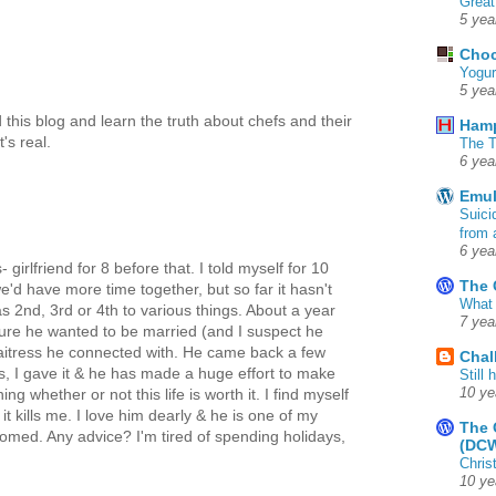
Great
5 yea
Choc
Yogur
5 yea
 this blog and learn the truth about chefs and their
Ham
t's real.
The T
6 yea
Emul
Suici
from 
6 yea
 girlfriend for 8 before that. I told myself for 10
The 
we'd have more time together, but so far it hasn't
What 
 2nd, 3rd or 4th to various things. About a year
7 yea
sure he wanted to be married (and I suspect he
 waitress he connected with. He came back a few
Chal
s, I gave it & he has made a huge effort to make
Still
10 ye
g whether or not this life is worth it. I find myself
t kills me. I love him dearly & he is one of my
The 
doomed. Any advice? I'm tired of spending holidays,
(DC
Chris
10 ye