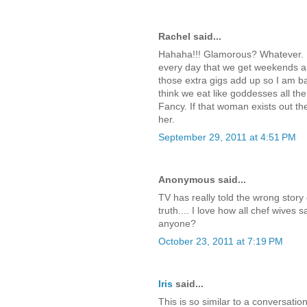
Rachel said...
Hahaha!!! Glamorous? Whatever. N
every day that we get weekends and
those extra gigs add up so I am b
think we eat like goddesses all the 
Fancy. If that woman exists out the
her.
September 29, 2011 at 4:51 PM
Anonymous said...
TV has really told the wrong story o
truth.... I love how all chef wives
anyone?
October 23, 2011 at 7:19 PM
Iris
said...
This is so similar to a conversatio