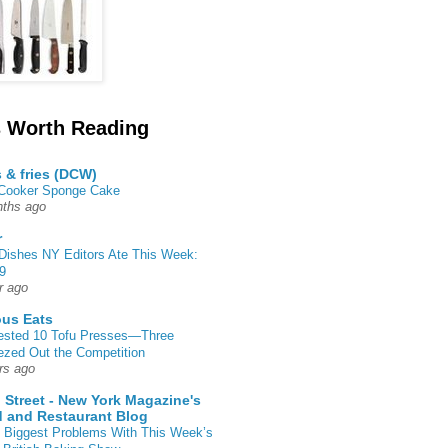
 Worth Reading
s & fries (DCW)
 Cooker Sponge Cake
ths ago
r
Dishes NY Editors Ate This Week:
9
r ago
ous Eats
ested 10 Tofu Presses—Three
zed Out the Competition
rs ago
 Street - New York Magazine's
 and Restaurant Blog
 Biggest Problems With This Week’s