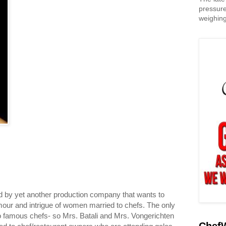
pressure
weighing
hed by yet another production company that wants to
our and intrigue of women married to chefs. The only
to famous chefs- so Mrs. Batali and Mrs. Vongerichten