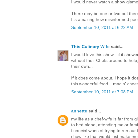
I would never watch a show glamoriz
There may be one or two out there-
It's amazing how misinformed peop
September 10, 2011 at 6:22 AM
This Culinary Wife
said...
I would love this show - if it show
without their Chefs around to help, 
their own...
If it does come about, I hope it do
this wonderful food... mac n' chee
September 10, 2011 at 7:08 PM
annette
said...
my life as a chef-wife is far from 
to bed alone, attending major fam
financial woes of trying to run our 
show like that would just make m