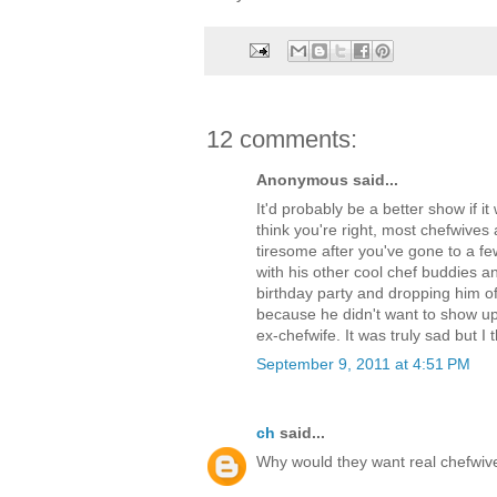
12 comments:
Anonymous said...
It'd probably be a better show if i
think you're right, most chefwiv
tiresome after you've gone to a 
with his other cool chef buddies and
birthday party and dropping him of
because he didn't want to show u
ex-chefwife. It was truly sad but I th
September 9, 2011 at 4:51 PM
ch
said...
Why would they want real chefwives?