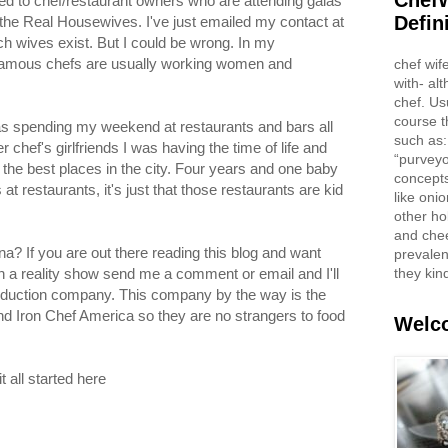
ChefW
d to chef/restaurant owners who are attending galas
Defin
n the Real Housewives. I've just emailed my contact at
ch wives exist. But I could be wrong. In my
famous chefs are usually working women and
chef wif
with- al
chef. Us
course t
 was spending my weekend at restaurants and bars all
such as:
chef's girlfriends I was having the time of life and
“purveyo
 the best places in the city. Four years and one baby
concepts
t restaurants, it's just that those restaurants are kid
like oni
other ho
and che
a? If you are out there reading this blog and want
prevalent
they kin
n a reality show send me a comment or email and I'll
roduction company. This company by the way is the
d Iron Chef America so they are no strangers to food
Welco
 all started here