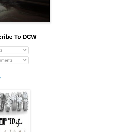
cribe To DCW
ts
ments
e