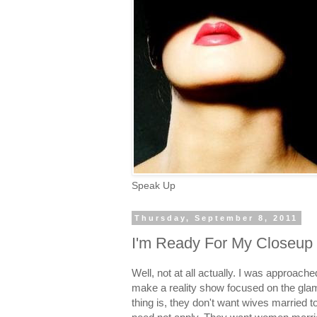
Speak Up
Thursday, September 8, 2011
I'm Ready For My Closeup
Well, not at all actually. I was approac
make a reality show focused on the glam
thing is, they don't want wives married 