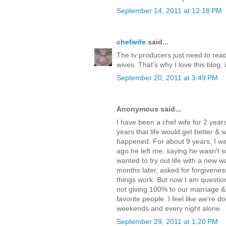
September 14, 2011 at 12:18 PM
chefwife
said...
The tv producers just need to read
wives. That's why I love this blog, i
September 20, 2011 at 3:49 PM
Anonymous said...
I have been a chef wife for 2 years-
years that life would get better & 
happened. For about 9 years, I was
ago he left me, saying he wasn't 
wanted to try out life with a new
months later, asked for forgivenes
things work. But now I am questionin
not giving 100% to our marriage & i
favorite people. I feel like we're 
weekends and every night alone.
September 29, 2011 at 1:20 PM