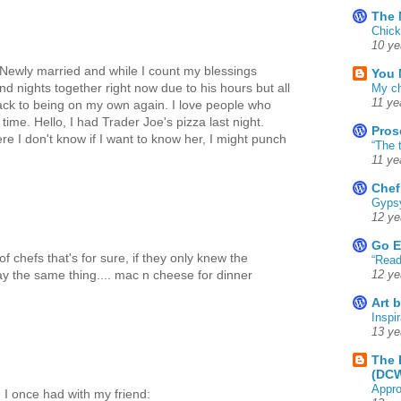
The 
Chick
10 ye
ewly married and while I count my blessings
You 
 nights together right now due to his hours but all
My ch
11 ye
ack to being on my own again. I love people who
time. Hello, I had Trader Joe's pizza last night.
Pros
re I don't know if I want to know her, I might punch
“The 
11 ye
Chef
Gyps
12 ye
Go E
f chefs that's for sure, if they only knew the
“Read
 say the same thing.... mac n cheese for dinner
12 ye
Art 
Inspir
13 ye
The 
(DC
Appro
n I once had with my friend: