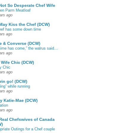
Not So Desperate Chef Wife
en Parm Meatloaf
ars ago
May Kiss the Chef (DCW)
ef has some down time
ars ago
e & Converse (DCW)
time has come,” the walrus said…
ars ago
 Wife Chic (DCW)
y Chic
ars ago
rin go! (DCW)
ing” while running
ars ago
by Katie-Mae (DCW)
ation
ars ago
Real Chefswives of Canada
W)
priate Outings for a Chef couple