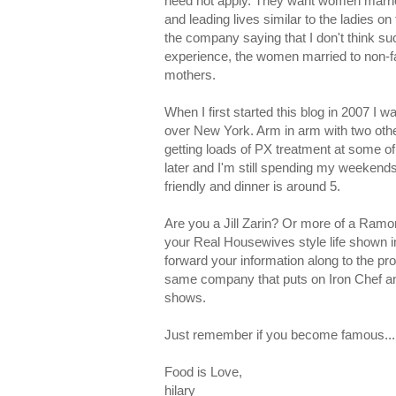
need not apply. They want women marrie
and leading lives similar to the ladies o
the company saying that I don't think su
experience, the women married to non-
mothers.
When I first started this blog in 2007 I
over New York. Arm in arm with two other 
getting loads of PX treatment at some of
later and I'm still spending my weekends a
friendly and dinner is around 5.
Are you a Jill Zarin? Or more of a Ramon
your Real Housewives style life shown i
forward your information along to the p
same company that puts on Iron Chef an
shows.
Just remember if you become famous...it
Food is Love,
hilary