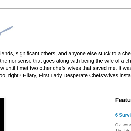
lfriends, significant others, and anyone else stuck to a ch
he nonsense that goes along with being the wife of a chef
 until I met two other chefs' wives that saved me. It was
o, right? Hilary, First Lady Desperate Chefs'Wives ins
Featu
6 Survi
Ok, we a
The late