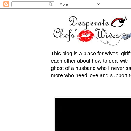
This blog is a place for wives, gir
each other about how to deal with t
ghost of a husband who I never saw
more who need love and support to