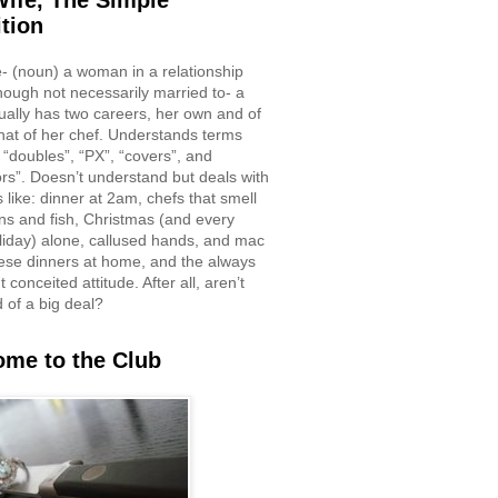
ife, The Simple
ition
e- (noun) a woman in a relationship
though not necessarily married to- a
ually has two careers, her own and of
hat of her chef. Understands terms
 “doubles”, “PX”, “covers”, and
rs”. Doesn’t understand but deals with
 like: dinner at 2am, chefs that smell
ons and fish, Christmas (and every
liday) alone, callused hands, and mac
ese dinners at home, and the always
 conceited attitude. After all, aren’t
d of a big deal?
me to the Club