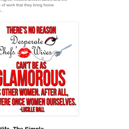
 of work that they bring home
...