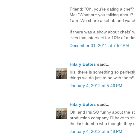
Friend: "Oh, you're dating a chef?
Me: "What are you talking about?
1am. We share a kebab and watch a
If there was a show about chefs' wi
lives that intersect for 10% of a da
December 31, 2011 at 7:52 PM
Hilary Battes
said...
Iris, there is something so perfec
things we do just to be with them!!
January 4, 2012 at 5:46 PM
Hilary Battes
said...
Oh, and Iris SO funny about the spl
production company I'll have to s
the last dumbo who thought they 
January 4, 2012 at 5:48 PM