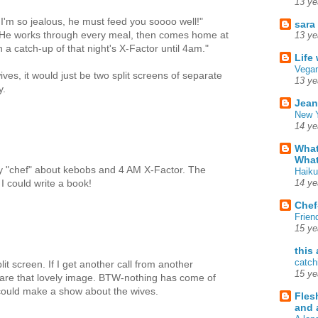
13 ye
 I'm so jealous, he must feed you soooo well!"
sara
 He works through every meal, then comes home at
13 ye
 catch-up of that night's X-Factor until 4am."
Life
Vegan
ves, it would just be two split screens of separate
13 ye
y.
Jean
New Y
14 ye
What
What
tly "chef" about kebobs and 4 AM X-Factor. The
Haiku
 I could write a book!
14 ye
Chef
Frien
15 ye
this
catch
it screen. If I get another call from another
15 ye
hare that lovely image. BTW-nothing has come of
could make a show about the wives.
Fles
and 