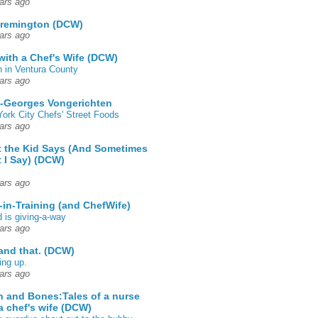
ars ago
 remington (DCW)
ars ago
 with a Chef's Wife (DCW)
 in Ventura County
ars ago
-Georges Vongerichten
ork City Chefs' Street Foods
ars ago
 the Kid Says (And Sometimes
 I Say) (DCW)
ars ago
-in-Training (and ChefWife)
d is giving-a-way
ars ago
 and that. (DCW)
ing up.
ars ago
h and Bones:Tales of a nurse
a chef's wife (DCW)