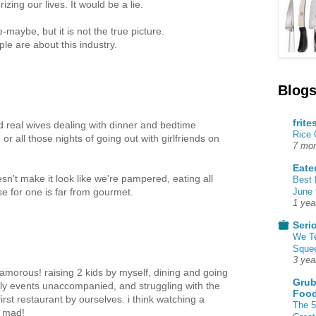
ing our lives. It would be a lie.
maybe, but it is not the true picture.
le are about this industry.
Blogs
frite
ed real wives dealing with dinner and bedtime
Rice
or all those nights of going out with girlfriends on
7 mon
Eate
esn't make it look like we're pampered, eating all
Best 
June 
se for one is far from gourmet.
1 yea
Seri
We T
Squee
3 yea
glamorous! raising 2 kids by myself, dining and going
Grub
ily events unaccompanied, and struggling with the
Food
first restaurant by ourselves. i think watching a
The 5
e mad!