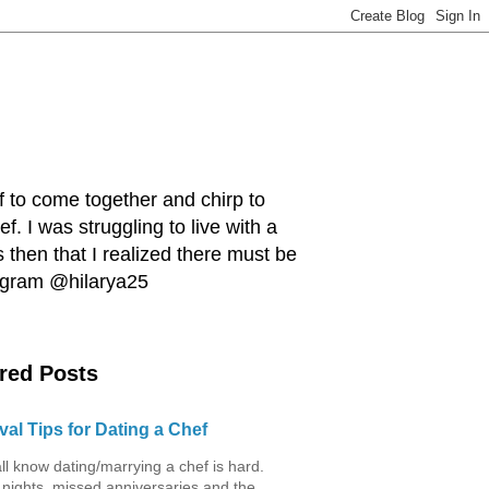
ef to come together and chirp to
. I was struggling to live with a
 then that I realized there must be
tagram @hilarya25
red Posts
val Tips for Dating a Chef
ll know dating/marrying a chef is hard.
 nights, missed anniversaries and the