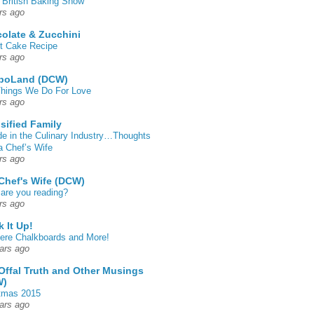
 British Baking Show
rs ago
olate & Zucchini
t Cake Recipe
rs ago
poLand (DCW)
hings We Do For Love
rs ago
sified Family
de in the Culinary Industry…Thoughts
a Chef’s Wife
rs ago
Chef's Wife (DCW)
are you reading?
rs ago
k It Up!
 here Chalkboards and More!
ars ago
Offal Truth and Other Musings
W)
tmas 2015
ars ago