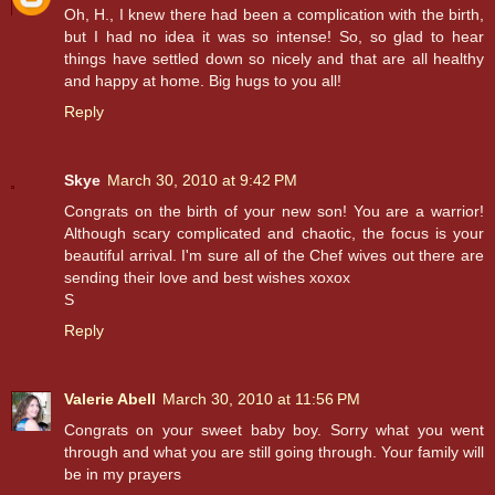
Oh, H., I knew there had been a complication with the birth,
but I had no idea it was so intense! So, so glad to hear
things have settled down so nicely and that are all healthy
and happy at home. Big hugs to you all!
Reply
Skye
March 30, 2010 at 9:42 PM
Congrats on the birth of your new son! You are a warrior!
Although scary complicated and chaotic, the focus is your
beautiful arrival. I'm sure all of the Chef wives out there are
sending their love and best wishes xoxox
S
Reply
Valerie Abell
March 30, 2010 at 11:56 PM
Congrats on your sweet baby boy. Sorry what you went
through and what you are still going through. Your family will
be in my prayers