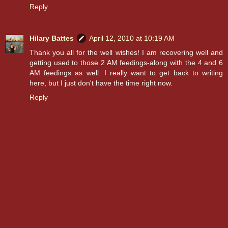
Reply
Hilary Battes
April 12, 2010 at 10:19 AM
Thank you all for the well wishes! I am recovering well and
getting used to those 2 AM feedings-along with the 4 and 6
AM feedings as well. I really want to get back to writing
here, but I just don't have the time right now.
Reply