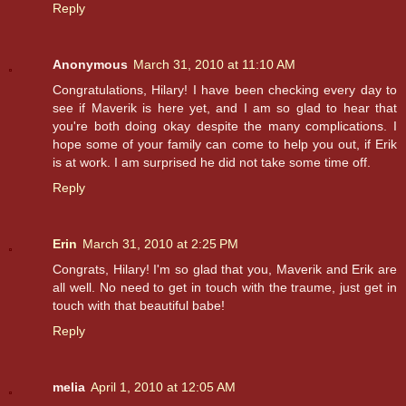
Reply
Anonymous
March 31, 2010 at 11:10 AM
Congratulations, Hilary! I have been checking every day to
see if Maverik is here yet, and I am so glad to hear that
you're both doing okay despite the many complications. I
hope some of your family can come to help you out, if Erik
is at work. I am surprised he did not take some time off.
Reply
Erin
March 31, 2010 at 2:25 PM
Congrats, Hilary! I'm so glad that you, Maverik and Erik are
all well. No need to get in touch with the traume, just get in
touch with that beautiful babe!
Reply
melia
April 1, 2010 at 12:05 AM