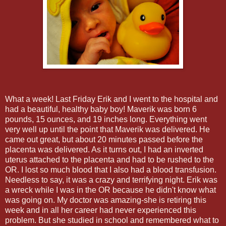
What a week! Last Friday Erik and I went to the hospital and
had a beautiful, healthy baby boy! Maverik was born 6
pounds, 15 ounces, and 19 inches long. Everything went
very well up until the point that Maverik was delivered. He
came out great, but about 20 minutes passed before the
placenta was delivered. As it turns out, I had an inverted
uterus attached to the placenta and had to be rushed to the
OR. I lost so much blood that I also had a blood transfusion.
Needless to say, it was a crazy and terrifying night. Erik was
a wreck while I was in the OR because he didn't know what
was going on. My doctor was amazing-she is retiring this
week and in all her career had never experienced this
problem. But she studied in school and remembered what to