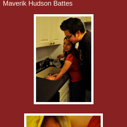
Maverik Hudson Battes