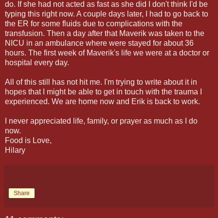
do. If she had not acted as fast as she did I don't think I'd be
typing this right now. A couple days later, I had to go back to
the ER for some fluids due to complications with the
transfusion. Then a day after that Maverik was taken to the
NICU in an ambulance where were stayed for about 36
hours. The first week of Maverik's life we were at a doctor or
hospital every day.
All of this still has not hit me. I'm trying to write about it in
hopes that I might be able to get in touch with the trauma I
experienced. We are home now and Erik is back to work.
I never appreciated life, family, or prayer as much as I do
now.
Food is Love,
Hilary
Share