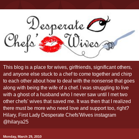
This blog is a place for wives, girlfriends, significant others,
and anyone else stuck to a chef to come together and chirp
to each other about how to deal with the nonsense that goes
along with being the wife of a chef. I was struggling to live
with a ghost of a husband who I never saw until I met two
other chefs' wives that saved me. It was then that I realized
there must be more who need love and support too, right?
Hilary, First Lady Desperate Chefs'Wives instagram
@hilarya25
Monday, March 29, 2010