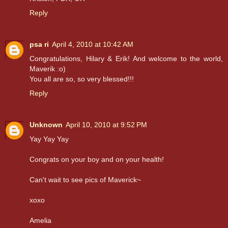
Reply
psa ri
April 4, 2010 at 10:42 AM
Congratulations, Hilary & Erik! And welcome to the world,
Maverik :o)
You all are so, so very blessed!!!
Reply
Unknown
April 10, 2010 at 9:52 PM
Yay Yay Yay
Congrats on your boy and on your health!
Can't wait to see pics of Maverick~
xoxo
Amelia