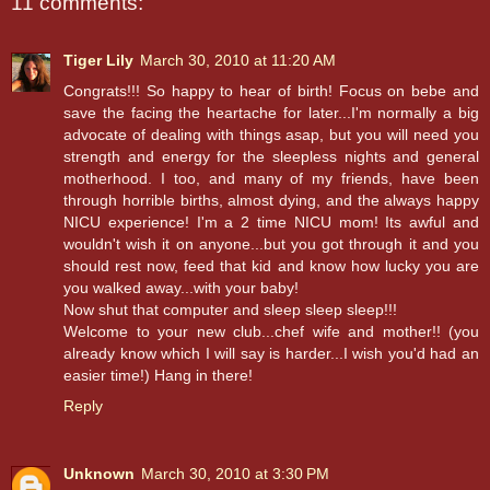
11 comments:
Tiger Lily
March 30, 2010 at 11:20 AM
Congrats!!! So happy to hear of birth! Focus on bebe and
save the facing the heartache for later...I'm normally a big
advocate of dealing with things asap, but you will need you
strength and energy for the sleepless nights and general
motherhood. I too, and many of my friends, have been
through horrible births, almost dying, and the always happy
NICU experience! I'm a 2 time NICU mom! Its awful and
wouldn't wish it on anyone...but you got through it and you
should rest now, feed that kid and know how lucky you are
you walked away...with your baby!
Now shut that computer and sleep sleep sleep!!!
Welcome to your new club...chef wife and mother!! (you
already know which I will say is harder...I wish you'd had an
easier time!) Hang in there!
Reply
Unknown
March 30, 2010 at 3:30 PM