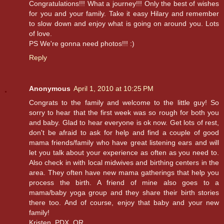
Congratulations!!! What a journey!!! Only the best of wishes
for you and your family. Take it easy Hilary and remember
to slow down and enjoy what is going on around you. Lots
of love.
PS We're gonna need photos!!! :)
Reply
Anonymous
April 1, 2010 at 10:25 PM
Congrats to the family and welcome to the little guy! So
sorry to hear that the first week was so rough for both you
and baby. Glad to hear everyone is ok now. Get lots of rest,
don't be afraid to ask for help and find a couple of good
mama friends/family who have great listening ears and will
let you talk about your experience as often as you need to.
Also check in with local midwives and birthing centers in the
area. They often have new mama gatherings that help you
process the birth. A friend of mine also goes to a
mama/baby yoga group and they share their birth stories
there too. And of course, enjoy that baby and your new
family!
Kristen, PDX, OR