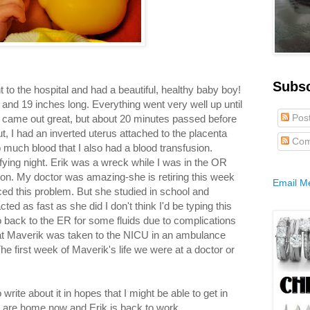
Subs
 to the hospital and had a beautiful, healthy baby boy!
nd 19 inches long. Everything went very well up until
Pos
e came out great, but about 20 minutes passed before
ut, I had an inverted uterus attached to the placenta
Com
o much blood that I also had a blood transfusion.
ifying night. Erik was a wreck while I was in the OR
on. My doctor was amazing-she is retiring this week
Email M
ced this problem. But she studied in school and
ed as fast as she did I don't think I'd be typing this
go back to the ER for some fluids due to complications
that Maverik was taken to the NICU in an ambulance
e first week of Maverik's life we were at a doctor or
to write about it in hopes that I might be able to get in
 are home now and Erik is back to work.