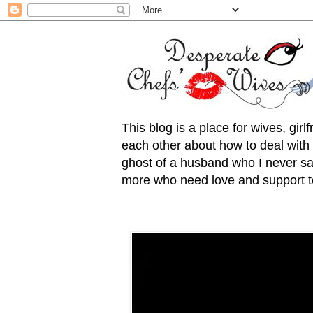
This blog is a place for wives, gir
each other about how to deal with t
ghost of a husband who I never saw
more who need love and support to