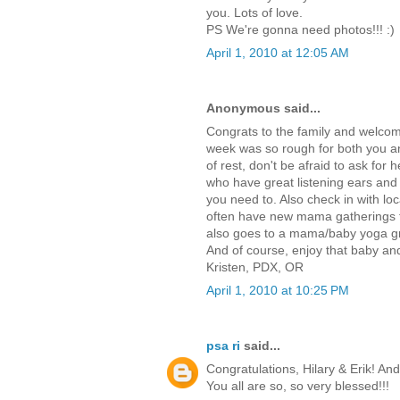
you. Lots of love.
PS We're gonna need photos!!! :)
April 1, 2010 at 12:05 AM
Anonymous said...
Congrats to the family and welcome t
week was so rough for both you an
of rest, don't be afraid to ask for
who have great listening ears and 
you need to. Also check in with lo
often have new mama gatherings th
also goes to a mama/baby yoga gro
And of course, enjoy that baby an
Kristen, PDX, OR
April 1, 2010 at 10:25 PM
psa ri
said...
Congratulations, Hilary & Erik! An
You all are so, so very blessed!!!