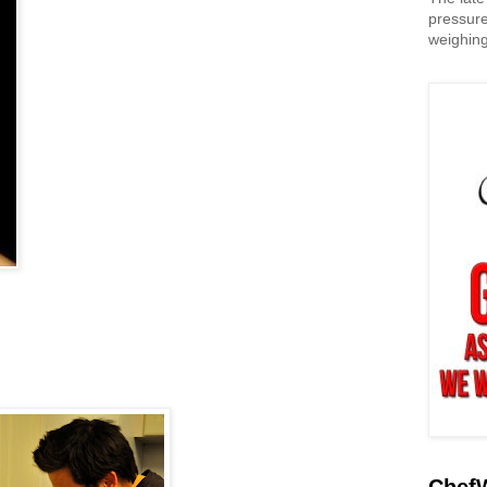
pressure
weighing