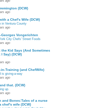
ars ago
 remington (DCW)
ars ago
 with a Chef's Wife (DCW)
 in Ventura County
ars ago
-Georges Vongerichten
ork City Chefs' Street Foods
ars ago
 the Kid Says (And Sometimes
 I Say) (DCW)
ars ago
-in-Training (and ChefWife)
d is giving-a-way
ars ago
 and that. (DCW)
ing up.
ars ago
h and Bones:Tales of a nurse
a chef's wife (DCW)