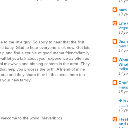
13 ye
sara
13 ye
Life
Vegan
13 ye
Jean
o the little guy! So sorry to hear that the first
New Y
d baby. Glad to hear everyone is ok now. Get lots
14 ye
 help and find a couple of good mama friends/family
will let you talk about your experience as often as
What
cal midwives and birthing centers in the area. They
What
Haiku
at help you process the birth. A friend of mine
14 ye
up and they share their birth stories there too.
d your new family!
Chef
Frien
15 ye
this
catch
15 ye
d welcome to the world, Maverik :o)
Fles
and 