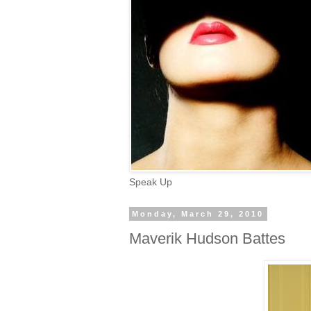
Speak Up
Monday, March 29, 2010
Maverik Hudson Battes