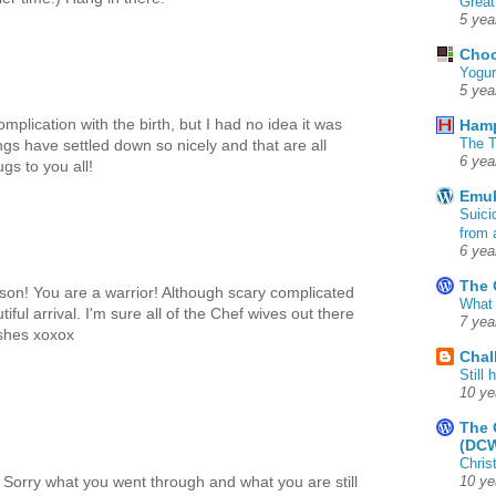
Great
5 yea
Choc
Yogur
5 yea
plication with the birth, but I had no idea it was
Ham
The T
ngs have settled down so nicely and that are all
6 yea
gs to you all!
Emul
Suici
from 
6 yea
The 
 son! You are a warrior! Although scary complicated
What 
iful arrival. I'm sure all of the Chef wives out there
7 yea
ishes xoxox
Chal
Still
10 ye
The 
(DC
Chris
Sorry what you went through and what you are still
10 ye