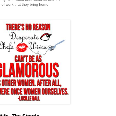
 of work that they bring home
...