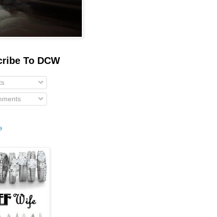
cribe To DCW
ts
ments
e