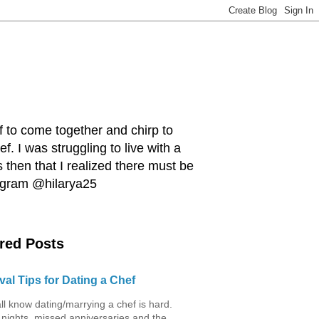
ef to come together and chirp to
. I was struggling to live with a
 then that I realized there must be
tagram @hilarya25
red Posts
val Tips for Dating a Chef
ll know dating/marrying a chef is hard.
 nights, missed anniversaries and the