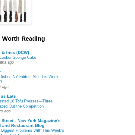
 Worth Reading
s & fries (DCW)
 Cooker Sponge Cake
ths ago
r
Dishes NY Editors Ate This Week:
9
r ago
ous Eats
ested 10 Tofu Presses—Three
zed Out the Competition
rs ago
 Street - New York Magazine's
 and Restaurant Blog
 Biggest Problems With This Week’s