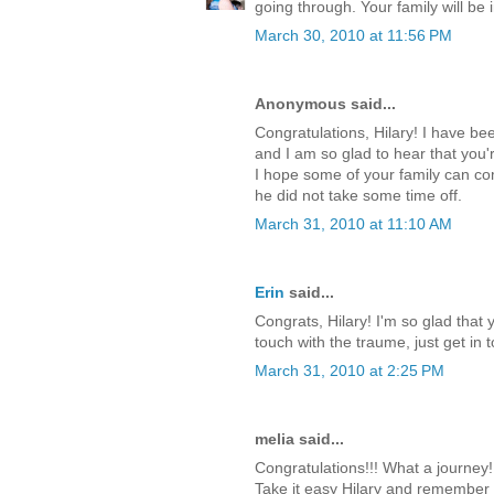
going through. Your family will be
March 30, 2010 at 11:56 PM
Anonymous said...
Congratulations, Hilary! I have be
and I am so glad to hear that you
I hope some of your family can come
he did not take some time off.
March 31, 2010 at 11:10 AM
Erin
said...
Congrats, Hilary! I'm so glad that 
touch with the traume, just get in 
March 31, 2010 at 2:25 PM
melia said...
Congratulations!!! What a journey!!
Take it easy Hilary and remember