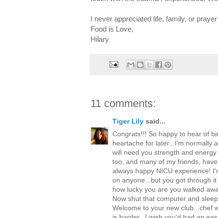
I never appreciated life, family, or pray
Food is Love,
Hilary
11 comments:
Tiger Lily
said...
Congrats!!! So happy to hear of b
heartache for later...I'm normally 
will need you strength and energy
too, and many of my friends, have 
always happy NICU experience! I'm
on anyone...but you got through it
how lucky you are you walked away
Now shut that computer and sleep 
Welcome to your new club...chef w
is harder...I wish you'd had an eas