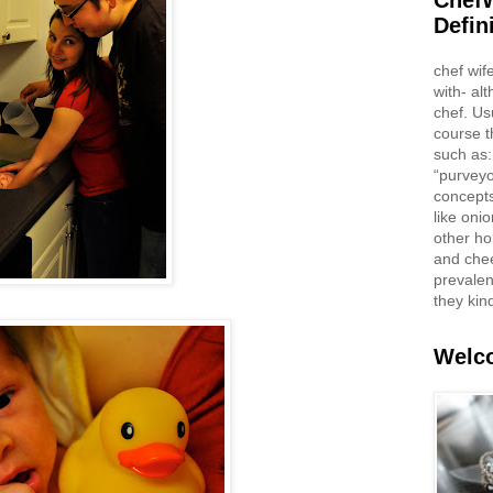
ChefW
Defin
chef wif
with- al
chef. Us
course t
such as:
“purveyo
concepts
like oni
other ho
and che
prevalent
they kin
Welco