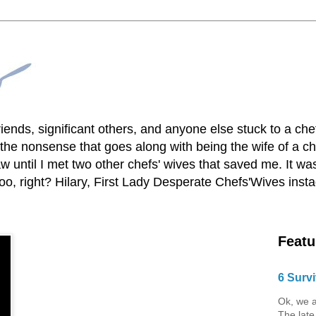
lfriends, significant others, and anyone else stuck to a ch
he nonsense that goes along with being the wife of a chef
 until I met two other chefs' wives that saved me. It was
o, right? Hilary, First Lady Desperate Chefs'Wives ins
Featu
6 Survi
Ok, we a
The late