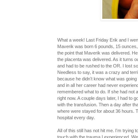
What a week! Last Friday Erik and I went
Maverik was born 6 pounds, 15 ounces, a
the point that Maverik was delivered. H
the placenta was delivered. As it turns o
and had to be rushed to the OR. I lost s
Needless to say, it was a crazy and terr
because he didn't know what was going 
and in all her career had never experien
remembered what to do. If she had not act
right now. A couple days later, I had to 
with the transfusion. Then a day after 
where were stayed for about 36 hours. Th
hospital every day.
All of this still has not hit me. I'm trying 
touch with the trauma I experienced. We