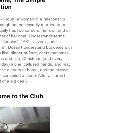
ife, The Simple
ition
e- (noun) a woman in a relationship
though not necessarily married to- a
ually has two careers, her own and of
hat of her chef. Understands terms
 “doubles”, “PX”, “covers”, and
rs”. Doesn’t understand but deals with
 like: dinner at 2am, chefs that smell
ons and fish, Christmas (and every
liday) alone, callused hands, and mac
ese dinners at home, and the always
 conceited attitude. After all, aren’t
d of a big deal?
me to the Club