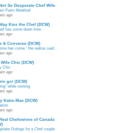
Not So Desperate Chef Wife
en Parm Meatloaf
ars ago
May Kiss the Chef (DCW)
ef has some down time
ars ago
e & Converse (DCW)
time has come,” the walrus said…
ars ago
 Wife Chic (DCW)
y Chic
ars ago
rin go! (DCW)
ing” while running
ars ago
by Katie-Mae (DCW)
ation
ars ago
Real Chefswives of Canada
W)
priate Outings for a Chef couple