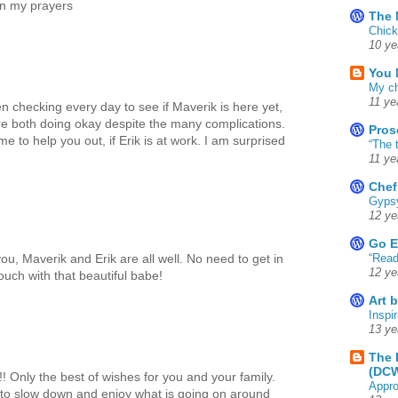
 in my prayers
The 
Chick
10 ye
You 
My ch
11 ye
en checking every day to see if Maverik is here yet,
're both doing okay despite the many complications.
Pros
 to help you out, if Erik is at work. I am surprised
“The 
11 ye
Chef
Gyps
12 ye
Go E
“Read
you, Maverik and Erik are all well. No need to get in
12 ye
touch with that beautiful babe!
Art 
Inspir
13 ye
The 
(DC
! Only the best of wishes for you and your family.
Appro
 to slow down and enjoy what is going on around