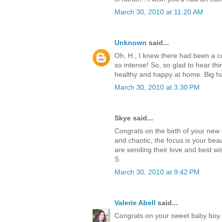
March 30, 2010 at 11:20 AM
Unknown
said...
Oh, H., I knew there had been a com
so intense! So, so glad to hear thi
healthy and happy at home. Big hu
March 30, 2010 at 3:30 PM
Skye said...
Congrats on the birth of your new
and chaotic, the focus is your beaut
are sending their love and best w
S
March 30, 2010 at 9:42 PM
Valerie Abell
said...
Congrats on your sweet baby boy. 