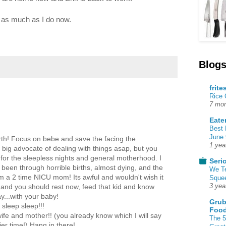
er as much as I do now.
Blogs
frite
Rice
7 mon
Eate
Best 
June 
irth! Focus on bebe and save the facing the
1 yea
a big advocate of dealing with things asap, but you
 for the sleepless nights and general motherhood. I
Seri
been through horrible births, almost dying, and the
We T
 a 2 time NICU mom! Its awful and wouldn't wish it
Squee
3 yea
 and you should rest now, feed that kid and know
...with your baby!
Grub
sleep sleep!!!
Food
ife and mother!! (you already know which I will say
The 5
ier time!) Hang in there!