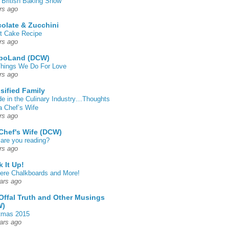
 British Baking Show
rs ago
olate & Zucchini
t Cake Recipe
rs ago
poLand (DCW)
hings We Do For Love
rs ago
sified Family
de in the Culinary Industry…Thoughts
a Chef’s Wife
rs ago
Chef's Wife (DCW)
are you reading?
rs ago
k It Up!
 here Chalkboards and More!
ars ago
Offal Truth and Other Musings
W)
tmas 2015
ars ago