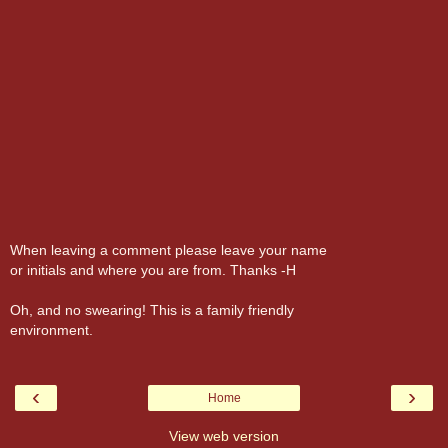
When leaving a comment please leave your name
or initials and where you are from. Thanks -H
Oh, and no swearing! This is a family friendly
environment.
‹
›
Home
View web version