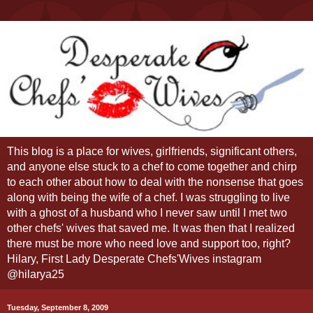
This blog is a place for wives, girlfriends, significant others,
and anyone else stuck to a chef to come together and chirp
to each other about how to deal with the nonsense that goes
along with being the wife of a chef. I was struggling to live
with a ghost of a husband who I never saw until I met two
other chefs' wives that saved me. It was then that I realized
there must be more who need love and support too, right?
Hilary, First Lady Desperate Chefs'Wives instagram
@hilarya25
Tuesday, September 8, 2009