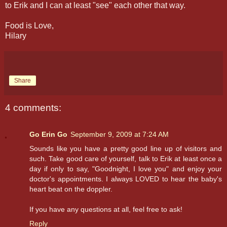
to Erik and I can at least "see" each other that way.
Food is Love,
Hilary
Share
4 comments:
Go Erin Go
September 9, 2009 at 7:24 AM
Sounds like you have a pretty good line up of visitors and
such. Take good care of yourself, talk to Erik at least once a
day if only to say, "Goodnight, I love you" and enjoy your
doctor's appointments. I always LOVED to hear the baby's
heart beat on the doppler.
If you have any questions at all, feel free to ask!
Reply