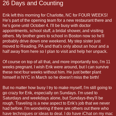
26 Days and Counting
Erik left this morning for Charlotte, NC for FOUR WEEKS!
He's part of the opening team for a new restaurant there and
he's gone until October 4. I'll be busy with doctor
appointments, school stuff, a bridal shower, and visiting
others. My brother goes to school in Boston now so he'll
probably drive down one weekend. My step sister just
moved to Reading, PA and that's only about an hour and a
half away from here so I plan to visit and help her unpack.
Of course on top of all that, and more importantly too, I'm 11
weeks pregnant. I wish Erik were around, but I can survive
these next four weeks without him. He just better plant
himself in NYC in March so he doesn't miss the birth!
But no matter how busy I try to make myself, I'm still going to
go crazy for Erik, especially on Sundays. I'm used to
Saturdays and weekdays alone, but Sundays-they'll be
rough. Traveling is a new aspect to Erik's job that we never
had before. I'm wondering if there are others out there who
have techniques or ideas to deal. I do have iChat on my mac