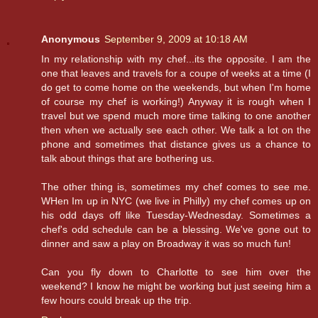
Anonymous
September 9, 2009 at 10:18 AM
In my relationship with my chef...its the opposite. I am the
one that leaves and travels for a coupe of weeks at a time (I
do get to come home on the weekends, but when I'm home
of course my chef is working!) Anyway it is rough when I
travel but we spend much more time talking to one another
then when we actually see each other. We talk a lot on the
phone and sometimes that distance gives us a chance to
talk about things that are bothering us.
The other thing is, sometimes my chef comes to see me.
WHen Im up in NYC (we live in Philly) my chef comes up on
his odd days off like Tuesday-Wednesday. Sometimes a
chef's odd schedule can be a blessing. We've gone out to
dinner and saw a play on Broadway it was so much fun!
Can you fly down to Charlotte to see him over the
weekend? I know he might be working but just seeing him a
few hours could break up the trip.