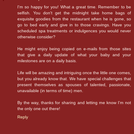
I'm so happy for you! What a great time. Remember to be
selfish. You don't get the midnight take home bags of
exquisite goodies from the restaurant when he is gone, so
go to bed early and give in to those cravings. Have you
scheduled spa treatments or indulgences you would never
otherwise consider?
He might enjoy being copied on e-mails from those sites
that give a daily update of what your baby and your
milestones are on a daily basis.
Life will be amazing and intriguing once the little one comes,
but you already know that. We have special challenges that
present themselves as spouses of talented, passionate,
unavailable (in terms of time) men.
By the way, thanks for sharing and letting me know I'm not
the only one out there!
Reply