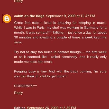
Reply
cabin on the ridge
September 9, 2009 at 12:47 PM
Great first step--- ichat is amazing for keeping in touch.
While I was in Paris, my chef was working in Germany for a
month. It was so hard!!!! Talking--- just once a day for about
30 minutes and ichatting a couple of times a week kept me
sane.
Try not to stay too much in contact though--- the first week
or so it seemed like I called constantly, and it really only
made me miss him more.
Keeping busy is key. And with the baby coming, I'm sure
you can think of a lot to get done!!!
CONGRATS!!!!
Reply
Sabine
September 26, 2009 at 8:39 PM