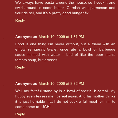
We always have pasta around the house, so I cook it and
swirl around in some butter. Garnish with parmesan and
fleur de sel, and it's a pretty good hunger fix.
Reply
Anonymous
March 10, 2009 at 1:31 PM
Food is one thing I'm never without, but a friend with an
empty refrigerator/wallet once ate a bowl of barbeque
sauce thinned with water - kind of like the poor man's
tomato soup, but grosser.
Reply
Anonymous
March 10, 2009 at 8:32 PM
Well my faithful stand by is a bowl of special k cereal. My
hubby even teases me...cereal again. And his mother thinks
it is just horriable that I do not cook a full meal for him to
come home to. UGH!
Reply