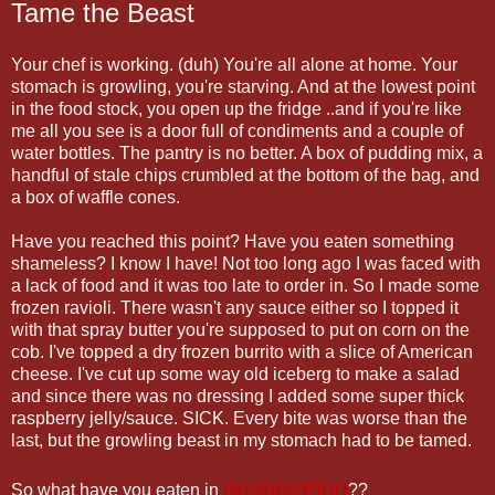
Tame the Beast
Your chef is working. (duh) You're all alone at home. Your
stomach is growling, you're starving. And at the lowest point
in the food stock, you open up the fridge ..and if you're like
me all you see is a door full of condiments and a couple of
water bottles. The pantry is no better. A box of pudding mix, a
handful of stale chips crumbled at the bottom of the bag, and
a box of waffle cones.
Have you reached this point? Have you eaten something
shameless? I know I have! Not too long ago I was faced with
a lack of food and it was too late to order in. So I made some
frozen ravioli. There wasn't any sauce either so I topped it
with that spray butter you're supposed to put on corn on the
cob. I've topped a dry frozen burrito with a slice of American
cheese. I've cut up some way old iceberg to make a salad
and since there was no dressing I added some super thick
raspberry jelly/sauce. SICK. Every bite was worse than the
last, but the growling beast in my stomach had to be tamed.
desperation
So what have you eaten in
??