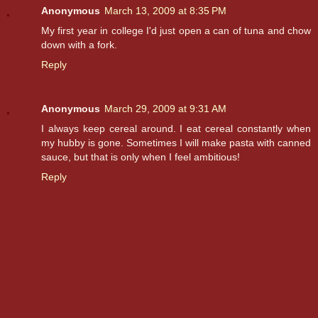
Anonymous
March 13, 2009 at 8:35 PM
My first year in college I'd just open a can of tuna and chow
down with a fork.
Reply
Anonymous
March 29, 2009 at 9:31 AM
I always keep cereal around. I eat cereal constantly when
my hubby is gone. Sometimes I will make pasta with canned
sauce, but that is only when I feel ambitious!
Reply