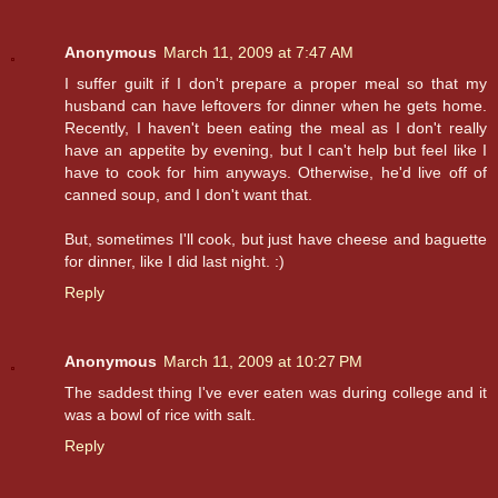
Anonymous
March 11, 2009 at 7:47 AM
I suffer guilt if I don't prepare a proper meal so that my
husband can have leftovers for dinner when he gets home.
Recently, I haven't been eating the meal as I don't really
have an appetite by evening, but I can't help but feel like I
have to cook for him anyways. Otherwise, he'd live off of
canned soup, and I don't want that.
But, sometimes I'll cook, but just have cheese and baguette
for dinner, like I did last night. :)
Reply
Anonymous
March 11, 2009 at 10:27 PM
The saddest thing I've ever eaten was during college and it
was a bowl of rice with salt.
Reply