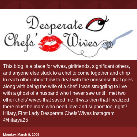
This blog is a place for wives, girlfriends, significant others,
and anyone else stuck to a chef to come together and chirp
to each other about how to deal with the nonsense that goes
along with being the wife of a chef. I was struggling to live
with a ghost of a husband who I never saw until I met two
other chefs' wives that saved me. It was then that I realized
there must be more who need love and support too, right?
Hilary, First Lady Desperate Chefs'Wives instagram
@hilarya25
Monday, March 9, 2009