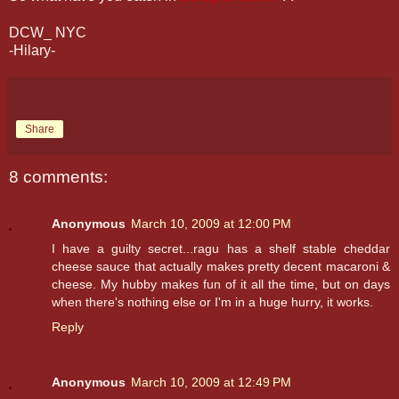
DCW_ NYC
-Hilary-
Share
8 comments:
Anonymous
March 10, 2009 at 12:00 PM
I have a guilty secret...ragu has a shelf stable cheddar
cheese sauce that actually makes pretty decent macaroni &
cheese. My hubby makes fun of it all the time, but on days
when there's nothing else or I'm in a huge hurry, it works.
Reply
Anonymous
March 10, 2009 at 12:49 PM