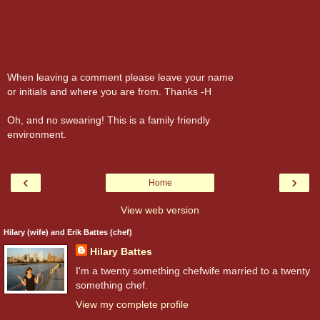
When leaving a comment please leave your name
or initials and where you are from. Thanks -H
Oh, and no swearing! This is a family friendly
environment.
‹
›
Home
View web version
Hilary (wife) and Erik Battes (chef)
Hilary Battes
I'm a twenty something chefwife married to a twenty
something chef.
View my complete profile