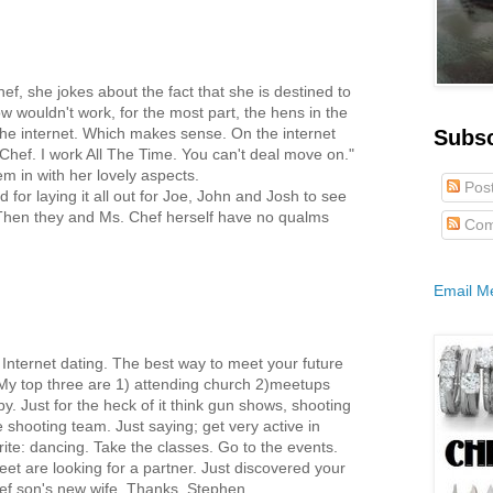
hef, she jokes about the fact that she is destined to
 wouldn't work, for the most part, the hens in the
 the internet. Which makes sense. On the internet
Subs
a Chef. I work All The Time. You can't deal move on."
hem in with her lovely aspects.
Pos
d for laying it all out for Joe, John and Josh to see
 Then they and Ms. Chef herself have no qualms
Com
Email M
 Internet dating. The best way to meet your future
. My top three are 1) attending church 2)meetups
y. Just for the heck of it think gun shows, shooting
 shooting team. Just saying; get very active in
ite: dancing. Take the classes. Go to the events.
eet are looking for a partner. Just discovered your
hef son's new wife. Thanks, Stephen