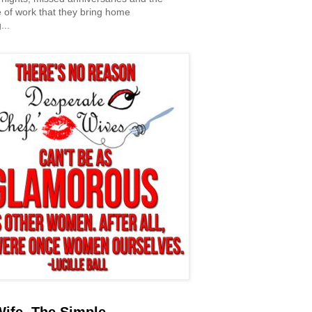
 of work that they bring home
...