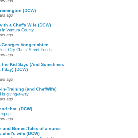
ars ago
 remington (DCW)
ars ago
 with a Chef's Wife (DCW)
 in Ventura County
ars ago
-Georges Vongerichten
ork City Chefs' Street Foods
ars ago
 the Kid Says (And Sometimes
 I Say) (DCW)
ars ago
-in-Training (and ChefWife)
d is giving-a-way
ars ago
 and that. (DCW)
ing up.
ars ago
h and Bones:Tales of a nurse
a chef's wife (DCW)