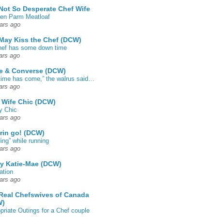
Not So Desperate Chef Wife
en Parm Meatloaf
ars ago
May Kiss the Chef (DCW)
ef has some down time
ars ago
e & Converse (DCW)
time has come,” the walrus said…
ars ago
 Wife Chic (DCW)
y Chic
ars ago
rin go! (DCW)
ing” while running
ars ago
by Katie-Mae (DCW)
ation
ars ago
Real Chefswives of Canada
W)
priate Outings for a Chef couple