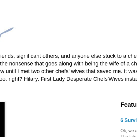
lfriends, significant others, and anyone else stuck to a ch
he nonsense that goes along with being the wife of a chef
 until I met two other chefs' wives that saved me. It was
o, right? Hilary, First Lady Desperate Chefs'Wives ins
Featu
6 Survi
Ok, we a
The late