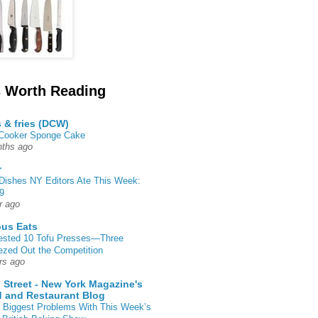
 Worth Reading
s & fries (DCW)
 Cooker Sponge Cake
ths ago
r
Dishes NY Editors Ate This Week:
9
r ago
ous Eats
ested 10 Tofu Presses—Three
zed Out the Competition
rs ago
 Street - New York Magazine's
 and Restaurant Blog
 Biggest Problems With This Week’s