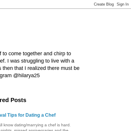
ef to come together and chirp to
. I was struggling to live with a
 then that I realized there must be
tagram @hilarya25
red Posts
val Tips for Dating a Chef
ll know dating/marrying a chef is hard.
 nights, missed anniversaries and the