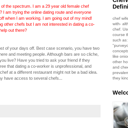
ChefW
Defin
 of the spectrum. I am a 29 year old female chef
s? I am trying the online dating route and everyone
ff when I am working. I am going out of my mind!
chef wif
with- al
g other chefs but I am not interested in dating a co-
chef. Us
help out there?
course t
such as:
“purveyo
t of your days off. Best case scenario, you have two
concepts
there and meeting people. Although bars are so cliche,
like oni
ou live? Have you tried to ask your friend if they
other ho
ree that dating a co-worker is unprofessional, and
and che
 chef at a different restaurant might not be a bad idea.
prevalent
they kin
y have access to several chefs...
Welco