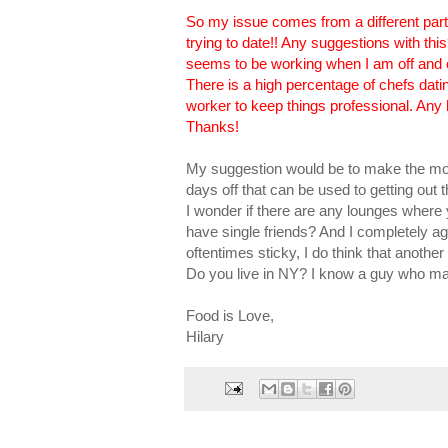
So my issue comes from a different part
trying to date!! Any suggestions with thi
seems to be working when I am off and o
There is a high percentage of chefs datin
worker to keep things professional. Any 
Thanks!
My suggestion would be to make the mos
days off that can be used to getting out 
I wonder if there are any lounges where y
have single friends? And I completely ag
oftentimes sticky, I do think that another
Do you live in NY? I know a guy who ma
Food is Love,
Hilary