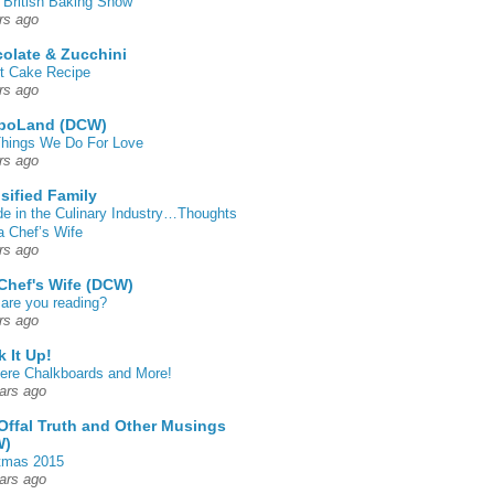
 British Baking Show
rs ago
olate & Zucchini
t Cake Recipe
rs ago
poLand (DCW)
hings We Do For Love
rs ago
sified Family
de in the Culinary Industry…Thoughts
a Chef’s Wife
rs ago
Chef's Wife (DCW)
are you reading?
rs ago
k It Up!
 here Chalkboards and More!
ars ago
Offal Truth and Other Musings
W)
tmas 2015
ars ago