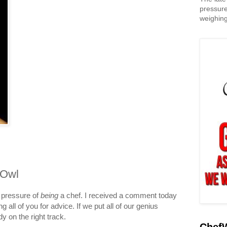
pressure
weighing
 Owl
 pressure of
being
a chef. I received a comment today
g all of you for advice. If we put all of our genius
dy on the right track.