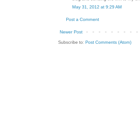
May 31, 2012 at 9:29 AM
Post a Comment
Newer Post
Subscribe to:
Post Comments (Atom)