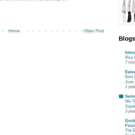
Home
Older Post
Blogs
frite
Rice
7 mon
Eate
Best 
June 
1 yea
Seri
We T
Squee
3 yea
Grub
Food
The 5