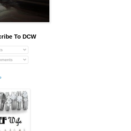
cribe To DCW
ts
ments
e