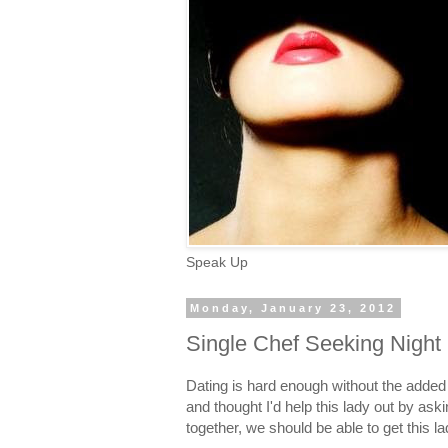
Speak Up
Monday, January 23, 2012
Single Chef Seeking Night
Dating is hard enough without the added
and thought I'd help this lady out by askin
together, we should be able to get this la