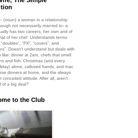
ife, The Simple
ition
e- (noun) a woman in a relationship
though not necessarily married to- a
ually has two careers, her own and of
hat of her chef. Understands terms
 “doubles”, “PX”, “covers”, and
rs”. Doesn’t understand but deals with
 like: dinner at 2am, chefs that smell
ons and fish, Christmas (and every
liday) alone, callused hands, and mac
ese dinners at home, and the always
 conceited attitude. After all, aren’t
d of a big deal?
me to the Club