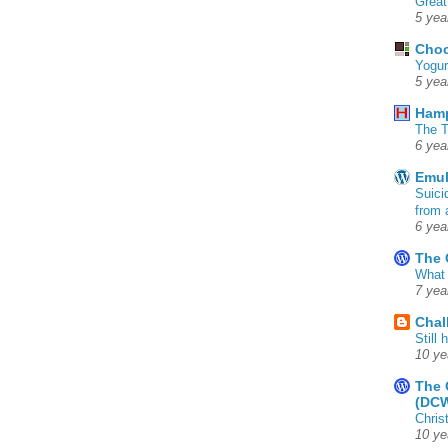
Great
5 yea
Choc
Yogur
5 yea
Ham
The T
6 yea
Emul
Suici
from 
6 yea
The 
What 
7 yea
Chal
Still
10 ye
The 
(DC
Chris
10 ye