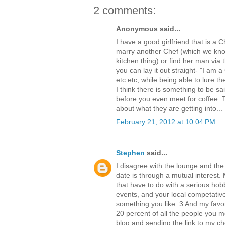
2 comments:
Anonymous said...
I have a good girlfriend that is a C
marry another Chef (which we know
kitchen thing) or find her man via
you can lay it out straight- "I am 
etc etc, while being able to lure t
I think there is something to be sai
before you even meet for coffee.
about what they are getting into...
February 21, 2012 at 10:04 PM
Stephen
said...
I disagree with the lounge and the
date is through a mutual interest
that have to do with a serious hobb
events, and your local competative
something you like. 3 And my favor
20 percent of all the people you m
blog and sending the link to my c