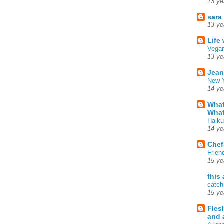
13 ye
sara
13 ye
Life
Vegan
13 ye
Jean
New Y
14 ye
What
What
Haiku
14 ye
Chef
Frien
15 ye
this
catch
15 ye
Fles
and 