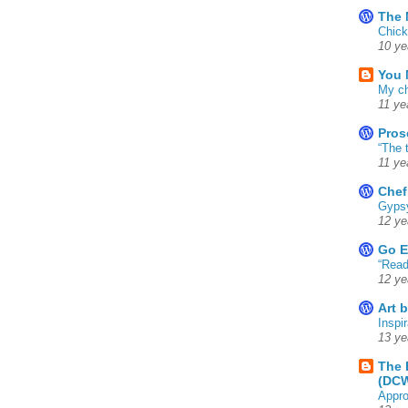
The 
Chick
10 ye
You 
My ch
11 ye
Pros
“The 
11 ye
Chef
Gyps
12 ye
Go E
“Read
12 ye
Art 
Inspir
13 ye
The 
(DC
Appro