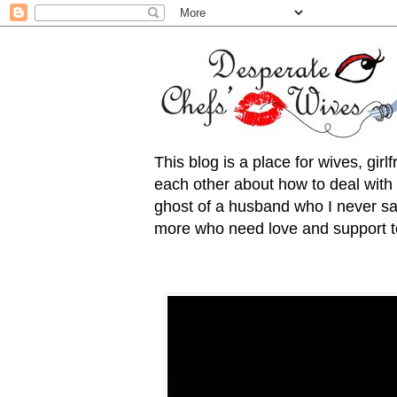
This blog is a place for wives, gir
each other about how to deal with t
ghost of a husband who I never saw
more who need love and support to