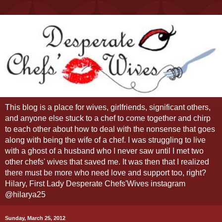
This blog is a place for wives, girlfriends, significant others,
and anyone else stuck to a chef to come together and chirp
to each other about how to deal with the nonsense that goes
along with being the wife of a chef. I was struggling to live
with a ghost of a husband who I never saw until I met two
other chefs' wives that saved me. It was then that I realized
there must be more who need love and support too, right?
Hilary, First Lady Desperate Chefs'Wives instagram
@hilarya25
Sunday, March 25, 2012