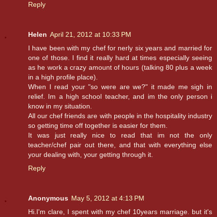
Reply
Helen
April 21, 2012 at 10:33 PM
I have been with my chef for nerly six years and married for
one of those. I find it really hard at times especially seeing
as he work a crazy amount of hours (talking 80 plus a week
in a high profile place).
When I read your "so were are we?" it made me sigh in
relief. Im a high school teacher, and im the only person i
know in my situation.
All our chef friends are with people in the hospitality industry
so getting time off together is easier for them.
It was just really nice to read that im not the only
teacher/chef pair out there, and that with everything else
your dealing with, your getting through it.
Reply
Anonymous
May 5, 2012 at 4:13 PM
Hi.I'm clare, I spent with my chef 10years marriage. but it's