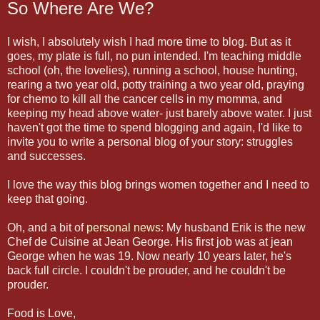
So Where Are We?
I wish, I absolutely wish I had more time to blog. But as it
goes, my plate is full, no pun intended. I'm teaching middle
school (oh, the lovelies), running a school, house hunting,
rearing a two year old, potty training a two year old, praying
for chemo to kill all the cancer cells in my momma, and
keeping my head above water- just barely above water. I just
haven't got the time to spend blogging and again, I'd like to
invite you to write a personal blog of your story: struggles
and successes.
I love the way this blog brings women together and I need to
keep that going.
Oh, and a bit of
personal news
: My husband Erik is the new
Chef de Cuisine at Jean George. His first job was at jean
George when he was 19. Now nearly 10 years later, he's
back full circle. I couldn't be prouder, and he couldn't be
prouder.
Food is Love,