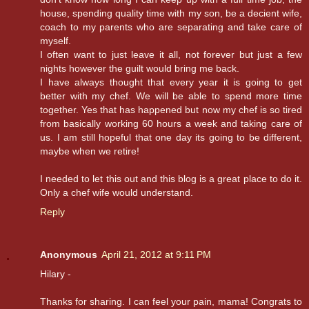
house, spending quality time with my son, be a decient wife,
coach to my parents who are separating and take care of
myself.
I often want to just leave it all, not forever but just a few
nights however the guilt would bring me back.
I have always thought that every year it is going to get
better with my chef. We will be able to spend more time
together. Yes that has happened but now my chef is so tired
from basically working 60 hours a week and taking care of
us. I am still hopeful that one day its going to be different,
maybe when we retire!
I needed to let this out and this blog is a great place to do it.
Only a chef wife would understand.
Reply
Anonymous
April 21, 2012 at 9:11 PM
Hilary -
Thanks for sharing. I can feel your pain, mama! Congrats to