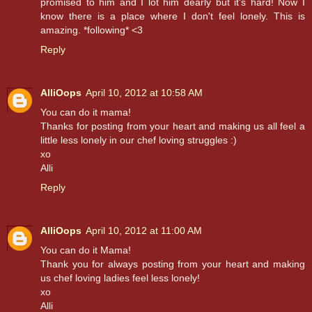
promised to him and I lot him dearly but it's hard! Now I
know there is a place where I don't feel lonely. This is
amazing. *following* <3
Reply
AlliOops
April 10, 2012 at 10:58 AM
You can do it mama!
Thanks for posting from your heart and making us all feel a
little less lonely in our chef loving struggles :)
xo
Alli
Reply
AlliOops
April 10, 2012 at 11:00 AM
You can do it Mama!
Thank you for always posting from your heart and making
us chef loving ladies feel less lonely!
xo
Alli