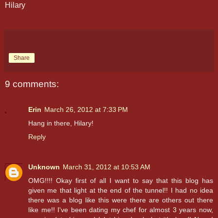
Hilary
Share
9 comments:
Erin
March 26, 2012 at 7:33 PM
Hang in there, Hilary!
Reply
Unknown
March 31, 2012 at 10:53 AM
OMG!!!! Okay first of all I want to say that this blog has
given me that light at the end of the tunnel!! I had no idea
there was a blog like this were there are others out there
like me!! I've been dating my chef for almost 3 years now,