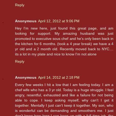
Reply
Anonymous
April 12, 2012 at 9:06 PM
Hey I'm new here, just found this great page, and am
looking for support. My amazing husband was just
promoted to executive sous chef and he's only been back in
the kitchen for 6 months. (took a 4 year break) we have a 4
yr old and a 2 month old. Recently moved back to NYC....
its a lot in my plate and nice to know I'm not alone
Reply
Anonymous
April 14, 2012 at 2:18 PM
Every few weeks I hit a low that I am feeling today. I am a
chef wife who has a 3 yr old. Today is a huge struggle. I feel
angry, resentful, exhausted and like a failure for not being
able to cope. I keep asking myself, why can't I get it
together. Mentally I just can't keep it together. My son, who
is wonderful can be demanding and smoothers me. I just
don't know how long I can keep up with a full time job, the