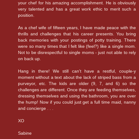
your chef for his amazing accomplishment. He is obviously
very talented and has a great work ethic to merit such a
position.
As a chef wife of fifteen years, I have made peace with the
thrills and challenges that his career presents. You bring
back memories with your postings of potty training. There
were so many times that I felt like (feel?) like a single mom.
Not to be disrespectful to single moms - just not able to rely
on back up.
Hang in there! We still can't have a restful, couple-y
moment without a text about the lack of striped bass from a
purveyor, etc. The kids are older (9, 7, and 6) so the
challenges are different. Once they are feeding themselves,
dressing themselves and using the bathroom, you are over
the hump! Now if you could just get a full time maid, nanny
and concierge . . .
XO
Sabine