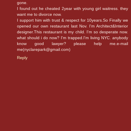
gone.
I found out he cheated 2year with young girl waitress. they
want me to divorce now.
I support him with trust & respect for 10years.So Finally we
opened our own restaurant last Nov. I'm Architect&Interior
designer.This restaurant is my child. I'm so desperate now.
what should i do now? I'm trapped.I'm living NYC. anybody
know good lawyer? please help me.e-mail
me(nyclarepark@gmail.com)
Reply