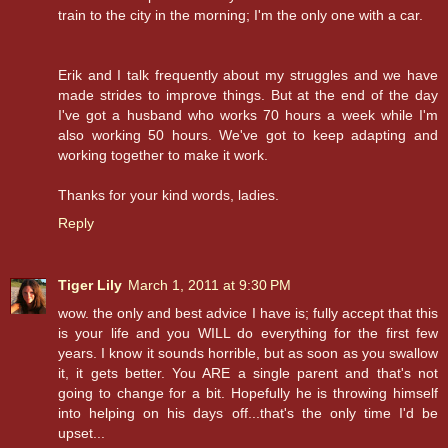
train to the city in the morning; I'm the only one with a car.
Erik and I talk frequently about my struggles and we have
made strides to improve things. But at the end of the day
I've got a husband who works 70 hours a week while I'm
also working 50 hours. We've got to keep adapting and
working together to make it work.
Thanks for your kind words, ladies.
Reply
Tiger Lily
March 1, 2011 at 9:30 PM
wow. the only and best advice I have is; fully accept that this
is your life and you WILL do everything for the first few
years. I know it sounds horrible, but as soon as you swallow
it, it gets better. You ARE a single parent and that's not
going to change for a bit. Hopefully he is throwing himself
into helping on his days off...that's the only time I'd be
upset...