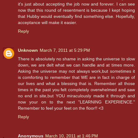
it's just about accepting the job now and forever. I can see
now that this round of resentment is because I kept hoping
that Hubby would eventually find something else. Hopefully,
acceptance will make it easier.
Reply
Unknown
March 7, 2011 at 5:29 PM
There is absolutely no shame in asking the universe to slow
down, we are delt what we can handle and at times more.
Asking the universe may not always work,but sometimes it
is comforting to remember that WE are in fact in charge of
our lives and what a blessing that is. Remember all those
times in the past you felt completely overwhelmed and saw
no end in site,but YOU miraculously made it through and
now your on to the next "LEARNING EXPERIENCE."
Remember to feel your feet on the floor!! <3
Reply
Anonymous
March 10, 2011 at 1:46 PM