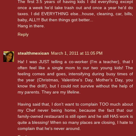
The first 3.5 years of having kids I did everything except
once a week he'd take trash out and once a year he'd do
taxes. I did EVERYTHING else...house, cleaning, car, bills,
baby, ALL!!! But then things got better...
Hang in there.
Reply
stealthmexican
March 1, 2011 at 11:05 PM
Ha! I was JUST telling a co-worker (I'm a teacher), that I
often feel like a single mom to our two young kids! The
feeling comes and goes, intensifying during busy times of
the year (Christmas, Valentine's Day, Mother's Day, you
know the drill!), but I could not survive without the help of
my parents. They are my lifeline.
Having said that, I don't want to complain TOO much about
my Chef never being home, because the fact that our
family-owned restaurant is still open and he still HAS work is
quite a blessing! When so many places are closing, I hate to
complain that he's never around.