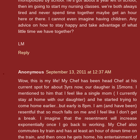
monopolized by school. he's got about a year left of school,
then im going to start my nursing classes. we're both always
tired and never spend time together maybe get an hour
here or there. I cannot even imagine having children. Any
advice on how to stay happy and take advantage of what
little time we have together?
LM
Reply
Anonymous
September 13, 2011 at 12:37 AM
Wow, this is my life! My Chef has been head Chef at his
current spot for about 3yrs now, our daugher is 15mons. I
mentioned to him that I feel like a single mom ( I currently
stay at home with our daughter) and he started trying to
come home earlier...but early is 8pm. I am (and have been)
resentful that so much falls on me and I feel like I don't get
a break. I imagine that the resentment will increase
exponentially once I go back to working. My Chef also
commutes by train and has at least an hour of down time on
the train, and then once he gets home, his entertainment of