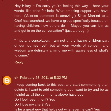
Hey Hilary ~ I'm sorry you're feeling this way. I hear your
words, like cries for help. What amazing support you have
here! (Valeries comment is amazing!) Since Married to a
Chef has launched, we have a group specifically focused on
having children, how others do it. Maybe you can join us
and get in on the conversation? (just a thought)
*If it's any consolation, I am not at the having children part
of our journey (yet) but all your words of concern and
wisdom are definitely arming me with awareness of what's
to come.*
Reply
ch
February 25, 2011 at 5:32 PM
I keep coming back to this post and start commenting than
delete it. I want to add something but I want to try and be as
helpful as all the comments above have been
Do I feel resentment? Yes
Do I love my chef? Yes
Is he a great guy that helps out whenever he can? Yes