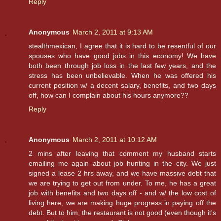
Reply
Anonymous
March 2, 2011 at 9:13 AM
stealthmexican, I agree that it is hard to be resentful of our
spouses who have good jobs in this economy! We have
both been through job loss in the last few years, and the
stress has been unbelievable. When he was offered his
current position w/ a decent salary, benefits, and two days
off, how can I complain about his hours anymore??
Reply
Anonymous
March 2, 2011 at 10:12 AM
2 mins after leaving that comment my husband starts
emailing me again about job hunting in the city. We just
signed a lease 2 hrs away, and we have massive debt that
we are trying to get out from under. To me, he has a great
job with benefits and two days off - and w/ the low cost of
living here, we are making huge progress in paying off the
debt. But to him, the restaurant is not good (even though it's