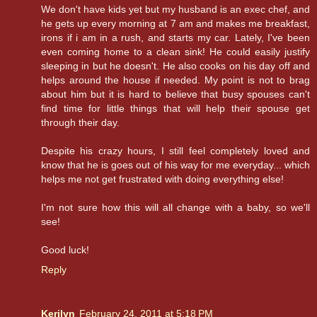
We don't have kids yet but my husband is an exec chef, and
he gets up every morning at 7 am and makes me breakfast,
irons if i am in a rush, and starts my car. Lately, I've been
even coming home to a clean sink! He could easily justify
sleeping in but he doesn't. He also cooks on his day off and
helps around the house if needed. My point is not to brag
about him but it is hard to believe that busy spouses can't
find time for little things that will help their spouse get
through their day.
Despite his crazy hours, I still feel completely loved and
know that he is goes out of his way for me everyday... which
helps me not get frustrated with doing everything else!
I'm not sure how this will all change with a baby, so we'll
see!
Good luck!
Reply
Kerilyn
February 24, 2011 at 5:18 PM