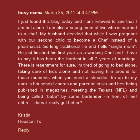
busy mama
March 25, 2011 at 3:47 PM
I just found this blog today and I am relieved to see that I
am not alone. I am also a young mom of two who is married
to a chef. My husband decided that while I was pregnant
with our second child to become a Chef instead of a
pharmacist. So long traditional life and hello "single mom".
He just finished his first year as a working Chef and I have
to say it has been the hardest in all 7 years of marriage.
There is resentment for sure, im tired of going to bed alone,
taking care of kids alone and not having him around for
those moments when you need a shoulder. Im up to my
ears in household chores and parental tasks and hes being
published in magazines, meeting the Texans (NFL) and
being called "babe" by some bartender -in front of me!
uhhh.....does it really get better?
Kristin
Houston Tx
Reply