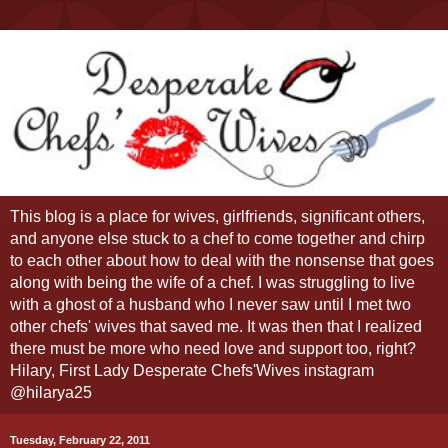
This blog is a place for wives, girlfriends, significant others,
and anyone else stuck to a chef to come together and chirp
to each other about how to deal with the nonsense that goes
along with being the wife of a chef. I was struggling to live
with a ghost of a husband who I never saw until I met two
other chefs' wives that saved me. It was then that I realized
there must be more who need love and support too, right?
Hilary, First Lady Desperate Chefs'Wives instagram
@hilarya25
Tuesday, February 22, 2011