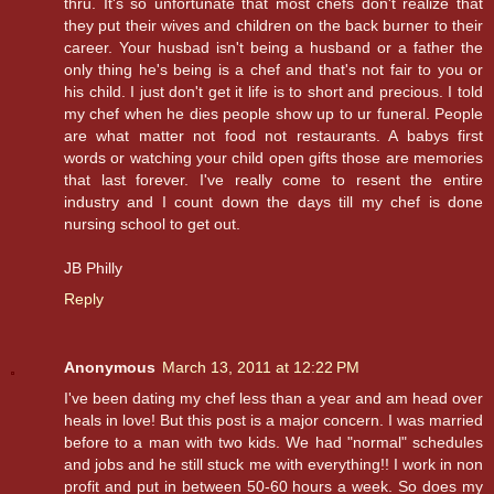
thru. It's so unfortunate that most chefs don't realize that
they put their wives and children on the back burner to their
career. Your husbad isn't being a husband or a father the
only thing he's being is a chef and that's not fair to you or
his child. I just don't get it life is to short and precious. I told
my chef when he dies people show up to ur funeral. People
are what matter not food not restaurants. A babys first
words or watching your child open gifts those are memories
that last forever. I've really come to resent the entire
industry and I count down the days till my chef is done
nursing school to get out.
JB Philly
Reply
Anonymous
March 13, 2011 at 12:22 PM
I've been dating my chef less than a year and am head over
heals in love! But this post is a major concern. I was married
before to a man with two kids. We had "normal" schedules
and jobs and he still stuck me with everything!! I work in non
profit and put in between 50-60 hours a week. So does my