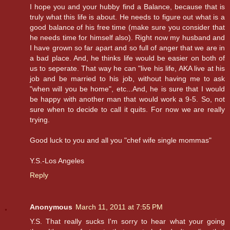
I hope you and your hubby find a Balance, because that is
truly what this life is about. He needs to figure out what is a
good balance of his free time (make sure you consider that
he needs time for himself also). Right now my husband and
I have grown so far apart and so full of anger that we are in
a bad place. And, he thinks life would be easier on both of
us to seperate. That way he can "live his life, AKA live at his
job and be married to his job, without having me to ask
"when will you be home", etc...And, he is sure that I would
be happy with another man that would work a 9-5. So, not
sure when to decide to call it quits. For now we are really
trying.
Good luck to you and all you "chef wife single mommas"
Y.S.-Los Angeles
Reply
Anonymous
March 11, 2011 at 7:55 PM
Y.S. That really sucks I'm sorry to hear what your going