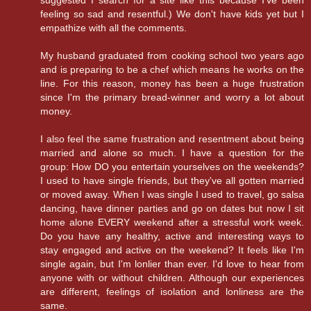
suggested I search for a site like this because I've been
feeling so sad and resentful.) We don't have kids yet but I
empathize with all the comments.
My husband graduated from cooking school two years ago
and is preparing to be a chef which means he works on the
line. For this reason, money has been a huge frustration
since I'm the primary bread-winner and worry a lot about
money.
I also feel the same frustration and resentment about being
married and alone so much. I have a question for the
group: How DO you entertain yourselves on the weekends?
I used to have single friends, but they've all gotten married
or moved away. When I was single I used to travel, go salsa
dancing, have dinner parties and go on dates but now I sit
home alone EVERY weekend after a stressful work week.
Do you have any healthy, active and interesting ways to
stay engaged and active on the weekend? It feels like I'm
single again, but I'm lonlier than ever. I'd love to hear from
anyone with or without children. Although our experiences
are different, feelings of isolation and lonliness are the
same.