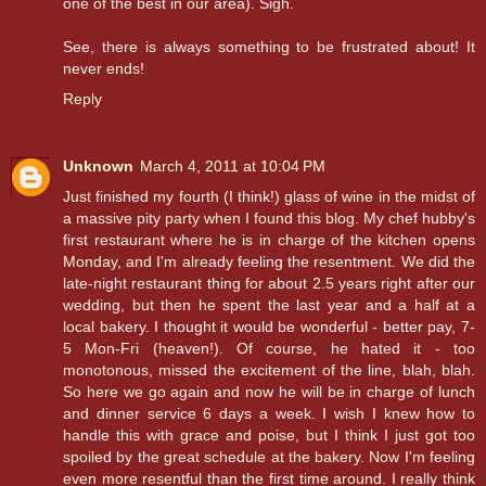
one of the best in our area). Sigh.
See, there is always something to be frustrated about! It
never ends!
Reply
Unknown
March 4, 2011 at 10:04 PM
Just finished my fourth (I think!) glass of wine in the midst of
a massive pity party when I found this blog. My chef hubby's
first restaurant where he is in charge of the kitchen opens
Monday, and I'm already feeling the resentment. We did the
late-night restaurant thing for about 2.5 years right after our
wedding, but then he spent the last year and a half at a
local bakery. I thought it would be wonderful - better pay, 7-
5 Mon-Fri (heaven!). Of course, he hated it - too
monotonous, missed the excitement of the line, blah, blah.
So here we go again and now he will be in charge of lunch
and dinner service 6 days a week. I wish I knew how to
handle this with grace and poise, but I think I just got too
spoiled by the great schedule at the bakery. Now I'm feeling
even more resentful than the first time around. I really think