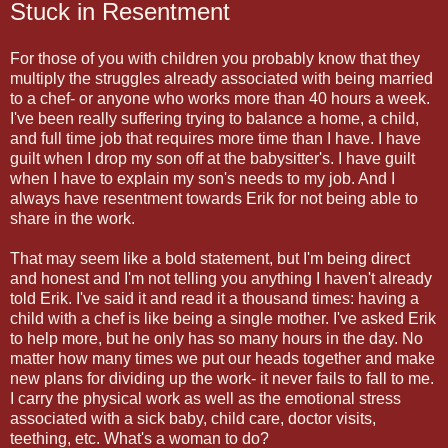
Stuck in Resentment
For those of you with children you probably know that they
multiply the struggles already associated with being married
to a chef- or anyone who works more than 40 hours a week.
I've been really suffering trying to balance a home, a child,
and full time job that requires more time than I have. I have
guilt when I drop my son off at the babysitter's. I have guilt
when I have to explain my son's needs to my job. And I
always have resentment towards Erik for not being able to
share in the work.
That may seem like a bold statement, but I'm being direct
and honest and I'm not telling you anything I haven't already
told Erik. I've said it and read it a thousand times: having a
child with a chef is like being a single mother. I've asked Erik
to help more, but he only has so many hours in the day. No
matter how many times we put our heads together and make
new plans for dividing up the work- it never fails to fall to me.
I carry the physical work as well as the emotional stress
associated with a sick baby, child care, doctor visits,
teething, etc. What's a woman to do?