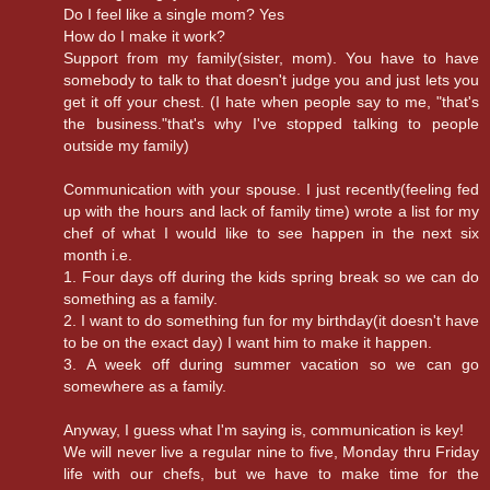
Do I feel like a single mom? Yes
How do I make it work?
Support from my family(sister, mom). You have to have
somebody to talk to that doesn't judge you and just lets you
get it off your chest. (I hate when people say to me, "that's
the business."that's why I've stopped talking to people
outside my family)
Communication with your spouse. I just recently(feeling fed
up with the hours and lack of family time) wrote a list for my
chef of what I would like to see happen in the next six
month i.e.
1. Four days off during the kids spring break so we can do
something as a family.
2. I want to do something fun for my birthday(it doesn't have
to be on the exact day) I want him to make it happen.
3. A week off during summer vacation so we can go
somewhere as a family.
Anyway, I guess what I'm saying is, communication is key!
We will never live a regular nine to five, Monday thru Friday
life with our chefs, but we have to make time for the