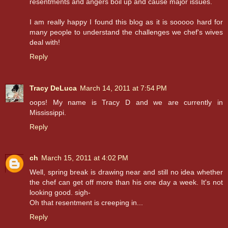
resentments and angers boil up and cause major issues.
I am really happy I found this blog as it is sooooo hard for
many people to understand the challenges we chef's wives
deal with!
Reply
Tracy DeLuca
March 14, 2011 at 7:54 PM
oops! My name is Tracy D and we are currently in
Mississippi.
Reply
ch
March 15, 2011 at 4:02 PM
Well, spring break is drawing near and still no idea whether
the chef can get off more than his one day a week. It's not
looking good. sigh-
Oh that resentment is creeping in...
Reply