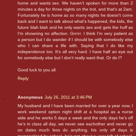
home and wants sex. We haven't spoken for more than 2
minutes a day for three nights on the trot, and that's at 2am.
Fortunately he is home as so many nights he doesn't come
back and I want to talk about what's happened, the kids, the
future blah blah and he only wants sex and gets the huff as
I'm showning no affection. Grrrrr. I think I'm very patient as
a person but I do wander if I should be with somebody else
who I can share a life with. Saying that I do like my
independence too. It's all very hard. I have half an eye out
for somebody else but I don't really want that. Or do I?
Good luck to you all.
Reply
Anonymous
July 26, 2011 at 3:46 PM
My husband and I have been married for over a year now, I
work weekend option night shift at a hospital as a nurse
aide and he works 5 days a week and the only days he's off
he's in class all day, we never see eachother and never go
on dates much less do anything. his only off days is