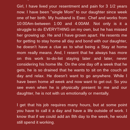
Girl, I have lived your resentment and pain for 3 1/2 years
now. I have been "single Mom" to our daughter since week
one of her birth. My husband is Exec. Chef and works from
10:00Am-between 1:00 and 4:00AM. Not only is it a
struggle to do EVERYTHING on my own, but he has missed
her growing up. He and I have grown apart. He resents me
for getting to stay home all day and bond with our daughter,
he doesn't have a clue as to what being a Stay at home
mom really means. And, I resent that he always has more
on this work to-do-list staying later and later, never
considering his home life. On the one day off a week that he
gets, he is so drained that he wants to sit on the couch all
day and relax. He doesn't want to go anywhere. While I
have been home all week and now want to get out. So you
see even when he is physically present to me and our
daughter, he is not with us emotionally or mentally.
I get that his job requires many hours, but at some point
you have to call it a day and have a life outside of work. I
know that if we could add an 8th day to the week, he would
still spend it working.