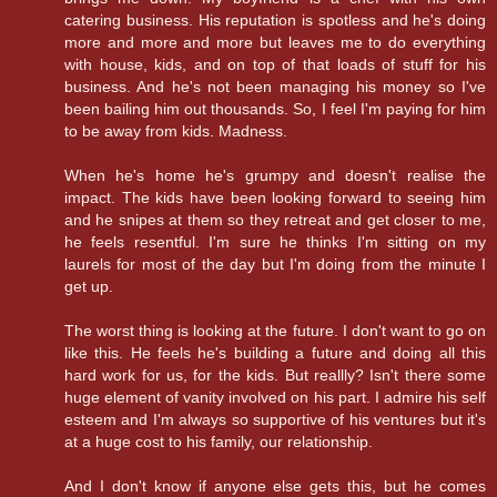
catering business. His reputation is spotless and he's doing
more and more and more but leaves me to do everything
with house, kids, and on top of that loads of stuff for his
business. And he's not been managing his money so I've
been bailing him out thousands. So, I feel I'm paying for him
to be away from kids. Madness.
When he's home he's grumpy and doesn't realise the
impact. The kids have been looking forward to seeing him
and he snipes at them so they retreat and get closer to me,
he feels resentful. I'm sure he thinks I'm sitting on my
laurels for most of the day but I'm doing from the minute I
get up.
The worst thing is looking at the future. I don't want to go on
like this. He feels he's building a future and doing all this
hard work for us, for the kids. But reallly? Isn't there some
huge element of vanity involved on his part. I admire his self
esteem and I'm always so supportive of his ventures but it's
at a huge cost to his family, our relationship.
And I don't know if anyone else gets this, but he comes