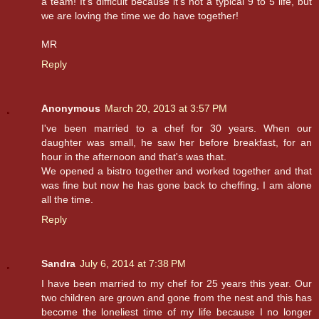
a team! It's difficult because it's not a typical 9 to 5 life, but
we are loving the time we do have together!
MR
Reply
Anonymous
March 20, 2013 at 3:57 PM
I've been married to a chef for 30 years. When our
daughter was small, he saw her before breakfast, for an
hour in the afternoon and that's was that.
We opened a bistro together and worked together and that
was fine but now he has gone back to cheffing, I am alone
all the time.
Reply
Sandra
July 6, 2014 at 7:38 PM
I have been married to my chef for 25 years this year. Our
two children are grown and gone from the nest and this has
become the loneliest time of my life because I no longer