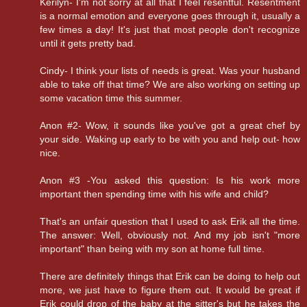
Kerilyn- I'm not sorry at all that I feel resentful. Resentment
is a normal emotion and everyone goes through it, usually a
few times a day! It's just that most people don't recognize
until it gets pretty bad.
Cindy- I think your lists of needs is great. Was your husband
able to take off that time? We are also working on setting up
some vacation time this summer.
Anon #2- Wow, it sounds like you've got a great chef by
your side. Waking up early to be with you and help out- how
nice.
Anon #3 -You asked this question: Is his work more
important then spending time with his wife and child?
That's an unfair question that I used to ask Erik all the time.
The answer: Well, obviously not. And my job isn't "more
important" than being with my son at home full time.
There are definitely things that Erik can be doing to help out
more, we just have to figure them out. It would be great if
Erik could drop of the baby at the sitter's but he takes the