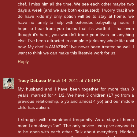
chef. I miss him all the time. We see each other maybe two
days a week (and we are both exsausted). I worry that if we
do have kids my only option will be to stay at home, we
have no family to help with extended babysitting hours. I
hope to hear from you ladies that it's worth it. That even
though it's hard, you wouldn't trade your lives for anything
else. I've been attracted to complete jerks my whole life until
now. My chef is AMAZING! Ive never been treated so well. I
want to think we can make this lifestyle work for us.
Reply
Tracy DeLuca
March 14, 2011 at 7:53 PM
My husband and I have been together for more than 8
years, married for 4 1/2. We have 3 children (17 yo from a
previous relationship, 5 yo and almost 4 yo) and our middle
child has autism.
I struggle with resentment frequently. As a stay at home
mom I am always "on". The only advice I can give anyone is
to be open with each other. Talk about everything. Hidden