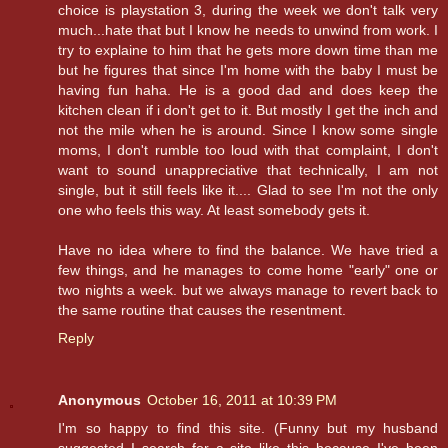
choice is playstation 3, during the week we don't talk very
much...hate that but I know he needs to unwind from work. I
try to explaine to him that he gets more down time than me
but he figures that since I'm home with the baby I must be
having fun haha. He is a good dad and does keep the
kitchen clean if i don't get to it. But mostly I get the inch and
not the mile when he is around. Since I know some single
moms, I don't rumble too loud with that complaint, I don't
want to sound unappreciative that technically, I am not
single, but it still feels like it.... Glad to see I'm not the only
one who feels this way. At least somebody gets it.
Have no idea where to find the balance. We have tried a
few things, and he manages to come home "early" one or
two nights a week. but we always manage to revert back to
the same routine that causes the resentment.
Reply
Anonymous
October 16, 2011 at 10:39 PM
I'm so happy to find this site. (Funny but my husband