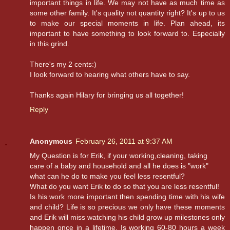
important things in life. We may not have as much time as
some other family. It's quality not quantity right? It's up to us
to make our special moments in life. Plan ahead, its
important to have something to look forward to. Especially
in this grind.
There's my 2 cents:)
I look forward to hearing what others have to say.
Thanks again Hilary for bringing us all together!
Reply
Anonymous
February 26, 2011 at 9:37 AM
My Question is for Erik, if your working,cleaning, taking
care of a baby and household and all he does is "work"
what can he do to make you feel less resentful?
What do you want Erik to do so that you are less resentful!
Is his work more important then spending time with his wife
and child? Life is so precious we only have these moments
and Erik will miss watching his child grow up milestones only
happen once in a lifetime. Is working 60-80 hours a week