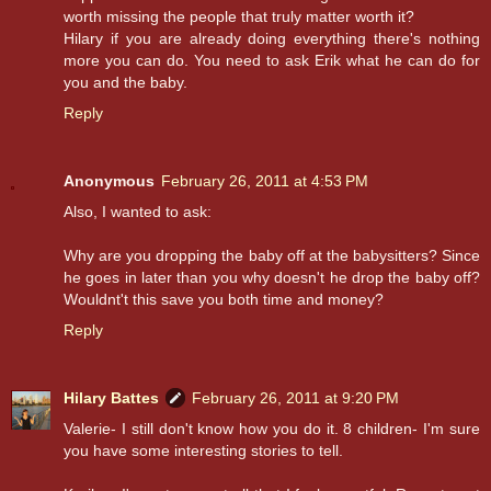
worth missing the people that truly matter worth it?
Hilary if you are already doing everything there's nothing
more you can do. You need to ask Erik what he can do for
you and the baby.
Reply
Anonymous
February 26, 2011 at 4:53 PM
Also, I wanted to ask:
Why are you dropping the baby off at the babysitters? Since
he goes in later than you why doesn't he drop the baby off?
Wouldnt't this save you both time and money?
Reply
Hilary Battes
February 26, 2011 at 9:20 PM
Valerie- I still don't know how you do it. 8 children- I'm sure
you have some interesting stories to tell.