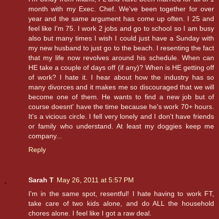
month with my Exec. Chef. We've been together for over
year and the same argument has come up often. I 25 and
feel like I'm 75. I work 2 jobs and go to school so I am busy
also but many times I wish I could just have a Sunday with
my new husband to just go to the beach. I resenting the fact
that my life now revolves around his schedule. When can
HE take a couple of days off (if any)? When is HE getting off
of work? I hate it. I hear about how the industry has so
many divorces and it makes me so discouraged that we will
become one of them. He wants to find a new job but of
course doesnt' have the time because he's work 70+ hours.
It's a vicious circle. I fell very lonely and I don't have friends
or family who understand. At least my doggies keep me
company...
Reply
Sarah T
May 26, 2011 at 5:57 PM
I'm in the same spot, resentful! I hate having to work FT,
take care of two kids alone, and do ALL the household
chores alone. I feel like I got a raw deal.