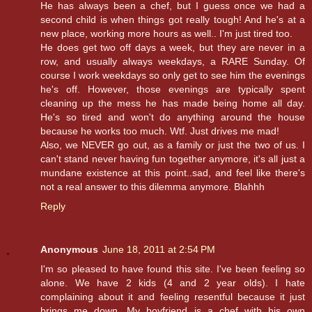
He has always been a chef, but I guess once we had a
second child is when things got really tough! And he's at a
new place, working more hours as well.. I'm just tired too.
He does get two off days a week, but they are never in a
row, and usually always weekdays, a RARE Sunday. Of
course I work weekdays so only get to see him the evenings
he's off. However, those evenings are typically spent
cleaning up the mess he has made being home all day.
He's so tired and won't do anything around the house
because he works too much. Wtf. Just drives me mad!
Also, we NEVER go out, as a family or just the two of us. I
can't stand never having fun together anymore, it's all just a
mundane existence at this point..sad, and feel like there's
not a real answer to this dilemma anymore. Blahhh
Reply
Anonymous
June 18, 2011 at 2:54 PM
I'm so pleased to have found this site. I've been feeling so
alone. We have 2 kids (4 and 2 year olds). I hate
complaining about it and feeling resentful because it just
brings me down. My boyfriend is a chef with his own