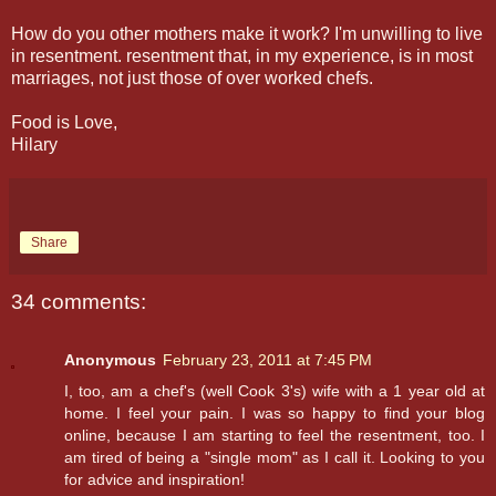
How do you other mothers make it work? I'm unwilling to live
in resentment. resentment that, in my experience, is in most
marriages, not just those of over worked chefs.
Food is Love,
Hilary
Share
34 comments:
Anonymous
February 23, 2011 at 7:45 PM
I, too, am a chef's (well Cook 3's) wife with a 1 year old at
home. I feel your pain. I was so happy to find your blog
online, because I am starting to feel the resentment, too. I
am tired of being a "single mom" as I call it. Looking to you
for advice and inspiration!