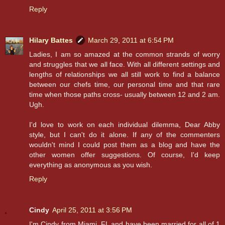
Reply
Hilary Battes
March 29, 2011 at 6:54 PM
Ladies, I am so amazed at the common strands of worry
and struggles that we all face. With all different settings and
lengths of relationships we all still work to find a balance
between our chefs time, our personal time and that rare
time when those paths cross- usually between 12 and 2 am.
Ugh.
I'd love to work on each individual dilemma, Dear Abby
style, but I can't do it alone. If any of the commenters
wouldn't mind I could post them as a blog and have the
other women offer suggestions. Of course, I'd keep
everything as anonymous as you wish.
Reply
Cindy
April 25, 2011 at 3:56 PM
I'm Cindy from Miami, FL and have been married for all of 1