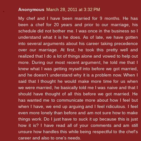
Anonymous
March 28, 2011 at 3:32 PM
My chef and I have been married for 9 months. He has
been a chef for 20 years and prior to our marriage, his
schedule did not bother me. I was once in the business so I
understand what it is he does. As of late, we have gotten
into several arguments about his career taking precedence
over our marriage. At first, he took this pretty well and
realized that I do a lot of things alone and vowed to help out
more. During our most recent argument, he told me that I
knew what I was getting myself into before we got married,
and he doesn't understand why it is a problem now. When I
said that I thought he would make more time for us when
we were married, he basically told me I was naive and that I
should have thought of all this before we got married. He
has wanted me to communicate more about how I feel but
when I have, we end up arguing and I feel ridiculous. I feel
even more lonely than before and am not sure how to make
things work. Do I just have to suck it up because this is just
how it is? I have read all of your comments and am still
unsure how handles this while being respectful to the chef's
career and also to one's needs.