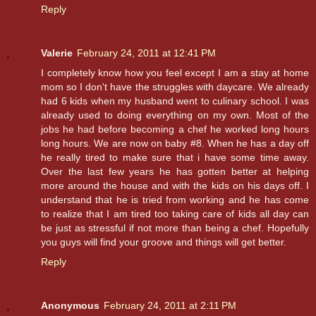
Reply
Valerie
February 24, 2011 at 12:41 PM
I completely know how you feel except I am a stay at home
mom so I don't have the struggles with daycare. We already
had 6 kids when my husband went to culinary school. I was
already used to doing everything on my own. Most of the
jobs he had before becoming a chef he worked long hours
long hours. We are now on baby #8. When he has a day off
he really tired to make sure that i have some time away.
Over the last few years he has gotten better at helping
more around the house and with the kids on his days off. I
understand that he is tried from working and he has come
to realize that I am tired too taking care of kids all day can
be just as stressful if not more than being a chef. Hopefully
you guys will find your groove and things will get better.
Reply
Anonymous
February 24, 2011 at 2:11 PM