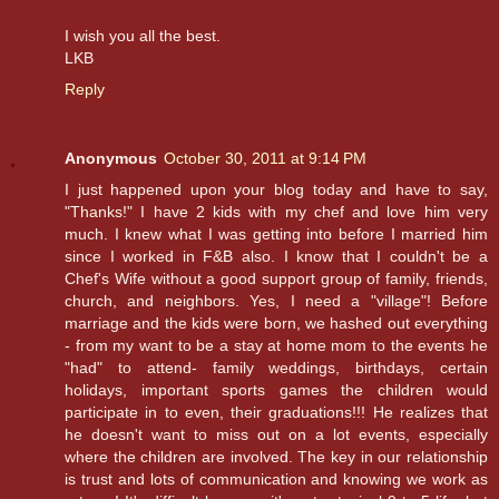
I wish you all the best.
LKB
Reply
Anonymous
October 30, 2011 at 9:14 PM
I just happened upon your blog today and have to say,
"Thanks!" I have 2 kids with my chef and love him very
much. I knew what I was getting into before I married him
since I worked in F&B also. I know that I couldn't be a
Chef's Wife without a good support group of family, friends,
church, and neighbors. Yes, I need a "village"! Before
marriage and the kids were born, we hashed out everything
- from my want to be a stay at home mom to the events he
"had" to attend- family weddings, birthdays, certain
holidays, important sports games the children would
participate in to even, their graduations!!! He realizes that
he doesn't want to miss out on a lot events, especially
where the children are involved. The key in our relationship
is trust and lots of communication and knowing we work as